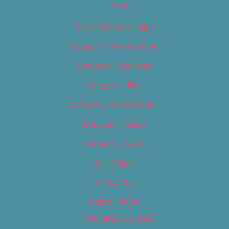
Tags
Careers & Internships
Category – Arts & Culture
Category – Cannabis
Category – Film
Category – Food & Drink
Category – Music
Category – News
Classifieds
Contact Us
Digital Edition
Digital Edition 2017