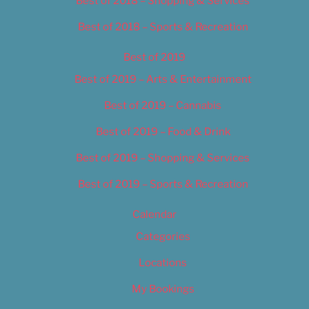
Best of 2018 – Shopping & Services
Best of 2018 – Sports & Recreation
Best of 2019
Best of 2019 – Arts & Entertainment
Best of 2019 – Cannabis
Best of 2019 – Food & Drink
Best of 2019 – Shopping & Services
Best of 2019 – Sports & Recreation
Calendar
Categories
Locations
My Bookings