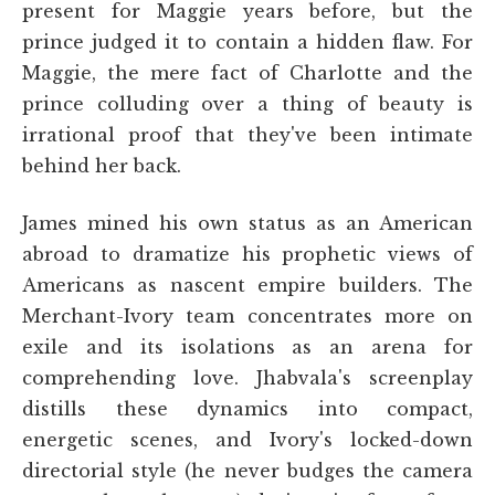
present for Maggie years before, but the
prince judged it to contain a hidden flaw. For
Maggie, the mere fact of Charlotte and the
prince colluding over a thing of beauty is
irrational proof that they've been intimate
behind her back.
James mined his own status as an American
abroad to dramatize his prophetic views of
Americans as nascent empire builders. The
Merchant-Ivory team concentrates more on
exile and its isolations as an arena for
comprehending love. Jhabvala's screenplay
distills these dynamics into compact,
energetic scenes, and Ivory's locked-down
directorial style (he never budges the camera