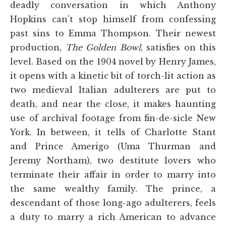
deadly conversation in which Anthony
Hopkins can't stop himself from confessing
past sins to Emma Thompson. Their newest
production,
The Golden Bowl
, satisfies on this
level. Based on the 1904 novel by Henry James,
it opens with a kinetic bit of torch-lit action as
two medieval Italian adulterers are put to
death, and near the close, it makes haunting
use of archival footage from fin-de-sicle New
York. In between, it tells of Charlotte Stant
and Prince Amerigo (Uma Thurman and
Jeremy Northam), two destitute lovers who
terminate their affair in order to marry into
the same wealthy family. The prince, a
descendant of those long-ago adulterers, feels
a duty to marry a rich American to advance