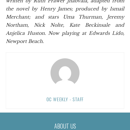
written by Ruth Prawer Jhabvala, adapted from
the novel by Henry James; produced by Ismail
Merchant; and stars Uma Thurman, Jeremy
Northam, Nick Nolte, Kate Beckinsale and
Anjelica Huston. Now playing at Edwards Lido,
Newport Beach.
OC WEEKLY - STAFF
ABOUT US