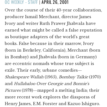
POSTED
OC WEEKLY - STAFF
|
APRIL 26, 2001
ON
Over the course of their 40-year collaboration,
producer Ismail Merchant, director James
Ivory and writer Ruth Prawer Jhabvala have
earned what might be called a false reputation
as boutique adapters of the world's great
books. False because in their marrow, Ivory
(born in Berkeley, California), Merchant (born
in Bombay) and Jhabvala (born in Germany)
are eccentric nomads whose true subject is
exile. Their early, urbane comedies—
Shakespeare Wallah
(1965),
Bombay Talkie
(1970)
and
Hullabaloo Over Georgie and Bonnie's
Pictures
(1978)—mapped a melting India; their
more recent work explores the diasporas of
Henry James, E.M. Forster and Kazuo Ishiguro.