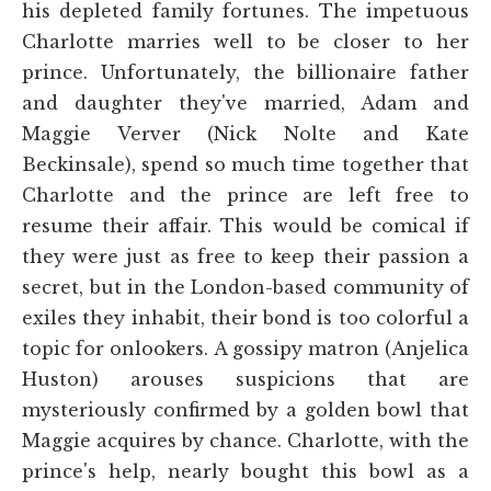
his depleted family fortunes. The impetuous
Charlotte marries well to be closer to her
prince. Unfortunately, the billionaire father
and daughter they've married, Adam and
Maggie Verver (Nick Nolte and Kate
Beckinsale), spend so much time together that
Charlotte and the prince are left free to
resume their affair. This would be comical if
they were just as free to keep their passion a
secret, but in the London-based community of
exiles they inhabit, their bond is too colorful a
topic for onlookers. A gossipy matron (Anjelica
Huston) arouses suspicions that are
mysteriously confirmed by a golden bowl that
Maggie acquires by chance. Charlotte, with the
prince's help, nearly bought this bowl as a