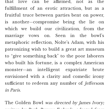
that love can be affirmed, not as the
fulfillment of an erotic attraction, but as a
fruitful truce between parties bent on power,
is another—compromise being the lie on
which we build our civilization, from the
marriage vows on. Seen in the bowl's
metaphoric reflection, Nolte's Adam, with his
patronizing wish to build a great art museum
to “give something back” to the poor laborers
who built his fortune, is a complex American
monster—an intelligent expatriate brute
envisioned with a clarity and comedic irony
sufficient to redeem any number of
Jefferson
s
in Paris.
The Golden Bowl
was directed by James Ivory;