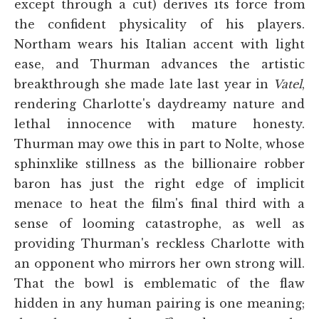
except through a cut) derives its force from
the confident physicality of his players.
Northam wears his Italian accent with light
ease, and Thurman advances the artistic
breakthrough she made late last year in
Vatel
,
rendering Charlotte's daydreamy nature and
lethal innocence with mature honesty.
Thurman may owe this in part to Nolte, whose
sphinxlike stillness as the billionaire robber
baron has just the right edge of implicit
menace to heat the film's final third with a
sense of looming catastrophe, as well as
providing Thurman's reckless Charlotte with
an opponent who mirrors her own strong will.
That the bowl is emblematic of the flaw
hidden in any human pairing is one meaning;