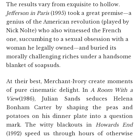
The results vary from exquisite to hollow
.
Jefferson in Paris
(1995) took a great premise—a
genius of the American revolution (played by
Nick Nolte) who also witnessed the French
one, succumbing to a sexual obsession with a
woman he legally owned—and buried its
morally challenging riches under a handsome
blanket of soapsuds.
At their best, Merchant-Ivory create moments
of pure cinematic delight. In
A Room With a
View
(1986), Julian Sands seduces Helena
Bonham Carter by shaping the peas and
potatoes on his dinner plate into a question
mark. The witty blackouts in
Howards End
(1992) speed us through hours of otherwise