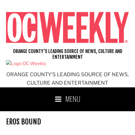
Skip
to
content
ORANGE COUNTY'S LEADING SOURCE OF NEWS, CULTURE AND
ENTERTAINMENT
ORANGE COUNTY'S LEADING SOURCE OF NEWS,
CULTURE AND ENTERTAINMENT
MENU
EROS BOUND