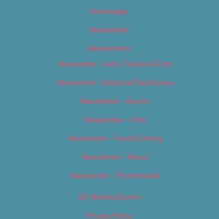
Homepage
Newsletter
Newsletters
Newsletter – Arts, Culture & Film
Newsletter – Editorial/Top Stories
Newsletter – Events
Newsletter – Film
Newsletter – Food & Dining
Newsletter – Music
Newsletter – Promotional
OC Weekly Events
Privacy Policy