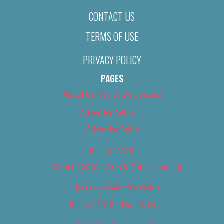
CONTACT US
TERMS OF USE
PRIVACY POLICY
PAGES
About Us (We’ve Got Issues)
Advertise With Us
Advertise With Us
Best of 2018
Best of 2018 – Arts & Entertainment
Best of 2018 – Cannabis
Best of 2018 – Food & Drink