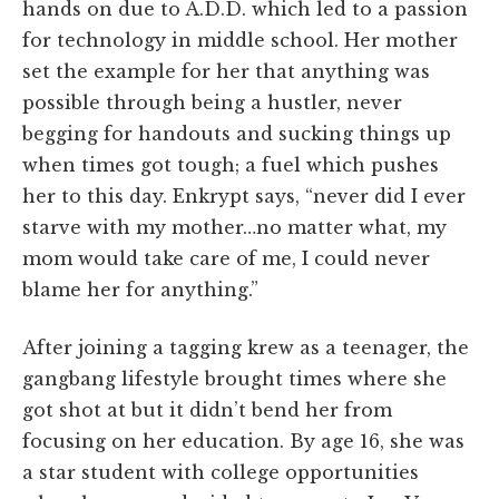
hands on due to A.D.D. which led to a passion
for technology in middle school. Her mother
set the example for her that anything was
possible through being a hustler, never
begging for handouts and sucking things up
when times got tough; a fuel which pushes
her to this day. Enkrypt says, “never did I ever
starve with my mother…no matter what, my
mom would take care of me, I could never
blame her for anything.”
After joining a tagging krew as a teenager, the
gangbang lifestyle brought times where she
got shot at but it didn’t bend her from
focusing on her education.
By age 16, she was
a star student with college opportunities