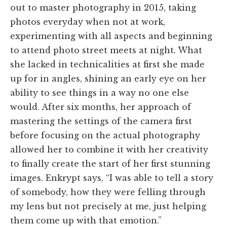
out to master photography in 2015, taking
photos everyday when not at work,
experimenting with all aspects and beginning
to attend photo street meets at night. What
she lacked in technicalities at first she made
up for in angles, shining an early eye on her
ability to see things in a way no one else
would. After six months, her approach of
mastering the settings of the camera first
before focusing on the actual photography
allowed her to combine it with her creativity
to finally create the start of her first stunning
images. Enkrypt says,
“I was able to tell a story
of somebody, how they were felling through
my lens but not precisely at me, just helping
them come up with that emotion.”