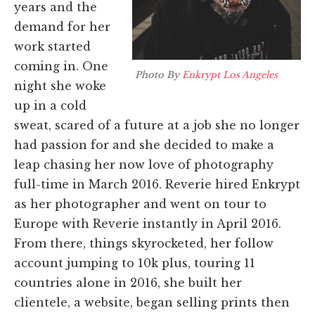
years and the
demand for her
work started
coming in.
One
Photo By
Enkrypt Los Angeles
night she woke
up in a cold
sweat, scared of a future at a job she no longer
had passion for and she decided to make a
leap chasing her now love of photography
full-time in March 2016. Reverie hired Enkrypt
as her photographer
and went on tour to
Europe with Reverie instantly in April 2016.
From there, things skyrocketed, her follow
account jumping to 10k plus, touring 11
countries alone in 2016,
she built her
clientele, a website, began selling prints then