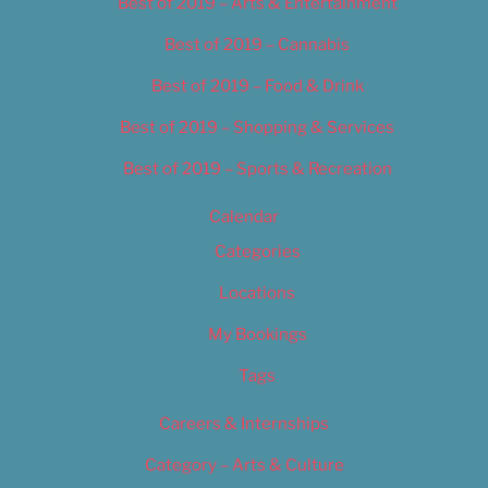
Best of 2019 – Arts & Entertainment
Best of 2019 – Cannabis
Best of 2019 – Food & Drink
Best of 2019 – Shopping & Services
Best of 2019 – Sports & Recreation
Calendar
Categories
Locations
My Bookings
Tags
Careers & Internships
Category – Arts & Culture