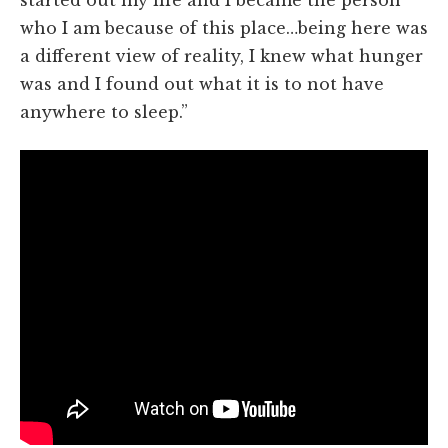
who I am because of this place…being here was
a different view of reality, I knew what hunger
was and I found out what it is to not have
anywhere to sleep.”