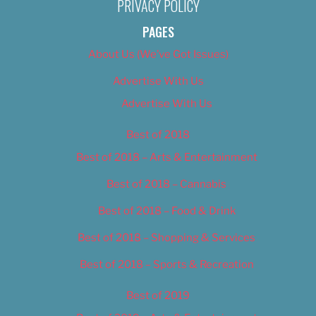
PRIVACY POLICY
PAGES
About Us (We’ve Got Issues)
Advertise With Us
Advertise With Us
Best of 2018
Best of 2018 – Arts & Entertainment
Best of 2018 – Cannabis
Best of 2018 – Food & Drink
Best of 2018 – Shopping & Services
Best of 2018 – Sports & Recreation
Best of 2019