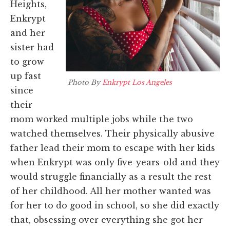
Heights,
Enkrypt
and her
sister had
to grow
up fast
Photo By
Enkrypt Los Angeles
since
their
mom worked multiple jobs while the two
watched themselves. Their physically abusive
father lead their mom to escape with her kids
when Enkrypt was only five-years-old and they
would struggle financially as a result the rest
of her childhood. All her mother wanted was
for her to do good in school, so she did exactly
that, obsessing over everything she got her