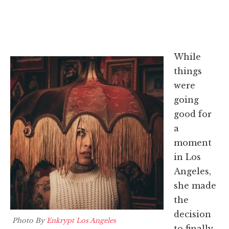
While
things
were
going
good for
a
moment
in Los
Angeles,
she made
the
decision
Photo By
Enkrypt Los Angeles
to finally