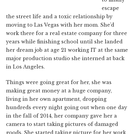
escape
the street life and a toxic relationship by
moving to Las Vegas with her mom. She’d
work there for a real estate company for three
years while finishing school until she landed
her dream job at age 21 working IT at the same
major production studio she interned at back
in Los Angeles.
Things were going great for her, she was
making great money at a huge company,
living in her own apartment, dropping
hundreds every night going out when one day
in the fall of 2014, her company gave her a
camera to start taking pictures of damaged
goods. She started taking picture for her work