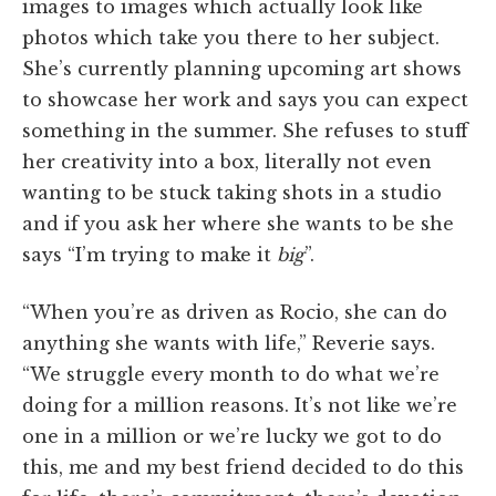
images to images which actually look like
photos which take you there to her subject.
She’s currently planning upcoming art shows
to showcase her work and says you can expect
something in the summer. She refuses to stuff
her creativity into a box, literally not even
wanting to be stuck taking shots in a studio
and if you ask her where she wants to be she
says “I’m trying to make it
big
”.
“When you’re as driven as Rocio, she can do
anything she wants with life,”
Reverie says.
“We struggle every month to do what we’re
doing for a million reasons. It’s not like we’re
one in a million or we’re lucky we got to do
this, me and my best friend decided to do this