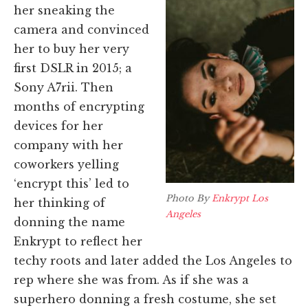
her sneaking the
camera and convinced
her to buy her very
first DSLR in 2015; a
Sony A7rii. Then
m
onths of encrypting
devices for her
company with her
coworkers yelling
‘encrypt this’ led to
Photo By
Enkrypt Los
her thinking of
Angeles
donning the name
Enkrypt to reflect her
techy roots and later added the Los Angeles to
rep where she was from. As if she was a
superhero donning a fresh costume, she set