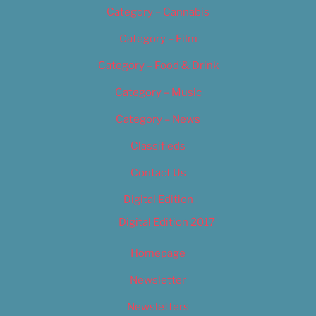
Category – Cannabis
Category – Film
Category – Food & Drink
Category – Music
Category – News
Classifieds
Contact Us
Digital Edition
Digital Edition 2017
Homepage
Newsletter
Newsletters