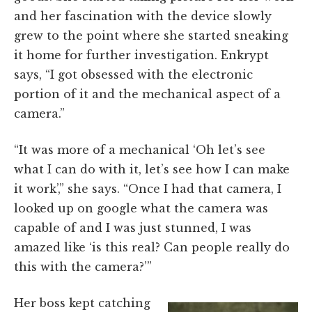
and her fascination with the device slowly
grew to the point where she started sneaking
it home for further investigation. Enkrypt
says,
“I got obsessed with the electronic
portion of it and the mechanical aspect of a
camera.”
“It was more of a mechanical ‘Oh let’s see
what I can do with it, let’s see how I can make
it work’,” she says. “Once I had that camera, I
looked up on google what the camera was
capable of and I was just stunned, I was
amazed like ‘is this real? Can people really do
this with the camera?’”
Her boss kept catching