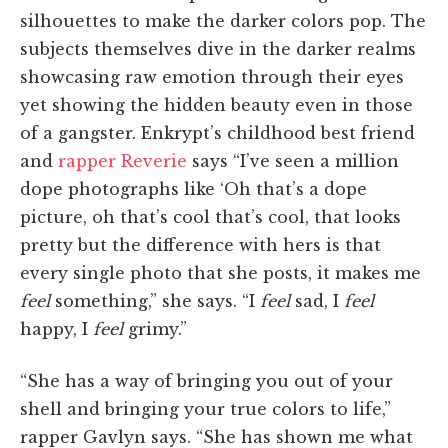
silhouettes to make the darker colors pop. The
subjects themselves dive in the darker realms
showcasing raw emotion through their eyes
yet showing the hidden beauty even in those
of a gangster. Enkrypt’s childhood best friend
and
rapper Reverie
says “I’ve seen a million
dope photographs like ‘Oh that’s a dope
picture, oh that’s cool that’s cool, that looks
pretty but the difference with hers is that
every single photo that she posts, it makes me
feel
something,” she says. “I
feel
sad, I
feel
happy, I
feel
grimy.”
“She has a way of bringing you out of your
shell and bringing your true colors to life,”
rapper Gavlyn says. “She has shown me what