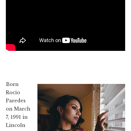
Born
Rocio
Paredes
on March
7, 1991 in
Lincoln