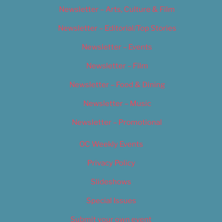
Newsletter – Arts, Culture & Film
Newsletter – Editorial/Top Stories
Newsletter – Events
Newsletter – Film
Newsletter – Food & Dining
Newsletter – Music
Newsletter – Promotional
OC Weekly Events
Privacy Policy
Slideshows
Special Issues
Submit your own event