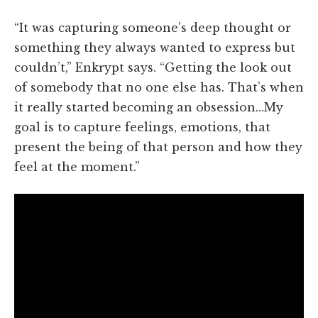
“It was capturing someone’s deep thought or
something they always wanted to express but
couldn’t,” Enkrypt says. “Getting the look out
of somebody that no one else has. That’s when
it really started becoming an obsession…My
goal is to capture feelings, emotions, that
present the being of that person and how they
feel at the moment.”