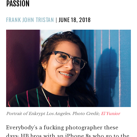
PASSION
POSTED
FRANK JOHN TRISTAN
|
JUNE 18, 2018
ON
Portrait of Enkrypt Los Angeles. Photo Credit;
El Yunior
Everybody’s a fucking photographer these
days; HB bros with an iPhone 8s who go to the