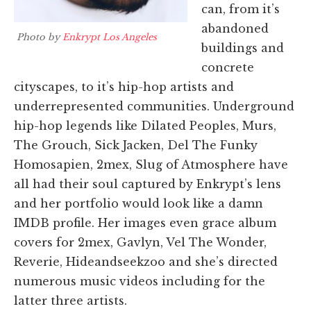
can, from it’s
abandoned
Photo by
Enkrypt Los Angeles
buildings and
concrete
cityscapes, to it’s hip-hop artists and
underrepresented communities. Underground
hip-hop legends like Dilated Peoples, Murs,
The Grouch, Sick Jacken, Del The Funky
Homosapien, 2mex, Slug of Atmosphere have
all had their soul captured by Enkrypt’s lens
and her portfolio would look like a damn
IMDB profile. Her images even grace album
covers for 2mex, Gavlyn, Vel The Wonder,
Reverie, Hideandseekzoo and she’s directed
numerous music videos including for the
latter three artists.