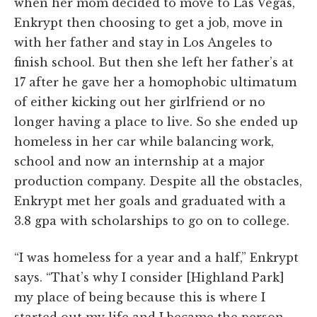
when her mom decided to move to Las Vegas,
Enkrypt then choosing to get a job, move in
with her father and stay in Los Angeles to
finish school. But then she left her father’s at
17 after he gave her a homophobic ultimatum
of either kicking out her girlfriend or no
longer having a place to live. So she ended up
homeless in her car while balancing work,
school and now an internship at a major
production company. Despite all the obstacles,
Enkrypt met her goals and graduated with a
3.8 gpa with scholarships to go on to college.
“I was homeless for a year and a half,” Enkrypt
says. “That’s why I consider [Highland Park]
my place of being because this is where I
started out my life and I became the person