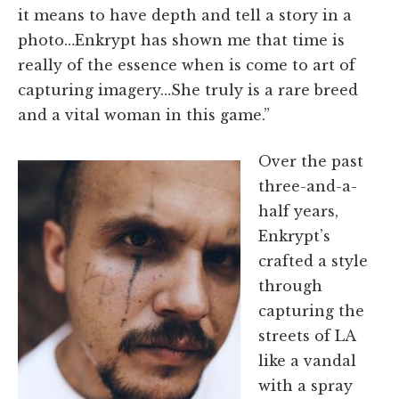
it means to have depth and tell a story in a
photo…Enkrypt has shown me that time is
really of the essence when is come to art of
capturing imagery…She truly is a rare breed
and a vital woman in this game.”
Over the past
three-and-a-
half years,
Enkrypt’s
crafted a style
through
capturing the
streets of LA
like a vandal
with a spray