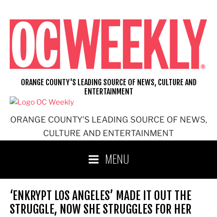
Skip
to
content
ORANGE COUNTY'S LEADING SOURCE OF NEWS, CULTURE AND
ENTERTAINMENT
ORANGE COUNTY'S LEADING SOURCE OF NEWS,
CULTURE AND ENTERTAINMENT
MENU
‘ENKRYPT LOS ANGELES’ MADE IT OUT THE
STRUGGLE, NOW SHE STRUGGLES FOR HER