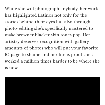
While she will photograph anybody, her work
has highlighted Latinos not only for the
stories behind their eyes but also through
photo-editing she’s specifically mastered to
make browner-blacker skin tones pop. Her
artistry deserves recognition with gallery
amounts of photos who will put your favorite
IG page to shame and her life is proof she’s
worked a million times harder to be where she
is now.