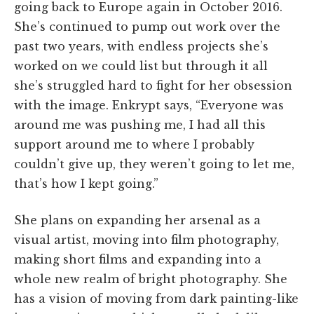
going back to Europe again in October 2016.
She’s continued to pump out work over the
past two years, with endless projects she’s
worked on we could list but through it all
she’s struggled hard to fight for her obsession
with the image.
Enkrypt says, “Everyone was
around me was pushing me, I had all this
support around me to where I probably
couldn’t give up, they weren’t going to let me,
that’s how I kept going.”
She plans on expanding her arsenal as a
visual artist, moving into film photography,
making short films and expanding into a
whole new realm of bright photography. She
has a vision of moving from dark painting-like