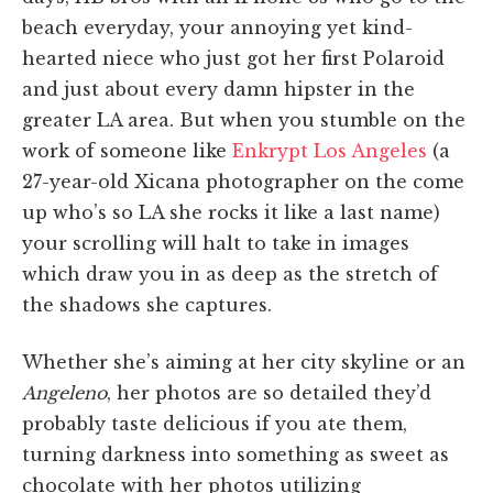
beach everyday, your annoying yet kind-
hearted niece who just got her first Polaroid
and just about every damn hipster in the
greater LA area. But when you stumble on the
work of someone like
Enkrypt Los Angeles
(a
27-year-old Xicana photographer on the come
up who’s so LA she rocks it like a last name)
your scrolling will halt to take in images
which draw you in as deep as the stretch of
the shadows she captures.
Whether she’s aiming at her city skyline or an
Angeleno
, her photos are so detailed they’d
probably taste delicious if you ate them,
turning darkness into something as sweet as
chocolate with her photos utilizing