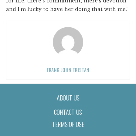
for life, there’s commitment, there’s devotion
and I’m lucky to have her doing that with me.”
FRANK JOHN TRISTAN
ABOUT US
CONTACT US
TERMS OF USE