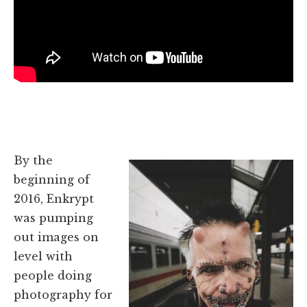
By the
beginning of
2016, Enkrypt
was pumping
out images on
level with
people doing
photography for