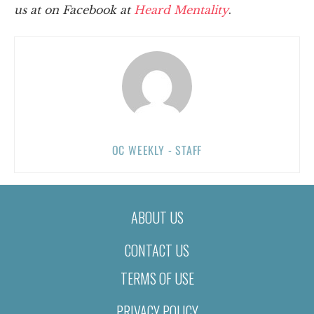
us at on Facebook at
Heard Mentality
.
OC WEEKLY - STAFF
ABOUT US
CONTACT US
TERMS OF USE
PRIVACY POLICY