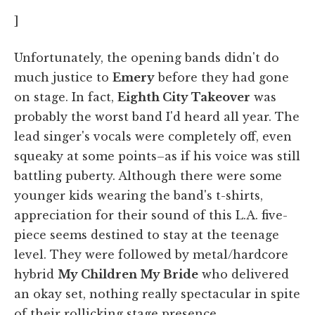
]
Unfortunately, the opening bands didn't do
much justice to
Emery
before they had gone
on stage. In fact,
Eighth City Take
over
was
probably the worst band I'd heard all year. The
lead singer's vocals were completely off, even
squeaky at some points–as if his voice was still
battling puberty. Although there were some
younger kids wearing the band's t-shirts,
appreciation for their sound of this L.A. five-
piece seems destined to stay at the teenage
level. They were followed by metal/hardcore
hybrid
My Children My Bride
who delivered
an okay set, nothing really spectacular in spite
of their rollicking stage presence.