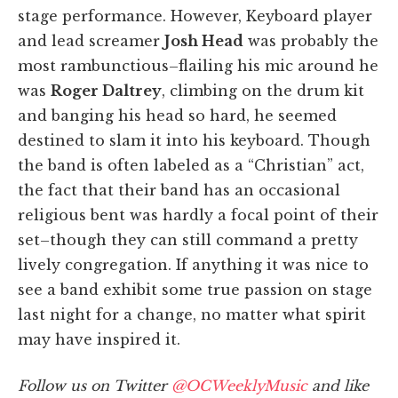
stage performance. However, Keyboard player
and lead screamer
Josh Head
was probably the
most rambunctious–flailing his mic around he
was
Roger Daltrey
, climbing on the drum kit
and banging his head so hard, he seemed
destined to slam it into his keyboard. Though
the band is often labeled as a “Christian” act,
the fact that their band has an occasional
religious bent was hardly a focal point of their
set–though they can still command a pretty
lively congregation. If anything it was nice to
see a band exhibit some true passion on stage
last night for a change, no matter what spirit
may have inspired it.
Follow us on Twitter
@OCWeeklyMusic
and like