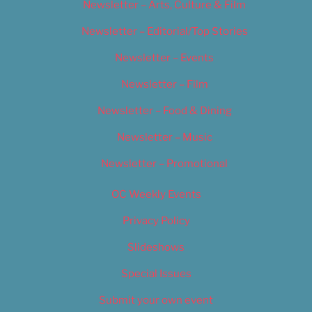
Newsletter – Arts, Culture & Film
Newsletter – Editorial/Top Stories
Newsletter – Events
Newsletter – Film
Newsletter – Food & Dining
Newsletter – Music
Newsletter – Promotional
OC Weekly Events
Privacy Policy
Slideshows
Special Issues
Submit your own event