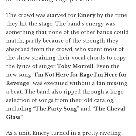
The crowd was starved for
Emery
by the time
they hit the stage. The band's energy was
something that none of the other bands could
match, partly because of the strength they
absorbed from the crowd, who spent most of
the show straining their vocal chords to copy
the lyrics of singer
Toby Morrell
. Even the
new song “
I'm Not Here for Rage I'm Here for
Revenge
” was executed without a fan missing
a beat. The band also ripped through a large
selection of songs from their old catalog,
including “
The Party Song
” and “
The Cheval
Glass
.”
As a unit, Emery turned in a pretty riveting