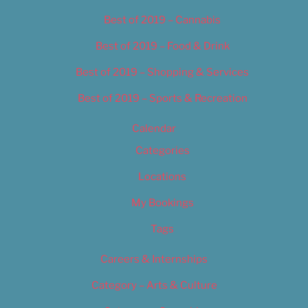
Best of 2019 – Cannabis
Best of 2019 – Food & Drink
Best of 2019 – Shopping & Services
Best of 2019 – Sports & Recreation
Calendar
Categories
Locations
My Bookings
Tags
Careers & Internships
Category – Arts & Culture