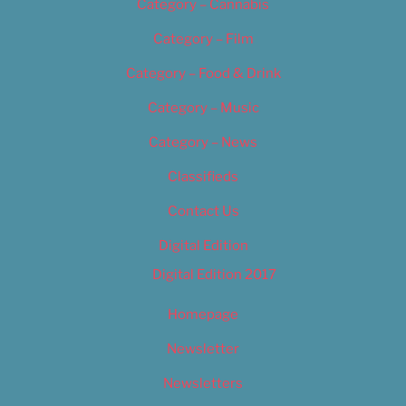
Category – Cannabis
Category – Film
Category – Food & Drink
Category – Music
Category – News
Classifieds
Contact Us
Digital Edition
Digital Edition 2017
Homepage
Newsletter
Newsletters