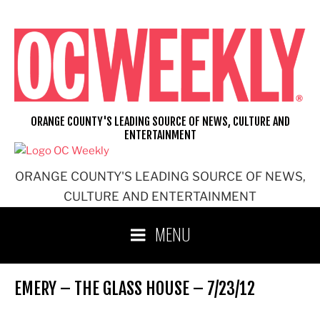
Skip
to
content
ORANGE COUNTY'S LEADING SOURCE OF NEWS, CULTURE AND
ENTERTAINMENT
ORANGE COUNTY'S LEADING SOURCE OF NEWS,
CULTURE AND ENTERTAINMENT
MENU
EMERY – THE GLASS HOUSE – 7/23/12