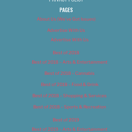
PAGES
About Us (We’ve Got Issues)
Advertise With Us
Advertise With Us
Best of 2018
Best of 2018 – Arts & Entertainment
Best of 2018 – Cannabis
Best of 2018 – Food & Drink
Best of 2018 – Shopping & Services
Best of 2018 – Sports & Recreation
Best of 2019
Best of 2019 – Arts & Entertainment