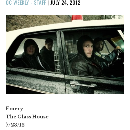
POSTED
OC WEEKLY - STAFF
|
JULY 24, 2012
ON
Emery
The Glass House
7/23/12