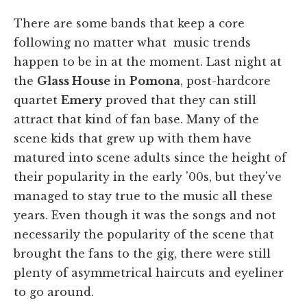
There are some bands that keep a core
following no matter what music trends
happen to be in at the moment. Last night at
the
Glass House
in
Pomona
, post-hardcore
quartet
Emery
proved that they can still
attract that kind of fan base. Many of the
scene kids that grew up with them have
matured into scene adults since the height of
their popularity in the early '00s, but they've
managed to stay true to the music all these
years. Even though it was the songs and not
necessarily the popularity of the scene that
brought the fans to the gig, there were still
plenty of asymmetrical haircuts and eyeliner
to go around.