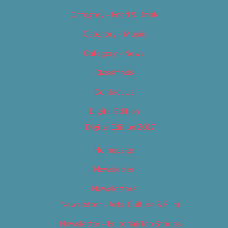
Category – Food & Drink
Category – Music
Category – News
Classifieds
Contact Us
Digital Edition
Digital Edition 2017
Homepage
Newsletter
Newsletters
Newsletter – Arts, Culture & Film
Newsletter – Editorial/Top Stories