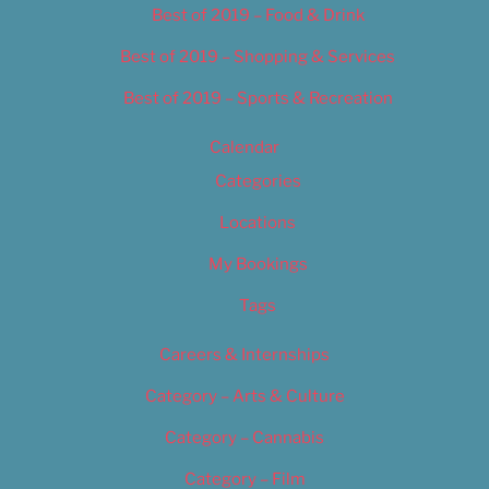
Best of 2019 – Food & Drink
Best of 2019 – Shopping & Services
Best of 2019 – Sports & Recreation
Calendar
Categories
Locations
My Bookings
Tags
Careers & Internships
Category – Arts & Culture
Category – Cannabis
Category – Film