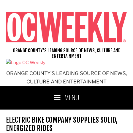
Skip
to
content
ORANGE COUNTY'S LEADING SOURCE OF NEWS, CULTURE AND
ENTERTAINMENT
ORANGE COUNTY'S LEADING SOURCE OF NEWS,
CULTURE AND ENTERTAINMENT
MENU
ELECTRIC BIKE COMPANY SUPPLIES SOLID,
ENERGIZED RIDES