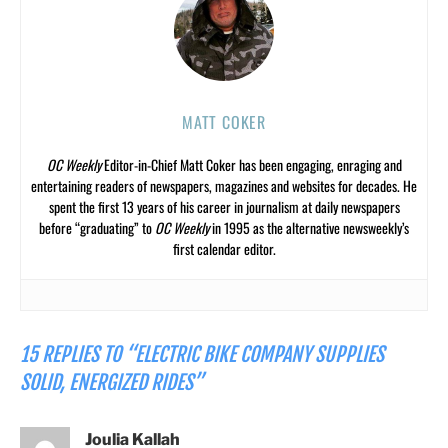
MATT COKER
OC Weekly
Editor-in-Chief Matt Coker has been engaging, enraging and
entertaining readers of newspapers, magazines and websites for decades. He
spent the first 13 years of his career in journalism at daily newspapers
before “graduating” to
OC Weekly
in 1995 as the alternative newsweekly’s
first calendar editor.
15 REPLIES TO “ELECTRIC BIKE COMPANY SUPPLIES
SOLID, ENERGIZED RIDES”
Joulia Kallah