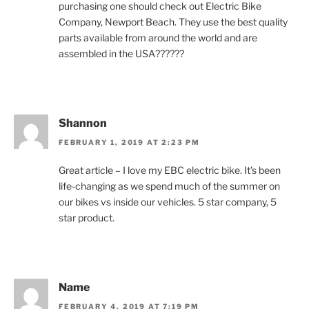
purchasing one should check out Electric Bike
Company, Newport Beach. They use the best quality
parts available from around the world and are
assembled in the USA??????
Shannon
FEBRUARY 1, 2019 AT 2:23 PM
Great article – I love my EBC electric bike. It’s been
life-changing as we spend much of the summer on
our bikes vs inside our vehicles. 5 star company, 5
star product.
Name
FEBRUARY 4, 2019 AT 7:19 PM