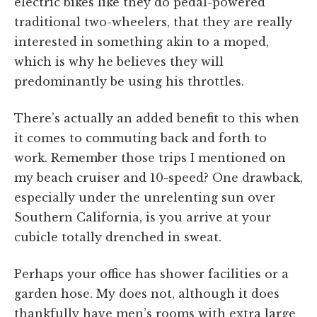
electric bikes like they do pedal-powered
traditional two-wheelers, that they are really
interested in something akin to a moped,
which is why he believes they will
predominantly be using his throttles.
There’s actually an added benefit to this when
it comes to commuting back and forth to
work. Remember those trips I mentioned on
my beach cruiser and 10-speed? One drawback,
especially under the unrelenting sun over
Southern California, is you arrive at your
cubicle totally drenched in sweat.
Perhaps your office has shower facilities or a
garden hose. My does not, although it does
thankfully have men’s rooms with extra large