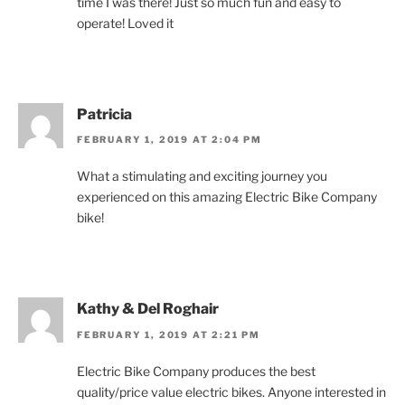
time I was there! Just so much fun and easy to
operate! Loved it
Patricia
FEBRUARY 1, 2019 AT 2:04 PM
What a stimulating and exciting journey you
experienced on this amazing Electric Bike Company
bike!
Kathy & Del Roghair
FEBRUARY 1, 2019 AT 2:21 PM
Electric Bike Company produces the best
quality/price value electric bikes. Anyone interested in