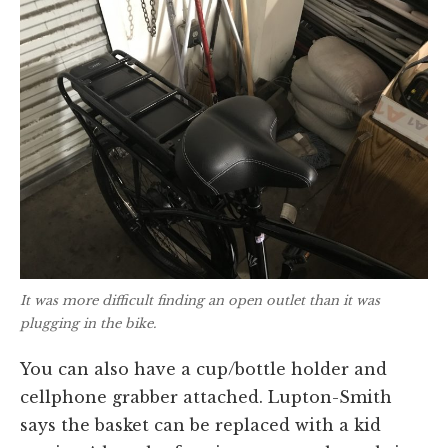
It was more difficult finding an open outlet than it was
plugging in the bike.
You can also have a cup/bottle holder and
cellphone grabber attached. Lupton-Smith
says the basket can be replaced with a kid