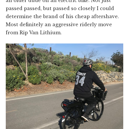
an older dude on an electric bike. Not just
passed passed, but passed so closely I could
determine the brand of his cheap aftershave.
Most definitely an aggressive riderly move
from Rip Van Lithium.