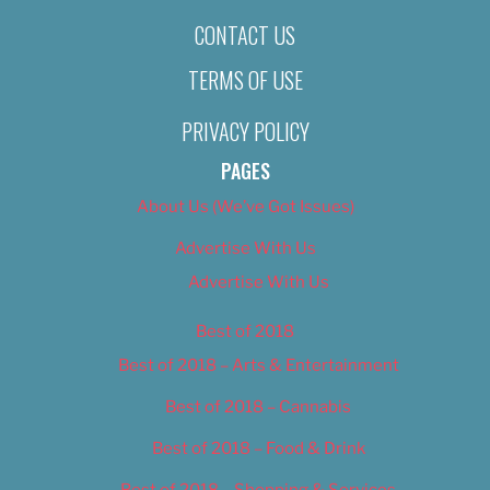
CONTACT US
TERMS OF USE
PRIVACY POLICY
PAGES
About Us (We’ve Got Issues)
Advertise With Us
Advertise With Us
Best of 2018
Best of 2018 – Arts & Entertainment
Best of 2018 – Cannabis
Best of 2018 – Food & Drink