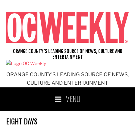
Skip
to
content
ORANGE COUNTY'S LEADING SOURCE OF NEWS, CULTURE AND
ENTERTAINMENT
ORANGE COUNTY'S LEADING SOURCE OF NEWS,
CULTURE AND ENTERTAINMENT
MENU
EIGHT DAYS