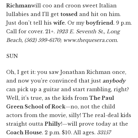
Richman
will coo and croon sweet Italian
lullabies and I'll get
tossed
and hit on him.
Just don't tell his
wife
. Or my
boyfriend
. 9 p.m.
Call for cover. 21+.
1923 E. Seventh St., Long
Beach, (562) 599-6170; www.thequesera.com.
SUN
Oh, I get it: you saw Jonathan Richman once,
and now you're convinced that just
anybody
can pick up a guitar and start rambling, right?
Well, it's true, as the kids from
The Paul
Green School of Rock
—no, not the child
actors from the movie, silly! The real-deal kids
straight outta
Philly
!—will prove today at the
Coach House
. 2 p.m. $10. All ages.
33157