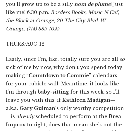
you'll grow up to be a silly
nom de plume
! Just
like me! 6:30 p.m.
Borders Books, Music N Caf,
the Block at Orange, 20 The City Blvd. W.,
Orange, (714) 385-1025.
THURS/AUG 12
Lastly, since I'm, like, totally sure you are all
so
sick of me by now, why don't you spend today
making
“Countdown to Commie”
calendars
for your cubicle wall! Meantime, it looks like
I'm through
baby-sitting
for this week, so I'll
leave you with this: if
Kathleen Madigan
—
a.k.a.
Gary Gulman
's only worthy competition
—is
already
scheduled to perform at the
Brea
Improv
tonight, does that mean she's not the