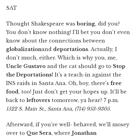
SAT
Thought Shakespeare was
boring
, did you?
You don't know nothing! I'll bet you don't even
know about the connections between
globalization
and
deportations
. Actually, I
don't much, either. Which is why you, me,
Uncle
Gustavo
and the cat should go to
Stop
the Deportations!
It's a teach-in against the
INS raids in Santa Ana. Oh, boy, there's
free
food
, too! Just don't get your hopes up. It'll be
back to
leftovers
tomorrow, ya hear? 7 p.m.
1522 S. Main St., Santa Ana, (714) 953-9305.
Afterward, if you're well- behaved, we'll mosey
over to
Que Sera
, where
Jonathan