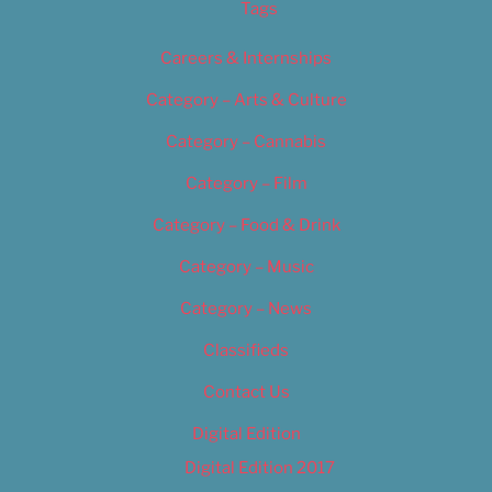
Tags
Careers & Internships
Category – Arts & Culture
Category – Cannabis
Category – Film
Category – Food & Drink
Category – Music
Category – News
Classifieds
Contact Us
Digital Edition
Digital Edition 2017