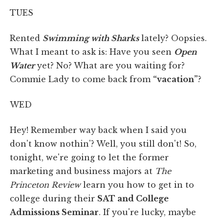
TUES
Rented
Swimming with Sharks
lately? Oopsies.
What I meant to ask is: Have you seen
Open
Water
yet? No? What are you waiting for?
Commie Lady to come back from
“vacation”
?
WED
Hey! Remember way back when I said you
don't know nothin'? Well, you still don't! So,
tonight, we're going to let the former
marketing and business majors at
The
Princeton Review
learn you how to get in to
college during their
SAT and College
Admissions Seminar
. If you're lucky, maybe