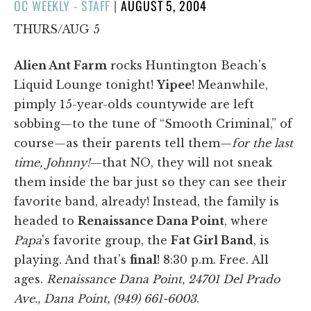
POSTED
OC WEEKLY - STAFF
|
AUGUST 5, 2004
ON
THURS/AUG 5
Alien Ant Farm
rocks Huntington Beach's
Liquid Lounge tonight!
Yipee
! Meanwhile,
pimply 15-year-olds countywide are left
sobbing—to the tune of “Smooth Criminal,” of
course—as their parents tell them—
for the last
time, Johnny!
—that NO, they will not sneak
them inside the bar just so they can see their
favorite band, already! Instead, the family is
headed to
Renaissance Dana Point
, where
Papa
's favorite group, the
Fat Girl Band
, is
playing. And that's
final
! 8:30 p.m. Free. All
ages.
Renaissance Dana Point, 24701 Del Prado
Ave., Dana Point, (949) 661-6003
.