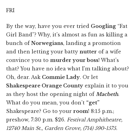
FRI
By the way, have you ever tried
Googling
“Fat
Girl Band”? Why, it's almost as fun as
killing a
bunch of
Norwegians
, landing a promotion
and then letting your batty
nutter
of a wife
convince you to
murder your boss
! What's
that? You have no idea what I'm talking about?
Oh, dear. Ask
Commie Lady
. Or let
Shakespeare Orange County
explain it to you
as they host the opening night of
Macbeth
.
What do you mean, you don't
“get”
Shakespeare? Go to your
room
! 8:15 p.m.;
preshow, 7:30 p.m. $26.
Festival Amphitheatre,
12740 Main St., Garden Grove, (714) 590-1575.