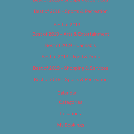
Best of 2018 – Shopping & Services
Best of 2018 – Sports & Recreation
Best of 2019
Best of 2019 – Arts & Entertainment
Best of 2019 – Cannabis
Best of 2019 – Food & Drink
Best of 2019 – Shopping & Services
Best of 2019 – Sports & Recreation
Calendar
Categories
Locations
My Bookings