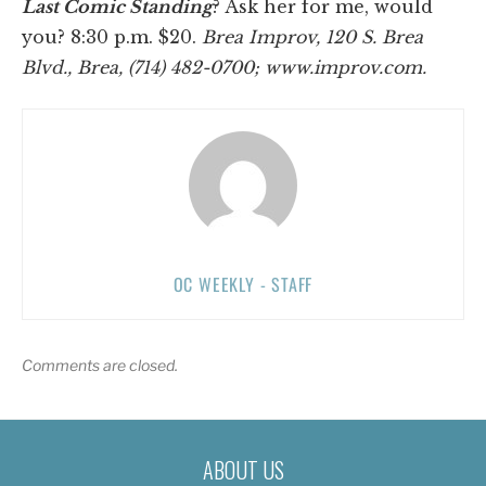
Last Comic Standing
? Ask her for me, would
you? 8:30 p.m. $20.
Brea Improv, 120 S. Brea
Blvd., Brea, (714) 482-0700; www.improv.com.
OC WEEKLY - STAFF
Comments are closed.
ABOUT US