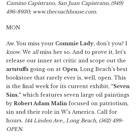
Camino Capistrano, San Juan Capistrano, (949)
496-8930; www.thecoachhouse.com.
MON
Aw. You miss your
Commie Lady
, don't you? I
know
. We
all
miss her so. And to prove it, let's
release our inner art critic and scope out the
artstuffs
going-on at
Open
, Long Beach's best
bookstore that rarely ever is, well, open. This
is the final week for its current exhibit,
“Seven
Sins
,
“
which features seven large oil paintings
by
Robert Adam Malin
focused on patriotism,
sin and their role in W.'s America. Call for
hours.
144 Linden Ave., Long Beach, (562) 499-
OPEN.