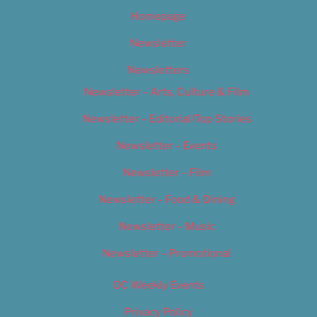
Homepage
Newsletter
Newsletters
Newsletter – Arts, Culture & Film
Newsletter – Editorial/Top Stories
Newsletter – Events
Newsletter – Film
Newsletter – Food & Dining
Newsletter – Music
Newsletter – Promotional
OC Weekly Events
Privacy Policy