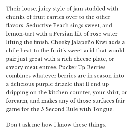
Their loose, juicy style of jam studded with
chunks of fruit carries over to the other
flavors. Seductive Peach sings sweet, and
lemon-tart with a Persian lilt of rose water
lifting the finish. Cheeky Jalapeño Kiwi adds a
chile heat to the fruit's sweet acid that would
pair just great with a rich cheese plate, or
savory meat entree. Pucker Up Berries
combines whatever berries are in season into
a delicious purple drizzle that'll end up
dripping on the kitchen counter, your shirt, or
forearm, and makes any of those surfaces fair
game for the 5 Second Rule with Tongue.
Don't ask me how I know these things.