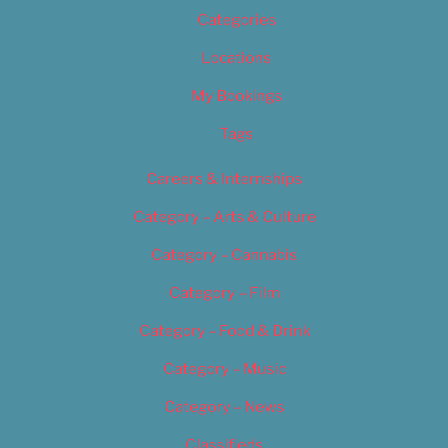
Categories
Locations
My Bookings
Tags
Careers & Internships
Category – Arts & Culture
Category – Cannabis
Category – Film
Category – Food & Drink
Category – Music
Category – News
Classifieds