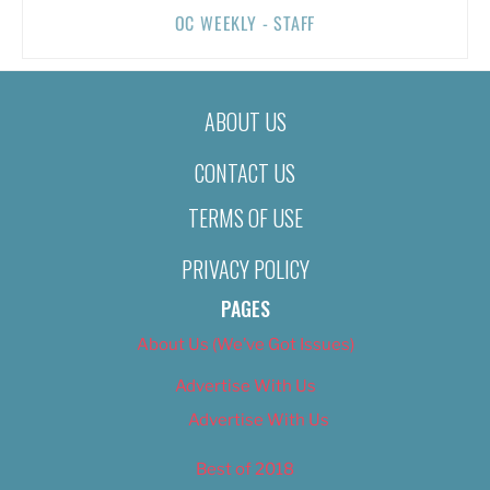
OC WEEKLY - STAFF
ABOUT US
CONTACT US
TERMS OF USE
PRIVACY POLICY
PAGES
About Us (We’ve Got Issues)
Advertise With Us
Advertise With Us
Best of 2018