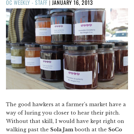
POSTED
OC WEEKLY - STAFF
|
JANUARY 16, 2013
ON
The good hawkers at a farmer's market have a
way of luring you closer to hear their pitch.
Without that skill, I would have kept right on
walking past the
Sola Jam
booth at the
SoCo