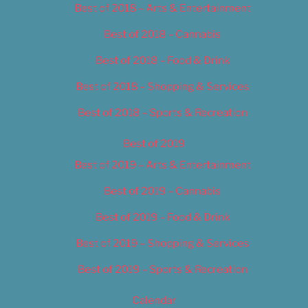
Best of 2018 – Arts & Entertainment
Best of 2018 – Cannabis
Best of 2018 – Food & Drink
Best of 2018 – Shopping & Services
Best of 2018 – Sports & Recreation
Best of 2019
Best of 2019 – Arts & Entertainment
Best of 2019 – Cannabis
Best of 2019 – Food & Drink
Best of 2019 – Shopping & Services
Best of 2019 – Sports & Recreation
Calendar