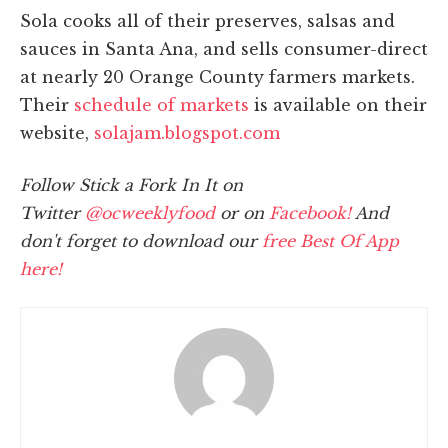
Sola cooks all of their preserves, salsas and
sauces in Santa Ana, and sells consumer-direct
at nearly 20 Orange County farmers markets.
Their
schedule of markets
is available on their
website,
solajam.blogspot.com
Follow Stick a Fork In It on
Twitter
@ocweeklyfood
or on
Facebook!
And
don't forget to download our
free Best Of App
here!