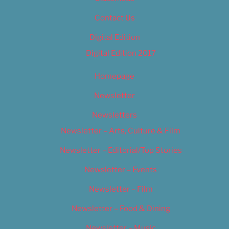
Contact Us
Digital Edition
Digital Edition 2017
Homepage
Newsletter
Newsletters
Newsletter – Arts, Culture & Film
Newsletter – Editorial/Top Stories
Newsletter – Events
Newsletter – Film
Newsletter – Food & Dining
Newsletter – Music