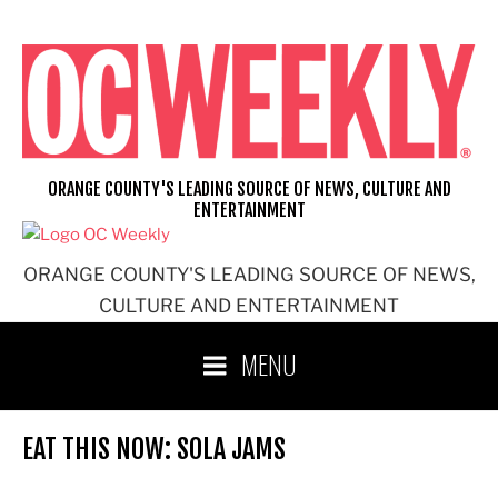
Skip
to
content
ORANGE COUNTY'S LEADING SOURCE OF NEWS, CULTURE AND
ENTERTAINMENT
ORANGE COUNTY'S LEADING SOURCE OF NEWS,
CULTURE AND ENTERTAINMENT
MENU
EAT THIS NOW: SOLA JAMS