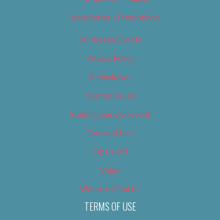
Newsletter – Promotional
OC Weekly Events
Privacy Policy
Slideshows
Special Issues
Submit your own event
Terms of Use
Tip Us Off
Video
Where to Find Us
TERMS OF USE