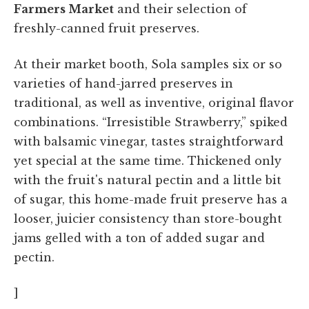
Farmers Market
and their selection of
freshly-canned fruit preserves.
At their market booth, Sola samples six or so
varieties of hand-jarred preserves in
traditional, as well as inventive, original flavor
combinations. “Irresistible Strawberry,” spiked
with balsamic vinegar, tastes straightforward
yet special at the same time. Thickened only
with the fruit's natural pectin and a little bit
of sugar, this home-made fruit preserve has a
looser, juicier consistency than store-bought
jams gelled with a ton of added sugar and
pectin.
]