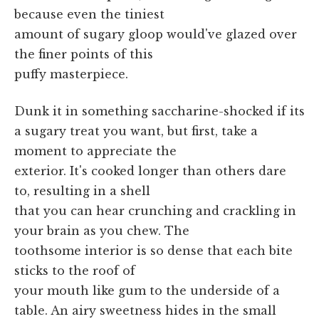
because even the tiniest
amount of sugary gloop would've glazed over
the finer points of this
puffy masterpiece.
Dunk it in something saccharine-shocked if its
a sugary treat you want, but first, take a
moment to appreciate the
exterior. It's cooked longer than others dare
to, resulting in a shell
that you can hear crunching and crackling in
your brain as you chew. The
toothsome interior is so dense that each bite
sticks to the roof of
your mouth like gum to the underside of a
table. An airy sweetness hides in the small