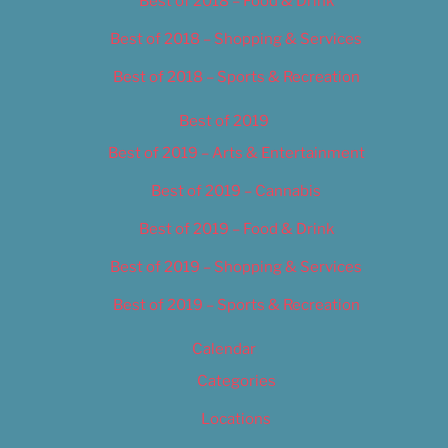
Best of 2018 – Food & Drink
Best of 2018 – Shopping & Services
Best of 2018 – Sports & Recreation
Best of 2019
Best of 2019 – Arts & Entertainment
Best of 2019 – Cannabis
Best of 2019 – Food & Drink
Best of 2019 – Shopping & Services
Best of 2019 – Sports & Recreation
Calendar
Categories
Locations