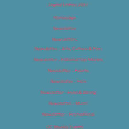
Digital Edition 2017
Homepage
Newsletter
Newsletters
Newsletter – Arts, Culture & Film
Newsletter – Editorial/Top Stories
Newsletter – Events
Newsletter – Film
Newsletter – Food & Dining
Newsletter – Music
Newsletter – Promotional
OC Weekly Events