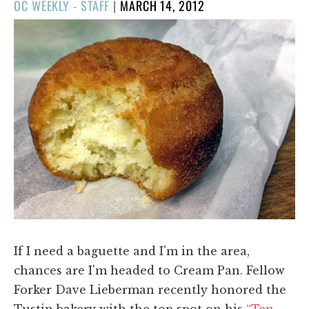
POSTED
OC WEEKLY - STAFF
|
MARCH 14, 2012
ON
If I need a baguette and I'm in the area,
chances are I'm headed to Cream Pan. Fellow
Forker Dave Lieberman recently honored the
Tustin bakery with the top spot on his
“Ten