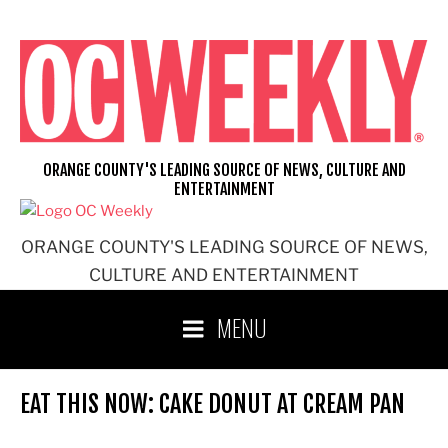
Skip
to
content
ORANGE COUNTY'S LEADING SOURCE OF NEWS, CULTURE AND
ENTERTAINMENT
ORANGE COUNTY'S LEADING SOURCE OF NEWS,
CULTURE AND ENTERTAINMENT
MENU
EAT THIS NOW: CAKE DONUT AT CREAM PAN