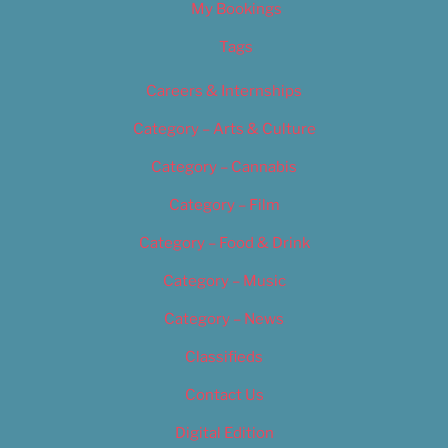
My Bookings
Tags
Careers & Internships
Category – Arts & Culture
Category – Cannabis
Category – Film
Category – Food & Drink
Category – Music
Category – News
Classifieds
Contact Us
Digital Edition