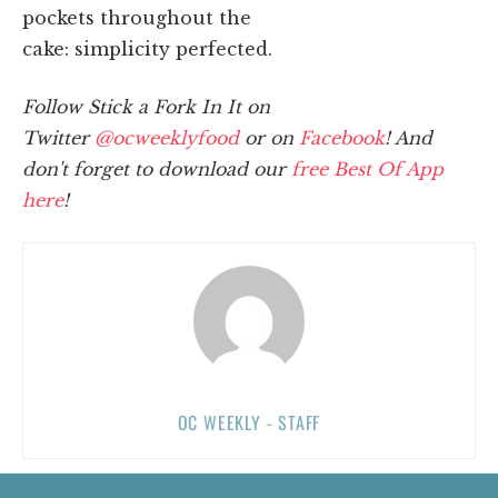
pockets throughout the
cake: simplicity perfected.
Follow Stick a Fork In It on
Twitter
@ocweeklyfood
or on
Facebook
! And
don't forget to download our
free Best Of App
here
!
OC WEEKLY - STAFF