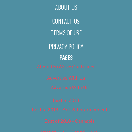
ABOUT US
CONTACT US
TERMS OF USE
PRIVACY POLICY
PAGES
About Us (We’ve Got Issues)
Advertise With Us
Advertise With Us
Best of 2018
Best of 2018 – Arts & Entertainment
Best of 2018 – Cannabis