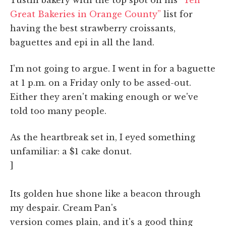
Great Bakeries in Orange County”
list for
having the best strawberry croissants,
baguettes and epi in all the land.
I'm not going to argue. I went in for a baguette
at 1 p.m. on a Friday only to be assed-out.
Either they aren't making enough or we've
told too many people.
As the heartbreak set in, I eyed something
unfamiliar: a $1 cake donut.
]
Its golden hue shone like a beacon through
my despair. Cream Pan's
version comes plain, and it's a good thing