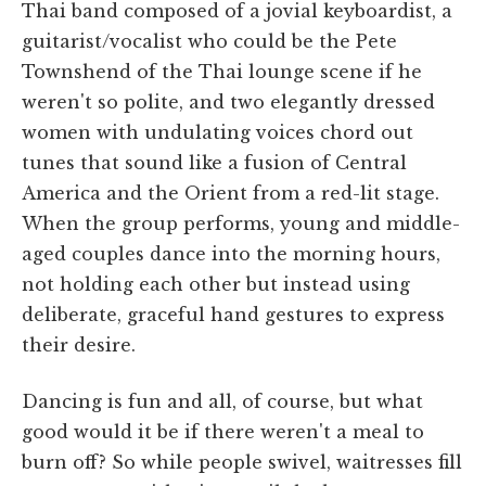
Thai band composed of a jovial keyboardist, a
guitarist/vocalist who could be the Pete
Townshend of the Thai lounge scene if he
weren't so polite, and two elegantly dressed
women with undulating voices chord out
tunes that sound like a fusion of Central
America and the Orient from a red-lit stage.
When the group performs, young and middle-
aged couples dance into the morning hours,
not holding each other but instead using
deliberate, graceful hand gestures to express
their desire.
Dancing is fun and all, of course, but what
good would it be if there weren't a meal to
burn off? So while people swivel, waitresses fill