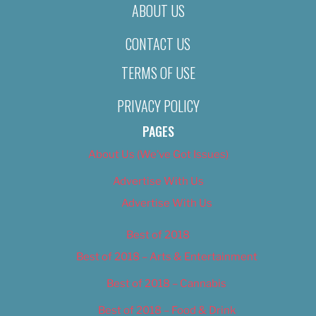
ABOUT US
CONTACT US
TERMS OF USE
PRIVACY POLICY
PAGES
About Us (We’ve Got Issues)
Advertise With Us
Advertise With Us
Best of 2018
Best of 2018 – Arts & Entertainment
Best of 2018 – Cannabis
Best of 2018 – Food & Drink