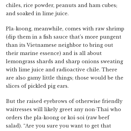
chiles, rice powder, peanuts and ham cubes;
and soaked in lime juice.
Pla-koong, meanwhile, comes with raw shrimp
(dip them in a fish sauce that's more pungent
than its Vietnamese neighbor to bring out
their marine essence) and is all about
lemongrass shards and sharp onions sweating
with lime juice and radioactive chile. There
are also gamy little things; those would be the
slices of pickled pig ears.
But the raised eyebrows of otherwise friendly
waitresses will likely greet any non-Thai who
orders the pla-koong or koi-soi (raw beef
salad). “Are you sure you want to get that