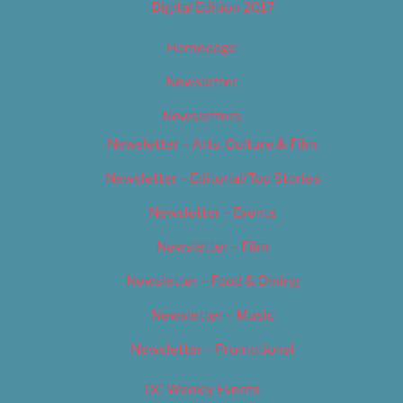
Digital Edition 2017
Homepage
Newsletter
Newsletters
Newsletter – Arts, Culture & Film
Newsletter – Editorial/Top Stories
Newsletter – Events
Newsletter – Film
Newsletter – Food & Dining
Newsletter – Music
Newsletter – Promotional
OC Weekly Events