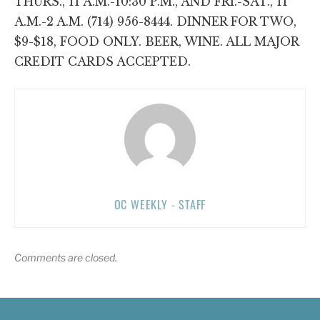
THURS., 11 A.M.-10:30 P.M., AND FRI.-SAT., 11
A.M.-2 A.M. (714) 956-8444. DINNER FOR TWO,
$9-$18, FOOD ONLY. BEER, WINE. ALL MAJOR
CREDIT CARDS ACCEPTED.
OC WEEKLY - STAFF
Comments are closed.