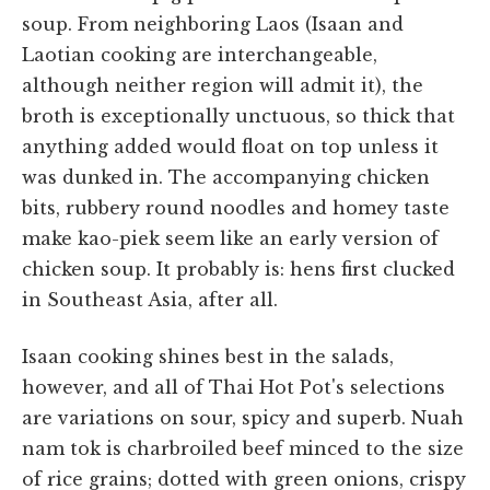
soup. From neighboring Laos (Isaan and
Laotian cooking are interchangeable,
although neither region will admit it), the
broth is exceptionally unctuous, so thick that
anything added would float on top unless it
was dunked in. The accompanying chicken
bits, rubbery round noodles and homey taste
make kao-piek seem like an early version of
chicken soup. It probably is: hens first clucked
in Southeast Asia, after all.
Isaan cooking shines best in the salads,
however, and all of Thai Hot Pot's selections
are variations on sour, spicy and superb. Nuah
nam tok is charbroiled beef minced to the size
of rice grains; dotted with green onions, crispy