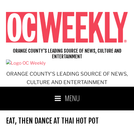
Skip
to
content
ORANGE COUNTY'S LEADING SOURCE OF NEWS, CULTURE AND
ENTERTAINMENT
ORANGE COUNTY'S LEADING SOURCE OF NEWS,
CULTURE AND ENTERTAINMENT
MENU
EAT, THEN DANCE AT THAI HOT POT