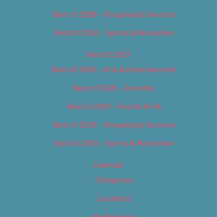
Best of 2018 – Shopping & Services
Best of 2018 – Sports & Recreation
Best of 2019
Best of 2019 – Arts & Entertainment
Best of 2019 – Cannabis
Best of 2019 – Food & Drink
Best of 2019 – Shopping & Services
Best of 2019 – Sports & Recreation
Calendar
Categories
Locations