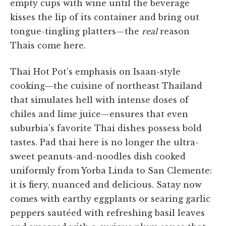
empty cups with wine until the beverage
kisses the lip of its container and bring out
tongue-tingling platters—the
real
reason
Thais come here.
Thai Hot Pot's emphasis on Isaan-style
cooking—the cuisine of northeast Thailand
that simulates hell with intense doses of
chiles and lime juice—ensures that even
suburbia's favorite Thai dishes possess bold
tastes. Pad thai here is no longer the ultra-
sweet peanuts-and-noodles dish cooked
uniformly from Yorba Linda to San Clemente:
it is fiery, nuanced and delicious. Satay now
comes with earthy eggplants or searing garlic
peppers sautéed with refreshing basil leaves