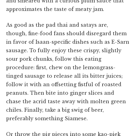
and smeared with a curious plum sauce that
approximates the taste of meaty jam.
As good as the pad thai and satays are,
though, fine-food fans should disregard them
in favor of Isaan-specific dishes such as E-Sarn
sausage. To fully enjoy these crispy, slightly
sour pork chunks, follow this eating
procedure: first, chew on the lemongrass-
tinged sausage to release all its bitter juices;
follow it with an offsetting fistful of roasted
peanuts. Then bite into ginger slices and
chase the acrid taste away with molten green
chiles. Finally, take a big swig of beer,
preferably something Siamese.
Or throw the pig pieces into some kao-piek