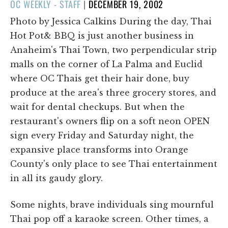
POSTED
OC WEEKLY - STAFF
|
DECEMBER 19, 2002
ON
Photo by Jessica Calkins During the day, Thai
Hot Pot& BBQ is just another business in
Anaheim's Thai Town, two perpendicular strip
malls on the corner of La Palma and Euclid
where OC Thais get their hair done, buy
produce at the area's three grocery stores, and
wait for dental checkups. But when the
restaurant's owners flip on a soft neon OPEN
sign every Friday and Saturday night, the
expansive place transforms into Orange
County's only place to see Thai entertainment
in all its gaudy glory.
Some nights, brave individuals sing mournful
Thai pop off a karaoke screen. Other times, a