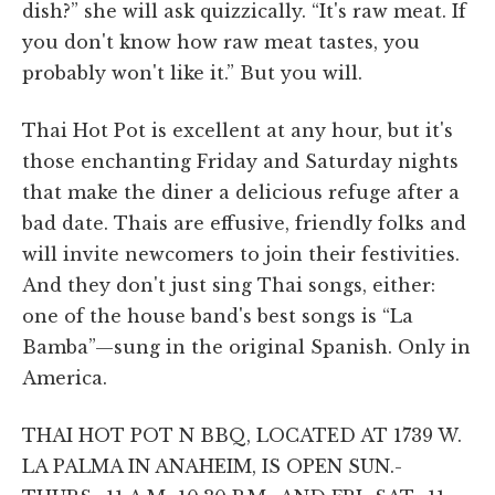
dish?” she will ask quizzically. “It's raw meat. If
you don't know how raw meat tastes, you
probably won't like it.” But you will.
Thai Hot Pot is excellent at any hour, but it's
those enchanting Friday and Saturday nights
that make the diner a delicious refuge after a
bad date. Thais are effusive, friendly folks and
will invite newcomers to join their festivities.
And they don't just sing Thai songs, either:
one of the house band's best songs is “La
Bamba”—sung in the original Spanish. Only in
America.
THAI HOT POT N BBQ, LOCATED AT 1739 W.
LA PALMA IN ANAHEIM, IS OPEN SUN.-