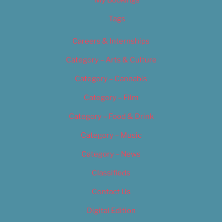
My Bookings
Tags
Careers & Internships
Category – Arts & Culture
Category – Cannabis
Category – Film
Category – Food & Drink
Category – Music
Category – News
Classifieds
Contact Us
Digital Edition