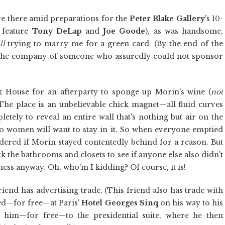
re there amid preparations for the
Peter Blake Gallery
's 10-
 feature
Tony DeLap
and
Joe Goode
), as was handsome,
ll
trying to marry me for a green card. (By the end of the
in the company of someone who assuredly could not sponsor
k House for an afterparty to sponge up Morin's wine (
not
. The place is an unbelievable chick magnet—all fluid curves
ely to reveal an entire wall that's nothing but air on the
o women will want to stay in it. So when everyone emptied
dered if Morin stayed contentedly behind for a reason. But
k the bathrooms and closets to see if anyone else also didn't
ness anyway. Oh, who'm I kidding? Of course, it is!
riend has advertising trade. (This friend also has trade with
yed—for free—at Paris'
Hotel
Georges Sinq
on his way to his
 him—for free—to the presidential suite, where he then