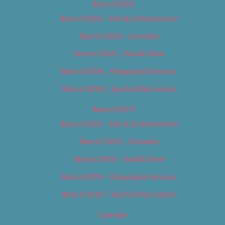
Best of 2018
Best of 2018 – Arts & Entertainment
Best of 2018 – Cannabis
Best of 2018 – Food & Drink
Best of 2018 – Shopping & Services
Best of 2018 – Sports & Recreation
Best of 2019
Best of 2019 – Arts & Entertainment
Best of 2019 – Cannabis
Best of 2019 – Food & Drink
Best of 2019 – Shopping & Services
Best of 2019 – Sports & Recreation
Calendar