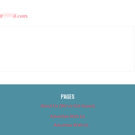
@
*****
il.com
.
PAGES
About Us (We’ve Got Issues)
Advertise With Us
Advertise With Us