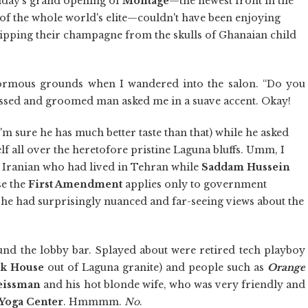
iday's grand opening of
Montage
—the newest front in the
 of the whole world's elite—couldn't have been enjoying
sipping their champagne from the skulls of Ghanaian child
normous grounds when I wandered into the salon. “Do you
ressed and groomed man asked me in a suave accent. Okay!
'm sure he has much better taste than that) while he asked
lf all over the heretofore pristine Laguna bluffs. Umm, I
an Iranian who had lived in Tehran while
Saddam Hussein
se the
First Amendment
applies only to government
 he had surprisingly nuanced and far-seeing views about the
 found the lobby bar. Splayed about were retired tech playboy
k House
out of Laguna granite) and people such as
Orange
eissman
and his hot blonde wife, who was very friendly and
Yoga Center
. Hmmmm.
No
.