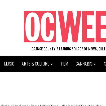
ORANGE COUNTY'S LEADING SOURCE OF NEWS, CUL
MUSIC
ARTS & CULTURE
FILM
CANNABIS