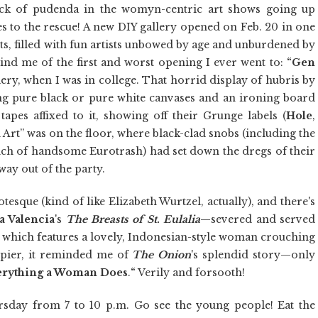
ack of pudenda in the womyn-centric art shows going up
s to the rescue! A new DIY gallery opened on Feb. 20 in one
ts, filled with fun artists unbowed by age and unburdened by
mind me of the first and worst opening I ever went to:
“Gen
ery, when I was in college. That horrid display of hubris by
ing pure black or pure white canvases and an ironing board
tapes affixed to it, showing off their Grunge labels (
Hole
,
 Art” was on the floor, where black-clad snobs (including the
ch of handsome Eurotrash) had set down the dregs of their
ay out of the party.
otesque (kind of like Elizabeth Wurtzel, actually), and there's
 Valencia
's
The Breasts of St. Eulalia
—severed and served
, which features a lovely, Indonesian-style woman crouching
ppier, it reminded me of
The Onion
's splendid story—only
rything a Woman Does
.
“
Verily and forsooth!
rsday from 7 to 10 p.m. Go see the young people! Eat the