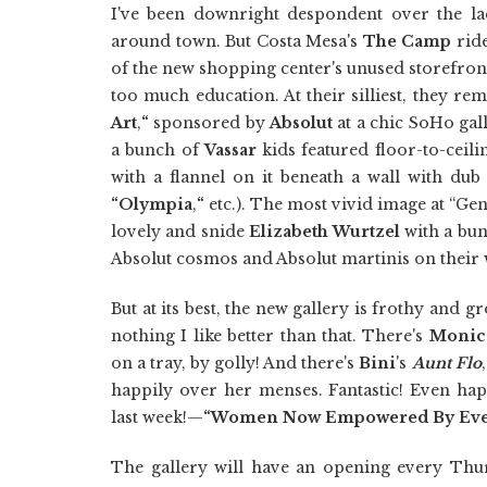
I've been downright despondent over the l
around town. But Costa Mesa's
The Camp
ride
of the new shopping center's unused storefron
too much education. At their silliest, they re
Art
,
“
sponsored by
Absolut
at a chic SoHo gall
a bunch of
Vassar
kids featured floor-to-ceil
with a flannel on it beneath a wall with dub 
“Olympia
,
“
etc.). The most vivid image at “Gen
lovely and snide
Elizabeth Wurtzel
with a bun
Absolut cosmos and Absolut martinis on their w
But at its best, the new gallery is frothy and gr
nothing I like better than that. There's
Monica
on a tray, by golly! And there's
Bini
's
Aunt Flo
happily over her menses. Fantastic! Even ha
last week!—
“Women Now Empowered By Eve
The gallery will have an opening every Thu