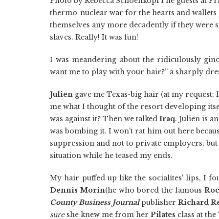
Photo by Rebecca SchoenkopfThe guests at Fr
thermo-nuclear war for the hearts and wallets
themselves any more decadently if they were 
slaves. Really! It was fun!
I was meandering about the ridiculously gi
want me to play with your hair?” a sharply d
Julien
gave me Texas-big hair (at my request; I
me what I thought of the resort developing itse
was against it? Then we talked
Iraq
. Julien is 
was bombing it. I won't rat him out here becau
suppression and not to private employers, but
situation while he teased my ends.
My hair puffed up like the socialites' lips, I
Dennis Morin
(he who bored the famous
Roc
County Business Journal
publisher
Richard R
sure
she knew me from her
Pilates
class at the