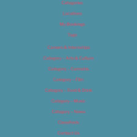
Categories
Locations
My Bookings
Tags
Careers & Internships
Category – Arts & Culture
Category – Cannabis
Category – Film
Category – Food & Drink
Category – Music
Category – News
Classifieds
Contact Us