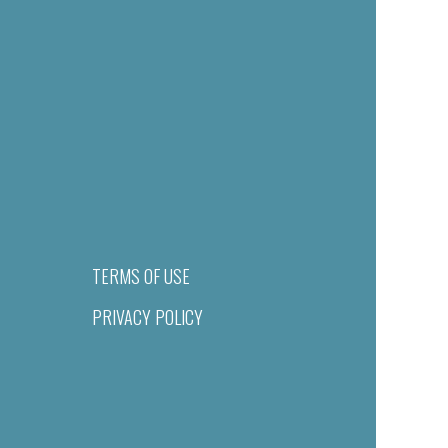
TERMS OF USE
PRIVACY POLICY