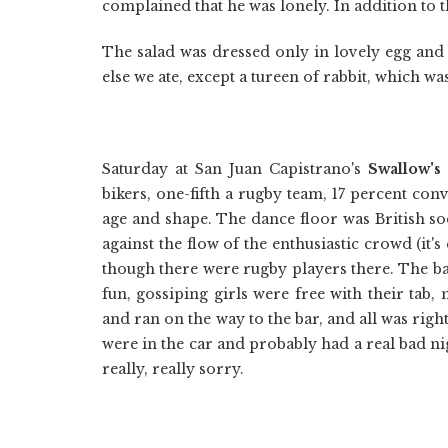
complained that he was lonely. In addition to t
The salad was dressed only in lovely egg and
else we ate, except a tureen of rabbit, which was
Saturday at San Juan Capistrano's
Swallow's
bikers, one-fifth a rugby team, 17 percent con
age and shape. The dance floor was British s
against the flow of the enthusiastic crowd (it's 
though there were rugby players there. The 
fun, gossiping girls were free with their tab,
and ran on the way to the bar, and all was righ
were in the car and probably had a real bad ni
really, really sorry.