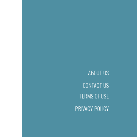
ABOUT US
CONTACT US
TERMS OF USE
PRIVACY POLICY