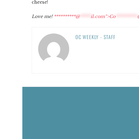
cheese!
Love me!
**********@
*****
il.com“>
Co
**********
OC WEEKLY - STAFF