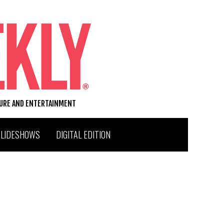
TURE AND ENTERTAINMENT
SLIDESHOWS
DIGITAL EDITION