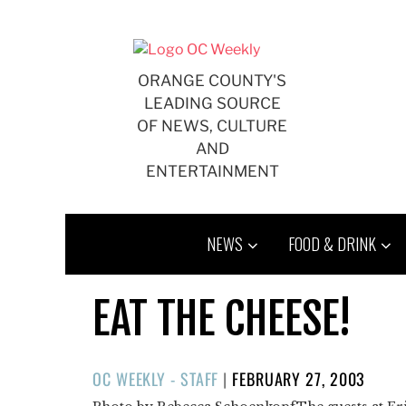
Skip
to
content
ORANGE COUNTY'S
LEADING SOURCE
OF NEWS, CULTURE
AND
ENTERTAINMENT
NEWS
FOOD & DRINK
EAT THE CHEESE!
POSTED
OC WEEKLY - STAFF
|
FEBRUARY 27, 2003
ON