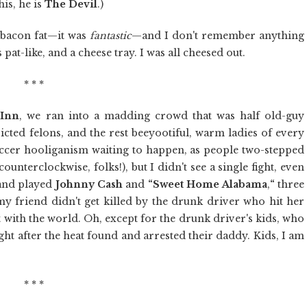
his, he is
The Devil
.)
 bacon fat—it was
fantastic
—and I don't remember anything
 pat-like, and a cheese tray. I was all cheesed out.
* * *
 Inn
, we ran into a madding crowd that was half old-guy
victed felons, and the rest beeyootiful, warm ladies of every
occer hooliganism waiting to happen, as people two-stepped
counterclockwise, folks!), but I didn't see a single fight, even
band played
Johnny
Cash
and
“Sweet Home Alabama
,
“
three
 my friend didn't get killed by the drunk driver who hit her
t with the world. Oh, except for the drunk driver's kids, who
ght after the heat found and arrested their daddy. Kids, I am
* * *