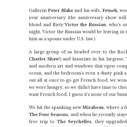
Gallerist
Peter Blake
and his wife,
Fetneh
, we
year anniversary (the anniversary show will
blond and flirty
Victor the Russian
, who's
sti
night, Victor the Russian would be leaving 
him as a spouse under U.S. law.)
A large group of us headed over to the Roc
Charles Shaw
!) and luxuriate in his largesse
and modern art and windows that open complet
ocean, and the bedroom's even a dusty pink s
out all at once to go get French food, we won
we were hungry, so we didn't have time to chec
want French food. I guess it's none of our busi
We hit the spanking-new
Mirabeau
, where a f
The Four Seasons
, and when he recently sta
free trip to
The Seychelles
, they upgraded