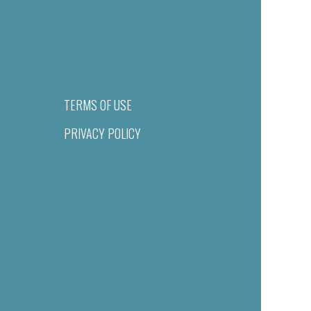
TERMS OF USE
PRIVACY POLICY