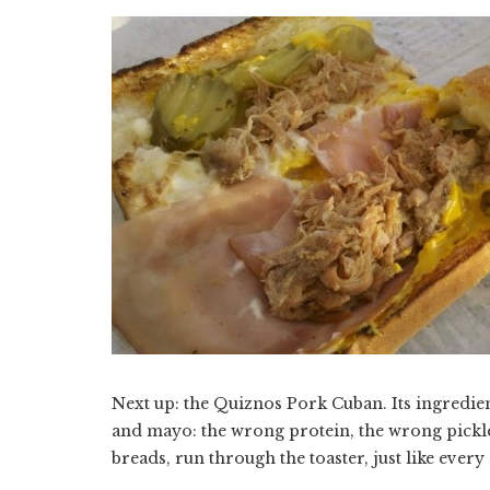
Next up: the Quiznos Pork Cuban. Its ingredien
and mayo: the wrong protein, the wrong pick
breads, run through the toaster, just like ever