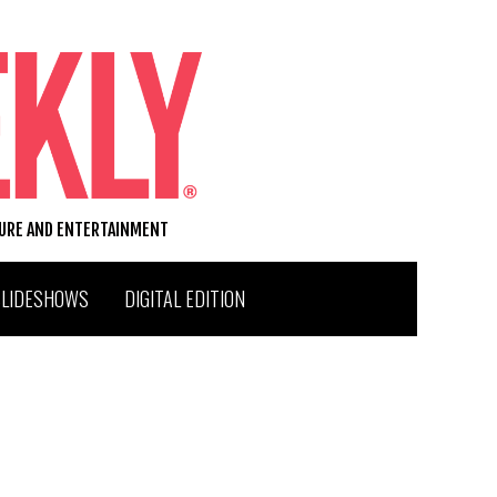
TURE AND ENTERTAINMENT
SLIDESHOWS
DIGITAL EDITION