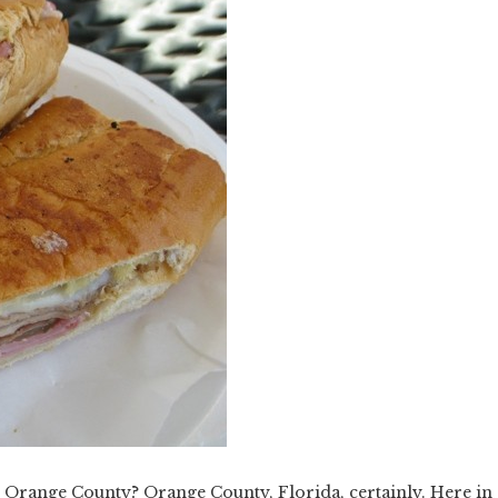
Orange County? Orange County, Florida, certainly. Here in