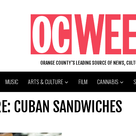
ORANGE COUNTY'S LEADING SOURCE OF NEWS, CUL
MUSIC
ARTS & CULTURE
FILM
CANNABIS
RE: CUBAN SANDWICHES