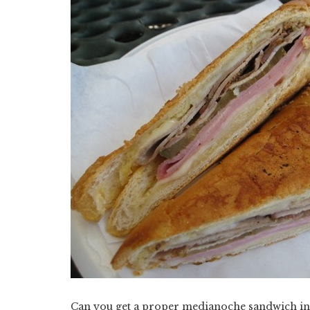
Can you get a proper medianoche sandwich in 