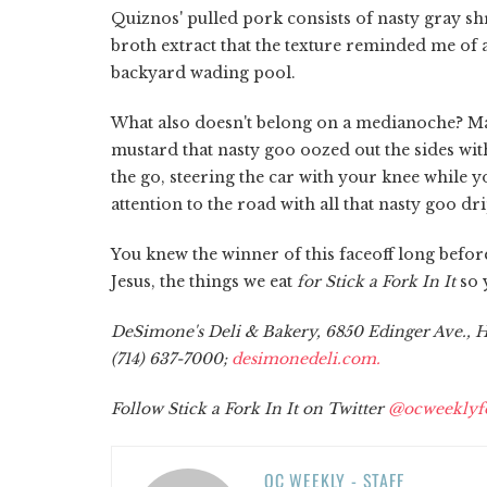
Quiznos' pulled pork consists of nasty gray s
broth extract that the texture reminded me of a 
backyard wading pool.
What also doesn't belong on a medianoche? 
mustard that nasty goo oozed out the sides with
the go, steering the car with your knee while
attention to the road with all that nasty goo d
You knew the winner of this faceoff long before
Jesus, the things we eat
for Stick a Fork In It
so 
DeSimone's Deli & Bakery, 6850 Edinger Ave., Hu
(714) 637-7000;
desimonedeli.com.
Follow Stick a Fork In It on Twitter
@ocweeklyf
OC WEEKLY - STAFF