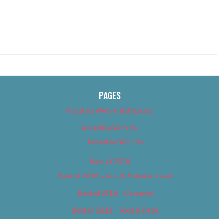
PAGES
About Us (We’ve Got Issues)
Advertise With Us
Advertise With Us
Best of 2018
Best of 2018 – Arts & Entertainment
Best of 2018 – Cannabis
Best of 2018 – Food & Drink