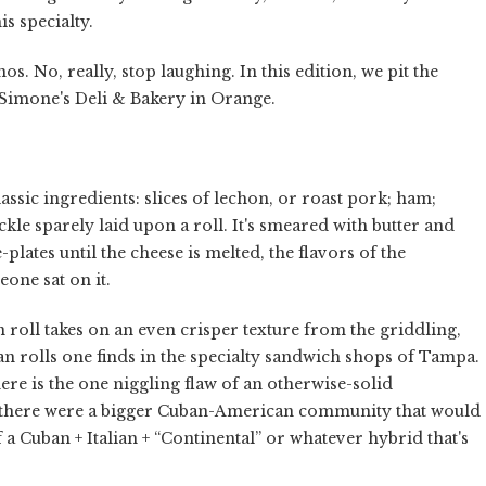
s specialty.
s. No, really, stop laughing. In this edition, we pit the
Simone's Deli & Bakery in Orange.
assic ingredients: slices of lechon, or roast pork; ham;
kle sparely laid upon a roll. It's smeared with butter and
plates until the cheese is melted, the flavors of the
one sat on it.
an roll takes on an even crisper texture from the griddling,
uban rolls one finds in the specialty sandwich shops of Tampa.
 here is the one niggling flaw of an otherwise-solid
 there were a bigger Cuban-American community that would
 a Cuban + Italian + “Continental” or whatever hybrid that's