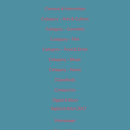
Careers & Internships
Category – Arts & Culture
Category – Cannabis
Category – Film
Category – Food & Drink
Category – Music
Category – News
Classifieds
Contact Us
Digital Edition
Digital Edition 2017
Homepage