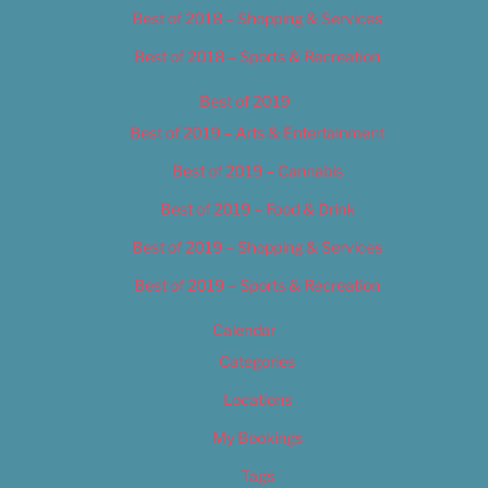
Best of 2018 – Shopping & Services
Best of 2018 – Sports & Recreation
Best of 2019
Best of 2019 – Arts & Entertainment
Best of 2019 – Cannabis
Best of 2019 – Food & Drink
Best of 2019 – Shopping & Services
Best of 2019 – Sports & Recreation
Calendar
Categories
Locations
My Bookings
Tags