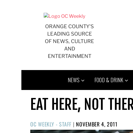
Skip
to
content
ORANGE COUNTY'S
LEADING SOURCE
OF NEWS, CULTURE
AND
ENTERTAINMENT
NEWS
FOOD & DRINK
EAT HERE, NOT THE
POSTED
OC WEEKLY - STAFF
|
NOVEMBER 4, 2011
ON