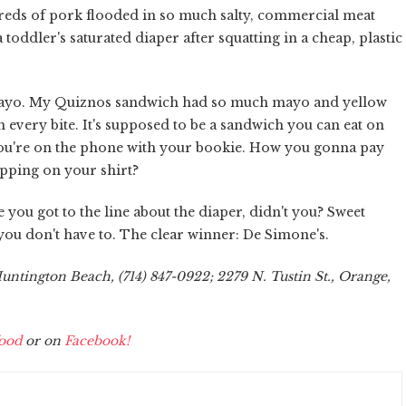
hreds of pork flooded in so much salty, commercial meat
toddler's saturated diaper after squatting in a cheap, plastic
Mayo. My Quiznos sandwich had so much mayo and yellow
 every bite. It's supposed to be a sandwich you can eat on
 you're on the phone with your bookie. How you gonna pay
ripping on your shirt?
 you got to the line about the diaper, didn't you? Sweet
you don't have to. The clear winner: De Simone's.
ntington Beach, (714) 847-0922; 2279 N. Tustin St., Orange,
ood
or on
Facebook!