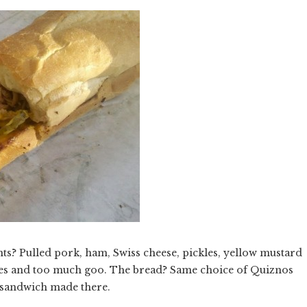
ts? Pulled pork, ham, Swiss cheese, pickles, yellow mustard
les and too much goo. The bread? Same choice of Quiznos
y sandwich made there.