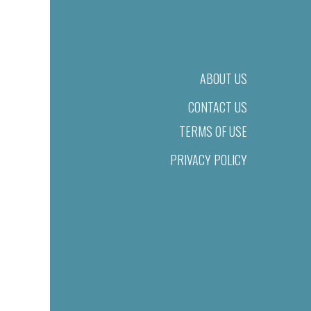
ABOUT US
CONTACT US
TERMS OF USE
PRIVACY POLICY