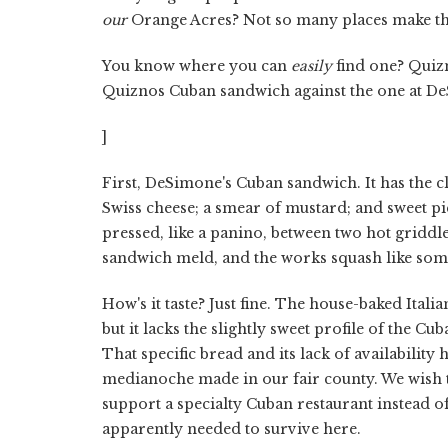
our
Orange Acres? Not so many places make thi
You know where you can
easily
find one? Quizno
Quiznos Cuban sandwich against the one at De
]
First, DeSimone's Cuban sandwich. It has the cl
Swiss cheese; a smear of mustard; and sweet pic
pressed, like a panino, between two hot griddle-
sandwich meld, and the works squash like some
How's it taste? Just fine. The house-baked Itali
but it lacks the slightly sweet profile of the C
That specific bread and its lack of availability
medianoche made in our fair county. We wish
support a specialty Cuban restaurant instead of
apparently needed to survive here.