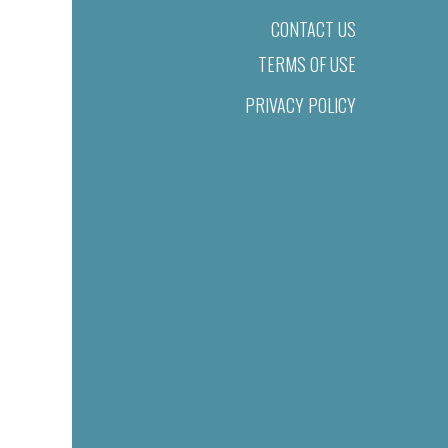
CONTACT US
TERMS OF USE
PRIVACY POLICY