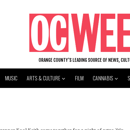
ORANGE COUNTY'S LEADING SOURCE OF NEWS, CUL
MUSIC
ARTS & CULTURE
FILM
CANNABIS