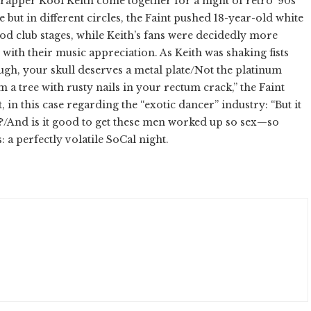
apper Kool Keith come together for a night of retro ’90s
but in different circles, the Faint pushed 18-year-old white
d club stages, while Keith’s fans were decidedly more
 with their music appreciation. As Keith was shaking fists
rough, your skull deserves a metal plate/Not the platinum
 a tree with rusty nails in your rectum crack,” the Faint
in this case regarding the “exotic dancer” industry: “But it
one?/And is it good to get these men worked up so sex—so
 a perfectly volatile SoCal night.