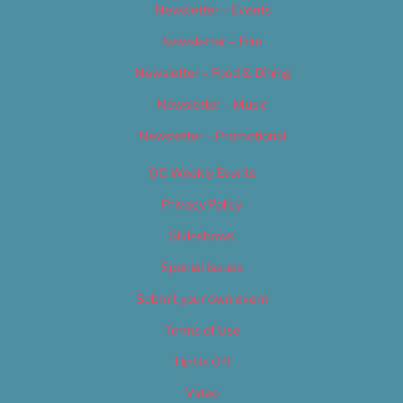
Newsletter – Events
Newsletter – Film
Newsletter – Food & Dining
Newsletter – Music
Newsletter – Promotional
OC Weekly Events
Privacy Policy
Slideshows
Special Issues
Submit your own event
Terms of Use
Tip Us Off
Video