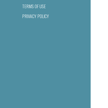
TERMS OF USE
PRIVACY POLICY