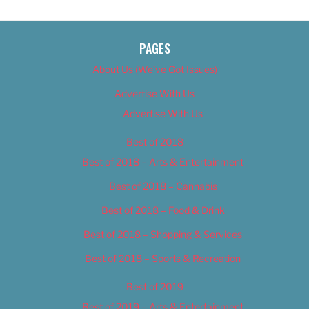
PAGES
About Us (We’ve Got Issues)
Advertise With Us
Advertise With Us
Best of 2018
Best of 2018 – Arts & Entertainment
Best of 2018 – Cannabis
Best of 2018 – Food & Drink
Best of 2018 – Shopping & Services
Best of 2018 – Sports & Recreation
Best of 2019
Best of 2019 – Arts & Entertainment