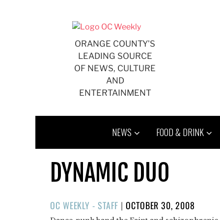
Skip
to
content
ORANGE COUNTY'S
LEADING SOURCE
OF NEWS, CULTURE
AND
ENTERTAINMENT
NEWS
FOOD & DRINK
DYNAMIC DUO
POSTED
OC WEEKLY - STAFF
|
OCTOBER 30, 2008
ON