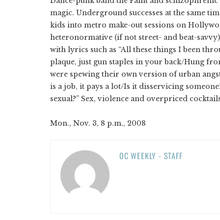
Dance-punk band the Faint and schizophrenic r
magic. Underground successes at the same time 
kids into metro make-out sessions on Hollywoo
heteronormative (if not street- and beat-savvy)
with lyrics such as “All these things I been th
plaque, just gun staples in your back/Hung from
were spewing their own version of urban angst, 
is a job, it pays a lot/Is it disservicing some
sexual?” Sex, violence and overpriced cocktails:
Mon., Nov. 3, 8 p.m., 2008
OC WEEKLY - STAFF