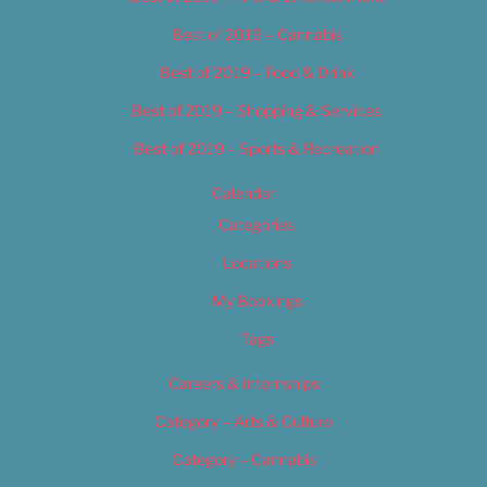
Best of 2019 – Cannabis
Best of 2019 – Food & Drink
Best of 2019 – Shopping & Services
Best of 2019 – Sports & Recreation
Calendar
Categories
Locations
My Bookings
Tags
Careers & Internships
Category – Arts & Culture
Category – Cannabis