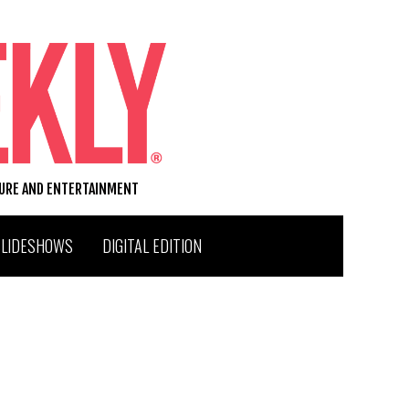
TURE AND ENTERTAINMENT
SLIDESHOWS
DIGITAL EDITION