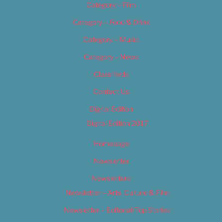
Category – Film
Category – Food & Drink
Category – Music
Category – News
Classifieds
Contact Us
Digital Edition
Digital Edition 2017
Homepage
Newsletter
Newsletters
Newsletter – Arts, Culture & Film
Newsletter – Editorial/Top Stories