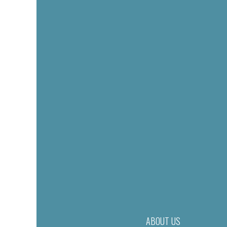
ABOUT US