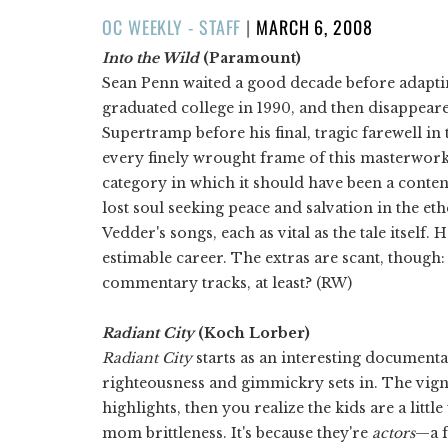
POSTED
OC WEEKLY - STAFF
|
MARCH 6, 2008
ON
Into the Wild
(Paramount)
Sean Penn waited a good decade before adapt
graduated college in 1990, and then disappea
Supertramp before his final, tragic farewell in 
every finely wrought frame of this masterwork.
category in which it should have been a conte
lost soul seeking peace and salvation in the eth
Vedder's songs, each as vital as the tale itself. 
estimable career. The extras are scant, thoug
commentary tracks, at least? (RW)
Radiant City
(Koch Lorber)
Radiant City
starts as an interesting documenta
righteousness and gimmickry sets in. The vignet
highlights, then you realize the kids are a little
mom brittleness. It's because they're
actors
—a f