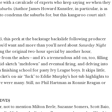
te with a cavalcade of experts who keep saying
we
when they
uburbs.
(Author James Howard Kunstler, in particular, is as
 to condemn the suburbs for, but this kangaroo court ain't
5, this peek at the backstage backslide following producer
ou'd want and more than you'll need about
Saturday Night
ng the original two-hour special by another hour,
e from the ashes—and it's a tremendous add-on, too, filling
d-sketch “meltdown” and eventual firing, and delving into
finishing school for pasty Ivy League boys. It skips little,
ket's on-air “fuck” to Eddie Murphy's hot-tub highlights to
re were many. Still, no Phil Hartman as Ronnie Reagan or
 DVD)
air, not to mention Milton Berle, Suzanne Somers, Scott Baio,