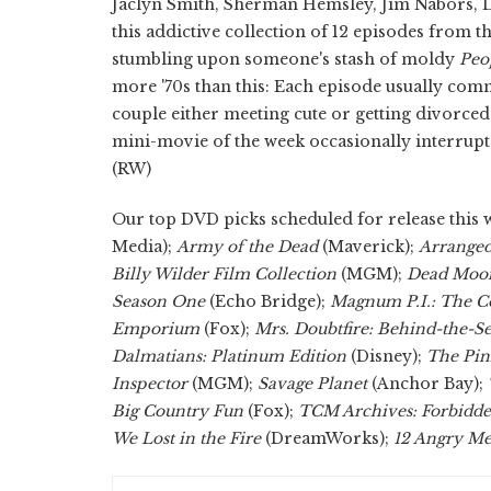
Jaclyn Smith, Sherman Hemsley, Jim Nabors, Lesl
this addictive collection of 12 episodes from the
stumbling upon someone's stash of moldy
Peo
more '70s than this: Each episode usually com
couple either meeting cute or getting divorced a
mini-movie of the week occasionally interrupt
(RW)
Our top DVD picks scheduled for release this 
Media);
Army of the Dead
(Maverick);
Arrange
Billy Wilder Film Collection
(MGM);
Dead Moon
Season One
(Echo Bridge);
Magnum P.I.: The C
Emporium
(Fox);
Mrs. Doubtfire: Behind-the-S
Dalmatians: Platinum Edition
(Disney);
The Pin
Inspector
(MGM);
Savage Planet
(Anchor Bay);
Big Country Fun
(Fox);
TCM Archives: Forbidde
We Lost in the Fire
(DreamWorks);
12 Angry Me