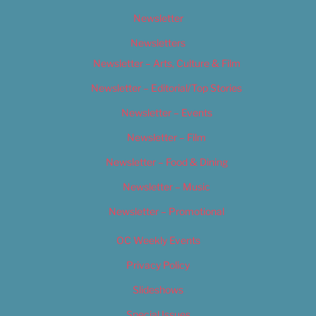
Newsletter
Newsletters
Newsletter – Arts, Culture & Film
Newsletter – Editorial/Top Stories
Newsletter – Events
Newsletter – Film
Newsletter – Food & Dining
Newsletter – Music
Newsletter – Promotional
OC Weekly Events
Privacy Policy
Slideshows
Special Issues