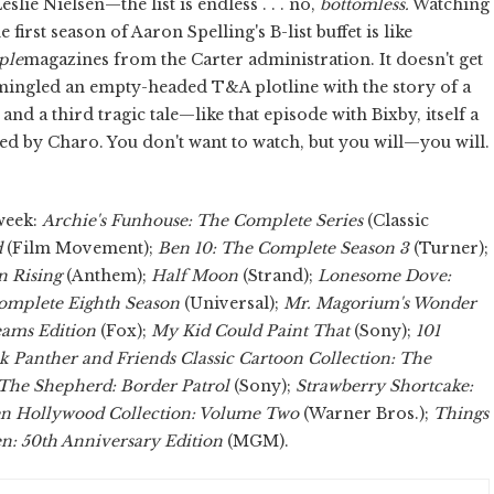
ie Nielsen—the list is endless . . . no,
bottomless.
Watching
 first season of Aaron Spelling's B-list buffet is like
ple
magazines from the Carter administration. It doesn't get
mingled an empty-headed T&A plotline with the story of a
nd a third tragic tale—like that episode with Bixby, itself a
ed by Charo. You don't want to watch, but you will—you will.
week:
Archie's Funhouse: The Complete Series
(Classic
d
(Film Movement);
Ben 10: The Complete Season 3
(Turner);
 Rising
(Anthem);
Half Moon
(Strand);
Lonesome Dove:
omplete Eighth Season
(Universal);
Mr. Magorium's Wonder
eams Edition
(Fox);
My Kid Could Paint That
(Sony);
101
k Panther and Friends Classic Cartoon Collection: The
The Shepherd: Border Patrol
(Sony);
Strawberry Shortcake:
n Hollywood Collection: Volume Two
(Warner Bros.);
Things
n: 50th Anniversary Edition
(MGM).