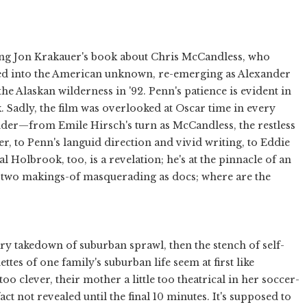
ing Jon Krakauer's book about Chris McCandless, who
red into the American unknown, re-emerging as Alexander
the Alaskan wilderness in '92. Penn's patience is evident in
 Sadly, the film was overlooked at Oscar time in every
nder—from Emile Hirsch's turn as McCandless, the restless
er, to Penn's languid direction and vivid writing, to Eddie
Hal Holbrook, too, is a revelation; he's at the pinnacle of an
h: two makings-of masquerading as docs; where are the
ry takedown of suburban sprawl, then the stench of self-
tes of one family's suburban life seem at first like
 too clever, their mother a little too theatrical in her soccer-
act not revealed until the final 10 minutes. It's supposed to