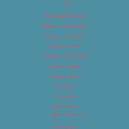
Tags
Careers & Internships
Category – Arts & Culture
Category – Cannabis
Category – Film
Category – Food & Drink
Category – Music
Category – News
Classifieds
Contact Us
Digital Edition
Digital Edition 2017
Homepage