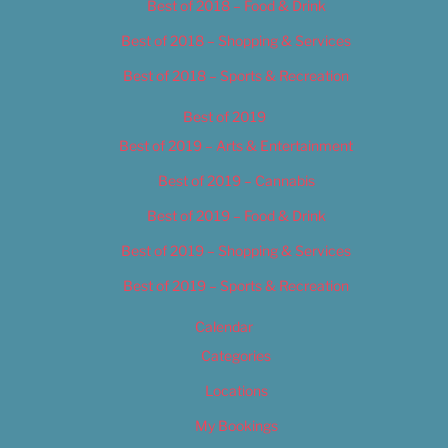
Best of 2018 – Food & Drink
Best of 2018 – Shopping & Services
Best of 2018 – Sports & Recreation
Best of 2019
Best of 2019 – Arts & Entertainment
Best of 2019 – Cannabis
Best of 2019 – Food & Drink
Best of 2019 – Shopping & Services
Best of 2019 – Sports & Recreation
Calendar
Categories
Locations
My Bookings