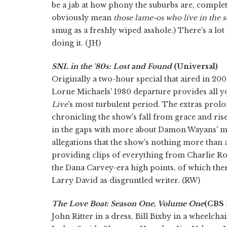
be a jab at how phony the suburbs are, comple
obviously mean
those lame-os who live in the s
smug as a freshly wiped asshole.) There's a lot
doing it. (JH)
SNL in the '80s: Lost and Found
(Universal)
Originally a two-hour special that aired in 200
Lorne Michaels' 1980 departure provides all y
Live
's most turbulent period. The extras prolo
chronicling the show's fall from grace and ris
in the gaps with more about Damon Wayans' mi
allegations that the show's nothing more than a 
providing clips of everything from Charlie Roc
the Dana Carvey-era high points, of which the
Larry David as disgruntled writer. (RW)
The Love Boat: Season One, Volume One
(CBS
John Ritter in a dress, Bill Bixby in a wheelch