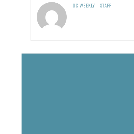
OC WEEKLY - STAFF