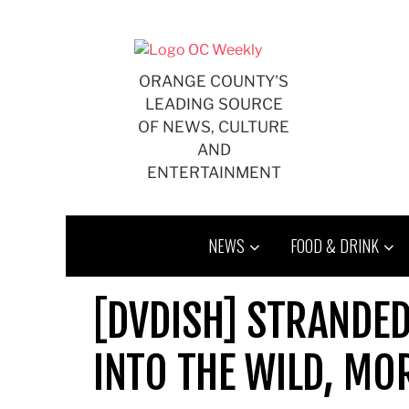
Skip
to
content
ORANGE COUNTY'S
LEADING SOURCE
OF NEWS, CULTURE
AND
ENTERTAINMENT
NEWS
FOOD & DRINK
[DVDISH] STRANDED
INTO THE WILD, MO