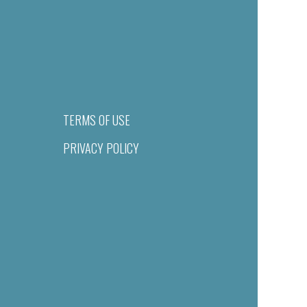
TERMS OF USE
PRIVACY POLICY