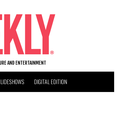
TURE AND ENTERTAINMENT
SLIDESHOWS
DIGITAL EDITION