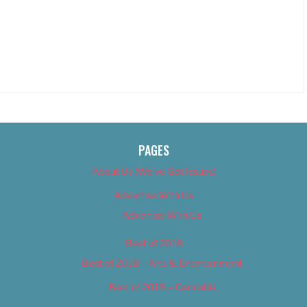
PAGES
About Us (We’ve Got Issues)
Advertise With Us
Advertise With Us
Best of 2018
Best of 2018 – Arts & Entertainment
Best of 2018 – Cannabis