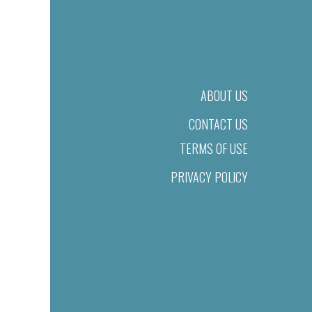
ABOUT US
CONTACT US
TERMS OF USE
PRIVACY POLICY