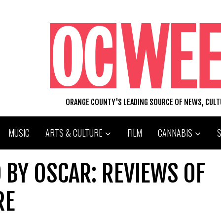
ORANGE COUNTY'S LEADING SOURCE OF NEWS, CUL
MUSIC
ARTS & CULTURE
FILM
CANNABIS
 BY OSCAR: REVIEWS OF
RE