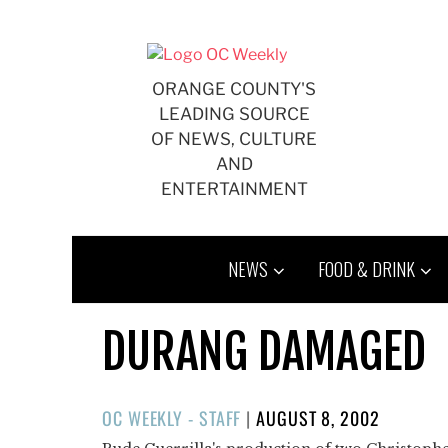
Skip
to
content
ORANGE COUNTY'S
LEADING SOURCE
OF NEWS, CULTURE
AND
ENTERTAINMENT
NEWS
FOOD & DRINK
DURANG DAMAGED
POSTED
OC WEEKLY - STAFF
|
AUGUST 8, 2002
ON