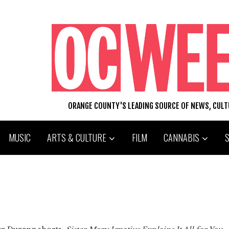
ORANGE COUNTY'S LEADING SOURCE OF NEWS, CUL
MUSIC
ARTS & CULTURE
FILM
CANNABIS