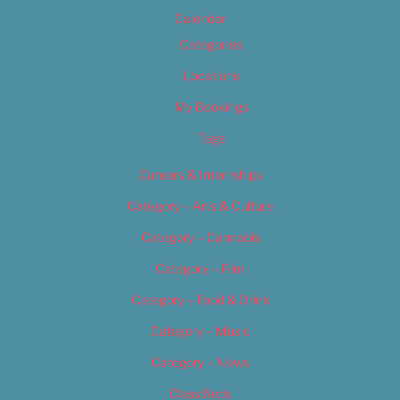
Calendar
Categories
Locations
My Bookings
Tags
Careers & Internships
Category – Arts & Culture
Category – Cannabis
Category – Film
Category – Food & Drink
Category – Music
Category – News
Classifieds