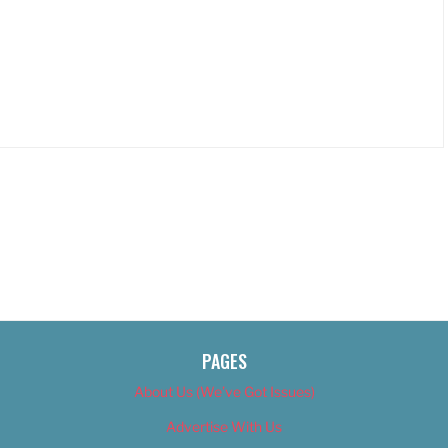
PAGES
About Us (We’ve Got Issues)
Advertise With Us