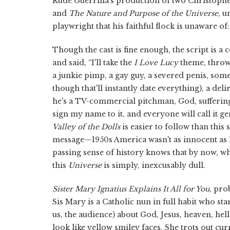
Rude Guerrilla's production of two Christoph
and
The Nature and Purpose of the Universe
, u
playwright that his faithful flock is unaware of
Though the cast is fine enough, the script is
and said, “I'll take the
I Love Lucy
theme, throw 
a junkie pimp, a gay guy, a severed penis, som
though that'll instantly date everything), a del
he's a TV-commercial pitchman, God, suffering, 
sign my name to it, and everyone will call it g
Valley of the Dolls
is easier to follow than th
message—1950s America wasn't as innocent as R
passing sense of history knows that by now, w
this
Universe
is simply, inexcusably dull.
Sister Mary Ignatius Explains It All for You
, pro
Sis Mary is a Catholic nun in full habit who sta
us, the audience) about God, Jesus, heaven, hel
look like yellow smiley faces. She trots out cu