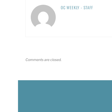
OC WEEKLY - STAFF
Comments are closed.