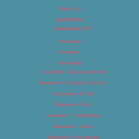
Contact Us
Digital Edition
Digital Edition 2017
Homepage
Newsletter
Newsletters
Newsletter – Arts, Culture & Film
Newsletter – Editorial/Top Stories
Newsletter – Events
Newsletter – Film
Newsletter – Food & Dining
Newsletter – Music
Newsletter – Promotional