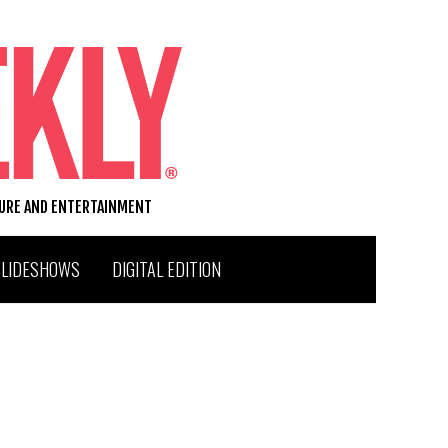
TURE AND ENTERTAINMENT
SLIDESHOWS
DIGITAL EDITION