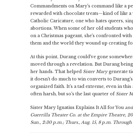
Commandments on Mary's command like a perf
rewarded with chocolate treats—kind of like a
Catholic Caricature, one who hates queers, s
abortions. When some of her old students who j
on a Christmas pageant, she's confronted with 
them and the world they wound up creating fo
At this point, Durang could've gone somewher
moved through a revelation. But Durang being 
her hands. That helped
Sister Mary
generate ti
it doesn't do much to win converts to Durang's
organized faith. It's a tad extreme, even in this
often harsh, but so's the last quarter of
Sister 
Sister Mary Ignatius Explains It All for You
and
Guerrilla Theater Co. at the Empire Theatre, 200
Sun., 2:30 p.m.; Thurs., Aug. 15, 8 p.m. Through 