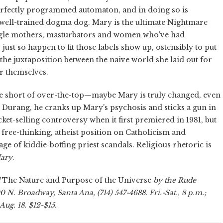
ectly programmed automaton, and in doing so is
 well-trained dogma dog. Mary is the ultimate Nightmare
ingle mothers, masturbators and women who've had
ust so happen to fit those labels show up, ostensibly to put
the juxtaposition between the naive world she laid out for
r themselves.
e short of over-the-top—maybe Mary is truly changed, even
Durang, he cranks up Mary's psychosis and sticks a gun in
cket-selling controversy when it first premiered in 1981, but
 free-thinking, atheist position on Catholicism and
 age of kiddie-boffing priest scandals. Religious rhetoric is
Mary
.
The Nature and Purpose of the Universe
by the Rude
 N. Broadway, Santa Ana, (714) 547-4688. Fri.-Sat., 8 p.m.;
Aug. 18. $12-$15.