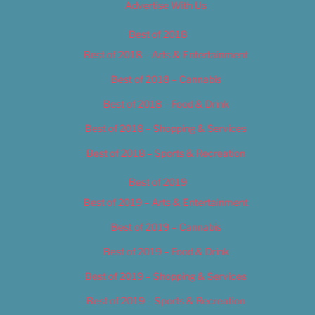
Advertise With Us
Best of 2018
Best of 2018 – Arts & Entertainment
Best of 2018 – Cannabis
Best of 2018 – Food & Drink
Best of 2018 – Shopping & Services
Best of 2018 – Sports & Recreation
Best of 2019
Best of 2019 – Arts & Entertainment
Best of 2019 – Cannabis
Best of 2019 – Food & Drink
Best of 2019 – Shopping & Services
Best of 2019 – Sports & Recreation