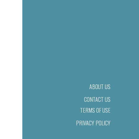
ABOUT US
CONTACT US
TERMS OF USE
PRIVACY POLICY