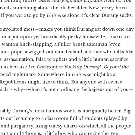
er Durang shorts,
Sister Mary Ignatius Explains It All for You
nveils something about the oft-heralded New Jersey-born
: if you were to go by
Universe
alone, it's clear Durang sucks.
 a convoluted mess—makes you think Durang sat down one day
in a put-upon yet horrifically perky housewife, a narrator,
e wanton bitch-slapping, a Fuller brush salesman (even
irious pope, a wigged-out nun, Iceland, a father who talks like
assassination, false prophets and a little human sacrifice,
enius because
I'm Christopher Fucking Durang!
”
Beyond the
is speed nightmare. Somewhere in
Universe
might be a
epublicans might like to think. But anyone with even a
hich is why—when it's not confusing the bejesus out of you—
bably Durang's most famous work, is marginally better. Big
rts out lecturing to a classroom full of students (played by
l and purgatory, using cutesy charts on which all the people
rrent pupil Thomas, a little boy who can recite the Ten