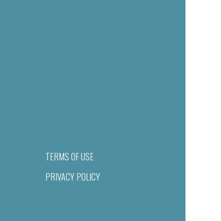
TERMS OF USE
PRIVACY POLICY