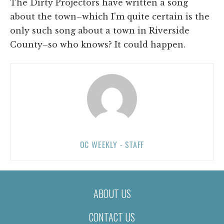
The Dirty Projectors have written a song
about the town–which I'm quite certain is the
only such song about a town in Riverside
County–so who knows? It could happen.
OC WEEKLY - STAFF
ABOUT US
CONTACT US