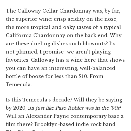
The Calloway Cellar Chardonnay was, by far,
the superior wine: crisp acidity on the nose,
the more tropical and oaky tastes of a typical
California Chardonnay on the back end. Why
are these dueling dishes such blowouts? Its
not planned, I promise–we aren't playing
favorites. Calloway has a wine here that shows
you can have an interesting, well-balanced
bottle of booze for less than $10. From
Temecula.
Is this Temecula's decade? Will they be saying
by 2020, its
just like Paso Robles was in the '90s
?
Will an Alexander Payne contemporary base a
film there? Brooklyn-based indie rock band