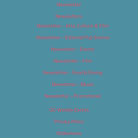
Newsletter
Newsletters
Newsletter – Arts, Culture & Film
Newsletter – Editorial/Top Stories
Newsletter – Events
Newsletter – Film
Newsletter – Food & Dining
Newsletter – Music
Newsletter – Promotional
OC Weekly Events
Privacy Policy
Slideshows