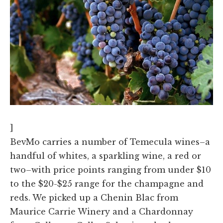
]
BevMo carries a number of Temecula wines–a
handful of whites, a sparkling wine, a red or
two–with price points ranging from under $10
to the $20-$25 range for the champagne and
reds. We picked up a Chenin Blac from
Maurice Carrie Winery and a Chardonnay