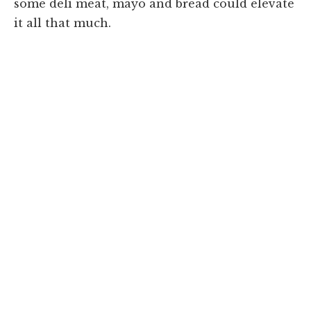
some deli meat, mayo and bread could elevate
it all that much.