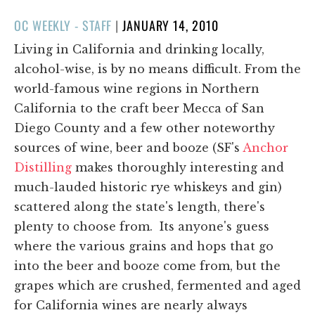
POSTED
OC WEEKLY - STAFF
|
JANUARY 14, 2010
ON
Living in California and drinking locally,
alcohol-wise, is by no means difficult. From the
world-famous wine regions in Northern
California to the craft beer Mecca of San
Diego County and a few other noteworthy
sources of wine, beer and booze (SF's
Anchor
Distilling
makes thoroughly interesting and
much-lauded historic rye whiskeys and gin)
scattered along the state's length, there's
plenty to choose from. Its anyone's guess
where the various grains and hops that go
into the beer and booze come from, but the
grapes which are crushed, fermented and aged
for California wines are nearly always