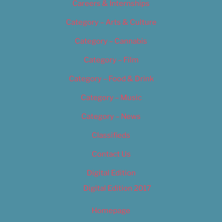
Careers & Internships
Category – Arts & Culture
Category – Cannabis
Category – Film
Category – Food & Drink
Category – Music
Category – News
Classifieds
Contact Us
Digital Edition
Digital Edition 2017
Homepage