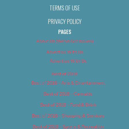
TERMS OF USE
PRIVACY POLICY
PAGES
About Us (We’ve Got Issues)
Advertise With Us
Advertise With Us
Best of 2018
Best of 2018 – Arts & Entertainment
Best of 2018 – Cannabis
Best of 2018 – Food & Drink
Best of 2018 – Shopping & Services
Best of 2018 – Sports & Recreation