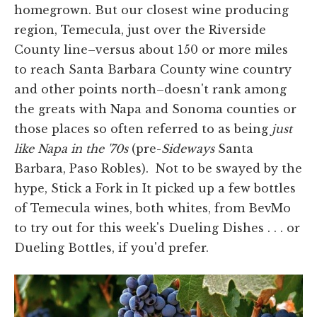
homegrown. But our closest wine producing
region, Temecula, just over the Riverside
County line–versus about 150 or more miles
to reach Santa Barbara County wine country
and other points north–doesn't rank among
the greats with Napa and Sonoma counties or
those places so often referred to as being
just
like Napa in the '70s
(pre-
Sideways
Santa
Barbara, Paso Robles). Not to be swayed by the
hype, Stick a Fork in It picked up a few bottles
of Temecula wines, both whites, from BevMo
to try out for this week's Dueling Dishes . . . or
Dueling Bottles, if you'd prefer.