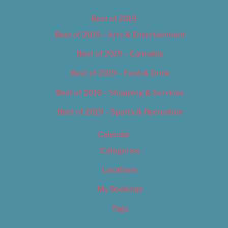
Best of 2019
Best of 2019 – Arts & Entertainment
Best of 2019 – Cannabis
Best of 2019 – Food & Drink
Best of 2019 – Shopping & Services
Best of 2019 – Sports & Recreation
Calendar
Categories
Locations
My Bookings
Tags