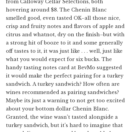
from Calloway Cellar Selections, both
hovering around $8. The Chenin Blanc
smelled good, even tasted OK–all those nice,
crisp and fruity notes and flavors of apple and
citrus and whatnot, dry on the finish–but with
a strong hit of booze to it and some generally
off tastes to it, it was just like . . . well, just like
what you would expect for six bucks. The
handy tasting notes card at BevMo suggested
it would make the perfect pairing for a turkey
sandwich. A turkey sandwich? How often are
wines recommended as pairing sandwiches?
Maybe its just a warning to not get too excited
about your bottom dollar Chenin Blanc.
Granted, the wine wasn't tasted alongside a
turkey sandwich, but it's hard to imagine that