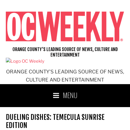
Skip
to
content
ORANGE COUNTY'S LEADING SOURCE OF NEWS, CULTURE AND
ENTERTAINMENT
ORANGE COUNTY'S LEADING SOURCE OF NEWS,
CULTURE AND ENTERTAINMENT
MENU
DUELING DISHES: TEMECULA SUNRISE
EDITION