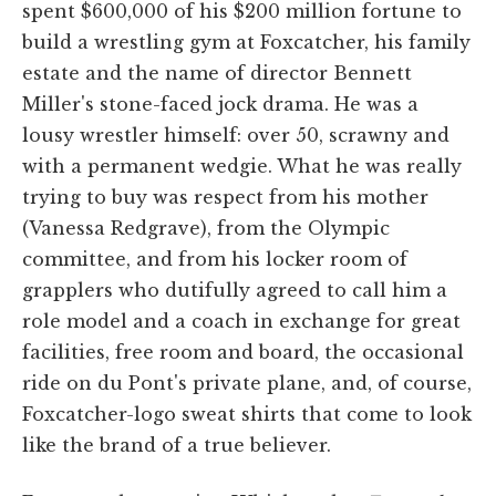
spent $600,000 of his $200 million fortune to
build a wrestling gym at Foxcatcher, his family
estate and the name of director Bennett
Miller's stone-faced jock drama. He was a
lousy wrestler himself: over 50, scrawny and
with a permanent wedgie. What he was really
trying to buy was respect from his mother
(Vanessa Redgrave), from the Olympic
committee, and from his locker room of
grapplers who dutifully agreed to call him a
role model and a coach in exchange for great
facilities, free room and board, the occasional
ride on du Pont's private plane, and, of course,
Foxcatcher-logo sweat shirts that come to look
like the brand of a true believer.