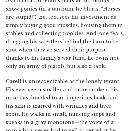
As much as du Pont sneers at his mother's
show ponies (in a tantrum, he blurts, “Horses
are stupid!”), he, too, sees his investment as
simply buying good muscles, housing them in
stables and collecting trophies. And, one fears,
dragging his wrestlers behind the barn to be
shot when they've served their purpose—
thanks to his family's war fund, he owns not
only an army of pistols, but also a tank.
Carell is unrecognizable as the lonely tyrant.
His eyes seem smaller and more sunken, his
nose has doubled to an imperious beak, and
his skin is marred with wrinkles and liver
spots. He walks in small, mincing steps and
speaks in a gray monotone—the voice of a
man who's never had to yell to get what he