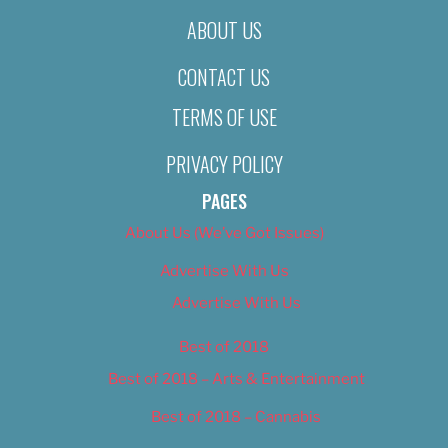
ABOUT US
CONTACT US
TERMS OF USE
PRIVACY POLICY
PAGES
About Us (We’ve Got Issues)
Advertise With Us
Advertise With Us
Best of 2018
Best of 2018 – Arts & Entertainment
Best of 2018 – Cannabis