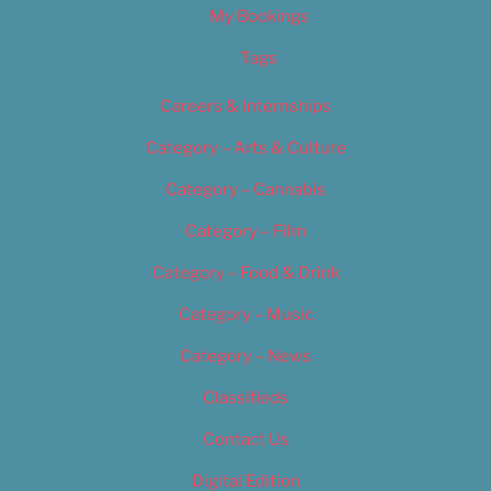
My Bookings
Tags
Careers & Internships
Category – Arts & Culture
Category – Cannabis
Category – Film
Category – Food & Drink
Category – Music
Category – News
Classifieds
Contact Us
Digital Edition