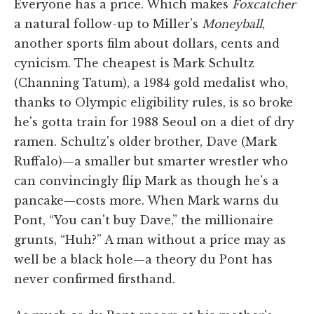
Everyone has a price. Which makes
Foxcatcher
a natural follow-up to Miller's
Moneyball
,
another sports film about dollars, cents and
cynicism. The cheapest is Mark Schultz
(Channing Tatum), a 1984 gold medalist who,
thanks to Olympic eligibility rules, is so broke
he's gotta train for 1988 Seoul on a diet of dry
ramen. Schultz's older brother, Dave (Mark
Ruffalo)—a smaller but smarter wrestler who
can convincingly flip Mark as though he's a
pancake—costs more. When Mark warns du
Pont, “You can't buy Dave,” the millionaire
grunts, “Huh?” A man without a price may as
well be a black hole—a theory du Pont has
never confirmed firsthand.