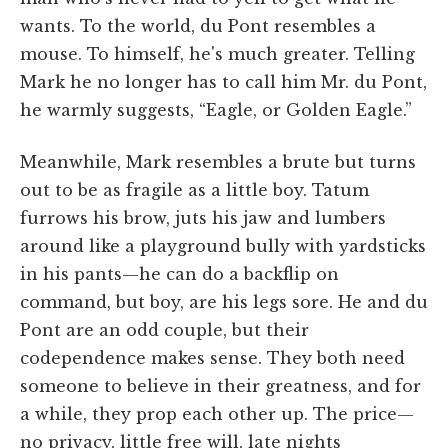
wants. To the world, du Pont resembles a
mouse. To himself, he's much greater. Telling
Mark he no longer has to call him Mr. du Pont,
he warmly suggests, “Eagle, or Golden Eagle.”
Meanwhile, Mark resembles a brute but turns
out to be as fragile as a little boy. Tatum
furrows his brow, juts his jaw and lumbers
around like a playground bully with yardsticks
in his pants—he can do a backflip on
command, but boy, are his legs sore. He and du
Pont are an odd couple, but their
codependence makes sense. They both need
someone to believe in their greatness, and for
a while, they prop each other up. The price—
no privacy, little free will, late nights