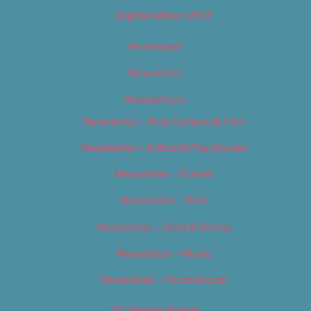
Digital Edition 2017
Homepage
Newsletter
Newsletters
Newsletter – Arts, Culture & Film
Newsletter – Editorial/Top Stories
Newsletter – Events
Newsletter – Film
Newsletter – Food & Dining
Newsletter – Music
Newsletter – Promotional
OC Weekly Events