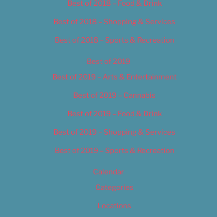
Best of 2018 – Food & Drink
Best of 2018 – Shopping & Services
Best of 2018 – Sports & Recreation
Best of 2019
Best of 2019 – Arts & Entertainment
Best of 2019 – Cannabis
Best of 2019 – Food & Drink
Best of 2019 – Shopping & Services
Best of 2019 – Sports & Recreation
Calendar
Categories
Locations