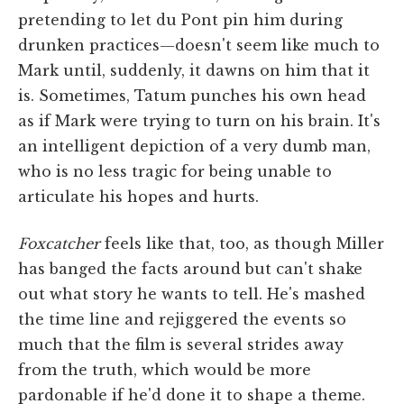
pretending to let du Pont pin him during
drunken practices—doesn't seem like much to
Mark until, suddenly, it dawns on him that it
is. Sometimes, Tatum punches his own head
as if Mark were trying to turn on his brain. It's
an intelligent depiction of a very dumb man,
who is no less tragic for being unable to
articulate his hopes and hurts.
Foxcatcher
feels like that, too, as though Miller
has banged the facts around but can't shake
out what story he wants to tell. He's mashed
the time line and rejiggered the events so
much that the film is several strides away
from the truth, which would be more
pardonable if he'd done it to shape a theme.