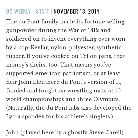
POSTED
OC WEEKLY - STAFF
|
NOVEMBER 13, 2014
ON
The du Pont family made its fortune selling
gunpowder during the War of 1812 and
soldiered on to invent everything ever worn
by a cop: Kevlar, nylon, polyester, synthetic
rubber. If you've cooked on Teflon pans, that
money's theirs, too. That means you've
supported American patriotism, or at least
heir John Eleuthère du Pont's version of it,
funded and fought on wrestling mats at 10
world championships and three Olympics.
(Naturally, the du Pont labs also developed the
Lycra spandex for his athlete's singlets.)
John (played here by a ghostly Steve Carell)