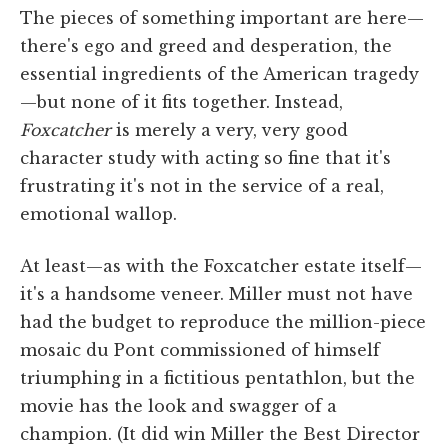
The pieces of something important are here—
there's ego and greed and desperation, the
essential ingredients of the American tragedy
—but none of it fits together. Instead,
Foxcatcher
is merely a very, very good
character study with acting so fine that it's
frustrating it's not in the service of a real,
emotional wallop.
At least—as with the Foxcatcher estate itself—
it's a handsome veneer. Miller must not have
had the budget to reproduce the million-piece
mosaic du Pont commissioned of himself
triumphing in a fictitious pentathlon, but the
movie has the look and swagger of a
champion. (It did win Miller the Best Director