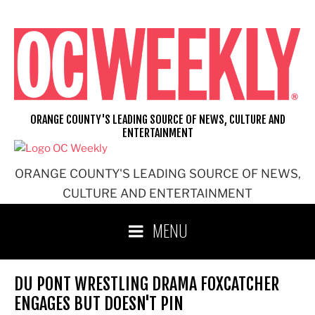
Skip
to
content
ORANGE COUNTY'S LEADING SOURCE OF NEWS, CULTURE AND
ENTERTAINMENT
ORANGE COUNTY'S LEADING SOURCE OF NEWS,
CULTURE AND ENTERTAINMENT
MENU
DU PONT WRESTLING DRAMA FOXCATCHER
ENGAGES BUT DOESN'T PIN