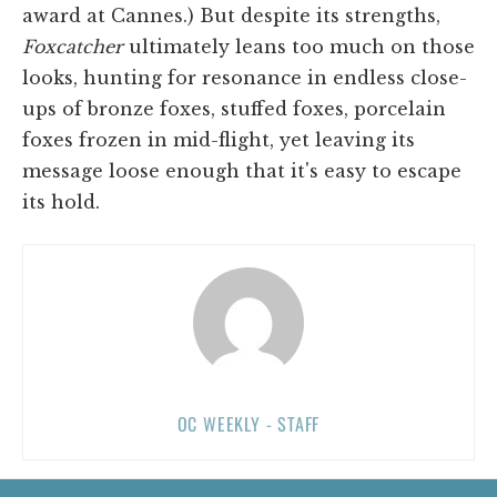
award at Cannes.) But despite its strengths,
Foxcatcher
ultimately leans too much on those
looks, hunting for resonance in endless close-
ups of bronze foxes, stuffed foxes, porcelain
foxes frozen in mid-flight, yet leaving its
message loose enough that it's easy to escape
its hold.
OC WEEKLY - STAFF