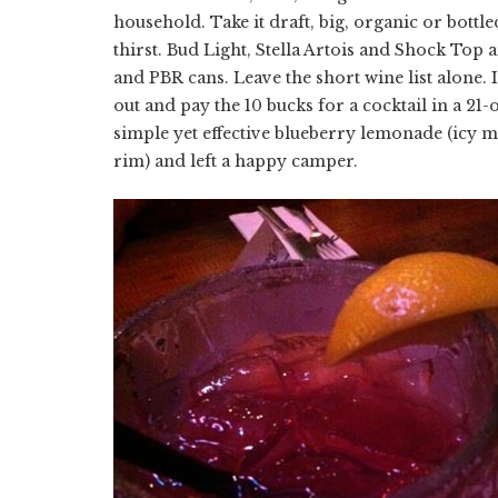
household. Take it draft, big, organic or bottl
thirst. Bud Light, Stella Artois and Shock Top a
and PBR cans. Leave the short wine list alone. 
out and pay the 10 bucks for a cocktail in a 2
simple yet effective blueberry lemonade (icy mi
rim) and left a happy camper.