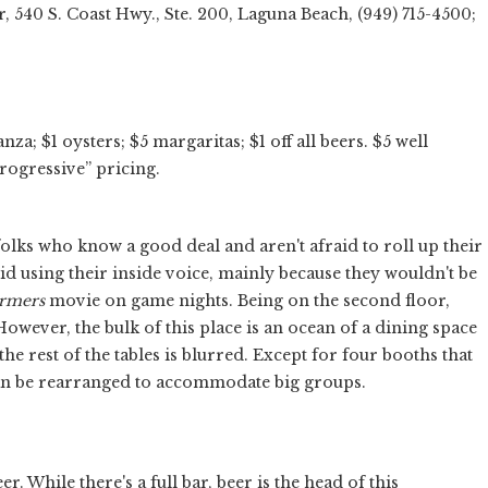
, 540 S. Coast Hwy., Ste. 200, Laguna Beach, (949) 715-4500;
; $1 oysters; $5 margaritas; $1 off all beers. $5 well
progressive” pricing.
lks who know a good deal and aren't afraid to roll up their
id using their inside voice, mainly because they wouldn't be
rmers
movie on game nights. Being on the second floor,
owever, the bulk of this place is an ocean of a dining space
he rest of the tables is blurred. Except for four booths that
 can be rearranged to accommodate big groups.
. While there's a full bar, beer is the head of this