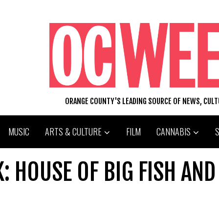
ORANGE COUNTY'S LEADING SOURCE OF NEWS, CUL
MUSIC
ARTS & CULTURE
FILM
CANNABIS
 HOUSE OF BIG FISH AND