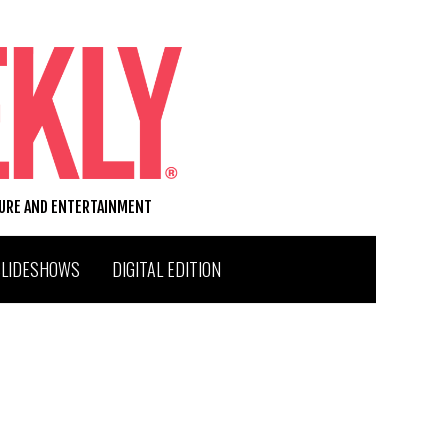
TURE AND ENTERTAINMENT
SLIDESHOWS
DIGITAL EDITION