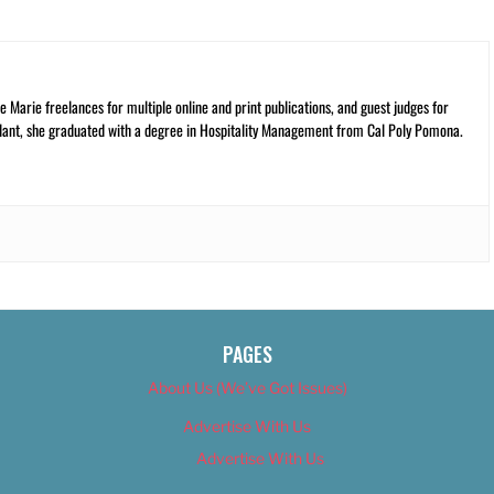
 Marie freelances for multiple online and print publications, and guest judges for
plant, she graduated with a degree in Hospitality Management from Cal Poly Pomona.
PAGES
About Us (We’ve Got Issues)
Advertise With Us
Advertise With Us