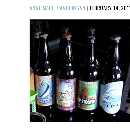
POSTED
ANNE MARIE PANORINGAN
|
FEBRUARY 14, 201
ON