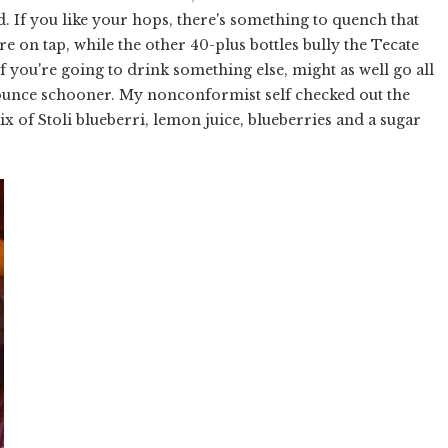
ed. If you like your hops, there's something to quench that
re on tap, while the other 40-plus bottles bully the Tecate
If you're going to drink something else, might as well go all
1-ounce schooner. My nonconformist self checked out the
x of Stoli blueberri, lemon juice, blueberries and a sugar