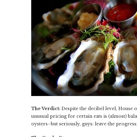
The Verdict:
Despite the decibel level, House o
unusual pricing for certain eats is (almost) ba
oysters–but seriously, guys: leave the progress