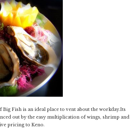
f Big Fish is an ideal place to vent about the workday.Its
lanced out by the easy multiplication of wings, shrimp and
ive pricing to Keno.