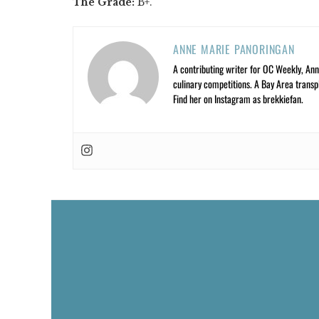
The Grade:
B+.
ANNE MARIE PANORINGAN
A contributing writer for OC Weekly, Anne
culinary competitions. A Bay Area trans
Find her on Instagram as brekkiefan.