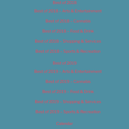
Best of 2018
Best of 2018 – Arts & Entertainment
Best of 2018 – Cannabis
Best of 2018 – Food & Drink
Best of 2018 – Shopping & Services
Best of 2018 – Sports & Recreation
Best of 2019
Best of 2019 – Arts & Entertainment
Best of 2019 – Cannabis
Best of 2019 – Food & Drink
Best of 2019 – Shopping & Services
Best of 2019 – Sports & Recreation
Calendar