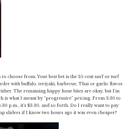
s to choose from. Your best bet is the 25-cent surf or turf
er with buffalo, teriyaki, barbecue, Thai or garlic flavor.
, either. The remaining happy hour bites are okay, but I'm
ch is what I meant by “progressive” pricing. From 2:30 to
:30 p.m., it's $3.30, and so forth. Do I really want to pay
mp sliders if I know two hours ago it was even cheaper?