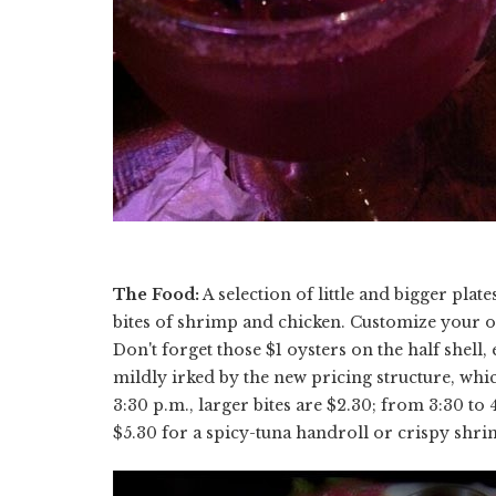
The Food:
A selection of little and bigger plate
bites of shrimp and chicken. Customize your ord
Don't forget those $1 oysters on the half shell
mildly irked by the new pricing structure, whi
3:30 p.m., larger bites are $2.30; from 3:30 to 4
$5.30 for a spicy-tuna handroll or crispy shri