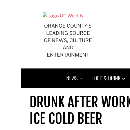
Skip
to
content
ORANGE COUNTY'S
LEADING SOURCE
OF NEWS, CULTURE
AND
ENTERTAINMENT
NEWS
FOOD & DRINK
DRUNK AFTER WORK:
ICE COLD BEER