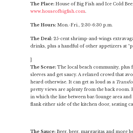
The Place:
House of Big Fish and Ice Cold Beer
www.houseofbigfish.com
.
The Hours:
Mon.-Fri., 2:30-6:30 p.m.
The Deal:
25-cent shrimp-and-wings extravaganza
drinks, plus a handful of other appetizers at “
]
The Scene:
The local beach community, plus fo
sleeves and get saucy. A relaxed crowd that avo
heard otherwise. It can get as loud as a
Transfo
pretty views are aplenty from the back room. H
in which the line between bar/lounge area and t
flank either side of the kitchen door, seating
The Sauce:
Beer, beer, margaritas and more beer