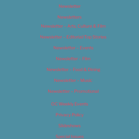
Newsletter
Newsletters
Newsletter – Arts, Culture & Film
Newsletter – Editorial/Top Stories
Newsletter – Events
Newsletter – Film
Newsletter – Food & Dining
Newsletter – Music
Newsletter – Promotional
OC Weekly Events
Privacy Policy
Slideshows
Special Issues