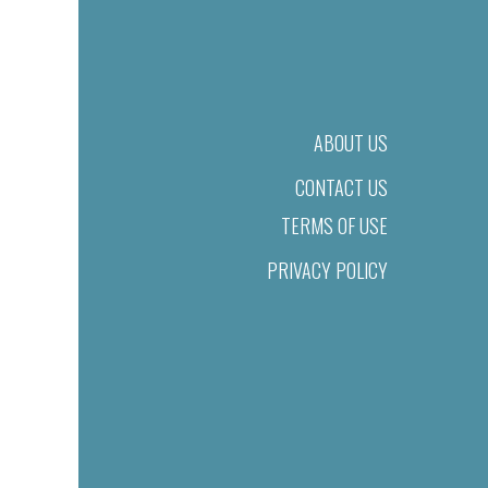
ABOUT US
CONTACT US
TERMS OF USE
PRIVACY POLICY