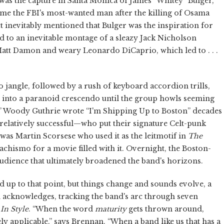
was the capture in Santa Monica of James “Whitey” Bulger,
me the FBI's most-wanted man after the killing of Osama
 inevitably mentioned that Bulger was the inspiration for
ed to an inevitable montage of a sleazy Jack Nicholson
k Matt Damon and weary Leonardo DiCaprio, which led to . . .
o jangle, followed by a rush of keyboard accordion trills,
 into a paranoid crescendo until the group howls seeming
eg!” Woody Guthrie wrote “I'm Shipping Up to Boston” decades
elatively successful—who put their signature Celt-punk
t was Martin Scorsese who used it as the leitmotif in
The
machismo for a movie filled with it. Overnight, the Boston-
udience that ultimately broadened the band's horizons.
 up to that point, but things change and sounds evolve, a
acknowledges, tracking the band's arc through seven
In Style
. “When the word
maturity
gets thrown around,
ely applicable,” says Brennan. “When a band like us that has a