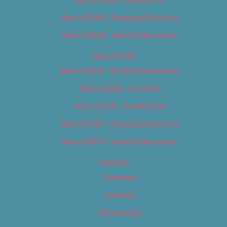
Best of 2018 – Shopping & Services
Best of 2018 – Sports & Recreation
Best of 2019
Best of 2019 – Arts & Entertainment
Best of 2019 – Cannabis
Best of 2019 – Food & Drink
Best of 2019 – Shopping & Services
Best of 2019 – Sports & Recreation
Calendar
Categories
Locations
My Bookings