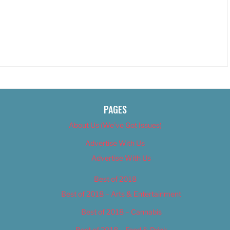
PAGES
About Us (We’ve Got Issues)
Advertise With Us
Advertise With Us
Best of 2018
Best of 2018 – Arts & Entertainment
Best of 2018 – Cannabis
Best of 2018 – Food & Drink