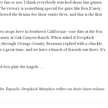
ey fan or not. I think everybody watched those last games,
The victory is something special for guys like Ken [Casey,
ed the Bruins for their entire lives, and this is the first
o stops here in Southern California—one date at the Fox
enanny at Oak Canyon Ranch. When asked if Dropkick
through Orange County, Brennan replied with a chuckle,
 a great time, and we have a bunch of friends out there. It's
Sox play the Angels. . . .
he Topsails: Dropkick Murphys reflect on their latest release