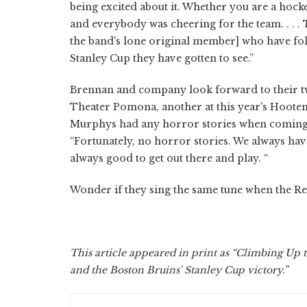
being excited about it. Whether you are a hock
and everybody was cheering for the team. . . . 
the band's lone original member] who have follow
Stanley Cup they have gotten to see.”
Brennan and company look forward to their tw
Theater Pomona, another at this year's Hoot
Murphys had any horror stories when coming 
“Fortunately, no horror stories. We always have
always good to get out there and play. “
Wonder if they sing the same tune when the Red 
This article appeared in print as “Climbing Up t
and the Boston Bruins' Stanley Cup victory.”