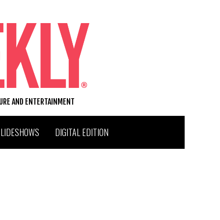
TURE AND ENTERTAINMENT
SLIDESHOWS
DIGITAL EDITION