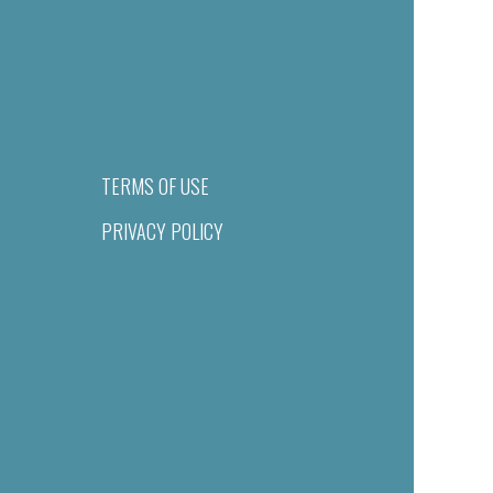
TERMS OF USE
PRIVACY POLICY