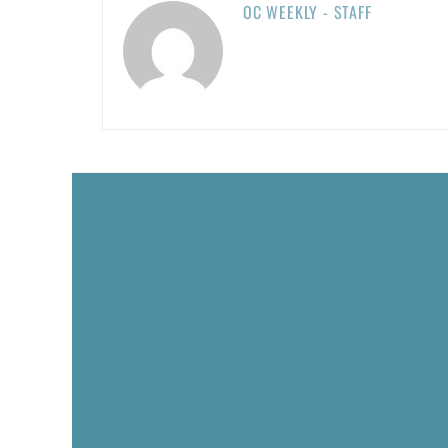
OC WEEKLY - STAFF