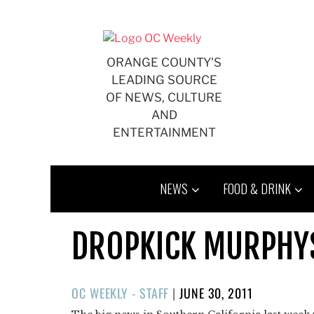
Skip
to
content
ORANGE COUNTY'S
LEADING SOURCE
OF NEWS, CULTURE
AND
ENTERTAINMENT
NEWS
FOOD & DRINK
DROPKICK MURPHYS
POSTED
OC WEEKLY - STAFF
|
JUNE 30, 2011
ON