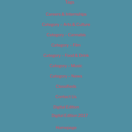
Tags
Careers & Internships
Category – Arts & Culture
Category – Cannabis
Category – Film
Category – Food & Drink
Category – Music
Category – News
Classifieds
Contact Us
Digital Edition
Digital Edition 2017
Homepage