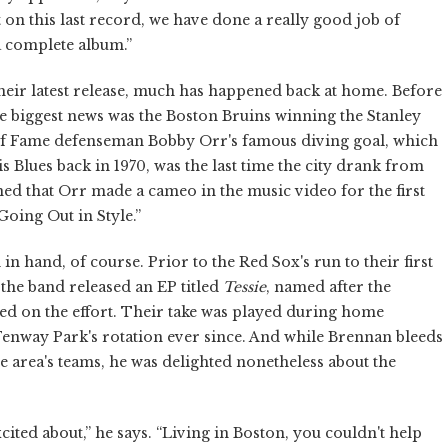
 on this last record, we have done a really good job of
a complete album.”
heir latest release, much has happened back at home. Before
he biggest news was the Boston Bruins winning the Stanley
 of Fame defenseman Bobby Orr's famous diving goal, which
 Blues back in 1970, was the last time the city drank from
ned that Orr made a cameo in the music video for the first
Going Out in Style.”
hand, of course. Prior to the Red Sox's run to their first
 the band released an EP titled
Tessie
, named after the
red on the effort. Their take was played during home
Fenway Park's rotation ever since. And while Brennan bleeds
e area's teams, he was delighted nonetheless about the
cited about,” he says. “Living in Boston, you couldn't help