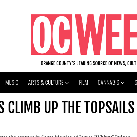
ORANGE COUNTY'S LEADING SOURCE OF NEWS, CUL
MUSIC
ARTS & CULTURE
FILM
CANNABIS
 CLIMB UP THE TOPSAILS