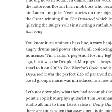
The big news in Southern California last week 
the notorious Boston Irish mob boss who beca
bin Laden—no joke. News stories on the subject
the Oscar-winning film
The Departed
, which l
(playing the Bulger role) instructing a ratfin
that
song.
You know it: an ominous bass line, a wary banj
angry drums and power chords, all coalescing
nonsense: “I'm a sailor's peg/And I lost my l
ago, but it was the Dropkick Murphys—always r
snarl to it on 2005's
The Warrior's Code
. And i
Departed
; it was the perfect slab of paranoid 
based group's music was introduced to a new a
Let's not downplay what they had accomplished
point Dropick Murphys guitarist Tim Brennan 
studio albums to their latest release,
Going Out 
there are times when that assessment is definit