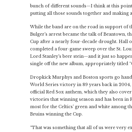
bunch of different sounds—I think at this point
putting all those sounds together and making 
While the band are on the road in support of t
Bulger's arrest became the talk of Beantown, t
Cup after a nearly four-decade drought. Hall
completed a four-game sweep over the St. Louis
Lord Stanley's beer stein—and it just so happe
single off the new album, appropriately titled “
Dropkick Murphys and Boston sports go hand in 
World Series victory in 89 years back in 2004,
official Red Sox anthem, which they also cove
victories that winning season and has been in 
most for the Celtics' green and white among th
Bruins winning the Cup.
“That was something that all of us were very ex