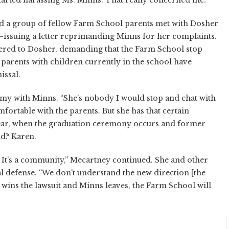
nd a group of fellow Farm School parents met with Dosher
d—issuing a letter reprimanding Minns for her complaints.
vered to Dosher, demanding that the Farm School stop
 parents with children currently in the school have
issal.
my with Minns. “She's nobody I would stop and chat with
mfortable with the parents. But she has that certain
 year, when the graduation ceremony occurs and former
nd? Karen.
. It's a community,” Mecartney continued. She and other
l defense. “We don't understand the new direction [the
I wins the lawsuit and Minns leaves, the Farm School will