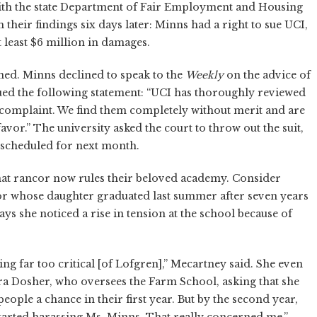
 with the state Department of Fair Employment and Housing
 their findings six days later: Minns had a right to sue UCI,
 least $6 million in damages.
ned. Minns declined to speak to the
Weekly
on the advice of
ed the following statement: “UCI has thoroughly reviewed
' complaint. We find them completely without merit and are
favor.” The university asked the court to throw out the suit,
 scheduled for next month.
at rancor now rules their beloved academy. Consider
r whose daughter graduated last summer after seven years
ays she noticed a rise in tension at the school because of
ing far too critical [of Lofgren],” Mecartney said. She even
ara Dosher, who oversees the Farm School, asking that she
eople a chance in their first year. But by the second year,
started harassing Ms. Minns. That really concerned me.”