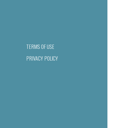
TERMS OF USE
PRIVACY POLICY