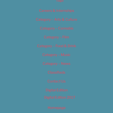
Tags
Careers & Internships
Category – Arts & Culture
Category – Cannabis
Category – Film
Category – Food & Drink
Category – Music
Category – News
Classifieds
Contact Us
Digital Edition
Digital Edition 2017
Homepage