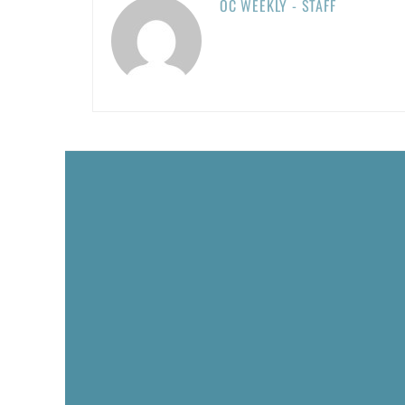
OC WEEKLY - STAFF