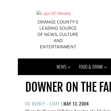
Skip
to
content
ORANGE COUNTY'S
LEADING SOURCE
OF NEWS, CULTURE
AND
ENTERTAINMENT
NEWS
FOOD & DRINK
DOWNER ON THE F
POSTED
OC WEEKLY - STAFF
|
MAY 13, 2004
ON