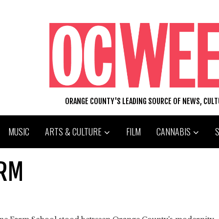
ORANGE COUNTY'S LEADING SOURCE OF NEWS, CUL
MUSIC
ARTS & CULTURE
FILM
CANNABIS
ARM