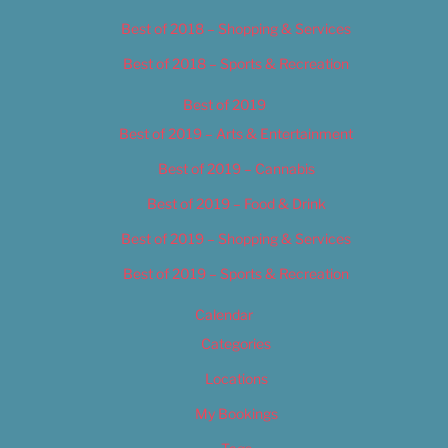
Best of 2018 – Shopping & Services
Best of 2018 – Sports & Recreation
Best of 2019
Best of 2019 – Arts & Entertainment
Best of 2019 – Cannabis
Best of 2019 – Food & Drink
Best of 2019 – Shopping & Services
Best of 2019 – Sports & Recreation
Calendar
Categories
Locations
My Bookings