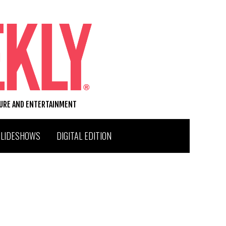
TURE AND ENTERTAINMENT
SLIDESHOWS
DIGITAL EDITION