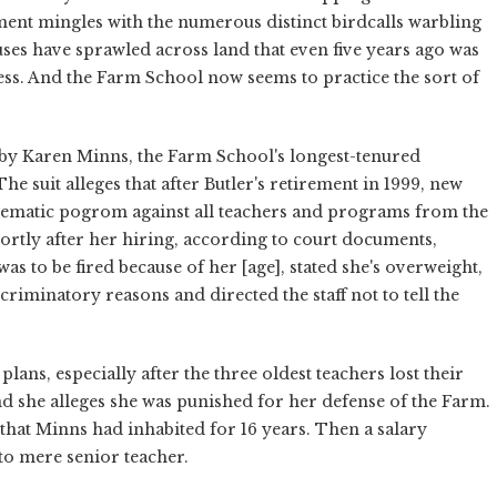
ment mingles with the numerous distinct birdcalls warbling
es have sprawled across land that even five years ago was
ss. And the Farm School now seems to practice the sort of
.
d by Karen Minns, the Farm School's longest-tenured
e suit alleges that after Butler's retirement in 1999, new
tematic pogrom against all teachers and programs from the
hortly after her hiring, according to court documents,
 was to be fired because of her [age], stated she's overweight,
riminatory reasons and directed the staff not to tell the
ans, especially after the three oldest teachers lost their
d she alleges she was punished for her defense of the Farm.
that Minns had inhabited for 16 years. Then a salary
o mere senior teacher.