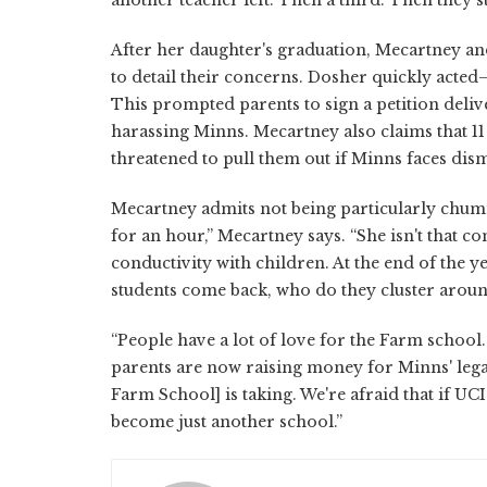
After her daughter's graduation, Mecartney a
to detail their concerns. Dosher quickly acte
This prompted parents to sign a petition deli
harassing Minns. Mecartney also claims that 11
threatened to pull them out if Minns faces dism
Mecartney admits not being particularly chum
for an hour,” Mecartney says. “She isn't that co
conductivity with children. At the end of the
students come back, who do they cluster arou
“People have a lot of love for the Farm school
parents are now raising money for Minns' lega
Farm School] is taking. We're afraid that if UC
become just another school.”