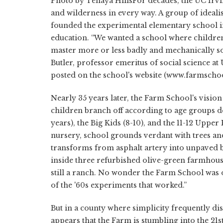
Photo by Tenaya HillsFor decades, the UC Ir
and wilderness in every way. A group of idealis
founded the experimental elementary school in 
education. “We wanted a school where children
master more or less badly and mechanically so
Butler, professor emeritus of social science at
posted on the school's website (www.farmschoo
Nearly 35 years later, the Farm School's visio
children branch off according to age groups de
years), the Big Kids (8-10), and the 11-12 Upper
nursery, school grounds verdant with trees and c
transforms from asphalt artery into unpaved bac
inside three refurbished olive-green farmhouse
still a ranch. No wonder the Farm School was
of the '60s experiments that worked.”
But in a county where simplicity frequently dis
appears that the Farm is stumbling into the 21s