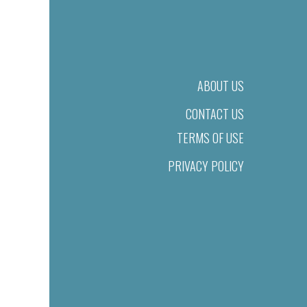
ABOUT US
CONTACT US
TERMS OF USE
PRIVACY POLICY