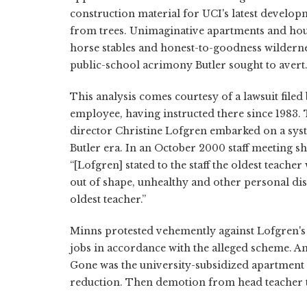
construction material for UCI's latest develop
from trees. Unimaginative apartments and hous
horse stables and honest-to-goodness wilderne
public-school acrimony Butler sought to avert
This analysis comes courtesy of a lawsuit file
employee, having instructed there since 1983. Th
director Christine Lofgren embarked on a sys
Butler era. In an October 2000 staff meeting s
“[Lofgren] stated to the staff the oldest teacher
out of shape, unhealthy and other personal disc
oldest teacher.”
Minns protested vehemently against Lofgren's pl
jobs in accordance with the alleged scheme. An
Gone was the university-subsidized apartment 
reduction. Then demotion from head teacher t