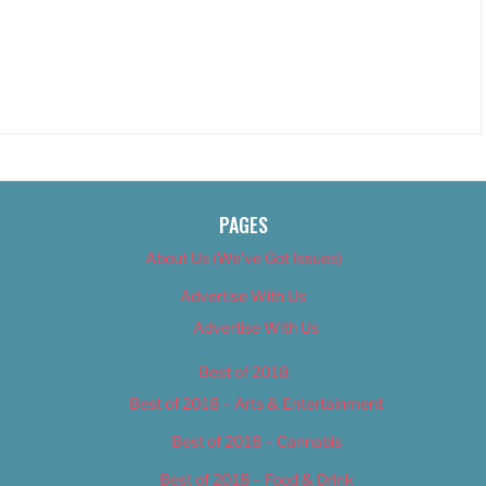
PAGES
About Us (We’ve Got Issues)
Advertise With Us
Advertise With Us
Best of 2018
Best of 2018 – Arts & Entertainment
Best of 2018 – Cannabis
Best of 2018 – Food & Drink