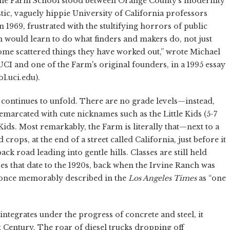
vine Farm School stood between Orange County's modernity
tic, vaguely hippie University of California professors
1969, frustrated with the stultifying horrors of public
 would learn to do what finders and makers do, not just
me scattered things they have worked out,” wrote Michael
 UCI and one of the Farm's original founders, in a 1995 essay
l.uci.edu).
n continues to unfold. There are no grade levels—instead,
marcated with cute nicknames such as the Little Kids (5-7
 Kids. Most remarkably, the Farm is literally that—next to a
rops, at the end of a street called California, just before it
k road leading into gentle hills. Classes are still held
s that date to the 1920s, back when the Irvine Ranch was
 once memorably described in the
Los Angeles Times
as “one
integrates under the progress of concrete and steel, it
t Century. The roar of diesel trucks dropping off