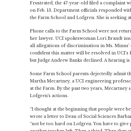
Frustrated, the 47-year-old filed a complaint
on Feb. 13. Department officials responded with
the Farm School and Lofgren. She is seeking at
Phone calls to the Farm School were not retur
her lawyer. UCI spokeswoman Lori Brandt issu
all allegations of discrimination in Ms. Minns
confident this matter will be resolved in UCI's 
but Judge Andrew Banks declined. A hearing is
Some Farm School parents dejectedly admit th
Martha Mecartney, a UCI engineering professo
at the Farm. By the past two years, Mecartney s
Lofgren's actions.
“I thought at the beginning that people were be
wrote a letter to Dean of Social Sciences Barb
“not be too hard on Lofgren. You have to give p
another teacher left. Then a third. Then they 