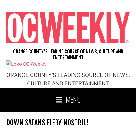
Skip
to
content
ORANGE COUNTY'S LEADING SOURCE OF NEWS, CULTURE AND
ENTERTAINMENT
ORANGE COUNTY'S LEADING SOURCE OF NEWS,
CULTURE AND ENTERTAINMENT
MENU
DOWN SATANS FIERY NOSTRIL!