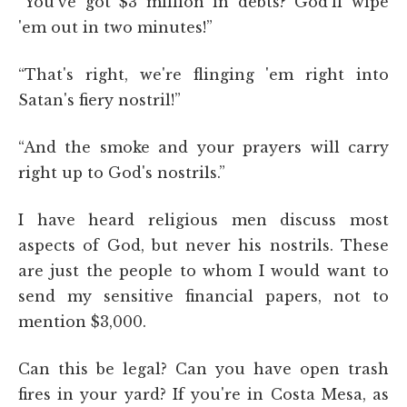
“You've got $3 million in debts? God'll wipe
'em out in two minutes!”
“That's right, we're flinging 'em right into
Satan's fiery nostril!”
“And the smoke and your prayers will carry
right up to God's nostrils.”
I have heard religious men discuss most
aspects of God, but never his nostrils. These
are just the people to whom I would want to
send my sensitive financial papers, not to
mention $3,000.
Can this be legal? Can you have open trash
fires in your yard? If you're in Costa Mesa, as