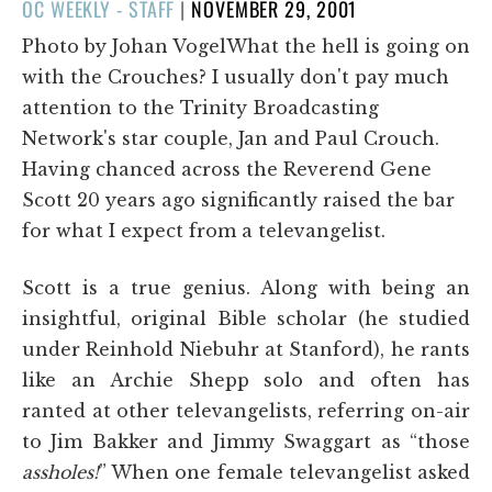
POSTED
OC WEEKLY - STAFF
|
NOVEMBER 29, 2001
ON
Photo by Johan VogelWhat the hell is going on
with the Crouches? I usually don't pay much
attention to the Trinity Broadcasting
Network's star couple, Jan and Paul Crouch.
Having chanced across the Reverend Gene
Scott 20 years ago significantly raised the bar
for what I expect from a televangelist.
Scott is a true genius. Along with being an
insightful, original Bible scholar (he studied
under Reinhold Niebuhr at Stanford), he rants
like an Archie Shepp solo and often has
ranted at other televangelists, referring on-air
to Jim Bakker and Jimmy Swaggart as “those
assholes!
” When one female televangelist asked