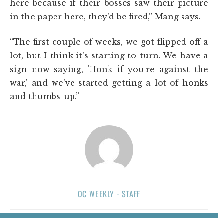
here because if their bosses saw their picture
in the paper here, they'd be fired,” Mang says.
“The first couple of weeks, we got flipped off a
lot, but I think it's starting to turn. We have a
sign now saying, 'Honk if you're against the
war,' and we've started getting a lot of honks
and thumbs-up.”
OC WEEKLY - STAFF