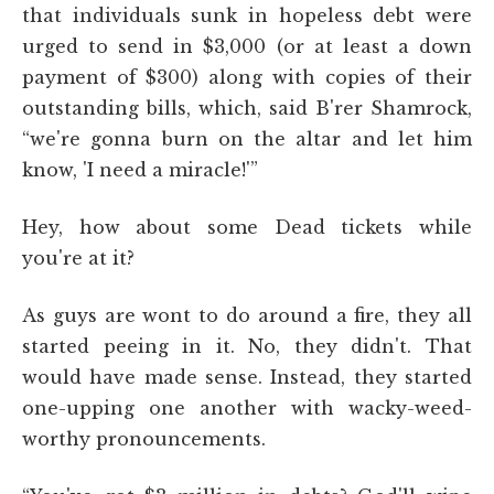
that individuals sunk in hopeless debt were
urged to send in $3,000 (or at least a down
payment of $300) along with copies of their
outstanding bills, which, said B'rer Shamrock,
“we're gonna burn on the altar and let him
know, 'I need a miracle!'”
Hey, how about some Dead tickets while
you're at it?
As guys are wont to do around a fire, they all
started peeing in it. No, they didn't. That
would have made sense. Instead, they started
one-upping one another with wacky-weed-
worthy pronouncements.