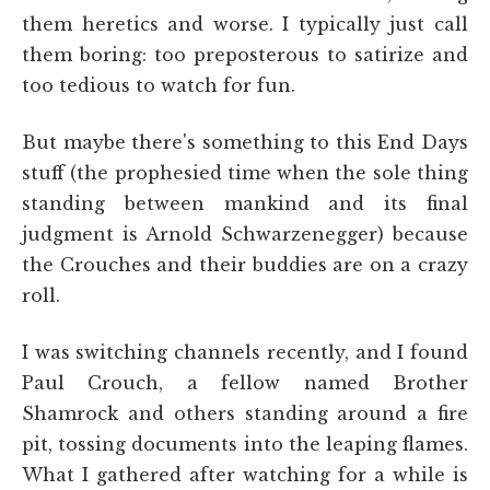
them heretics and worse. I typically just call
them boring: too preposterous to satirize and
too tedious to watch for fun.
But maybe there's something to this End Days
stuff (the prophesied time when the sole thing
standing between mankind and its final
judgment is Arnold Schwarzenegger) because
the Crouches and their buddies are on a crazy
roll.
I was switching channels recently, and I found
Paul Crouch, a fellow named Brother
Shamrock and others standing around a fire
pit, tossing documents into the leaping flames.
What I gathered after watching for a while is