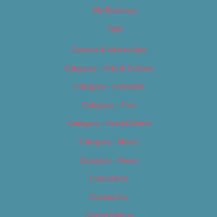
My Bookings
Tags
Careers & Internships
Category – Arts & Culture
Category – Cannabis
Category – Film
Category – Food & Drink
Category – Music
Category – News
Classifieds
Contact Us
Digital Edition