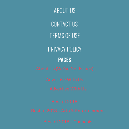
ABOUT US
CONTACT US
TERMS OF USE
PRIVACY POLICY
PAGES
About Us (We’ve Got Issues)
Advertise With Us
Advertise With Us
Best of 2018
Best of 2018 – Arts & Entertainment
Best of 2018 – Cannabis