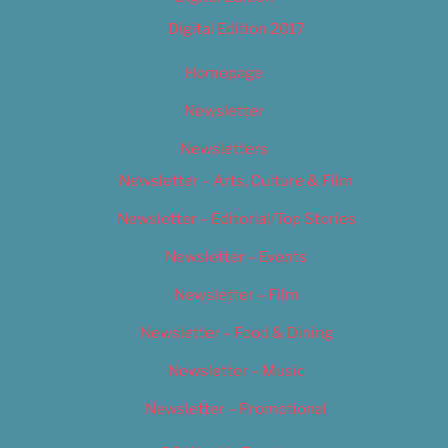
Digital Edition 2017
Homepage
Newsletter
Newsletters
Newsletter – Arts, Culture & Film
Newsletter – Editorial/Top Stories
Newsletter – Events
Newsletter – Film
Newsletter – Food & Dining
Newsletter – Music
Newsletter – Promotional