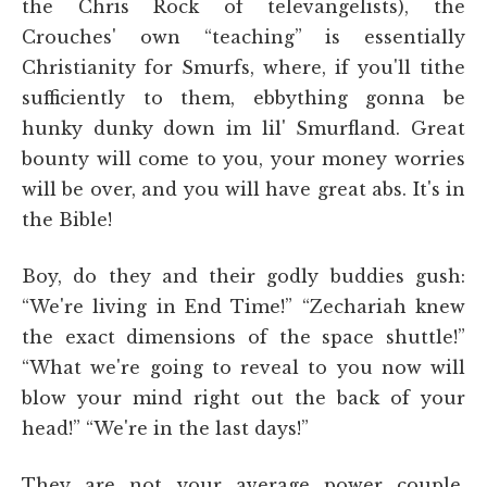
the Chris Rock of televangelists), the
Crouches' own “teaching” is essentially
Christianity for Smurfs, where, if you'll tithe
sufficiently to them, ebbything gonna be
hunky dunky down im lil' Smurfland. Great
bounty will come to you, your money worries
will be over, and you will have great abs. It's in
the Bible!
Boy, do they and their godly buddies gush:
“We're living in End Time!” “Zechariah knew
the exact dimensions of the space shuttle!”
“What we're going to reveal to you now will
blow your mind right out the back of your
head!” “We're in the last days!”
They are not your average power couple.