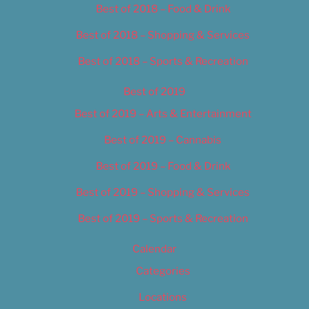
Best of 2018 – Food & Drink
Best of 2018 – Shopping & Services
Best of 2018 – Sports & Recreation
Best of 2019
Best of 2019 – Arts & Entertainment
Best of 2019 – Cannabis
Best of 2019 – Food & Drink
Best of 2019 – Shopping & Services
Best of 2019 – Sports & Recreation
Calendar
Categories
Locations