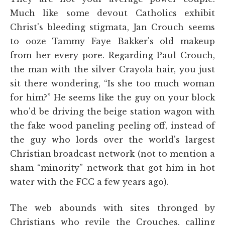
Much like some devout Catholics exhibit
Christ's bleeding stigmata, Jan Crouch seems
to ooze Tammy Faye Bakker's old makeup
from her every pore. Regarding Paul Crouch,
the man with the silver Crayola hair, you just
sit there wondering, “Is she too much woman
for him?” He seems like the guy on your block
who'd be driving the beige station wagon with
the fake wood paneling peeling off, instead of
the guy who lords over the world's largest
Christian broadcast network (not to mention a
sham “minority” network that got him in hot
water with the FCC a few years ago).
The web abounds with sites thronged by
Christians who revile the Crouches, calling