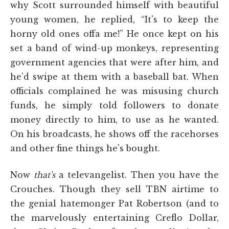
why Scott surrounded himself with beautiful
young women, he replied, “It's to keep the
horny old ones offa me!” He once kept on his
set a band of wind-up monkeys, representing
government agencies that were after him, and
he'd swipe at them with a baseball bat. When
officials complained he was misusing church
funds, he simply told followers to donate
money directly to him, to use as he wanted.
On his broadcasts, he shows off the racehorses
and other fine things he's bought.
Now
that's
a televangelist. Then you have the
Crouches. Though they sell TBN airtime to
the genial hatemonger Pat Robertson (and to
the marvelously entertaining Creflo Dollar,