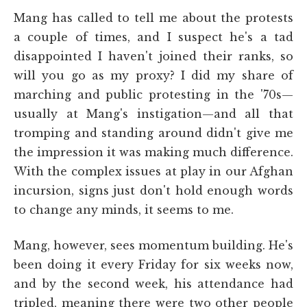
Mang has called to tell me about the protests
a couple of times, and I suspect he's a tad
disappointed I haven't joined their ranks, so
will you go as my proxy? I did my share of
marching and public protesting in the '70s—
usually at Mang's instigation—and all that
tromping and standing around didn't give me
the impression it was making much difference.
With the complex issues at play in our Afghan
incursion, signs just don't hold enough words
to change any minds, it seems to me.
Mang, however, sees momentum building. He's
been doing it every Friday for six weeks now,
and by the second week, his attendance had
tripled, meaning there were two other people