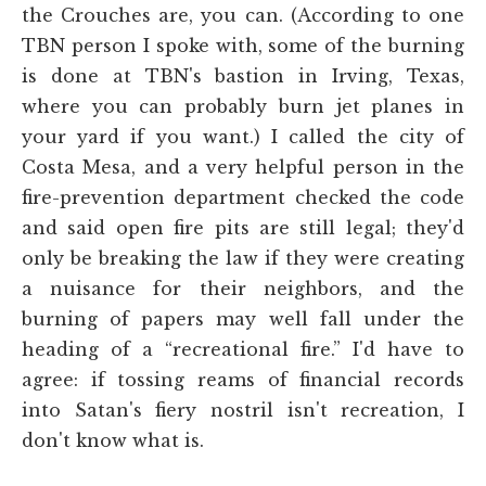
the Crouches are, you can. (According to one
TBN person I spoke with, some of the burning
is done at TBN's bastion in Irving, Texas,
where you can probably burn jet planes in
your yard if you want.) I called the city of
Costa Mesa, and a very helpful person in the
fire-prevention department checked the code
and said open fire pits are still legal; they'd
only be breaking the law if they were creating
a nuisance for their neighbors, and the
burning of papers may well fall under the
heading of a “recreational fire.” I'd have to
agree: if tossing reams of financial records
into Satan's fiery nostril isn't recreation, I
don't know what is.