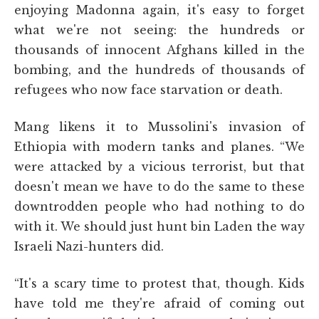
enjoying Madonna again, it's easy to forget
what we're not seeing: the hundreds or
thousands of innocent Afghans killed in the
bombing, and the hundreds of thousands of
refugees who now face starvation or death.
Mang likens it to Mussolini's invasion of
Ethiopia with modern tanks and planes. “We
were attacked by a vicious terrorist, but that
doesn't mean we have to do the same to these
downtrodden people who had nothing to do
with it. We should just hunt bin Laden the way
Israeli Nazi-hunters did.
“It's a scary time to protest that, though. Kids
have told me they're afraid of coming out