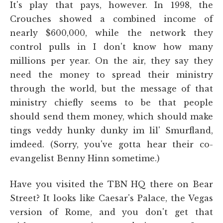
It's play that pays, however. In 1998, the
Crouches showed a combined income of
nearly $600,000, while the network they
control pulls in I don't know how many
millions per year. On the air, they say they
need the money to spread their ministry
through the world, but the message of that
ministry chiefly seems to be that people
should send them money, which should make
tings veddy hunky dunky im lil' Smurfland,
imdeed. (Sorry, you've gotta hear their co-
evangelist Benny Hinn sometime.)
Have you visited the TBN HQ there on Bear
Street? It looks like Caesar's Palace, the Vegas
version of Rome, and you don't get that