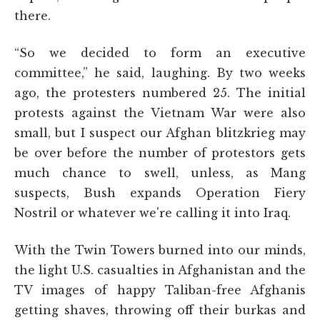
there.
“So we decided to form an executive
committee,” he said, laughing. By two weeks
ago, the protesters numbered 25. The initial
protests against the Vietnam War were also
small, but I suspect our Afghan blitzkrieg may
be over before the number of protestors gets
much chance to swell, unless, as Mang
suspects, Bush expands Operation Fiery
Nostril or whatever we're calling it into Iraq.
With the Twin Towers burned into our minds,
the light U.S. casualties in Afghanistan and the
TV images of happy Taliban-free Afghanis
getting shaves, throwing off their burkas and