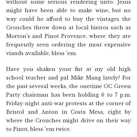
without some serious rendering unto. Jesus
might have been able to make wine, but no
way could he afford to buy the vintages the
Crouches throw down at local bistros such as
Morton's and Pinot Provence, where they are
frequently seen ordering the most expensive
viands available, bless 'em.
Have you shaken your fist at my old high
school teacher and pal Mike Mang lately? For
the past several weeks, the onetime OC Green
Party chairman has been holding 6 to 7 p.m.
Friday-night anti-war protests at the corner of
Bristol and Anton in Costa Mesa, right by
where the Crouches might drive on their way
to Pinot, bless 'em twice.