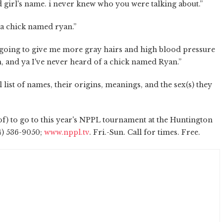
nd girl's name. i never knew who you were talking about.”
 a chick named ryan.”
e going to give me more gray hairs and high blood pressure
 oh, and ya I've never heard of a chick named Ryan.”
l list of names, their origins, meanings, and the sex(s) they
reof) to go to this year's NPPL tournament at the Huntington
14) 536-9050;
www.nppl.tv
. Fri.-Sun. Call for times. Free.