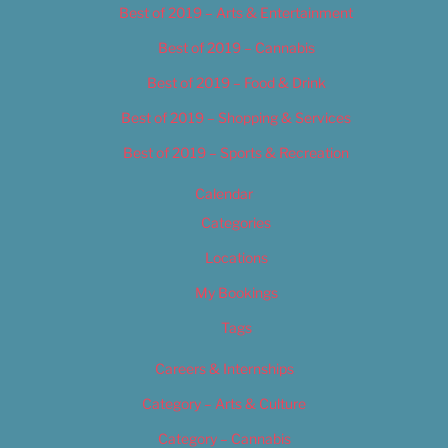
Best of 2019 – Arts & Entertainment
Best of 2019 – Cannabis
Best of 2019 – Food & Drink
Best of 2019 – Shopping & Services
Best of 2019 – Sports & Recreation
Calendar
Categories
Locations
My Bookings
Tags
Careers & Internships
Category – Arts & Culture
Category – Cannabis