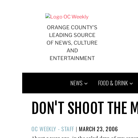
Skip
to
content
ORANGE COUNTY'S
LEADING SOURCE
OF NEWS, CULTURE
AND
ENTERTAINMENT
NEWS
FOOD & DRINK
DON'T SHOOT THE 
POSTED
OC WEEKLY - STAFF
|
MARCH 23, 2006
ON