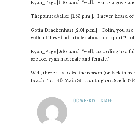
Ryan_Page [1:46 p.m.]: “well. ryan is a guy's a
Thepaintedballer [1:53 p.m.]: “I never heard of
Gotin Drachenhart [2:01 p.m.]: “Colin, you ar
with all these bad articles about our sport!!!!!
Ryan_Page [2:16 p.m.]: “well, according to a ful
are for, ryan had male and female.”
Well, there it is folks, the reason (or lack the
Beach Pier, 417 Main St., Huntington Beach, (7
OC WEEKLY - STAFF