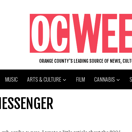
ORANGE COUNTY'S LEADING SOURCE OF NEWS, CUL
MUSIC
ARTS & CULTURE
FILM
CANNABIS
MESSENGER