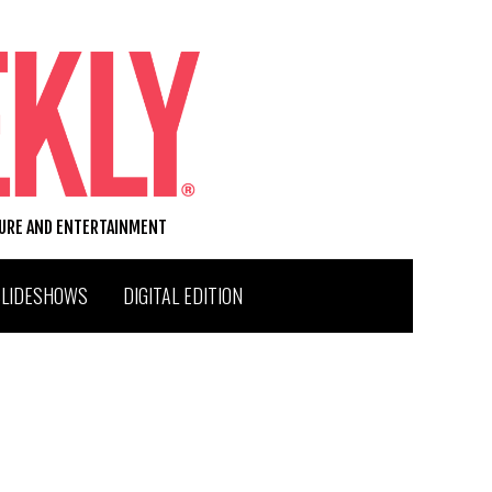
TURE AND ENTERTAINMENT
SLIDESHOWS
DIGITAL EDITION