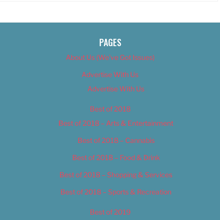
PAGES
About Us (We’ve Got Issues)
Advertise With Us
Advertise With Us
Best of 2018
Best of 2018 – Arts & Entertainment
Best of 2018 – Cannabis
Best of 2018 – Food & Drink
Best of 2018 – Shopping & Services
Best of 2018 – Sports & Recreation
Best of 2019