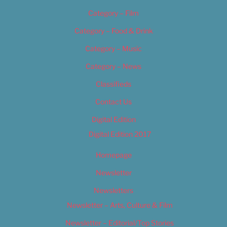
Category – Film
Category – Food & Drink
Category – Music
Category – News
Classifieds
Contact Us
Digital Edition
Digital Edition 2017
Homepage
Newsletter
Newsletters
Newsletter – Arts, Culture & Film
Newsletter – Editorial/Top Stories