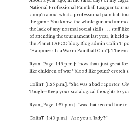
About a year ago, in the salad days of my eager 
National Professional Paintball Leaguer tournam
sump'n about what a professional paintball to
the game. You know, the whole gun and ammo sal
the lack of any normal social skills . . . stuff l
of attending the tournament last year, it held 
the Planet LAPCO blog. Blog admin Colin T poste
“Happiness Is a Warm Paintball Gun”]. The ensu
Ryan_Page [1:16 p.m.]: “now thats just great f
like children of war? blood like paint? crotch 
ColinT [1:25 p.m.]: “She was a bad reporter. Obv
Tough—Keep your scatalogical thoughts to yo
Ryan_Page [1:27 p.m.]: “was that second line to
ColinT [1:40 p.m.]: “Are you a 'lady'?”