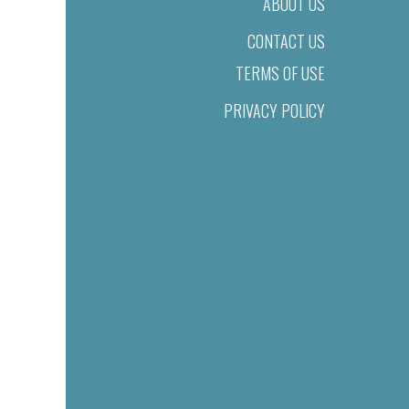
ABOUT US
CONTACT US
TERMS OF USE
PRIVACY POLICY