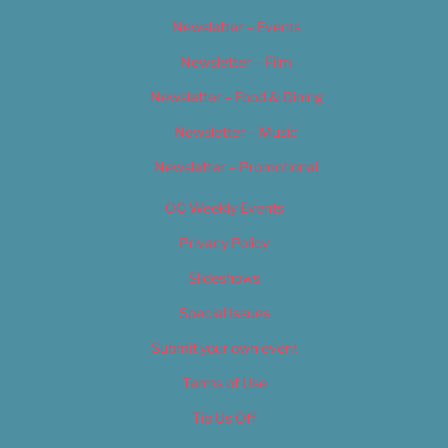
Newsletter – Events
Newsletter – Film
Newsletter – Food & Dining
Newsletter – Music
Newsletter – Promotional
OC Weekly Events
Privacy Policy
Slideshows
Special Issues
Submit your own event
Terms of Use
Tip Us Off