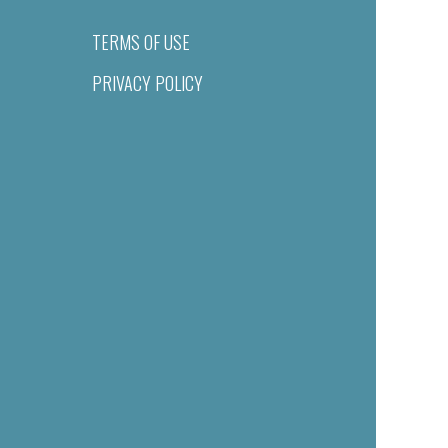
TERMS OF USE
PRIVACY POLICY