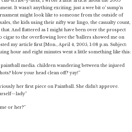
cub-scribe-y-ness, I wrote a little article about the 2005
ent. It wasn't anything exciting; just a wee bit o' sump'n
urnament might look like to someone from the outside of
es, the kids using their nifty war lingo, the casualty count,
ike that. And flattered as I might have been over the prospect
no cigar to the overflowing love the 'ballers showed me on
d my article first [Mon., April 4, 2005, 1:08 p.m. Subject:
ing hour and eight minutes went a little something like this:
or paintball media. children wandering between the injured
shots? blow your head clean off? yay!”
iously her first piece on Paintball. She didn't approve.
urself—lady”
 me or her?”