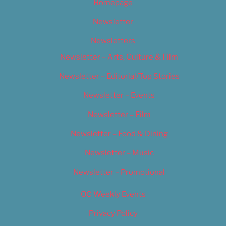
Homepage
Newsletter
Newsletters
Newsletter – Arts, Culture & Film
Newsletter – Editorial/Top Stories
Newsletter – Events
Newsletter – Film
Newsletter – Food & Dining
Newsletter – Music
Newsletter – Promotional
OC Weekly Events
Privacy Policy