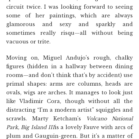
circuit twice. I was looking forward to seeing
some of her paintings, which are always
glamorous and sexy and sparkly and
sometimes really risqu—all without being
vacuous or trite.
Moving on, Miguel Andujo's rough, chalky
figures (hidden in a hallway between dining
rooms—and don't think that's by accident) use
primal shapes: arms are columns, heads are
ovals, wigs are arches. It manages to look just
like Vladimir Cora, though without all the
distracting “I'm a modern artist” squiggles and
scrawls. Marty Ketcham's
Volcano National
Park, Big Island III
is a lovely Fauve with arcs of
plum and Gauguin-green. But it's a matter of