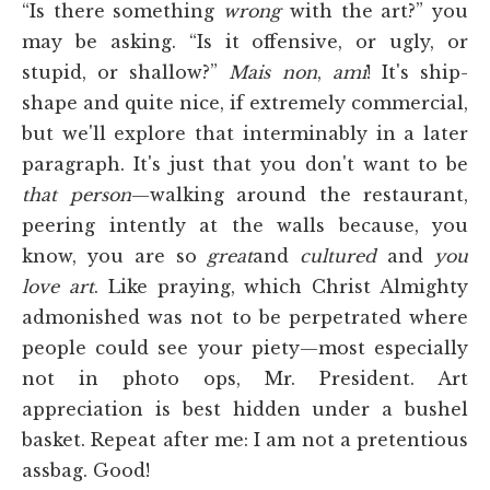
“Is there something
wrong
with the art?” you
may be asking. “Is it offensive, or ugly, or
stupid, or shallow?”
Mais
non
,
ami
! It's ship-
shape and quite nice, if extremely commercial,
but we'll explore that interminably in a later
paragraph. It's just that you don't want to be
that person
—walking around the restaurant,
peering intently at the walls because, you
know, you are so
great
and
cultured
and
you
love art
. Like praying, which Christ Almighty
admonished was not to be perpetrated where
people could see your piety—most especially
not in photo ops, Mr. President. Art
appreciation is best hidden under a bushel
basket. Repeat after me: I am not a pretentious
assbag. Good!