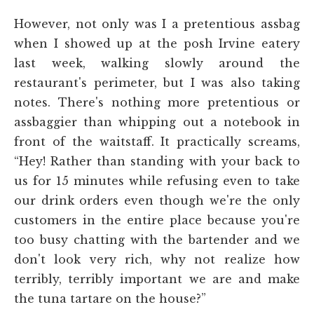
However, not only was I a pretentious assbag
when I showed up at the posh Irvine eatery
last week, walking slowly around the
restaurant's perimeter, but I was also taking
notes. There's nothing more pretentious or
assbaggier than whipping out a notebook in
front of the waitstaff. It practically screams,
“Hey! Rather than standing with your back to
us for 15 minutes while refusing even to take
our drink orders even though we're the only
customers in the entire place because you're
too busy chatting with the bartender and we
don't look very rich, why not realize how
terribly, terribly important we are and make
the tuna tartare on the house?”