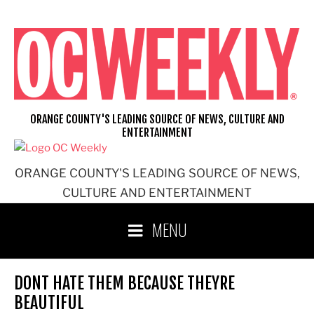
Skip
to
content
ORANGE COUNTY'S LEADING SOURCE OF NEWS, CULTURE AND
ENTERTAINMENT
ORANGE COUNTY'S LEADING SOURCE OF NEWS,
CULTURE AND ENTERTAINMENT
MENU
DONT HATE THEM BECAUSE THEYRE
BEAUTIFUL