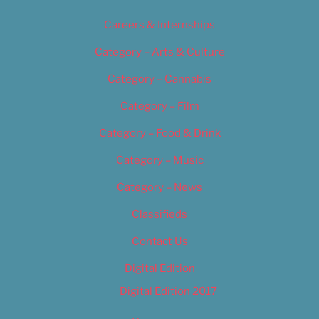
Careers & Internships
Category – Arts & Culture
Category – Cannabis
Category – Film
Category – Food & Drink
Category – Music
Category – News
Classifieds
Contact Us
Digital Edition
Digital Edition 2017