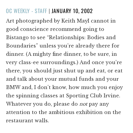
POSTED
OC WEEKLY - STAFF
|
JANUARY 10, 2002
ON
Art photographed by Keith MayI cannot in
good conscience recommend going to
Bistango to see “Relationships: Bodies and
Boundaries” unless you're already there for
dinner. (A mighty fine dinner, to be sure, in
very class-ee surroundings.) And once you're
there, you should just shut up and eat, or eat
and talk about your mutual funds and your
BMW and, I don't know, how much you enjoy
the spinning classes at Sporting Club Irvine.
Whatever you do, please do
not
pay any
attention to the ambitious exhibition on the
restaurant walls.