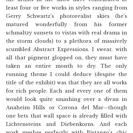
least four or five works in styles ranging from
Gerry Schwartz's photorealist skies (he's
matured wonderfully from his former
schmaltzy sunsets to vistas with real drama in
the storm clouds) to a plethora of massively
scumbled Abstract Expressions. I swear, with
all that pigment glopped on, they must have
taken an entire month to dry. The only
running theme I could deduce (despite the
title of the exhibit) was that they are all works
for rich people. Each and every one of them
would look quite smashing over a divan in
Anaheim Hills or Corona del Mar—though
one bets that wall space is already filled with
Lichtensteins and Diebenkorns. And each
work meshes perfectly with Bistango's chic