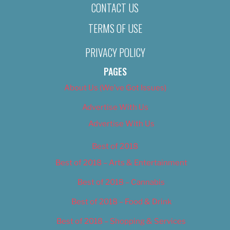
CONTACT US
TERMS OF USE
PRIVACY POLICY
PAGES
About Us (We’ve Got Issues)
Advertise With Us
Advertise With Us
Best of 2018
Best of 2018 – Arts & Entertainment
Best of 2018 – Cannabis
Best of 2018 – Food & Drink
Best of 2018 – Shopping & Services