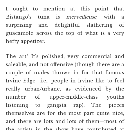
I ought to mention at this point that
Bistango's tuna is
merveilleuse
, with a
surprising and delightful slathering of
guacamole across the top of what is a very
hefty appetizer.
The art? It's polished, very commercial and
saleable, and not offensive (though there are a
couple of nudes thrown in for that famous
Irvine Edge—i.e., people in Irvine like to feel
really urban/urbane, as evidenced by the
number of upper-middle-class youths
listening to gangsta rap). The pieces
themselves are for the most part quite nice,
and there are lots and lots of them—most of
the artists in the show have contributed at