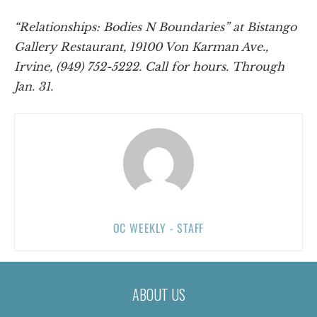
“Relationships: Bodies N Boundaries” at Bistango
Gallery Restaurant, 19100 Von Karman Ave.,
Irvine, (949) 752-5222. Call for hours. Through
Jan. 31.
OC WEEKLY - STAFF
ABOUT US