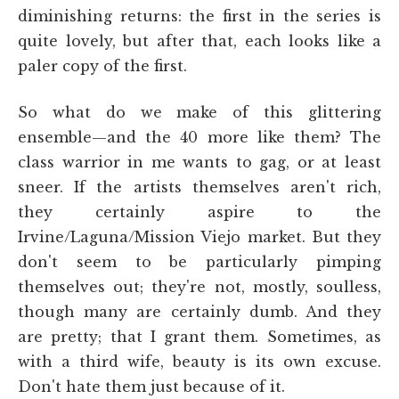
diminishing returns: the first in the series is
quite lovely, but after that, each looks like a
paler copy of the first.
So what do we make of this glittering
ensemble—and the 40 more like them? The
class warrior in me wants to gag, or at least
sneer. If the artists themselves aren't rich,
they certainly aspire to the
Irvine/Laguna/Mission Viejo market. But they
don't seem to be particularly pimping
themselves out; they're not, mostly, soulless,
though many are certainly dumb. And they
are pretty; that I grant them. Sometimes, as
with a third wife, beauty is its own excuse.
Don't hate them just because of it.