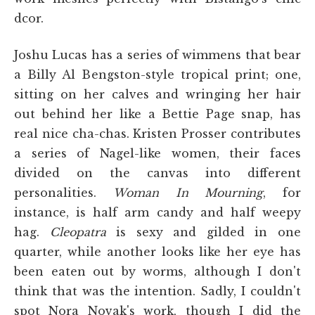
dcor.
Joshu Lucas has a series of wimmens that bear
a Billy Al Bengston-style tropical print; one,
sitting on her calves and wringing her hair
out behind her like a Bettie Page snap, has
real nice cha-chas. Kristen Prosser contributes
a series of Nagel-like women, their faces
divided on the canvas into different
personalities.
Woman In Mourning
, for
instance, is half arm candy and half weepy
hag.
Cleopatra
is sexy and gilded in one
quarter, while another looks like her eye has
been eaten out by worms, although I don't
think that was the intention. Sadly, I couldn't
spot Nora Novak's work, though I did the