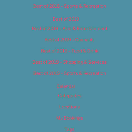
Best of 2018 – Sports & Recreation
Best of 2019
Best of 2019 – Arts & Entertainment
Best of 2019 – Cannabis
Best of 2019 – Food & Drink
Best of 2019 – Shopping & Services
Best of 2019 – Sports & Recreation
Calendar
Categories
Locations
My Bookings
Tags