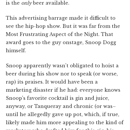
is the
only
beer available.
This advertising barrage made it difficult to
see the hip-hop show. But it was far from the
Most Frustrating Aspect of the Night. That
award goes to the guy onstage, Snoop Dogg
himself.
Snoop apparently wasn't obligated to hoist a
beer during his show nor to speak (or worse,
rap) its praises. It would have been a
marketing disaster if he had: everyone knows
Snoop's favorite cocktail is gin and juice,
anyway, or Tanqueray and chronic (or was–
until he allegedly gave up pot, which, if true,
likely made him more appealing to the kind of