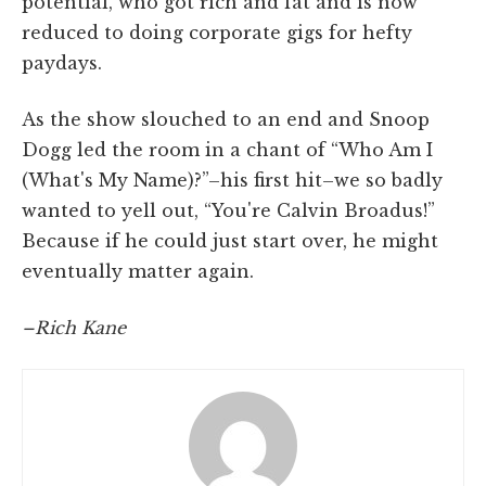
potential, who got rich and fat and is now
reduced to doing corporate gigs for hefty
paydays.
As the show slouched to an end and Snoop
Dogg led the room in a chant of “Who Am I
(What's My Name)?”–his first hit–we so badly
wanted to yell out, “You're Calvin Broadus!”
Because if he could just start over, he might
eventually matter again.
–Rich Kane