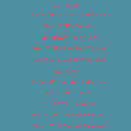
Best of 2018
Best of 2018 – Arts & Entertainment
Best of 2018 – Cannabis
Best of 2018 – Food & Drink
Best of 2018 – Shopping & Services
Best of 2018 – Sports & Recreation
Best of 2019
Best of 2019 – Arts & Entertainment
Best of 2019 – Cannabis
Best of 2019 – Food & Drink
Best of 2019 – Shopping & Services
Best of 2019 – Sports & Recreation