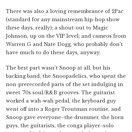
There was also a loving remembrance of 2Pac
(standard for any mainstream hip-hop show
these days, really); a shout-out to Magic
Johnson, up on the VIP level; and cameos from
Warren G and Nate Dogg, who probably don't
have much to do these days, anyway.
The best part wasn't Snoop at all, but his
backing band, the Snoopadelics, who spent the
non-prerecorded parts of the set indulging in
sweet '70s soul/R&B grooves. The guitarist
worked a wah-wah pedal, the keyboard guy
went off into a Roger Troutman routine, and
Snoop gave everyone–the drummer, the horn
guys, the guitarists, the conga player–solo