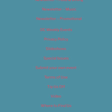
Newsletter – Music
Newsletter – Promotional
OC Weekly Events
Privacy Policy
Slideshows
Special Issues
Submit your own event
Terms of Use
Tip Us Off
Video
Where to Find Us