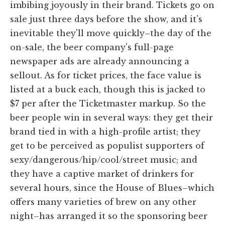
imbibing joyously in their brand. Tickets go on
sale just three days before the show, and it's
inevitable they'll move quickly–the day of the
on-sale, the beer company's full-page
newspaper ads are already announcing a
sellout. As for ticket prices, the face value is
listed at a buck each, though this is jacked to
$7 per after the Ticketmaster markup. So the
beer people win in several ways: they get their
brand tied in with a high-profile artist; they
get to be perceived as populist supporters of
sexy/dangerous/hip/cool/street music; and
they have a captive market of drinkers for
several hours, since the House of Blues–which
offers many varieties of brew on any other
night–has arranged it so the sponsoring beer