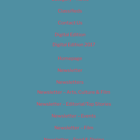
Classifieds
Contact Us
Digital Edition
Digital Edition 2017
Homepage
Newsletter
Newsletters
Newsletter – Arts, Culture & Film
Newsletter – Editorial/Top Stories
Newsletter – Events
Newsletter – Film
Newsletter – Food & Dining