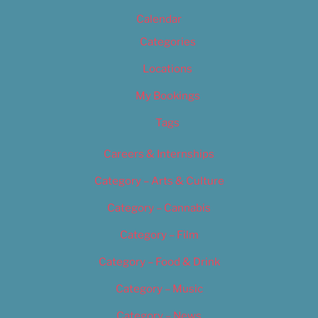
Calendar
Categories
Locations
My Bookings
Tags
Careers & Internships
Category – Arts & Culture
Category – Cannabis
Category – Film
Category – Food & Drink
Category – Music
Category – News