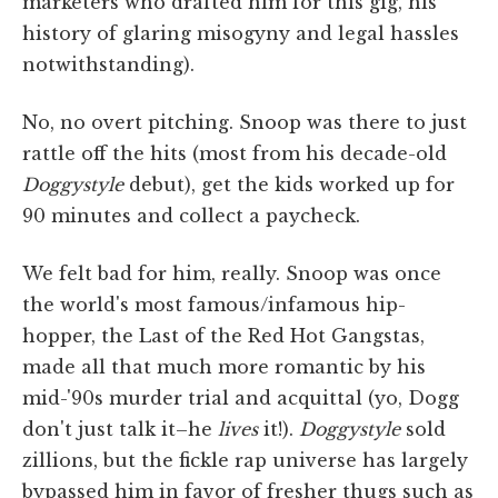
marketers who drafted him for this gig, his
history of glaring misogyny and legal hassles
notwithstanding).
No, no overt pitching. Snoop was there to just
rattle off the hits (most from his decade-old
Doggystyle
debut), get the kids worked up for
90 minutes and collect a paycheck.
We felt bad for him, really. Snoop was once
the world's most famous/infamous hip-
hopper, the Last of the Red Hot Gangstas,
made all that much more romantic by his
mid-'90s murder trial and acquittal (yo, Dogg
don't just talk it–he
lives
it!).
Doggystyle
sold
zillions, but the fickle rap universe has largely
bypassed him in favor of fresher thugs such as