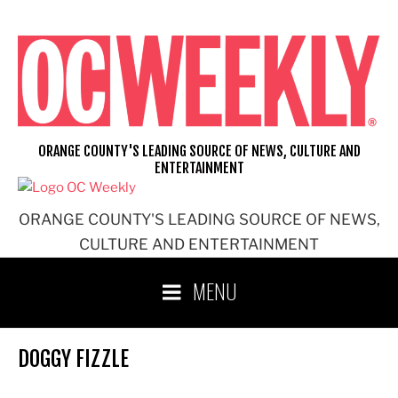
Skip
to
content
ORANGE COUNTY'S LEADING SOURCE OF NEWS, CULTURE AND
ENTERTAINMENT
ORANGE COUNTY'S LEADING SOURCE OF NEWS,
CULTURE AND ENTERTAINMENT
MENU
DOGGY FIZZLE