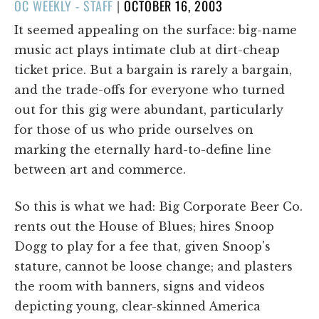
POSTED
OC WEEKLY - STAFF
|
OCTOBER 16, 2003
ON
It seemed appealing on the surface: big-name
music act plays intimate club at dirt-cheap
ticket price. But a bargain is rarely a bargain,
and the trade-offs for everyone who turned
out for this gig were abundant, particularly
for those of us who pride ourselves on
marking the eternally hard-to-define line
between art and commerce.
So this is what we had: Big Corporate Beer Co.
rents out the House of Blues; hires Snoop
Dogg to play for a fee that, given Snoop's
stature, cannot be loose change; and plasters
the room with banners, signs and videos
depicting young, clear-skinned America