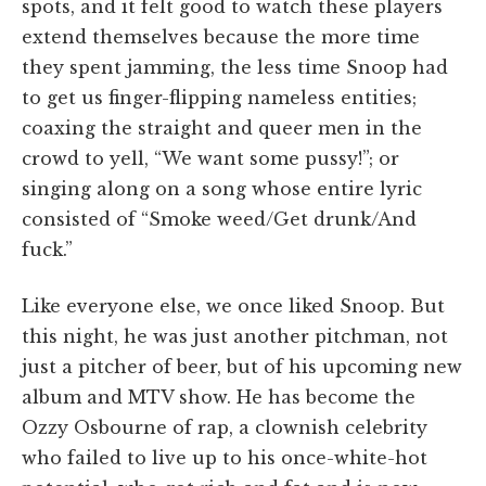
spots, and it felt good to watch these players
extend themselves because the more time
they spent jamming, the less time Snoop had
to get us finger-flipping nameless entities;
coaxing the straight and queer men in the
crowd to yell, “We want some pussy!”; or
singing along on a song whose entire lyric
consisted of “Smoke weed/Get drunk/And
fuck.”
Like everyone else, we once liked Snoop. But
this night, he was just another pitchman, not
just a pitcher of beer, but of his upcoming new
album and MTV show. He has become the
Ozzy Osbourne of rap, a clownish celebrity
who failed to live up to his once-white-hot