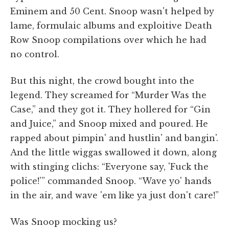
Eminem and 50 Cent. Snoop wasn't helped by
lame, formulaic albums and exploitive Death
Row Snoop compilations over which he had
no control.
But this night, the crowd bought into the
legend. They screamed for “Murder Was the
Case,” and they got it. They hollered for “Gin
and Juice,” and Snoop mixed and poured. He
rapped about pimpin' and hustlin' and bangin'.
And the little wiggas swallowed it down, along
with stinging clichs: “Everyone say, 'Fuck the
police!'” commanded Snoop. “Wave yo' hands
in the air, and wave 'em like ya just don't care!”
Was Snoop mocking us?