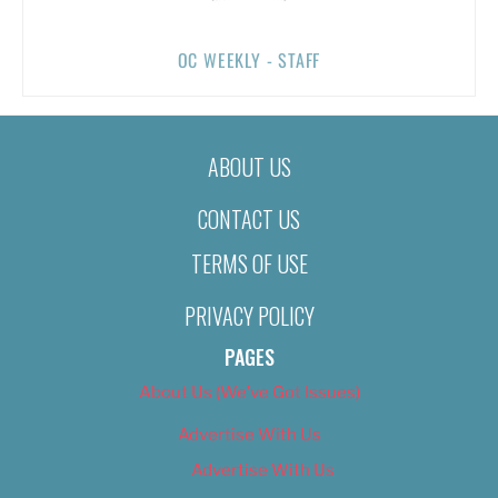
OC WEEKLY - STAFF
ABOUT US
CONTACT US
TERMS OF USE
PRIVACY POLICY
PAGES
About Us (We’ve Got Issues)
Advertise With Us
Advertise With Us