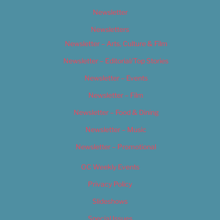
Newsletter
Newsletters
Newsletter – Arts, Culture & Film
Newsletter – Editorial/Top Stories
Newsletter – Events
Newsletter – Film
Newsletter – Food & Dining
Newsletter – Music
Newsletter – Promotional
OC Weekly Events
Privacy Policy
Slideshows
Special Issues