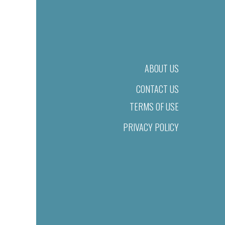
ABOUT US
CONTACT US
TERMS OF USE
PRIVACY POLICY