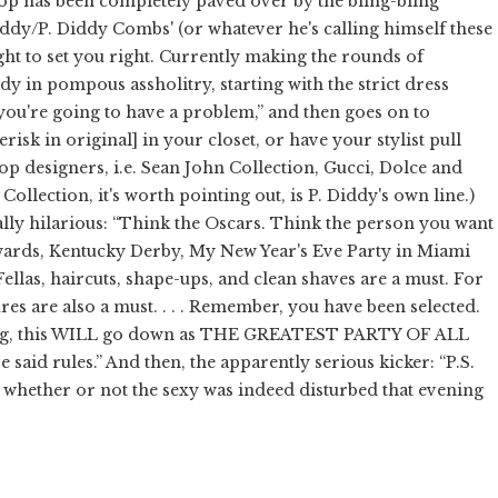
op has been completely paved over by the bling-bling
Daddy/P. Diddy Combs' (or whatever he's calling himself these
t to set you right. Currently making the rounds of
tudy in pompous assholitry, starting with the strict dress
 you're going to have a problem,” and then goes on to
erisk in original] in your closet, or have your stylist pull
top designers, i.e. Sean John Collection, Gucci, Dolce and
ollection, it's worth pointing out, is P. Diddy's own line.)
lly hilarious: “Think the Oscars. Think the person you want
Awards, Kentucky Derby, My New Year's Eve Party in Miami
las, haircuts, shape-ups, and clean shaves are a must. For
es are also a must. . . . Remember, you have been selected.
making, this WILL go down as THE GREATEST PARTY OF ALL
 said rules.” And then, the apparently serious kicker: “P.S.
ether or not the sexy was indeed disturbed that evening