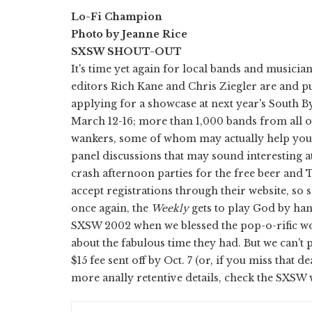
Lo-Fi Champion
Photo by Jeanne Rice
SXSW SHOUT-OUT
It's time yet again for local bands and musicia
editors Rich Kane and Chris Ziegler are and p
applying for a showcase at next year's South B
March 12-16; more than 1,000 bands from all ov
wankers, some of whom may actually help you wi
panel discussions that may sound interesting at
crash afternoon parties for the free beer and
accept registrations through their website, so 
once again, the
Weekly
gets to play God by han
SXSW 2002 when we blessed the pop-o-rific wo
about the fabulous time they had. But we can't 
$15 fee sent off by Oct. 7 (or, if you miss tha
more anally retentive details, check the SXSW 