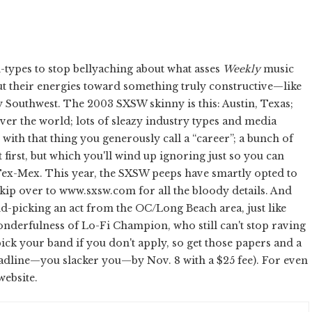
n-types to stop bellyaching about what asses
Weekly
music
ut their energies toward something truly constructive—like
y Southwest. The 2003 SXSW skinny is this: Austin, Texas;
er the world; lots of sleazy industry types and media
th that thing you generously call a “career”; a bunch of
 first, but which you'll wind up ignoring just so you can
 Tex-Mex. This year, the SXSW peeps have smartly opted to
skip over to www.sxsw.com for all the bloody details. And
d-picking an act from the OC/Long Beach area, just like
nderfulness of Lo-Fi Champion, who still can't stop raving
pick your band if you don't apply, so get those papers and a
t deadline—you slacker you—by Nov. 8 with a $25 fee). For even
website.