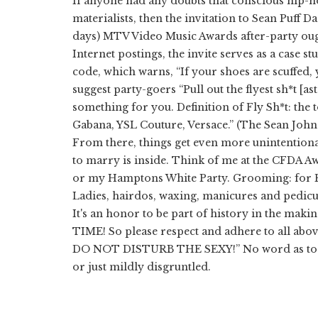
If anyone had any doubts that conscious hip-h
materialists, then the invitation to Sean Puff 
days) MTV Video Music Awards after-party ough
Internet postings, the invite serves as a case s
code, which warns, “If your shoes are scuffed,
suggest party-goers “Pull out the flyest sh*t [ast
something for you. Definition of Fly Sh*t: the 
Gabana, YSL Couture, Versace.” (The Sean John C
From there, things get even more unintentiona
to marry is inside. Think of me at the CFDA 
or my Hamptons White Party. Grooming: for Fel
Ladies, hairdos, waxing, manicures and pedicur
It's an honor to be part of history in the 
TIME! So please respect and adhere to all above
DO NOT DISTURB THE SEXY!” No word as to wh
or just mildly disgruntled.