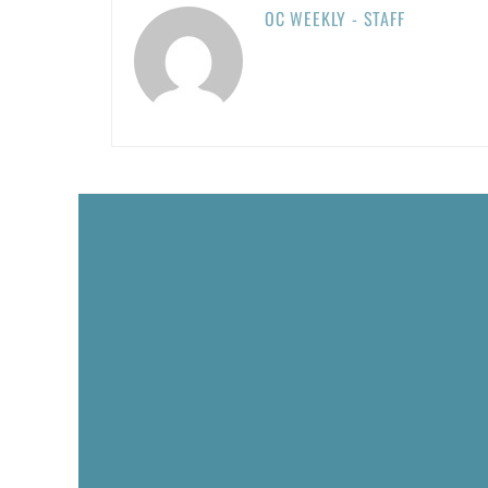
OC WEEKLY - STAFF