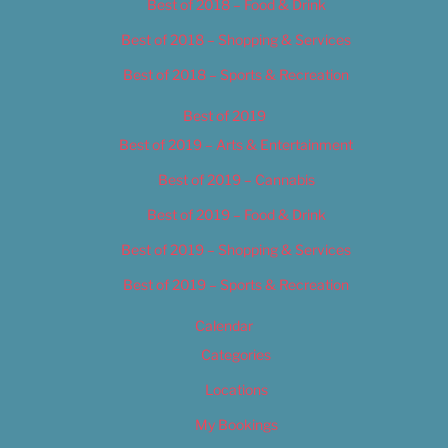
Best of 2018 – Food & Drink
Best of 2018 – Shopping & Services
Best of 2018 – Sports & Recreation
Best of 2019
Best of 2019 – Arts & Entertainment
Best of 2019 – Cannabis
Best of 2019 – Food & Drink
Best of 2019 – Shopping & Services
Best of 2019 – Sports & Recreation
Calendar
Categories
Locations
My Bookings