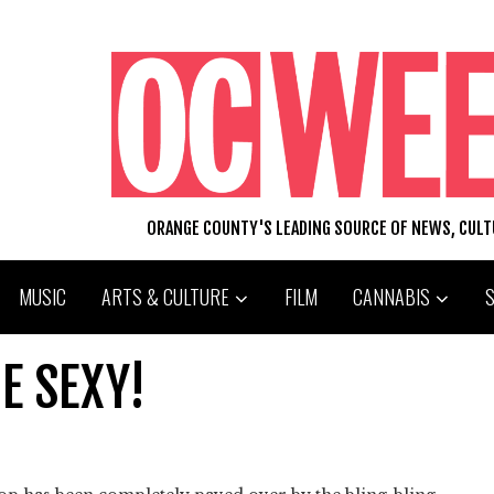
ORANGE COUNTY'S LEADING SOURCE OF NEWS, CUL
MUSIC
ARTS & CULTURE
FILM
CANNABIS
E SEXY!