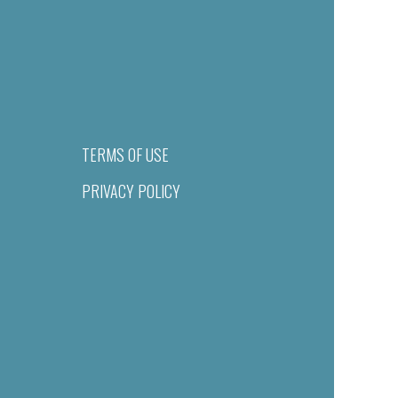
TERMS OF USE
PRIVACY POLICY