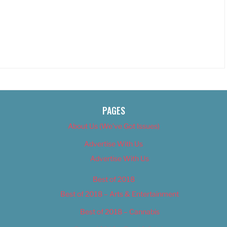
PAGES
About Us (We’ve Got Issues)
Advertise With Us
Advertise With Us
Best of 2018
Best of 2018 – Arts & Entertainment
Best of 2018 – Cannabis