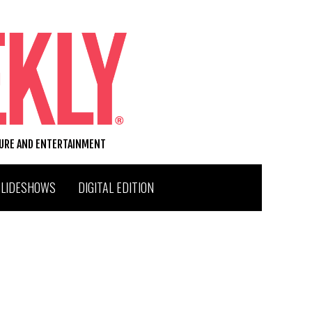
TURE AND ENTERTAINMENT
SLIDESHOWS
DIGITAL EDITION