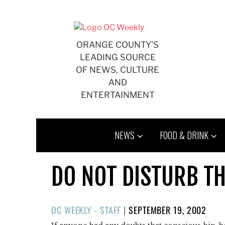
Skip
to
content
ORANGE COUNTY'S
LEADING SOURCE
OF NEWS, CULTURE
AND
ENTERTAINMENT
NEWS
FOOD & DRINK
DO NOT DISTURB TH
POSTED
OC WEEKLY - STAFF
|
SEPTEMBER 19, 2002
ON