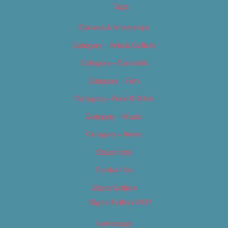
Tags
Careers & Internships
Category – Arts & Culture
Category – Cannabis
Category – Film
Category – Food & Drink
Category – Music
Category – News
Classifieds
Contact Us
Digital Edition
Digital Edition 2017
Homepage