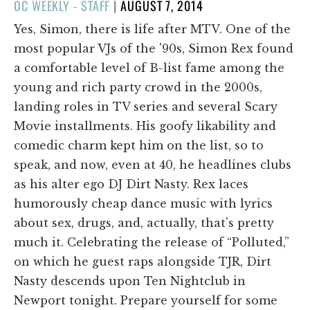
POSTED
OC WEEKLY - STAFF
|
AUGUST 7, 2014
ON
Yes, Simon, there is life after MTV. One of the
most popular VJs of the '90s, Simon Rex found
a comfortable level of B-list fame among the
young and rich party crowd in the 2000s,
landing roles in TV series and several Scary
Movie installments. His goofy likability and
comedic charm kept him on the list, so to
speak, and now, even at 40, he headlines clubs
as his alter ego DJ Dirt Nasty. Rex laces
humorously cheap dance music with lyrics
about sex, drugs, and, actually, that's pretty
much it. Celebrating the release of “Polluted,”
on which he guest raps alongside TJR, Dirt
Nasty descends upon Ten Nightclub in
Newport tonight. Prepare yourself for some