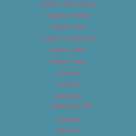
Category – Arts & Culture
Category – Cannabis
Category – Film
Category – Food & Drink
Category – Music
Category – News
Classifieds
Contact Us
Digital Edition
Digital Edition 2017
Homepage
Newsletter