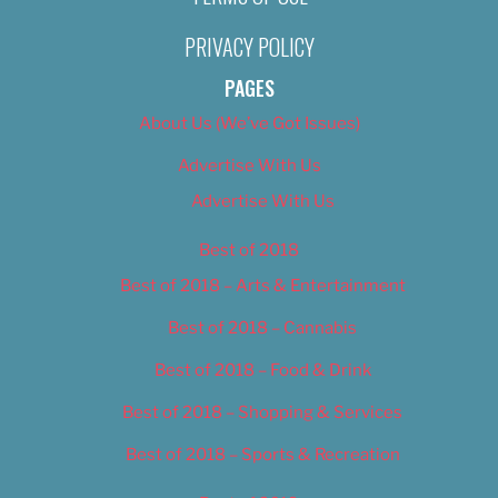
PRIVACY POLICY
PAGES
About Us (We’ve Got Issues)
Advertise With Us
Advertise With Us
Best of 2018
Best of 2018 – Arts & Entertainment
Best of 2018 – Cannabis
Best of 2018 – Food & Drink
Best of 2018 – Shopping & Services
Best of 2018 – Sports & Recreation