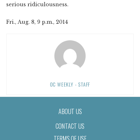
serious ridiculousness.
Fri., Aug. 8, 9 p.m., 2014
OC WEEKLY - STAFF
ABOUT US
CONTACT US
TERMS OF USE