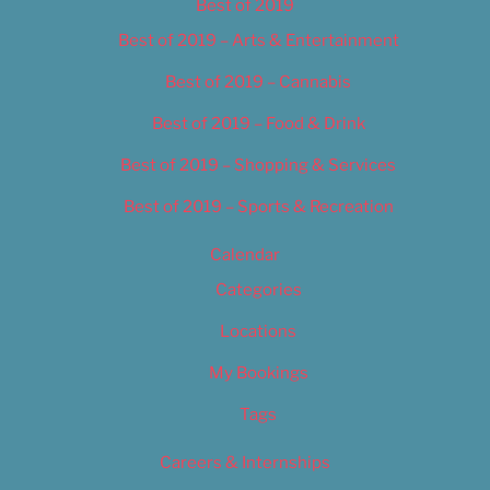
Best of 2019
Best of 2019 – Arts & Entertainment
Best of 2019 – Cannabis
Best of 2019 – Food & Drink
Best of 2019 – Shopping & Services
Best of 2019 – Sports & Recreation
Calendar
Categories
Locations
My Bookings
Tags
Careers & Internships