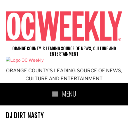
Skip
to
content
ORANGE COUNTY'S LEADING SOURCE OF NEWS, CULTURE AND
ENTERTAINMENT
ORANGE COUNTY'S LEADING SOURCE OF NEWS,
CULTURE AND ENTERTAINMENT
MENU
DJ DIRT NASTY