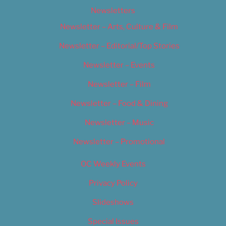
Newsletters
Newsletter – Arts, Culture & Film
Newsletter – Editorial/Top Stories
Newsletter – Events
Newsletter – Film
Newsletter – Food & Dining
Newsletter – Music
Newsletter – Promotional
OC Weekly Events
Privacy Policy
Slideshows
Special Issues