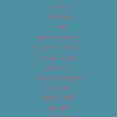
Locations
My Bookings
Tags
Careers & Internships
Category – Arts & Culture
Category – Cannabis
Category – Film
Category – Food & Drink
Category – Music
Category – News
Classifieds