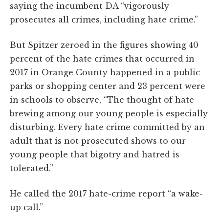
saying the incumbent DA “vigorously
prosecutes all crimes, including hate crime.”
But Spitzer zeroed in the figures showing 40
percent of the hate crimes that occurred in
2017 in Orange County happened in a public
parks or shopping center and 23 percent were
in schools to observe, “The thought of hate
brewing among our young people is especially
disturbing. Every hate crime committed by an
adult that is not prosecuted shows to our
young people that bigotry and hatred is
tolerated.”
He called the 2017 hate-crime report “a wake-
up call.”