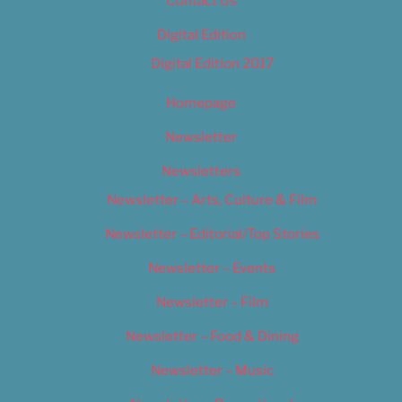
Contact Us
Digital Edition
Digital Edition 2017
Homepage
Newsletter
Newsletters
Newsletter – Arts, Culture & Film
Newsletter – Editorial/Top Stories
Newsletter – Events
Newsletter – Film
Newsletter – Food & Dining
Newsletter – Music