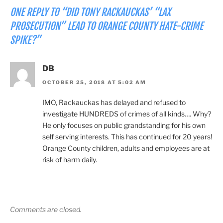
ONE REPLY TO “DID TONY RACKAUCKAS’ “LAX
PROSECUTION” LEAD TO ORANGE COUNTY HATE-CRIME
SPIKE?”
DB
OCTOBER 25, 2018 AT 5:02 AM
IMO, Rackauckas has delayed and refused to
investigate HUNDREDS of crimes of all kinds…. Why?
He only focuses on public grandstanding for his own
self serving interests. This has continued for 20 years!
Orange County children, adults and employees are at
risk of harm daily.
Comments are closed.