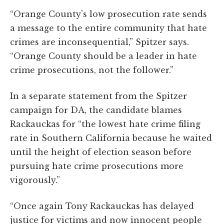
“Orange County’s low prosecution rate sends
a message to the entire community that hate
crimes are inconsequential,” Spitzer says.
“Orange County should be a leader in hate
crime prosecutions, not the follower.”
In a separate statement from the Spitzer
campaign for DA, the candidate blames
Rackauckas for “the lowest hate crime filing
rate in Southern California because he waited
until the height of election season before
pursuing hate crime prosecutions more
vigorously.”
“Once again Tony Rackauckas has delayed
justice for victims and now innocent people