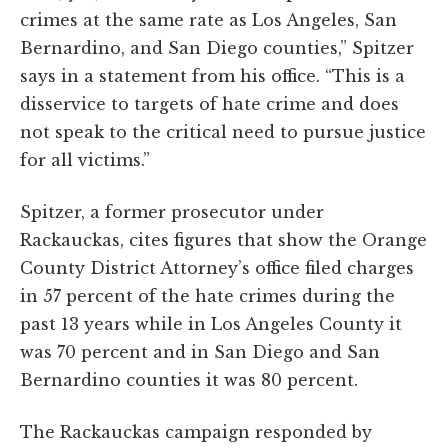
crimes at the same rate as Los Angeles, San
Bernardino, and San Diego counties,” Spitzer
says in a statement from his office. “This is a
disservice to targets of hate crime and does
not speak to the critical need to pursue justice
for all victims.”
Spitzer, a former prosecutor under
Rackauckas, cites figures that show the Orange
County District Attorney’s office filed charges
in 57 percent of the hate crimes during the
past 13 years while in Los Angeles County it
was 70 percent and in San Diego and San
Bernardino counties it was 80 percent.
The Rackauckas campaign responded by