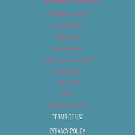
Newsletter – Promotional
OC Weekly Events
Privacy Policy
Slideshows
Special Issues
Submit your own event
Terms of Use
Tip Us Off
Video
Where to Find Us
TERMS OF USE
PRIVACY POLICY