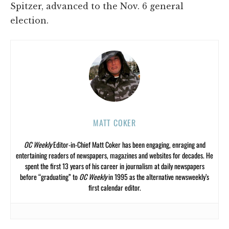
Spitzer, advanced to the Nov. 6 general
election.
MATT COKER
OC Weekly
Editor-in-Chief Matt Coker has been engaging, enraging and
entertaining readers of newspapers, magazines and websites for decades. He
spent the first 13 years of his career in journalism at daily newspapers
before “graduating” to
OC Weekly
in 1995 as the alternative newsweekly’s
first calendar editor.