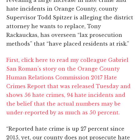
hate incidents in Orange County, county
Supervisor Todd Spitzer is alleging the district
attorney he wants to replace, Tony
Rackauckas, has overseen “lax prosecution
methods” that “have placed residents at risk.”
First, click here to read my colleague Gabriel
San Roman’s story on the Orange County
Human Relations Commission 2017 Hate
Crimes Report that was released Tuesday and
shows 56 hate crimes, 94 hate incidents and
the belief that the actual numbers may be
under-reported by as much as 50 percent.
“Reported hate crime is up 27 percent since
2015, yet, our county does not prosecute hate