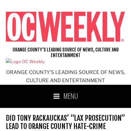
Skip
to
content
ORANGE COUNTY'S LEADING SOURCE OF NEWS, CULTURE AND
ENTERTAINMENT
ORANGE COUNTY'S LEADING SOURCE OF NEWS,
CULTURE AND ENTERTAINMENT
MENU
DID TONY RACKAUCKAS’ “LAX PROSECUTION”
LEAD TO ORANGE COUNTY HATE-CRIME