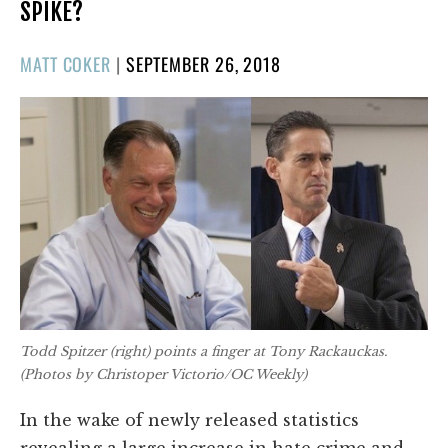
SPIKE?
POSTED
MATT COKER
|
SEPTEMBER 26, 2018
ON
Todd Spitzer (right) points a finger at Tony Rackauckas.
(Photos by Christoper Victorio/
OC Weekly
)
In the wake of newly released statistics
revealing a large increase in hate crime and