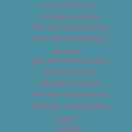
Best of 2018 – Cannabis
Best of 2018 – Food & Drink
Best of 2018 – Shopping & Services
Best of 2018 – Sports & Recreation
Best of 2019
Best of 2019 – Arts & Entertainment
Best of 2019 – Cannabis
Best of 2019 – Food & Drink
Best of 2019 – Shopping & Services
Best of 2019 – Sports & Recreation
Calendar
Categories