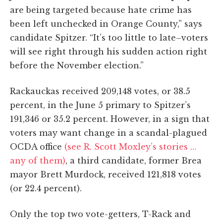
are being targeted because hate crime has
been left unchecked in Orange County,” says
candidate Spitzer. “It’s too little to late–voters
will see right through his sudden action right
before the November election.”
Rackauckas received 209,148 votes, or 38.5
percent, in the June 5 primary to Spitzer’s
191,346 or 35.2 percent. However, in a sign that
voters may want change in a scandal-plagued
OCDA office
(see R. Scott Moxley’s stories …
any of them)
, a third candidate, former Brea
mayor Brett Murdock, received 121,818 votes
(or 22.4 percent).
Only the top two vote-getters, T-Rack and