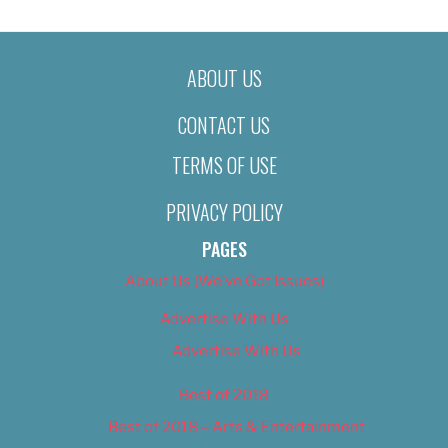
ABOUT US
CONTACT US
TERMS OF USE
PRIVACY POLICY
PAGES
About Us (We’ve Got Issues)
Advertise With Us
Advertise With Us
Best of 2018
Best of 2018 – Arts & Entertainment