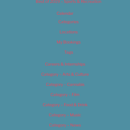
Best of 2019 – Sports & Recreation
Calendar
Categories
Locations
My Bookings
Tags
Careers & Internships
Category – Arts & Culture
Category – Cannabis
Category – Film
Category – Food & Drink
Category – Music
Category – News