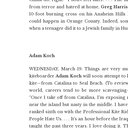
from terror and hatred at home,
Greg Harris
10-foot burning cross on his Anaheim Hills 
could happen in Orange County. Indeed, somet
when a teenager did it to a Jewish family in H
Adam Koch
WEDNESDAY, March 19: Things are very much
kiteboarder
Adam Koch
will soon attempt to
kite—from Catalina to Seal Beach. (To review
world, careers tend to be more scavenging-f
“Once I take off from Catalina, I'm exposing
near the island but nasty in the middle. I hav
ranked sixth on with the Professional Kite Ri
People Hate Us. . . . It's an hour before the Ir
taught the past three years. I love doing it. T