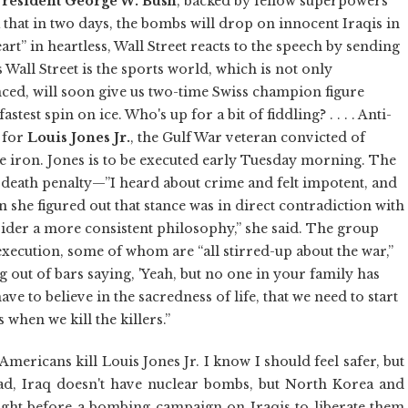
resident George W. Bush
, backed by fellow superpowers
that in two days, the bombs will drop on innocent Iraqis in
rt” in heartless, Wall Street reacts to the speech by sending
s Wall Street is the sports world, which is not only
ced, will soon give us two-time Swiss champion figure
test spin on ice. Who's up for a bit of fiddling? . . . . Anti-
 for
Louis Jones Jr.
, the Gulf War veteran convicted of
e iron. Jones is to be executed early Tuesday morning. The
death penalty—”I heard about crime and felt impotent, and
n she figured out that stance was in direct contradiction with
sider a more consistent philosophy,” she said. The group
xecution, some of whom are “all stirred-up about the war,”
g out of bars saying, 'Yeah, but no one in your family has
ve to believe in the sacredness of life, that we need to start
s when we kill the killers.”
ericans kill Louis Jones Jr. I know I should feel safer, but
ad, Iraq doesn't have nuclear bombs, but North Korea and
e night before a bombing campaign on Iraqis to liberate them