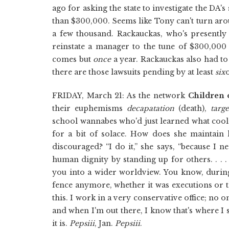
ago for asking the state to investigate the DA'
than $300,000. Seems like Tony can't turn a
a few thousand. Rackauckas, who's presentl
reinstate a manager to the tune of $300,000 l
comes but
once
a year. Rackauckas also had t
there are those lawsuits pending by at least
six
FRIDAY, March 21: As the network
Children 
their euphemisms
decapatation
(death),
targ
school wannabes who'd just learned what cool 
for a bit of solace. How does she maintain 
discouraged? “I do it,” she says, “because I n
human dignity by standing up for others. . . 
you into a wider worldview. You know, during 
fence anymore, whether it was executions or t
this. I work in a very conservative office; no on
and when I'm out there, I know that's where I sh
it is.
Pepsiii
, Jan.
Pepsiii
.