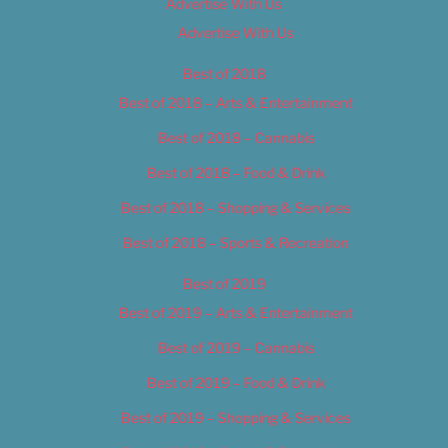
Advertise With Us
Advertise With Us
Best of 2018
Best of 2018 – Arts & Entertainment
Best of 2018 – Cannabis
Best of 2018 – Food & Drink
Best of 2018 – Shopping & Services
Best of 2018 – Sports & Recreation
Best of 2019
Best of 2019 – Arts & Entertainment
Best of 2019 – Cannabis
Best of 2019 – Food & Drink
Best of 2019 – Shopping & Services