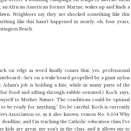
, an African-American former Marine, wakes up and finds a
lawn. Neighbors say they are shocked something like this
hing like this hasn't happened in nearly, oh, four years,
untington Beach.
 on edge as word finally comes that, yes, professional
 kiteboard—he's on a wake board propelled by a giant nylon
, Adam's job is holding a kite, while in many parts of the
or-food-and-sifting-through-rubble-oriented.) Koch says,
 myself to Mother Nature. The conditions could be optimal
e to be ready for anything.” Do be careful. Koch is currently
ders Association or, as it also known, reason No. 6,054 Why
aq deadline, and I'm teaching the Catholic-education class I've
he kids are great, my son's in the class, and it allows me to