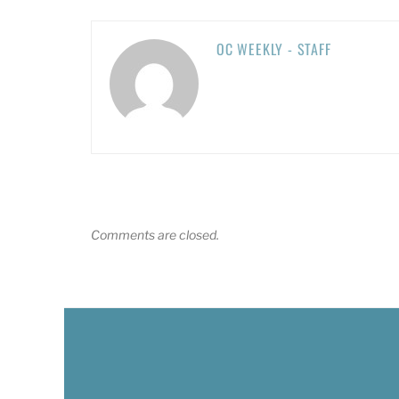
OC WEEKLY - STAFF
Comments are closed.