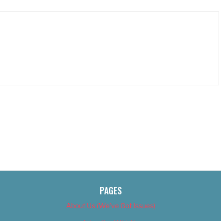
PAGES
About Us (We’ve Got Issues)