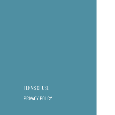
TERMS OF USE
PRIVACY POLICY