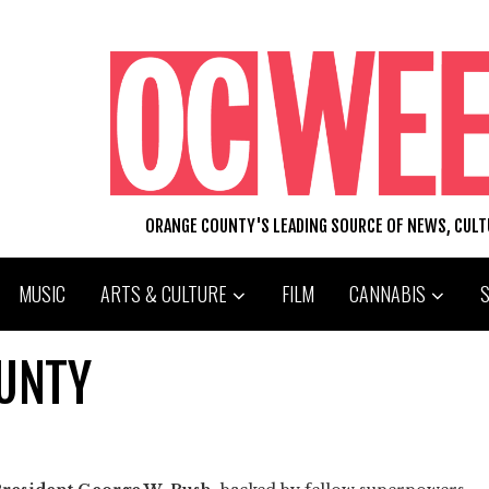
ORANGE COUNTY'S LEADING SOURCE OF NEWS, CUL
MUSIC
ARTS & CULTURE
FILM
CANNABIS
OUNTY