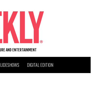
TURE AND ENTERTAINMENT
SLIDESHOWS
DIGITAL EDITION