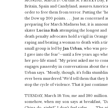
MONDAY, March 17: On this St. Patrick's Day,
P
Britain, Spain and Candyland, assures America 
order to free them from terror. Putting the “hea
the Dow up 200 points. . . . Just as concerned a
preparing for March Madness but, it is announ
skater
Lucina Ruh
attempting the longest and fas
death penalty advocates hold a vigil in Orange
raping and beating a woman to death with a tir
small group is led by
Jan Urban
, who was pro-
I gave into the fear”—until a few years ago whe
her pro-life stand. “My priest asked me to con
engages passersby in conversations about the e
Urban says. “Mostly, though, it's folks stumblin
ever been murdered.' We'd tell them that they ha
stop the cycle of violence. That it just continue
TUESDAY, March 18: You, me and 280 million Am
somehow, when my son says at breakfast, “D
China do, right?” I don't feel safer. . . . Th