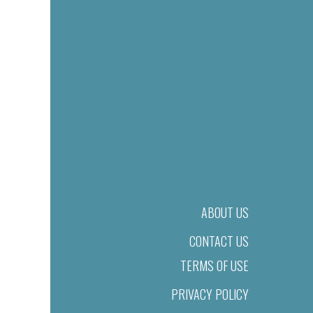
ABOUT US
CONTACT US
TERMS OF USE
PRIVACY POLICY