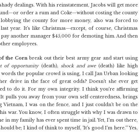
s shady dealings. With his reinstatement, Jacobs will get more
round—or order a rum and Coke—without costing the county
y lobbying the county for more money, also was forced to
ast year. It's like Christmas—except, of course, Christmas
o pay another manager $45,000 for demoting him. And then
other employees.
of the Corn
break out their best army gear and start using
et of opportunity
(death),
shock and awe
(death) like high
words the popular crowd is using, I call Jan Urban looking
her drive in the face of great odds? Doesn't she ever get
eed to do it. For my own integrity. I think you're affirming
. It pulls you away from your own self-centeredness, brings
Vietnam, I was on the fence, and I just couldn't be on the
his war. You know, I often struggle with why I was drawn to
e in my family has ever spent time in jail. Yet, I'm out there,
ould be; I kind of think to myself, 'It's good I'm here.'” Yes,