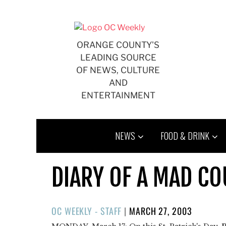
Skip
to
content
ORANGE COUNTY'S
LEADING SOURCE
OF NEWS, CULTURE
AND
ENTERTAINMENT
NEWS
FOOD & DRINK
DIARY OF A MAD C
POSTED
OC WEEKLY - STAFF
|
MARCH 27, 2003
ON