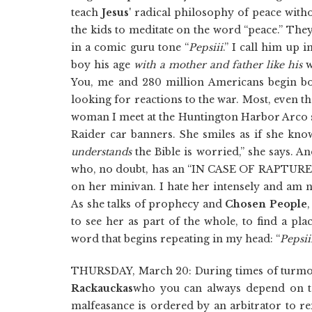
teach
Jesus
' radical philosophy of peace witho
the kids to meditate on the word “peace.” The
in a comic guru tone “
Pepsiii
.” I call him up i
boy his age
with a mother and father like his
w
You, me and 280 million Americans begin bom
looking for reactions to the war. Most, even t
woman I meet at the Huntington Harbor Arco st
Raider car banners. She smiles as if she kno
understands
the Bible is worried,” she says. An
who, no doubt, has an “IN CASE OF RAPTU
on her minivan. I hate her intensely and am n
As she talks of prophecy and
Chosen People
to see her as part of the whole, to find a pl
word that begins repeating in my head: “
Pepsii
THURSDAY, March 20: During times of turmoil
Rackauckas
who you can always depend on to 
malfeasance is ordered by an arbitrator to r