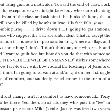
ut using guilt as a motivator. Toward the end of class, I ask
y do, except one sweet, bright-faced boy who starts chanting
n front of the class and ask him if he thinks it's funny that a
ill soon be killed by bombs in Iraq. His face falls.
Jesus.
. . .
bing Iraq. . . . I drive down PCH, going to gas stations,
hose who support the war, are ambivalent. That is, except the
ation that is awash in patriotic bunting, American flags and
ws something I don't. “I don't think anyone who reads and
d I want to guilt
her
, but how do you do that with someone
RE, THIS VEHICLE WILL BE UNMANNED” sticker somewhere
ow face-to-face with how radical the teachings of Jesus are.
, I think I'm going to scream at and/or spit on her. I struggle
ace of comfort, and suddenly, relief comes in the form of a
i
.”
 and change, isn't it a comfort to have someone like
Tony
be there. Yes, the district attorney who puts the “fee” in
einstate prosecutor
Mike Jacobs
. Jacobs was fired two years