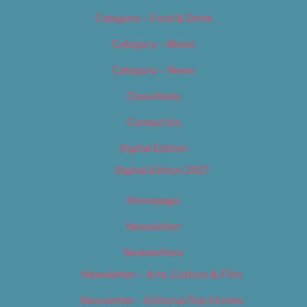
Category – Food & Drink
Category – Music
Category – News
Classifieds
Contact Us
Digital Edition
Digital Edition 2017
Homepage
Newsletter
Newsletters
Newsletter – Arts, Culture & Film
Newsletter – Editorial/Top Stories