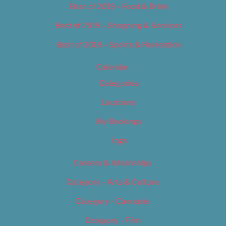
Best of 2019 – Food & Drink
Best of 2019 – Shopping & Services
Best of 2019 – Sports & Recreation
Calendar
Categories
Locations
My Bookings
Tags
Careers & Internships
Category – Arts & Culture
Category – Cannabis
Category – Film