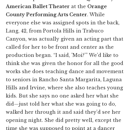
American Ballet Theater
at the
Orange
County Performing Arts Center
. While
everyone else was assigned spots in the back,
Lang, 42, from Portola Hills in Trabuco
Canyon, was actually given an acting part that
called for her to be front and center as the
production began. “I said, 'Moi?'” We'd like to
think she was given the honor for all the good
works she does teaching dance and movement
to seniors in Rancho Santa Margarita, Laguna
Hills and Irvine, where she also teaches young
kids. But she says no one asked her what she
did—just told her what she was going to do,
walked her through it and said they'd see her
opening night. She did pretty well, except the
time she was supposed to point at a dancer