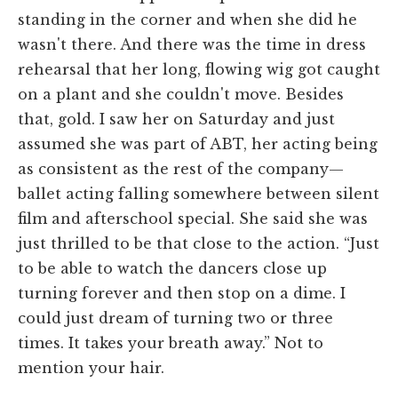
standing in the corner and when she did he
wasn't there. And there was the time in dress
rehearsal that her long, flowing wig got caught
on a plant and she couldn't move. Besides
that, gold. I saw her on Saturday and just
assumed she was part of ABT, her acting being
as consistent as the rest of the company—
ballet acting falling somewhere between silent
film and afterschool special. She said she was
just thrilled to be that close to the action. “Just
to be able to watch the dancers close up
turning forever and then stop on a dime. I
could just dream of turning two or three
times. It takes your breath away.” Not to
mention your hair.