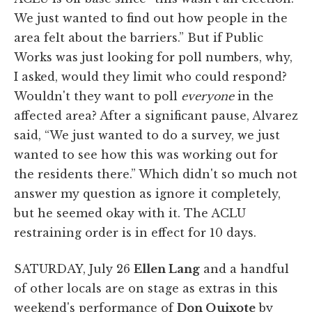
We just wanted to find out how people in the
area felt about the barriers.” But if Public
Works was just looking for poll numbers, why,
I asked, would they limit who could respond?
Wouldn't they want to poll
everyone
in the
affected area? After a significant pause, Alvarez
said, “We just wanted to do a survey, we just
wanted to see how this was working out for
the residents there.” Which didn't so much not
answer my question as ignore it completely,
but he seemed okay with it. The ACLU
restraining order is in effect for 10 days.
SATURDAY, July 26
Ellen Lang
and a handful
of other locals are on stage as extras in this
weekend's performance of
Don Quixote
by