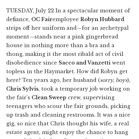
TUESDAY, July 22 In a spectacular moment of
defiance,
OC Fair
employee
Robyn Hubbard
strips off her uniform and—for an archetypal
moment—stands near a pink gingerbread
house in nothing more than a bra and a
thong, making it the most ribald act of civil
disobedience since
Sacco and Vanzetti
went
topless in the Haymarket. How did Robyn get
here? Ten years ago, her husband (
sorry, boys
),
Chris Sylvis
, took a temporary job working on
the fair's
Clean Sweep
crew, supervising
teenagers who scour the fair grounds, picking
up trash and cleaning restrooms. It was a nice
gig, so nice that Chris thought his wife, a real
estate agent, might enjoy the chance to hang