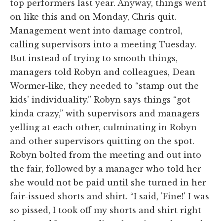
top performers last year. Anyway, things went
on like this and on Monday, Chris quit.
Management went into damage control,
calling supervisors into a meeting Tuesday.
But instead of trying to smooth things,
managers told Robyn and colleagues, Dean
Wormer-like, they needed to “stamp out the
kids' individuality.” Robyn says things “got
kinda crazy,” with supervisors and managers
yelling at each other, culminating in Robyn
and other supervisors quitting on the spot.
Robyn bolted from the meeting and out into
the fair, followed by a manager who told her
she would not be paid until she turned in her
fair-issued shorts and shirt. “I said, 'Fine!' I was
so pissed, I took off my shorts and shirt right