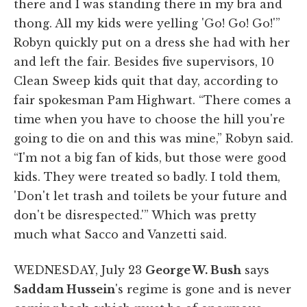
there and I was standing there in my bra and
thong. All my kids were yelling 'Go! Go! Go!'”
Robyn quickly put on a dress she had with her
and left the fair. Besides five supervisors, 10
Clean Sweep kids quit that day, according to
fair spokesman Pam Highwart. “There comes a
time when you have to choose the hill you're
going to die on and this was mine,” Robyn said.
“I'm not a big fan of kids, but those were good
kids. They were treated so badly. I told them,
'Don't let trash and toilets be your future and
don't be disrespected.'” Which was pretty
much what Sacco and Vanzetti said.
WEDNESDAY, July 23
George W. Bush
says
Saddam Hussein
's regime is gone and is never