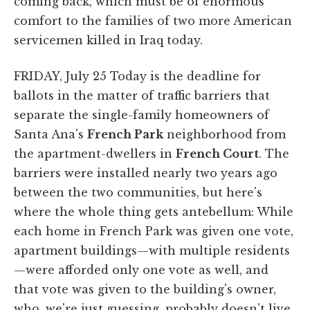
coming back, which must be of enormous
comfort to the families of two more American
servicemen killed in Iraq today.
FRIDAY, July 25 Today is the deadline for
ballots in the matter of traffic barriers that
separate the single-family homeowners of
Santa Ana's
French Park
neighborhood from
the apartment-dwellers in
French Court
. The
barriers were installed nearly two years ago
between the two communities, but here's
where the whole thing gets antebellum: While
each home in French Park was given one vote,
apartment buildings—with multiple residents
—were afforded only one vote as well, and
that vote was given to the building's owner,
who, we're just guessing, probably doesn't live