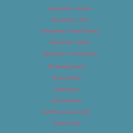
Newsletter – Events
Newsletter – Film
Newsletter – Food & Dining
Newsletter – Music
Newsletter – Promotional
OC Weekly Events
Privacy Policy
Slideshows
Special Issues
Submit your own event
Terms of Use