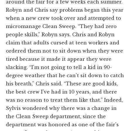
around the fair for a few weeks each summer.
Robyn and Chris say problems began this year
when a new crew took over and attempted to
micromanage Clean Sweep. “They had zero
people skills,” Robyn says. Chris and Robyn
claim that adults cursed at teen workers and
ordered them not to sit down when they were
tired because it made it appear they were
slacking. “I'm not going to tell a kid in 90-
degree weather that he can't sit down to catch
his breath,” Chris said. “These are good kids,
the best crew I've had in 10 years, and there
was no reason to treat them like that.” Indeed,
Sylvis wondered why there was a change in
the Clean Sweep department, since the
department was honored as one of the fair's