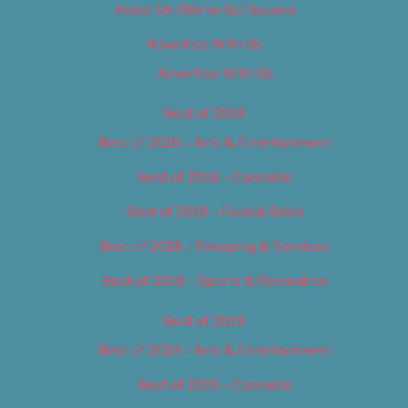
About Us (We’ve Got Issues)
Advertise With Us
Advertise With Us
Best of 2018
Best of 2018 – Arts & Entertainment
Best of 2018 – Cannabis
Best of 2018 – Food & Drink
Best of 2018 – Shopping & Services
Best of 2018 – Sports & Recreation
Best of 2019
Best of 2019 – Arts & Entertainment
Best of 2019 – Cannabis