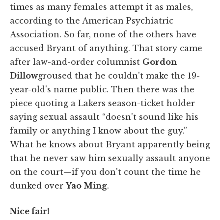
times as many females attempt it as males,
according to the American Psychiatric
Association. So far, none of the others have
accused Bryant of anything. That story came
after law-and-order columnist
Gordon
Dillow
groused that he couldn't make the 19-
year-old's name public. Then there was the
piece quoting a Lakers season-ticket holder
saying sexual assault “doesn't sound like his
family or anything I know about the guy.”
What he knows about Bryant apparently being
that he never saw him sexually assault anyone
on the court—if you don't count the time he
dunked over
Yao Ming
.
Nice fair!