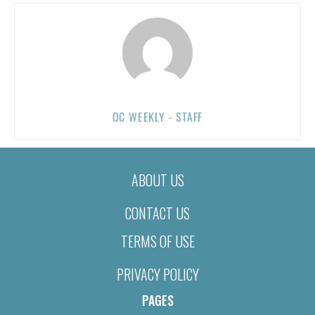
OC WEEKLY - STAFF
ABOUT US
CONTACT US
TERMS OF USE
PRIVACY POLICY
PAGES