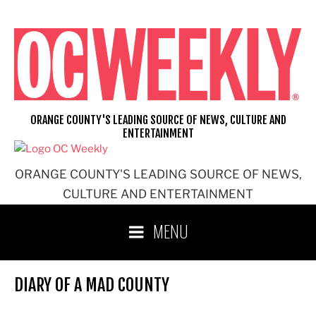
Skip
to
content
ORANGE COUNTY'S LEADING SOURCE OF NEWS, CULTURE AND
ENTERTAINMENT
ORANGE COUNTY'S LEADING SOURCE OF NEWS,
CULTURE AND ENTERTAINMENT
MENU
DIARY OF A MAD COUNTY