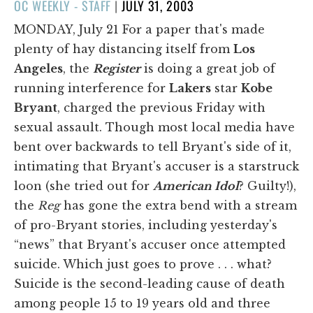
POSTED
OC WEEKLY - STAFF
|
JULY 31, 2003
ON
MONDAY, July 21 For a paper that's made
plenty of hay distancing itself from
Los
Angeles
, the
Register
is doing a great job of
running interference for
Lakers
star
Kobe
Bryant
, charged the previous Friday with
sexual assault. Though most local media have
bent over backwards to tell Bryant's side of it,
intimating that Bryant's accuser is a starstruck
loon (she tried out for
American Idol
? Guilty!),
the
Reg
has gone the extra bend with a stream
of pro-Bryant stories, including yesterday's
“news” that Bryant's accuser once attempted
suicide. Which just goes to prove . . . what?
Suicide is the second-leading cause of death
among people 15 to 19 years old and three