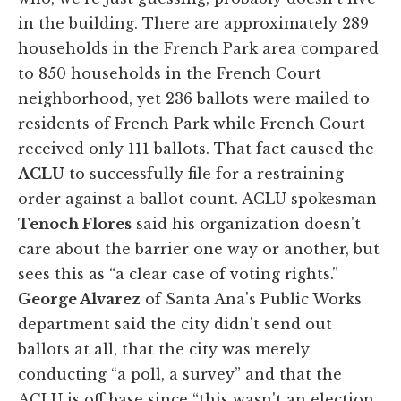
in the building. There are approximately 289
households in the French Park area compared
to 850 households in the French Court
neighborhood, yet 236 ballots were mailed to
residents of French Park while French Court
received only 111 ballots. That fact caused the
ACLU
to successfully file for a restraining
order against a ballot count. ACLU spokesman
Tenoch Flores
said his organization doesn't
care about the barrier one way or another, but
sees this as “a clear case of voting rights.”
George Alvarez
of Santa Ana's Public Works
department said the city didn't send out
ballots at all, that the city was merely
conducting “a poll, a survey” and that the
ACLU is off base since “this wasn't an election.