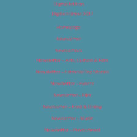
Digital Edition
Digital Edition 2017
Homepage
Newsletter
Newsletters
Newsletter – Arts, Culture & Film
Newsletter – Editorial/Top Stories
Newsletter – Events
Newsletter – Film
Newsletter – Food & Dining
Newsletter – Music
Newsletter – Promotional