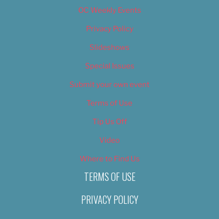
OC Weekly Events
Privacy Policy
Slideshows
Special Issues
Submit your own event
Terms of Use
Tip Us Off
Video
Where to Find Us
TERMS OF USE
PRIVACY POLICY