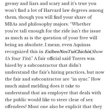
greasy and liars and scary and it's true you
won't find a lot of Harvard law degrees among
them, though you will find your share of
MBAs and philosophy majors: “Whether
you're tall enough for the ride isn't the issue
as much as is the question of your free will
being an absolute. I mean, even Aquinas
recognized this in
Exibeo
Nos
Tui
Chichis
(
Show
Us Your Tits
).” A fair official said Torres was
hired by a subcontractor that didn't
understand the fair's hiring practices, but now
the fair and subcontractor are “in sync.” How
much mind melding does it take to
understand that an employer that deals with
the public would like to steer clear of sex
offenders? Must one also be explicit that they