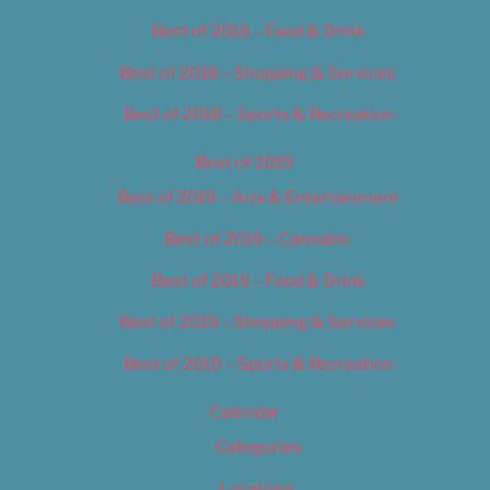
Best of 2018 – Food & Drink
Best of 2018 – Shopping & Services
Best of 2018 – Sports & Recreation
Best of 2019
Best of 2019 – Arts & Entertainment
Best of 2019 – Cannabis
Best of 2019 – Food & Drink
Best of 2019 – Shopping & Services
Best of 2019 – Sports & Recreation
Calendar
Categories
Locations