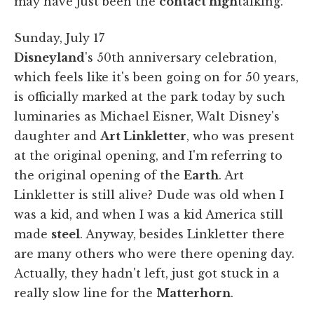
may have just been the
contact high
talking.
Sunday, July 17
Disneyland
's 50th anniversary celebration,
which feels like it's been going on for 50 years,
is officially marked at the park today by such
luminaries as Michael Eisner, Walt Disney's
daughter and
Art Linkletter
, who was present
at the original opening, and I'm referring to
the original opening of the
Earth
. Art
Linkletter is still alive? Dude was old when I
was a kid, and when I was a kid America still
made
steel
. Anyway, besides Linkletter there
are many others who were there opening day.
Actually, they hadn't left, just got stuck in a
really slow line for the
Matterhorn
.