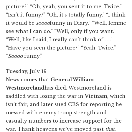
picture?” “Oh, yeah, you sent it to me. Twice.”
“Isn't it funny?” “Oh, it's totally funny.” “I think
it would be
soooo
funny in Diary.” “Well, lemme
see what I can do.” “Well, only if you want.”
“Well, like I said, I really can't think of . . .”
“Have you seen the picture?” “Yeah. Twice.”
“
Soooo
funny.”
Tuesday, July 19
News comes that
General William
Westmoreland
has died. Westmoreland is
saddled with losing the war in
Vietnam
, which
isn't fair, and later sued CBS for reporting he
messed with enemy troop strength and
casualty numbers to increase support for the
war. Thank heavens we've moved past
that
.