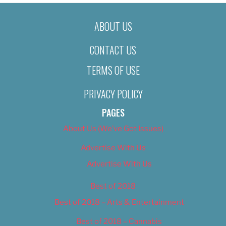
ABOUT US
CONTACT US
TERMS OF USE
PRIVACY POLICY
PAGES
About Us (We’ve Got Issues)
Advertise With Us
Advertise With Us
Best of 2018
Best of 2018 – Arts & Entertainment
Best of 2018 – Cannabis