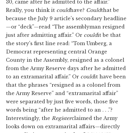
30, came after he admitted to the affair.”
Really, you think it
could
have?
Could
that be
because the July 9 article's secondary headline
—or “deck”—read “The assemblyman resigned
just after admitting affair.” Or
could
it be that
the story's first line read: “Tom Umberg, a
Democrat representing central Orange
County in the Assembly, resigned as a colonel
from the Army Reserve days after he admitted
to an extramarital affair.” Or
could
it have been
that the phrases “resigned as a colonel from
the Army Reserve” and “extramarital affair”
were separated by just five words, those five
words being “after he admitted to an . . .”?
Interestingly, the
Register
claimed the Army
looks down on extramarital affairs—directly