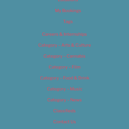
My Bookings
Tags
Careers & Internships
Category – Arts & Culture
Category – Cannabis
Category – Film
Category – Food & Drink
Category – Music
Category – News
Classifieds
Contact Us