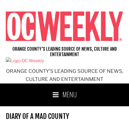
Skip
to
content
ORANGE COUNTY'S LEADING SOURCE OF NEWS, CULTURE AND
ENTERTAINMENT
ORANGE COUNTY'S LEADING SOURCE OF NEWS,
CULTURE AND ENTERTAINMENT
MENU
DIARY OF A MAD COUNTY