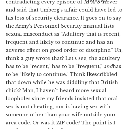
contradicting every episode of
M*A*S*H
ever—
and said that Umberg's affair could have led to
his loss of security clearance. It goes on to say
the Army's Personnel Security manual lists
sexual misconduct as “Adultery that is recent,
frequent and likely to continue and has an
adverse effect on good order or discipline.” Uh,
think a guy wrote that? Let's see, the adultery
has to be “recent,” has to be “frequent,”
and
has
to be “likely to continue.” Think
Ike
scribbled
that down while he was diddling that British
chick? Man, I haven't heard more sexual
loopholes since my friends insisted that oral
sex is not cheating, nor is having sex with
someone other than your wife outside your
area code. Or was it ZIP code? The point is I