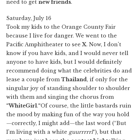
need to get
new friends
.
Saturday, July 16
Took my kids to the Orange County Fair
because I live for danger. We went to the
Pacific Amphitheater to see
X
. Now, I don't
know if you have kids, and I would never tell
anyone to have kids, but I would definitely
recommend doing what the celebrities do and
lease a couple from
Thailand
, if only for the
singular joy of standing shoulder to shoulder
with them and singing the chorus from
“White
Girl
.
“
Of course, the little bastards ruin
the mood by making fun of the way you hold
—correctly, I might add—the last word (“But
I'm living with a white
guurrrrrl
“), but that