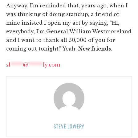
Anyway, I'm reminded that, years ago, when I
was thinking of doing standup, a friend of
mine insisted I open my act by saying, “Hi,
everybody, I'm General William Westmoreland
and I want to thank all 50,000 of you for
coming out tonight.” Yeah.
New friends
.
sl
*****
@
******
ly.com
STEVE LOWERY