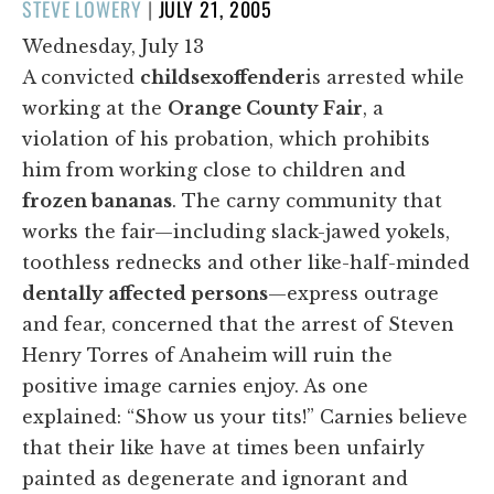
POSTED
STEVE LOWERY
|
JULY 21, 2005
ON
Wednesday, July 13
A convicted
child
sex
offender
is arrested while
working at the
Orange County Fair
, a
violation of his probation, which prohibits
him from working close to children and
frozen bananas
. The carny community that
works the fair—including slack-jawed yokels,
toothless rednecks and other like-half-minded
dentally affected persons
—express outrage
and fear, concerned that the arrest of Steven
Henry Torres of Anaheim will ruin the
positive image carnies enjoy. As one
explained: “Show us your tits!” Carnies believe
that their like have at times been unfairly
painted as degenerate and ignorant and