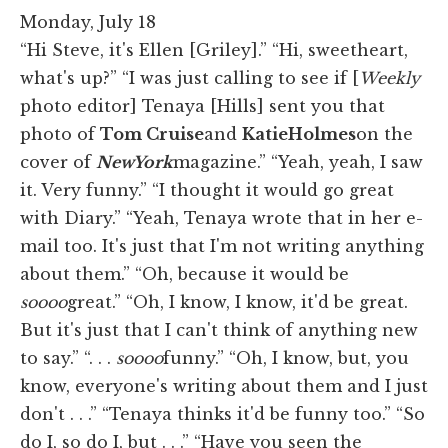
Monday, July 18
“Hi Steve, it's Ellen [Griley].” “Hi, sweetheart,
what's up?” “I was just calling to see if [
Weekly
photo editor] Tenaya [Hills] sent you that
photo of
Tom Cruise
and
Katie
Holmes
on the
cover of
New
York
magazine.” “Yeah, yeah, I saw
it. Very funny.” “I thought it would go great
with Diary.” “Yeah, Tenaya wrote that in her e-
mail too. It's just that I'm not writing anything
about them.” “Oh, because it would be
soooo
great.” “Oh, I know, I know, it'd be great.
But it's just that I can't think of anything new
to say.” “. . .
soooo
funny.” “Oh, I know, but, you
know, everyone's writing about them and I just
don't . . .” “Tenaya thinks it'd be funny too.” “So
do I, so do I, but . . .” “Have you seen the