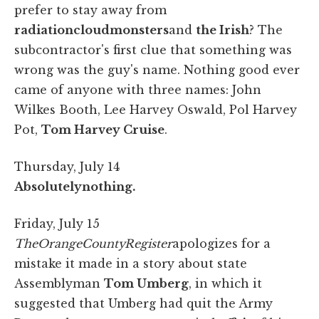
prefer to stay away from
radiation
cloud
monsters
and
the Irish
? The
subcontractor's first clue that something was
wrong was the guy's name. Nothing good ever
came of anyone with three names: John
Wilkes Booth, Lee Harvey Oswald, Pol Harvey
Pot,
Tom Harvey Cruise
.
Thursday, July 14
Absolutely
nothing.
Friday, July 15
The
Orange
County
Register
apologizes for a
mistake it made in a story about state
Assemblyman
Tom Umberg
, in which it
suggested that Umberg had quit the Army