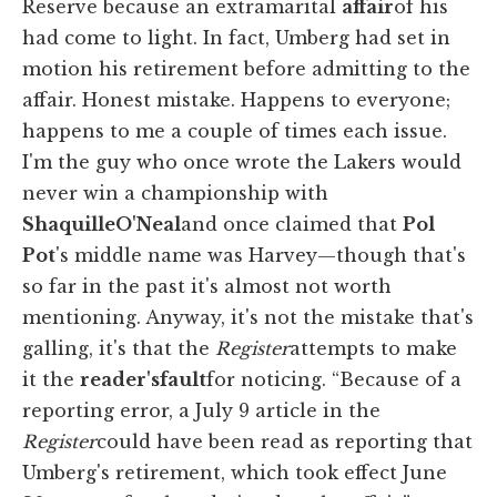
Reserve because an extramarital
affair
of his
had come to light. In fact, Umberg had set in
motion his retirement before admitting to the
affair. Honest mistake. Happens to everyone;
happens to me a couple of times each issue.
I'm the guy who once wrote the Lakers would
never win a championship with
Shaquille
O'Neal
and once claimed that
Pol
Pot
's middle name was Harvey—though that's
so far in the past it's almost not worth
mentioning. Anyway, it's not the mistake that's
galling, it's that the
Register
attempts to make
it the
reader's
fault
for noticing. “Because of a
reporting error, a July 9 article in the
Register
could have been read as reporting that
Umberg's retirement, which took effect June