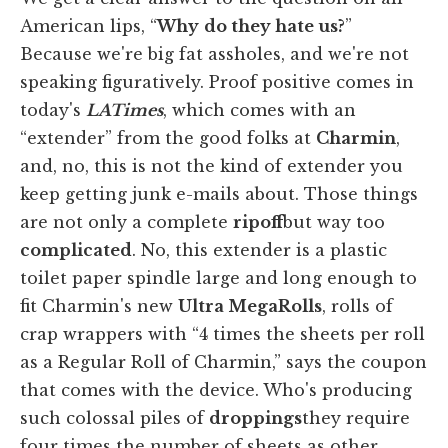
American lips, “
Why
do they hate us?
”
Because we're big fat assholes, and we're not
speaking figuratively. Proof positive comes in
today's
LA
Times
, which comes with an
“extender” from the good folks at
Charmin
,
and, no, this is not the kind of extender you
keep getting junk e-mails about. Those things
are not only a complete
ripoff
but way too
complicated
. No, this extender is a plastic
toilet paper spindle large and long enough to
fit Charmin's new
Ultra MegaRolls
, rolls of
crap wrappers with “4 times the sheets per roll
as a Regular Roll of Charmin,” says the coupon
that comes with the device. Who's producing
such colossal piles of
droppings
they require
four times the number of sheets as other