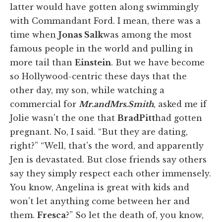
latter would have gotten along swimmingly
with Commandant Ford. I mean, there was a
time when
Jonas Salk
was among the most
famous people in the world and pulling in
more tail than
Einstein
. But we have become
so Hollywood-centric these days that the
other day, my son, while watching a
commercial for
Mr.
and
Mrs.
Smith
, asked me if
Jolie wasn't the one that
Brad
Pitt
had gotten
pregnant. No, I said. “But they are dating,
right?” “Well, that's the word, and apparently
Jen is devastated. But close friends say others
say they simply respect each other immensely.
You know, Angelina is great with kids and
won't let anything come between her and
them.
Fresca
?” So let the death of, you know,