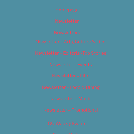
Homepage
Newsletter
Newsletters
Newsletter – Arts, Culture & Film
Newsletter – Editorial/Top Stories
Newsletter – Events
Newsletter – Film
Newsletter – Food & Dining
Newsletter – Music
Newsletter – Promotional
OC Weekly Events