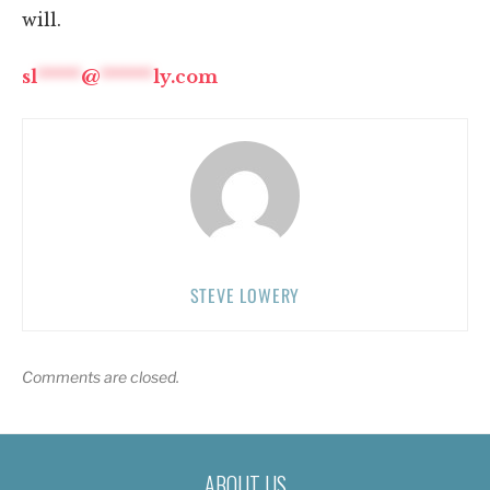
will.
sl
*****
@
******
ly.com
STEVE LOWERY
Comments are closed.
ABOUT US