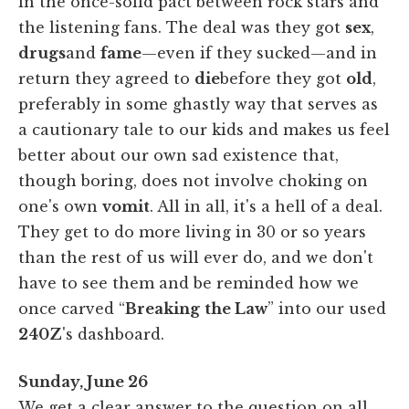
in the once-solid pact between rock stars and
the listening fans. The deal was they got
sex
,
drugs
and
fame
—even if they sucked—and in
return they agreed to
die
before they got
old
,
preferably in some ghastly way that serves as
a cautionary tale to our kids and makes us feel
better about our own sad existence that,
though boring, does not involve choking on
one's own
vomit
. All in all, it's a hell of a deal.
They get to do more living in 30 or so years
than the rest of us will ever do, and we don't
have to see them and be reminded how we
once carved “
Breaking
the Law
” into our used
240Z
's dashboard.
Sunday, June 26
We get a clear answer to the question on all