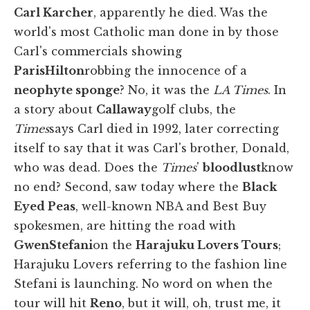
Carl Karcher
, apparently he died. Was the
world's most Catholic man done in by those
Carl's commercials showing
Paris
Hilton
robbing the innocence of a
neophyte sponge
? No, it was the
LA Times
. In
a story about
Callaway
golf clubs, the
Times
says Carl died in 1992, later correcting
itself to say that it was Carl's brother, Donald,
who was dead. Does the
Times
'
bloodlust
know
no end? Second, saw today where the
Black
Eyed Peas
, well-known NBA and Best Buy
spokesmen, are hitting the road with
Gwen
Stefani
on the
Harajuku Lovers Tours
;
Harajuku Lovers referring to the fashion line
Stefani is launching. No word on when the
tour will hit
Reno
, but it will, oh, trust me, it