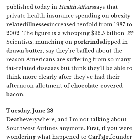
published today in
Health Affairs
says that
private health insurance spending on
obesity-
related
illnesses
increased tenfold from 1987 to
2002. The figure is a whopping $36.5 billion.
???
Scientists, munching on
pork
rinds
dipped in
drawn butter
, say they're baffled about the
reason Americans are suffering from so many
fat-related diseases but think they'll be able to
think more clearly after they've had their
afternoon allotment of
chocolate-covered
bacon
.
Tuesday, June 28
Death
everywhere, and I'm not talking about
Southwest Airlines anymore. First, if you were
wondering what happened to
Carl's
Jr.
founder