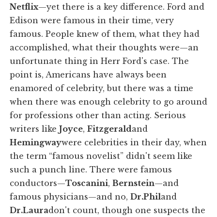
Netflix
—yet there is a key difference. Ford and
Edison were famous in their time, very
famous. People knew of them, what they had
accomplished, what their thoughts were—an
unfortunate thing in Herr Ford's case. The
point is, Americans have always been
enamored of celebrity, but there was a time
when there was enough celebrity to go around
for professions other than acting. Serious
writers like
Joyce
,
Fitzgerald
and
Hemingway
were celebrities in their day, when
the term “famous novelist” didn't seem like
such a punch line. There were famous
conductors—
Toscanini
,
Bernstein
—and
famous physicians—and no,
Dr.
Phil
and
Dr.
Laura
don't count, though one suspects the