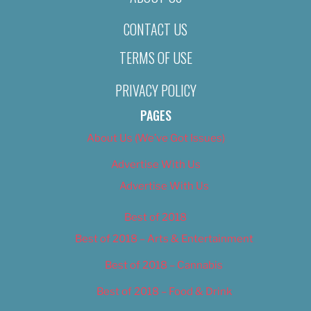
CONTACT US
TERMS OF USE
PRIVACY POLICY
PAGES
About Us (We’ve Got Issues)
Advertise With Us
Advertise With Us
Best of 2018
Best of 2018 – Arts & Entertainment
Best of 2018 – Cannabis
Best of 2018 – Food & Drink