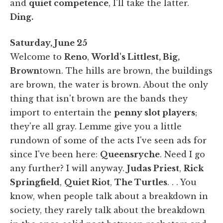
and
quiet competence
, I'll take the latter.
Ding.
Saturday, June 25
Welcome to
Reno
,
World's Littlest, Big,
Brown
town. The hills are brown, the buildings
are brown, the water is brown. About the only
thing that isn't brown are the bands they
import to entertain the
penny slot players
;
they're all gray. Lemme give you a little
rundown of some of the acts I've seen ads for
since I've been here:
Queensryche
. Need I go
any further? I will anyway.
Judas Priest
,
Rick
Springfield
,
Quiet Riot
,
The Turtles
. . . You
know, when people talk about a breakdown in
society, they rarely talk about the breakdown