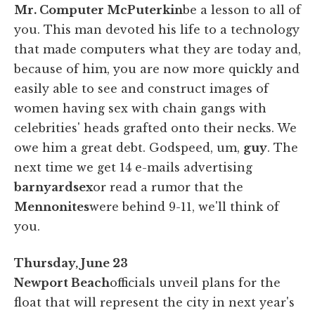
Mr. Computer McPuterkin
be a lesson to all of
you. This man devoted his life to a technology
that made computers what they are today and,
because of him, you are now more quickly and
easily able to see and construct images of
women having sex with chain gangs with
celebrities' heads grafted onto their necks. We
owe him a great debt. Godspeed, um,
guy
. The
next time we get 14 e-mails advertising
barnyard
sex
or read a rumor that the
Mennonites
were behind 9-11, we'll think of
you.
Thursday, June 23
Newport Beach
officials unveil plans for the
float that will represent the city in next year's