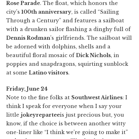
Rose Parade
. The float, which honors the
city's
100th anniversary
, is called “Sailing
Through a Century” and features a sailboat
with a drunken sailor flashing a dinghy full of
Dennis Rodman
's girlfriends. The sailboat will
be adorned with dolphins, shells and a
beautiful floral mosaic of
Dick Nichols
, in
poppies and snapdragons, squirting sunblock
at some
Latino visitors
.
Friday, June 24
Note to the fine folks at
Southwest Airlines
: I
think I speak for everyone when I say your
little
jokey
repartee
is just precious but, you
know, if the choice is between another witty
one-liner like “I think we're going to make it”