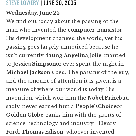
POSTED
STEVE LOWERY
|
JUNE 30, 2005
ON
Wednesday, June 22
We find out today about the passing of the
man who invented the
computer transistor
.
His development changed the world, yet his
passing goes largely unnoticed because he
isn't currently dating
Angelina Jolie
, married
to
Jessica Simpson
or ever spent the night in
Michael Jackson
's bed. The passing of the guy,
and the amount of attention it is given, is a
measure of where our world is today. His
invention, which won him the
Nobel Prize
but,
sadly, never earned him a
People's
Choice
or
Golden Globe
, ranks him with the giants of
science, technology and industry—
Henry
Ford
,
Thomas Edison
, whoever invented