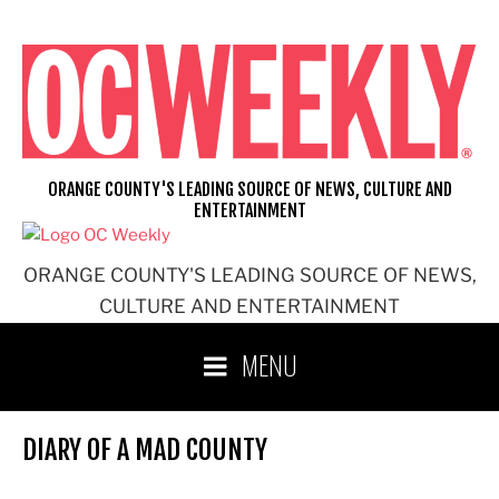
Skip
to
content
ORANGE COUNTY'S LEADING SOURCE OF NEWS, CULTURE AND
ENTERTAINMENT
ORANGE COUNTY'S LEADING SOURCE OF NEWS,
CULTURE AND ENTERTAINMENT
MENU
DIARY OF A MAD COUNTY