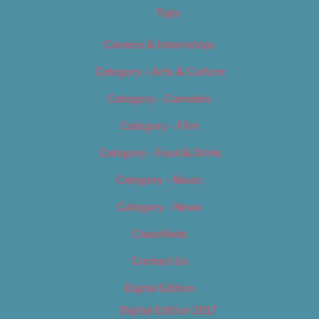
Tags
Careers & Internships
Category – Arts & Culture
Category – Cannabis
Category – Film
Category – Food & Drink
Category – Music
Category – News
Classifieds
Contact Us
Digital Edition
Digital Edition 2017