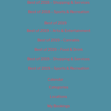
Best of 2018 – Shopping & Services
Best of 2018 – Sports & Recreation
Best of 2019
Best of 2019 – Arts & Entertainment
Best of 2019 – Cannabis
Best of 2019 – Food & Drink
Best of 2019 – Shopping & Services
Best of 2019 – Sports & Recreation
Calendar
Categories
Locations
My Bookings