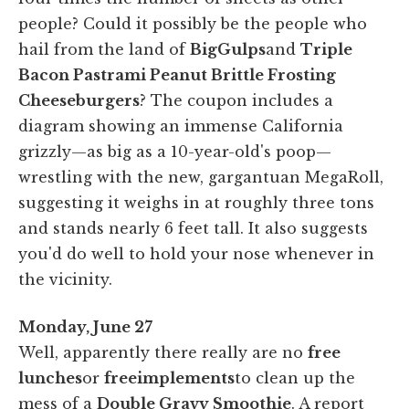
people? Could it possibly be the people who
hail from the land of
Big
Gulps
and
Triple
Bacon Pastrami Peanut Brittle Frosting
Cheeseburgers
? The coupon includes a
diagram showing an immense California
grizzly—as big as a 10-year-old's poop—
wrestling with the new, gargantuan MegaRoll,
suggesting it weighs in at roughly three tons
and stands nearly 6 feet tall. It also suggests
you'd do well to hold your nose whenever in
the vicinity.
Monday, June 27
Well, apparently there really are no
free
lunches
or
free
implements
to clean up the
mess of a
Double Gravy Smoothie
. A report