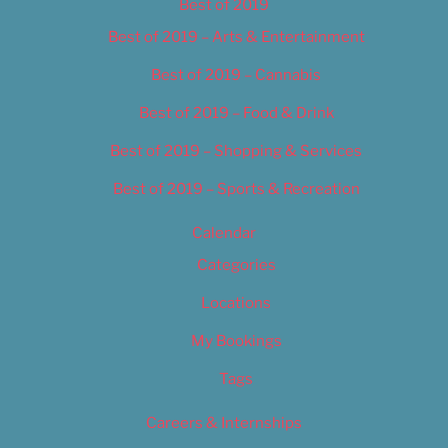
Best of 2019
Best of 2019 – Arts & Entertainment
Best of 2019 – Cannabis
Best of 2019 – Food & Drink
Best of 2019 – Shopping & Services
Best of 2019 – Sports & Recreation
Calendar
Categories
Locations
My Bookings
Tags
Careers & Internships