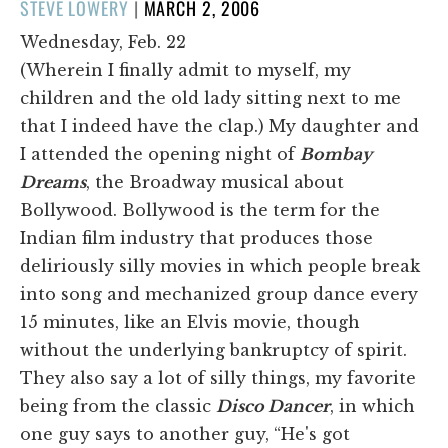
POSTED
STEVE LOWERY
|
MARCH 2, 2006
ON
Wednesday, Feb. 22
(Wherein I finally admit to myself, my
children and the old lady sitting next to me
that I indeed have the clap.) My daughter and
I attended the opening night of
Bombay
Dreams
, the Broadway musical about
Bollywood. Bollywood is the term for the
Indian film industry that produces those
deliriously silly movies in which people break
into song and mechanized group dance every
15 minutes, like an Elvis movie, though
without the underlying bankruptcy of spirit.
They also say a lot of silly things, my favorite
being from the classic
Disco Dancer
, in which
one guy says to another guy, “He's got