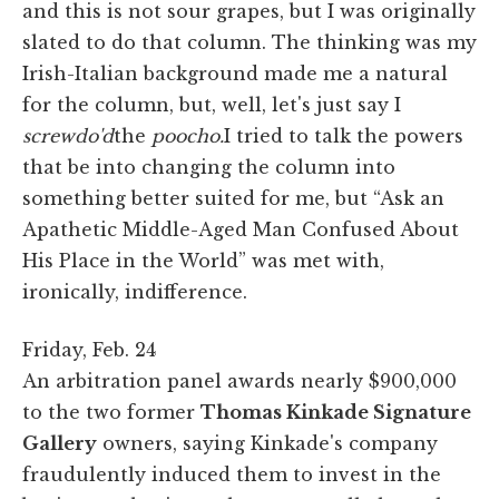
and this is not sour grapes, but I was originally
slated to do that column. The thinking was my
Irish-Italian background made me a natural
for the column, but, well, let's just say I
screwdo'd
the
poocho.
I tried to talk the powers
that be into changing the column into
something better suited for me, but “Ask an
Apathetic Middle-Aged Man Confused About
His Place in the World” was met with,
ironically, indifference.
Friday, Feb. 24
An arbitration panel awards nearly $900,000
to the two former
Thomas Kinkade Signature
Gallery
owners, saying Kinkade's company
fraudulently induced them to invest in the