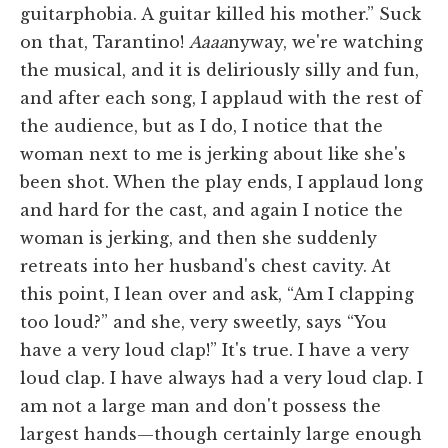
guitarphobia. A guitar killed his mother.” Suck
on that, Tarantino!
Aaaa
nyway, we're watching
the musical, and it is deliriously silly and fun,
and after each song, I applaud with the rest of
the audience, but as I do, I notice that the
woman next to me is jerking about like she's
been shot. When the play ends, I applaud long
and hard for the cast, and again I notice the
woman is jerking, and then she suddenly
retreats into her husband's chest cavity. At
this point, I lean over and ask, “Am I clapping
too loud?” and she, very sweetly, says “You
have a very loud clap!” It's true. I have a very
loud clap. I have always had a very loud clap. I
am not a large man and don't possess the
largest hands—though certainly large enough