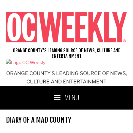
Skip
to
content
ORANGE COUNTY'S LEADING SOURCE OF NEWS, CULTURE AND
ENTERTAINMENT
ORANGE COUNTY'S LEADING SOURCE OF NEWS,
CULTURE AND ENTERTAINMENT
MENU
DIARY OF A MAD COUNTY