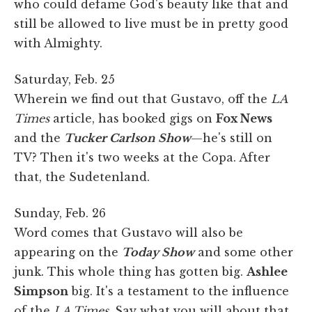
who could defame God's beauty like that and
still be allowed to live must be in pretty good
with Almighty.
Saturday, Feb. 25
Wherein we find out that Gustavo, off the
LA
Times
article, has booked gigs on
Fox News
and the
Tucker Carlson Show
—he's still on
TV? Then it's two weeks at the Copa. After
that, the Sudetenland.
Sunday, Feb. 26
Word comes that Gustavo will also be
appearing on the
Today Show
and some other
junk. This whole thing has gotten big.
Ashlee
Simpson
big. It's a testament to the influence
of the
LA Times
. Say what you will about that