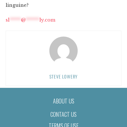
linguine?
sl
*****
@
******
ly.com
STEVE LOWERY
ABOUT US
CONTACT US
TERMS OF USE