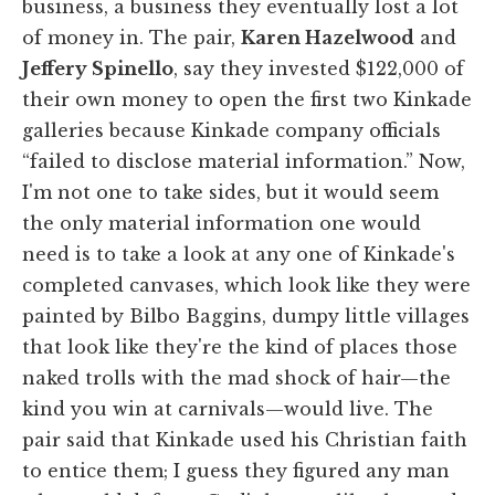
business, a business they eventually lost a lot
of money in. The pair,
Karen Hazelwood
and
Jeffery Spinello
, say they invested $122,000 of
their own money to open the first two Kinkade
galleries because Kinkade company officials
“failed to disclose material information.” Now,
I'm not one to take sides, but it would seem
the only material information one would
need is to take a look at any one of Kinkade's
completed canvases, which look like they were
painted by Bilbo Baggins, dumpy little villages
that look like they're the kind of places those
naked trolls with the mad shock of hair—the
kind you win at carnivals—would live. The
pair said that Kinkade used his Christian faith
to entice them; I guess they figured any man