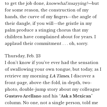
to get the job done,
knowwhaI'msayying?—
but
for some reason, the construction of my
hands, the curve of my fingers—the angle of
their dangle, if you will—the gristle in my
palm produce a stinging chorus that my
children have complained about for years. I
applaud their commitment . . . oh, sorry.
Thursday, Feb. 23
I don't know if you've ever had the sensation
of swallowing your own tongue, but today, as I
retrieve my morning
LA Times
, I discover a
front-page, above-the-fold, in-depth, two-
photo, double-jump story about my colleague
Gustavo Arellano
and his “
Ask a Mexican
”
column. No one, not a single person, told me