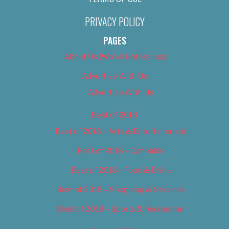
PRIVACY POLICY
PAGES
About Us (We’ve Got Issues)
Advertise With Us
Advertise With Us
Best of 2018
Best of 2018 – Arts & Entertainment
Best of 2018 – Cannabis
Best of 2018 – Food & Drink
Best of 2018 – Shopping & Services
Best of 2018 – Sports & Recreation