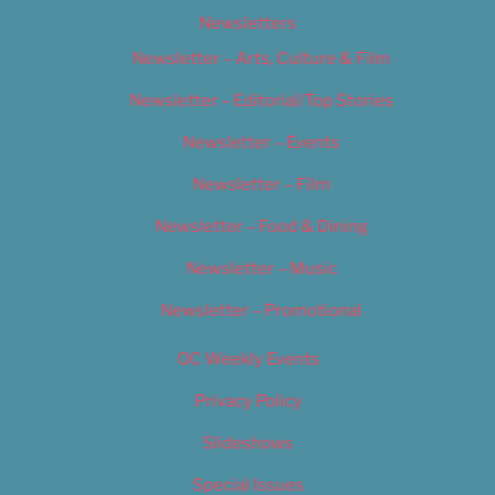
Newsletters
Newsletter – Arts, Culture & Film
Newsletter – Editorial/Top Stories
Newsletter – Events
Newsletter – Film
Newsletter – Food & Dining
Newsletter – Music
Newsletter – Promotional
OC Weekly Events
Privacy Policy
Slideshows
Special Issues