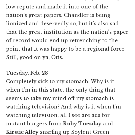
low repute and made it into one of the
nation's great papers. Chandler is being
lionized and deservedly so, but it's also sad
that the great institution as the nation's paper
of record would end up retrenching to the
point that it was happy to be a regional force.
Still, good on ya, Otis.
Tuesday, Feb. 28
Completely sick to my stomach. Why is it
when I'm in this state, the only thing that
seems to take my mind off my stomach is
watching television? And why is it when I'm
watching television, all I see are ads for
mutant burgers from
Ruby Tuesday
and
Kirstie Alley
snarfing up Soylent Green