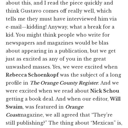
about this, and I read the piece quickly and
think Gustavo comes off really well, which
tells me they must have interviewed him via
e-mail—kidding! Anyway, what a break for a
kid. You might think people who write for
newspapers and magazines would be blas
about appearing in a publication, but we get
just as excited as any of you in the great
unwashed masses. Yes, we were excited when
Rebecca Schoenkopf
was the subject of a long
profile in
The Orange County Register
. And we
were excited when we read about
Nick Schou
getting a book deal. And when our editor,
Will
Swaim
, was featured in
Orange
Coast
magazine, we all agreed that “They're
still publishing?” The thing about “Mexican” is,