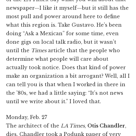
newspaper—I like it myself—but it still has the
most pull and power around here to define
what this region is. Take Gustavo. He's been
doing “Ask a Mexican” for some time, even
done gigs on local talk radio, but it wasn't
until the
Times
article that the people who
determine what people will care about
actually took notice. Does that kind of power
make an organization a bit arrogant? Well, all I
can tell you is that when I worked in there in
the '80s, we had a little saying: “It's not news
until we write about it.” I loved that.
Monday, Feb. 27
The architect of the
LA Times
,
Otis Chandler
,
dies. Chandler took a Podunk paper of very