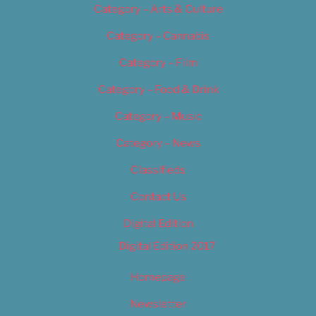
Category – Arts & Culture
Category – Cannabis
Category – Film
Category – Food & Drink
Category – Music
Category – News
Classifieds
Contact Us
Digital Edition
Digital Edition 2017
Homepage
Newsletter