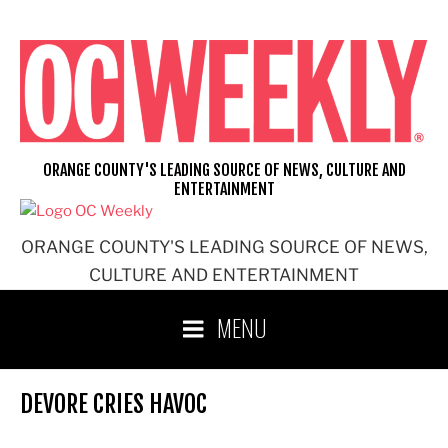
Skip
to
content
ORANGE COUNTY'S LEADING SOURCE OF NEWS, CULTURE AND
ENTERTAINMENT
ORANGE COUNTY'S LEADING SOURCE OF NEWS,
CULTURE AND ENTERTAINMENT
MENU
DEVORE CRIES HAVOC