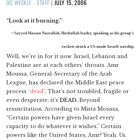
POSTED
OC WEEKLY - STAFF
|
JULY 15, 2006
ON
“Look at it burning.”
–
Sayyed Hassan Nasrallah, Hezbollah leader, speaking as his group's
rockets struck a US-made Israeli warship
Well, we're in for it now. Israel, Lebanon and
Palestine are at each others' throats. Amr
Moussa, General-Secretary of the Arab
League, has declared the Middle East peace
process
“dead”
. That's not troubled, fragile or
even desperate; it's
DEAD.
Beyond
resuscitation. According to Mista Moussa,
“Certain powers have given Israel every
capacity to do whatever it wishes.” Certain
powers like the United States, Amr? Yeah. Us.