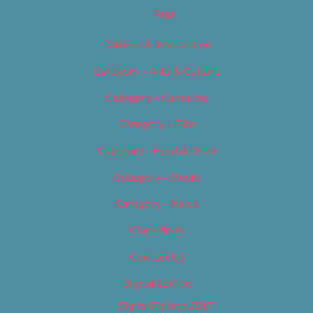
Tags
Careers & Internships
Category – Arts & Culture
Category – Cannabis
Category – Film
Category – Food & Drink
Category – Music
Category – News
Classifieds
Contact Us
Digital Edition
Digital Edition 2017