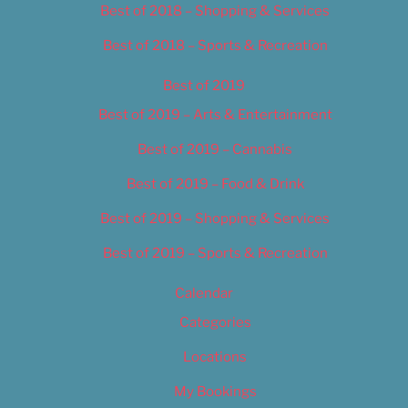
Best of 2018 – Shopping & Services
Best of 2018 – Sports & Recreation
Best of 2019
Best of 2019 – Arts & Entertainment
Best of 2019 – Cannabis
Best of 2019 – Food & Drink
Best of 2019 – Shopping & Services
Best of 2019 – Sports & Recreation
Calendar
Categories
Locations
My Bookings