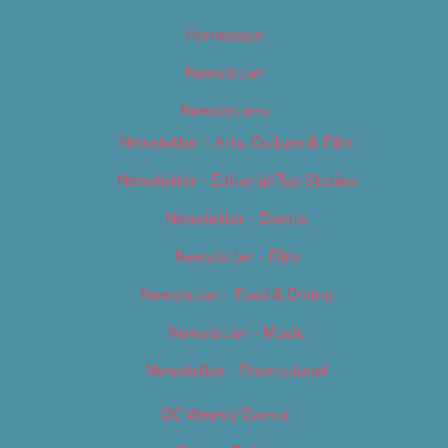
Homepage
Newsletter
Newsletters
Newsletter – Arts, Culture & Film
Newsletter – Editorial/Top Stories
Newsletter – Events
Newsletter – Film
Newsletter – Food & Dining
Newsletter – Music
Newsletter – Promotional
OC Weekly Events