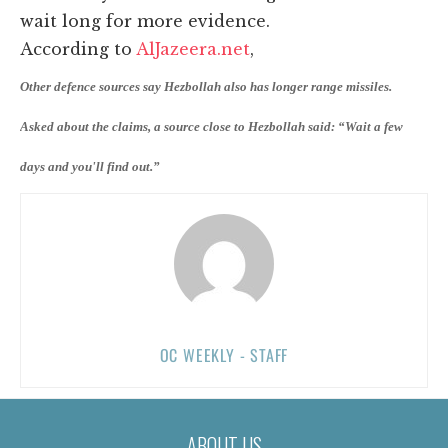
wait long for more evidence.
According to
AlJazeera.net
,
Other defence sources say Hezbollah also has longer range missiles.
Asked about the claims, a source close to Hezbollah said: “Wait a few
days and you'll find out.”
OC WEEKLY - STAFF
ABOUT US