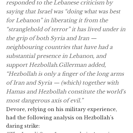
responded to the Lebanese criticism by
saying that Israel was “doing what was best
for Lebanon” in liberating it from the
“stranglehold of terror” it has lived under in
the grip of both Syria and Iran —
neighbouring countries that have had a
substantial presence in Lebanon, and
support Hezbollah.Gillerman added,
“Hezbollah is only a finger of the long arms
of Iran and Syria — (which) together with
Hamas and Hezbollah constitute the world's
most dangerous axis of evil.”
Devore, relying on his military experience,
had the following analysis on Hezbollah's
daring strike: