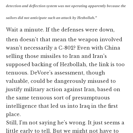
detection and deflection system was not operating apparently because the
sailors did not anticipate such an attack by Hezbollah.”
Wait a minute. If the defenses were down,
then doesn't that mean the weapon involved
wasn't necessarily a C-802? Even with China
selling those missiles to Iran and Iran's
supposed backing of Hezbollah, the link is too
tenuous. DeVore's assessment, though
valuable, could be dangerously misused to
justify military action against Iran, based on
the same tenuous sort of presumptuous
intelligence that led us into Iraq in the first
place.
Still, I'm not saying he's wrong. It just seems a
little early to tell. But we might not have to