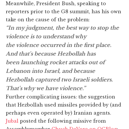
Meanwhile, President Bush, speaking to
reporters prior to the G8 summit, has his own
take on the cause of the problem:
“In my judgment, the best way to stop the
violence is to understand why
the violence occurred in the first place.
And that's because Hezbollah has
been launching rocket attacks out of
Lebanon into Israel, and because
Hezbollah captured two Israeli soldiers.
That's why we have violence.”
Further complicating issues: the suggestion
that Hezbollah used missiles provided by (and
perhaps even operated by) Iranian agents.
Jubal
posted the following missive from
Assemblymember
Chuck DeVore on OCBlog
: