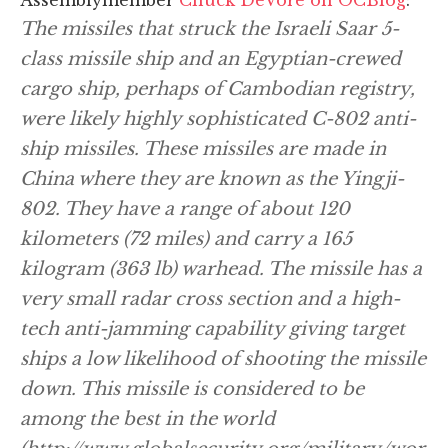
The missiles that struck the Israeli Saar 5-
class missile ship and an Egyptian-crewed
cargo ship, perhaps of Cambodian registry,
were likely highly sophisticated C-802 anti-
ship missiles. These missiles are made in
China where they are known as the Yingji-
802. They have a range of about 120
kilometers (72 miles) and carry a 165
kilogram (363 lb) warhead. The missile has a
very small radar cross section and a high-
tech anti-jamming capability giving target
ships a low likelihood of shooting the missile
down. This missile is considered to be
among the best in the world