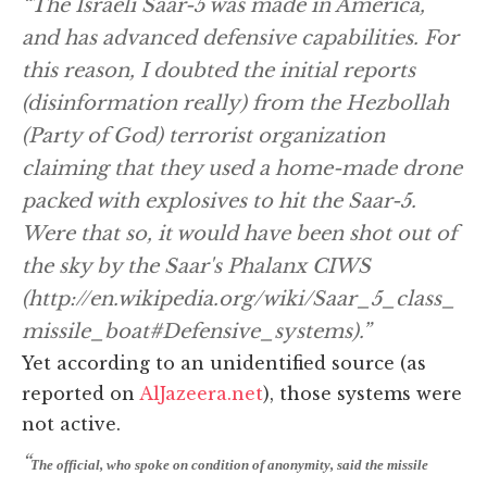
“The Israeli Saar-5 was made in America,
and has advanced defensive capabilities. For
this reason, I doubted the initial reports
(disinformation really) from the Hezbollah
(Party of God) terrorist organization
claiming that they used a home-made drone
packed with explosives to hit the Saar-5.
Were that so, it would have been shot out of
the sky by the Saar's Phalanx CIWS
(http://en.wikipedia.org/wiki/Saar_5_class_
missile_boat#Defensive_systems).”
Yet according to an unidentified source (as
reported on
AlJazeera.net
), those systems were
not active.
“
The official, who spoke on condition of anonymity, said the missile