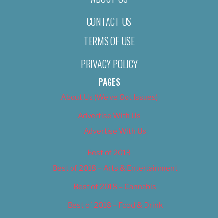
CONTACT US
TERMS OF USE
PRIVACY POLICY
PAGES
About Us (We’ve Got Issues)
Advertise With Us
Advertise With Us
Best of 2018
Best of 2018 – Arts & Entertainment
Best of 2018 – Cannabis
Best of 2018 – Food & Drink