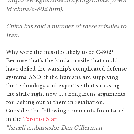
(http://www.globalsecurity.org/military/wor
ld/china/c-802.htm).
China has sold a number of these missiles to
Iran.
Why were the missiles likely to be C-802?
Because that's the kinda missile that could
have defied the warship's complicated defense
systems. AND, if the Iranians are supplying
the technology and expertise that's causing
the strife right now, it strengthens arguments
for lashing out at them in retaliation.
Consider the following comments from Israel
in the
Toronto Star
:
“Israeli ambassador Dan Gillerman