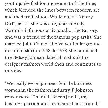
youthquake fashion movement of the time,
which blended the lines between modern art
and modern fashion. While not a “Factory
Girl” per se, she was a regular at Andy
Warhol’s infamous artist studio, the Factory,
and was a friend of the famous pop artist. She
married John Cale of the Velvet Underground,
in a mini skirt in 1968. In 1978, she launched
the Betsey Johnson label that shook the
designer fashion world then and continues to
this day.
“We really were [pioneer female business
women in the fashion industry]!” Johnson
remembers. “Chantal [Bacon] and I, my
business partner and my dearest best friend, I