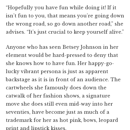
“Hopefully you have fun while doing it! If it
isn’t fun to you, that means you’re going down
the wrong road, so go down another road,” she
advises. “It’s just crucial to keep yourself alive.”
Anyone who has seen Betsey Johnson in her
element would be hard-pressed to deny that
she knows how to have fun. Her happy-go-
lucky vibrant persona is just as apparent
backstage as it is in front of an audience. The
cartwheels she famously does down the
catwalk of her fashion shows, a signature
move she does still even mid-way into her
seventies, have become just as much of a
trademark for her as hot pink, bows, leopard
print and lipstick kisses.