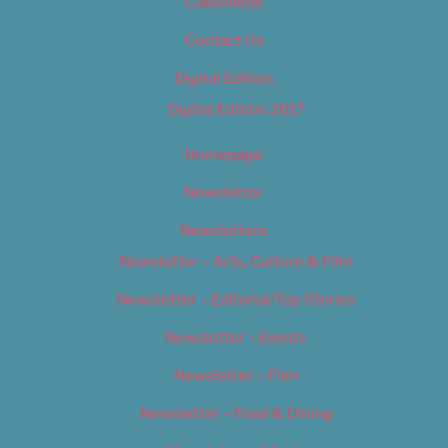
Classifieds
Contact Us
Digital Edition
Digital Edition 2017
Homepage
Newsletter
Newsletters
Newsletter – Arts, Culture & Film
Newsletter – Editorial/Top Stories
Newsletter – Events
Newsletter – Film
Newsletter – Food & Dining