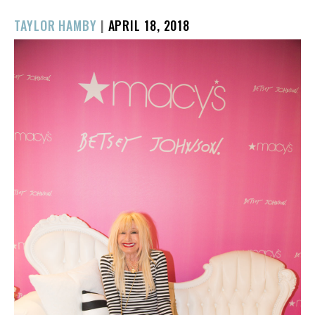
POSTED
TAYLOR HAMBY
|
APRIL 18, 2018
ON