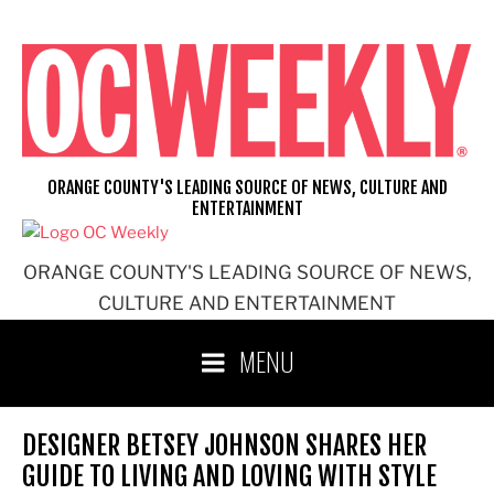
Skip
to
content
ORANGE COUNTY'S LEADING SOURCE OF NEWS, CULTURE AND
ENTERTAINMENT
ORANGE COUNTY'S LEADING SOURCE OF NEWS,
CULTURE AND ENTERTAINMENT
MENU
DESIGNER BETSEY JOHNSON SHARES HER
GUIDE TO LIVING AND LOVING WITH STYLE