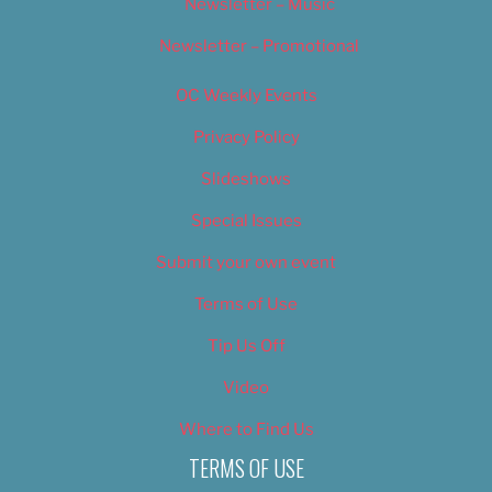
Newsletter – Music
Newsletter – Promotional
OC Weekly Events
Privacy Policy
Slideshows
Special Issues
Submit your own event
Terms of Use
Tip Us Off
Video
Where to Find Us
TERMS OF USE