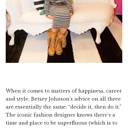
When it comes to matters of happiness, career
and style, Betsey Johnson’s advice on all three
are essentially the same: “decide it, then do it.”
The iconic fashion designer knows there’s a
time and place to be superfluous (which is to