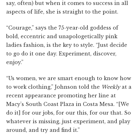
say, often) but when it comes to success in all
aspects of life, she is straight to the point.
“Courage,” says the 75-year-old goddess of
bold, eccentric and unapologetically pink
ladies fashion, is the key to style. “Just decide
to go do it one day. Experiment, discover,
enjoy.”
“Us women, we are smart enough to know how
to work clothing,” Johnson told the
Weekly
at a
recent appearance promoting her line at
Macy’s South Coast Plaza in Costa Mesa. “[We
do it] for our jobs, for our this, for our that. So
whatever is missing, just experiment, and play
around, and try and find it.”