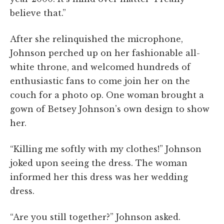
believe that.”
After she relinquished the microphone,
Johnson perched up on her fashionable all-
white throne, and welcomed hundreds of
enthusiastic fans to come join her on the
couch for a photo op. One woman brought a
gown of Betsey Johnson’s own design to show
her.
“Killing me softly with my clothes!” Johnson
joked upon seeing the dress. The woman
informed her this dress was her wedding
dress.
“Are you still together?” Johnson asked.