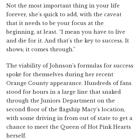
Not the most important thing in your life
forever, she’s quick to add, with the caveat
that it needs to be your focus at the
beginning, at least. “I mean you have to live
and die for it. And that’s the key to success. It
shows; it comes through.”
The viability of Johnson’s formulas for success
spoke for themselves during her recent
Orange County appearance. Hundreds of fans
stood for hours in a large line that snaked
through the Juniors Department on the
second floor of the flagship Macy’s location,
with some driving in from out of state to get a
chance to meet the Queen of Hot Pink Hearts
herself.