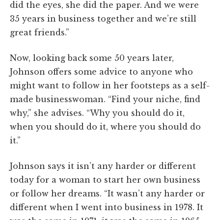
did the eyes, she did the paper. And we were
35 years in business together and we’re still
great friends.”
Now, looking back some 50 years later,
Johnson offers some advice to anyone who
might want to follow in her footsteps as a self-
made businesswoman. “Find your niche, find
why,” she advises. “Why you should do it,
when you should do it, where you should do
it.”
Johnson says it isn’t any harder or different
today for a woman to start her own business
or follow her dreams. “It wasn’t any harder or
different when I went into business in 1978. It