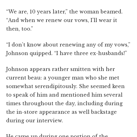
“We are, 10 years later,” the woman beamed.
“And when we renew our vows, I’ll wear it
then, too.”
“I don’t know about renewing any of my vows,”
Johnson quipped. “I have three ex-husbands!”
Johnson appears rather smitten with her
current beau: a younger man who she met
somewhat serendipitously. She seemed keen
to speak of him and mentioned him several
times throughout the day, including during
the in-store appearance as well backstage
during our interview.
He came up during one portion of the