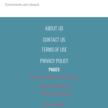
Comments are closed.
ABOUT US
CONTACT US
TERMS OF USE
PRIVACY POLICY
PAGES
About Us (We’ve Got Issues)
Advertise With Us
Advertise With Us
Best of 2018