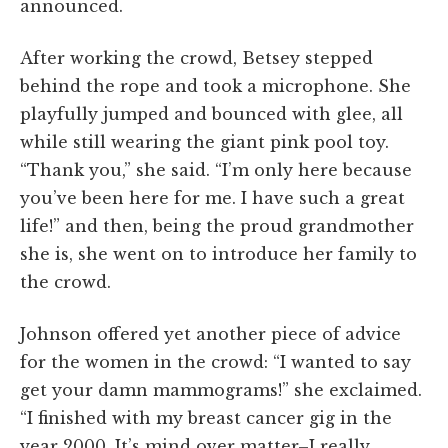
announced.
After working the crowd, Betsey stepped
behind the rope and took a microphone. She
playfully jumped and bounced with glee, all
while still wearing the giant pink pool toy.
“Thank you,” she said. “I’m only here because
you’ve been here for me. I have such a great
life!” and then, being the proud grandmother
she is, she went on to introduce her family to
the crowd.
Johnson offered yet another piece of advice
for the women in the crowd: “I wanted to say
get your damn mammograms!” she exclaimed.
“I finished with my breast cancer gig in the
year 2000. It’s mind over matter–I really