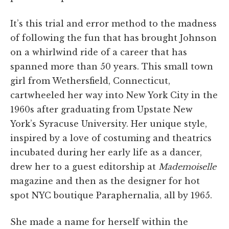
It’s this trial and error method to the madness
of following the fun that has brought Johnson
on a whirlwind ride of a career that has
spanned more than 50 years. This small town
girl from Wethersfield, Connecticut,
cartwheeled her way into New York City in the
1960s after graduating from Upstate New
York’s Syracuse University. Her unique style,
inspired by a love of costuming and theatrics
incubated during her early life as a dancer,
drew her to a guest editorship at
Mademoiselle
magazine and then as the designer for hot
spot NYC boutique Paraphernalia, all by 1965.
She made a name for herself within the