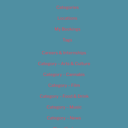
Categories
Locations
My Bookings
Tags
Careers & Internships
Category – Arts & Culture
Category – Cannabis
Category – Film
Category – Food & Drink
Category – Music
Category – News