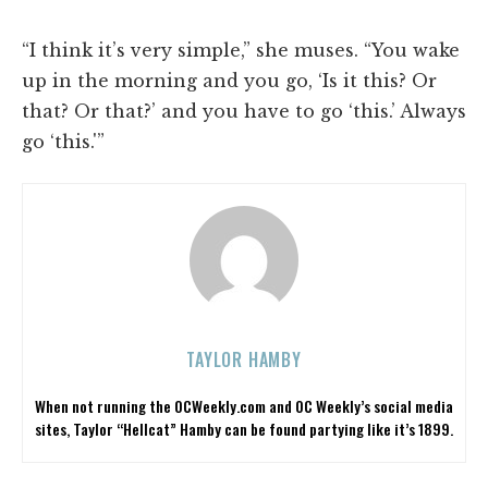
“I think it’s very simple,” she muses. “You wake
up in the morning and you go, ‘Is it this? Or
that? Or that?’ and you have to go ‘this.’ Always
go ‘this.'”
TAYLOR HAMBY
When not running the OCWeekly.com and OC Weekly’s social media
sites, Taylor “Hellcat” Hamby can be found partying like it’s 1899.