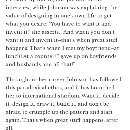
interview, while Johnson was explaining the
value of designing in one’s own life to get
what you desire. “You have to want it and
invent it,” she asserts. “And when you don’t
want it and invent it–that’s when great stuff
happens! That’s when I met my boyfriend–at
lunch! At a counter! I gave up on boyfriends
and husbands and all that!”
Throughout her career, Johnson has followed
this paradoxical ethos, and it has launched
her to international stardom. Want it, decide
it, design it, draw it, build it, and don’t be
afraid to crumple up the pattern and start
again. That’s when great stuff happens, after
all.