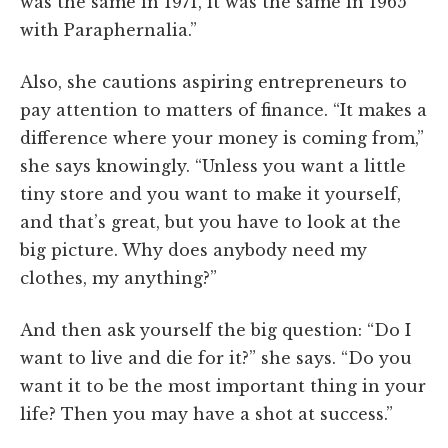
was the same in 1971, it was the same in 1965
with Paraphernalia.”
Also, she cautions aspiring entrepreneurs to
pay attention to matters of finance. “It makes a
difference where your money is coming from,”
she says knowingly. “Unless you want a little
tiny store and you want to make it yourself,
and that’s great, but you have to look at the
big picture. Why does anybody need my
clothes, my anything?”
And then ask yourself the big question: “Do I
want to live and die for it?” she says. “Do you
want it to be the most important thing in your
life? Then you may have a shot at success.”