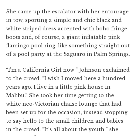
She came up the escalator with her entourage
in tow, sporting a simple and chic black and
white striped dress accented with boho fringe
boots and, of course, a giant inflatable pink
flamingo pool ring, like something straight out
of a pool party at the Saguaro in Palm Springs.
“I’m a California Girl now!” Johnson exclaimed
to the crowd. “I wish I moved here a hundred
years ago. I live in a little pink house in
Malibu.” She took her time getting to the
white neo-Victorian chaise lounge that had
been set up for the occasion, instead stopping
to say hello to the small children and babies
in the crowd. “It’s all about the youth!” she