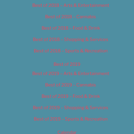
Best of 2018 – Arts & Entertainment
Best of 2018 – Cannabis
Best of 2018 – Food & Drink
Best of 2018 – Shopping & Services
Best of 2018 – Sports & Recreation
Best of 2019
Best of 2019 – Arts & Entertainment
Best of 2019 – Cannabis
Best of 2019 – Food & Drink
Best of 2019 – Shopping & Services
Best of 2019 – Sports & Recreation
Calendar