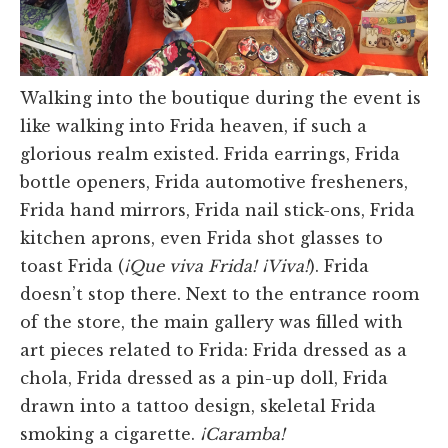
Walking into the boutique during the event is
like walking into Frida heaven, if such a
glorious realm existed. Frida earrings, Frida
bottle openers, Frida automotive fresheners,
Frida hand mirrors, Frida nail stick-ons, Frida
kitchen aprons, even Frida shot glasses to
toast Frida (
¡Que viva Frida! ¡Viva!
). Frida
doesn’t stop there. Next to the entrance room
of the store, the main gallery was filled with
art pieces related to Frida: Frida dressed as a
chola, Frida dressed as a pin-up doll, Frida
drawn into a tattoo design, skeletal Frida
smoking a cigarette.
¡Caramba!