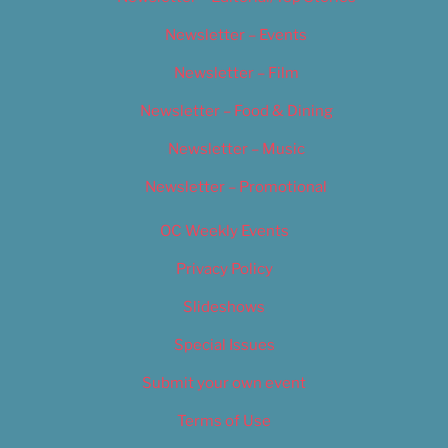
Newsletter – Events
Newsletter – Film
Newsletter – Food & Dining
Newsletter – Music
Newsletter – Promotional
OC Weekly Events
Privacy Policy
Slideshows
Special Issues
Submit your own event
Terms of Use