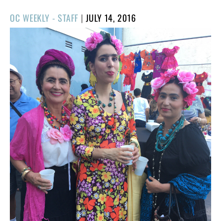
POSTED
OC WEEKLY - STAFF
|
JULY 14, 2016
ON