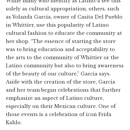
While many who identify as Latino/a see this
solely as cultural appropriation, others, such
as Yolanda Garcia, owner of Casita Del Pueblo
in Whittier, use this popularity of Latino
cultural fashion to educate the community at
her shop. “The essence of starting the store
was to bring education and acceptability to
the arts to the community of Whittier or the
Latino community but also to bring awareness
of the beauty of our culture,” Garcia says.
Aside with the creation of the store, Garcia
and her team began celebrations that further
emphasize an aspect of Latino culture,
especially on their Mexican culture. One of
those events is a celebration of icon Frida
Kahlo.