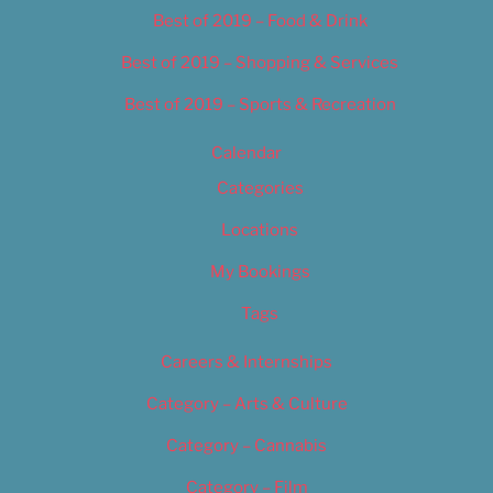
Best of 2019 – Food & Drink
Best of 2019 – Shopping & Services
Best of 2019 – Sports & Recreation
Calendar
Categories
Locations
My Bookings
Tags
Careers & Internships
Category – Arts & Culture
Category – Cannabis
Category – Film