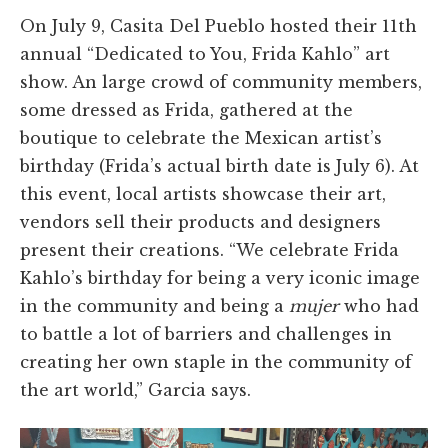
On July 9, Casita Del Pueblo hosted their 11th
annual “Dedicated to You, Frida Kahlo” art
show. An large crowd of community members,
some dressed as Frida, gathered at the
boutique to celebrate the Mexican artist’s
birthday (Frida’s actual birth date is July 6). At
this event, local artists showcase their art,
vendors sell their products and designers
present their creations. “We celebrate Frida
Kahlo’s birthday for being a very iconic image
in the community and being a
mujer
who had
to battle a lot of barriers and challenges in
creating her own staple in the community of
the art world,” Garcia says.