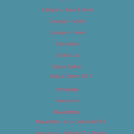
Category – Food & Drink
Category – Music
Category – News
Classifieds
Contact Us
Digital Edition
Digital Edition 2017
Homepage
Newsletter
Newsletters
Newsletter – Arts, Culture & Film
Newsletter – Editorial/Top Stories