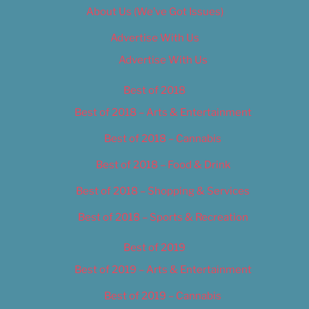
About Us (We’ve Got Issues)
Advertise With Us
Advertise With Us
Best of 2018
Best of 2018 – Arts & Entertainment
Best of 2018 – Cannabis
Best of 2018 – Food & Drink
Best of 2018 – Shopping & Services
Best of 2018 – Sports & Recreation
Best of 2019
Best of 2019 – Arts & Entertainment
Best of 2019 – Cannabis