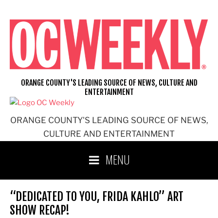
Skip
to
content
ORANGE COUNTY'S LEADING SOURCE OF NEWS, CULTURE AND
ENTERTAINMENT
ORANGE COUNTY'S LEADING SOURCE OF NEWS,
CULTURE AND ENTERTAINMENT
MENU
“DEDICATED TO YOU, FRIDA KAHLO” ART
SHOW RECAP!