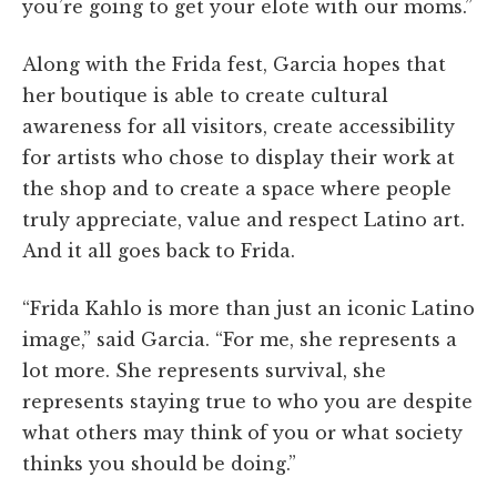
you’re going to get your elote with our moms.”
Along with the Frida fest, Garcia hopes that
her boutique is able to create cultural
awareness for all visitors, create accessibility
for artists who chose to display their work at
the shop and to create a space where people
truly appreciate, value and respect Latino art.
And it all goes back to Frida.
“Frida Kahlo is more than just an iconic Latino
image,” said Garcia. “For me, she represents a
lot more. She represents survival, she
represents staying true to who you are despite
what others may think of you or what society
thinks you should be doing.”