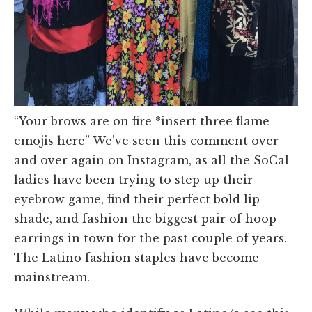
“Your brows are on fire *insert three flame
emojis here” We’ve seen this comment over
and over again on Instagram, as all the SoCal
ladies have been trying to step up their
eyebrow game, find their perfect bold lip
shade, and fashion the biggest pair of hoop
earrings in town for the past couple of years.
The Latino fashion staples have become
mainstream.