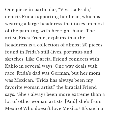
One piece in particular, “Viva La Frida,”
depicts Frida supporting her head, which is
wearing a large headdress that takes up most
of the painting, with her right hand. The
artist, Erica Friend, explains that the
headdress is a collection of almost 20 pieces
found in Frida’s still-lives, portraits and
sketches. Like Garcia, Friend connects with
Kahlo in several ways. One way deals with
race: Frida’s dad was German, but her mom
was Mexican. “Frida has always been my
favorite woman artist,” the biracial Friend
says. “She’s always been more extreme than a
lot of other woman artists. [And] she’s from
Mexico! Who doesn’t love Mexico? It’s such a