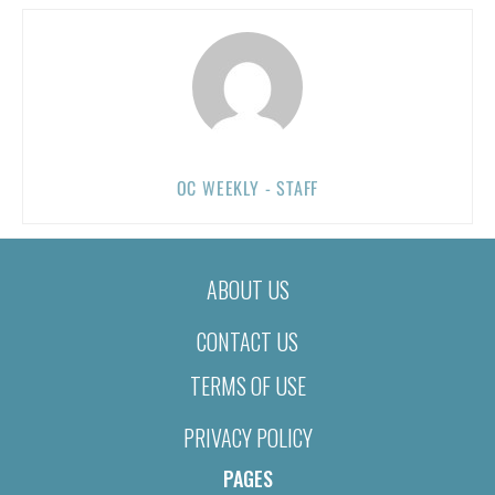
OC WEEKLY - STAFF
ABOUT US
CONTACT US
TERMS OF USE
PRIVACY POLICY
PAGES