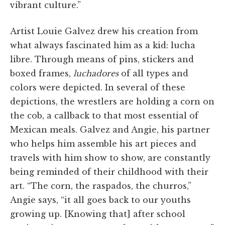
vibrant culture.”
Artist Louie Galvez drew his creation from
what always fascinated him as a kid: lucha
libre. Through means of pins, stickers and
boxed frames,
luchadores
of all types and
colors were depicted. In several of these
depictions, the wrestlers are holding a corn on
the cob, a callback to that most essential of
Mexican meals. Galvez and Angie, his partner
who helps him assemble his art pieces and
travels with him show to show, are constantly
being reminded of their childhood with their
art. “The corn, the raspados, the churros,”
Angie says, “it all goes back to our youths
growing up. [Knowing that] after school