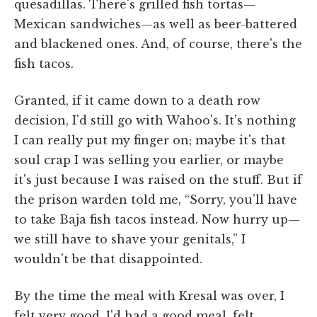
quesadillas. There's grilled fish tortas—
Mexican sandwiches—as well as beer-battered
and blackened ones. And, of course, there's the
fish tacos.
Granted, if it came down to a death row
decision, I'd still go with Wahoo's. It's nothing
I can really put my finger on; maybe it's that
soul crap I was selling you earlier, or maybe
it's just because I was raised on the stuff. But if
the prison warden told me, “Sorry, you'll have
to take Baja fish tacos instead. Now hurry up—
we still have to shave your genitals,” I
wouldn't be that disappointed.
By the time the meal with Kresal was over, I
felt very good. I'd had a good meal, felt