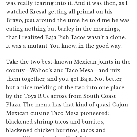
was really tearing into it. And it was then, as I
watched Kresal getting all primal on his
Bravo, just around the time he told me he was
eating nothing but barley in the mornings,
that I realized Baja Fish Tacos wasn't a clone.
It was a mutant. You know, in the good way.
Take the two best-known Mexican joints in the
county—Wahoo's and Taco Mesa—and mix
them together, and you get Baja. Not better,
but a nice melding of the two into one place
by the Toys R Us across from South Coast
Plaza. The menu has that kind of quasi-Cajun-
Mexican cuisine Taco Mesa pioneered:
blackened shrimp tacos and burritos,
blackened chicken burritos, tacos and