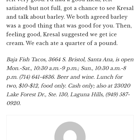
satiated but not full, got a chance to see Kresal
and talk about barley. We both agreed barley
was a good thing that was good for you. Then,
feeling good, Kresal suggested we get ice
cream. We each ate a quarter of a pound.
Baja Fish Tacos, 3664 S. Bristol, Santa Ana, is open
Mon.-Sat., 10:30 a.m.-9 p.m.; Sun., 10:30 a.m.-8
p.m. (714) 641-4836. Beer and wine. Lunch for
two, $10-$12, food only. Cash only; also at 23020
Lake Forest Dr., Ste. 130, Laguna Hills, (949) 587-
0920.