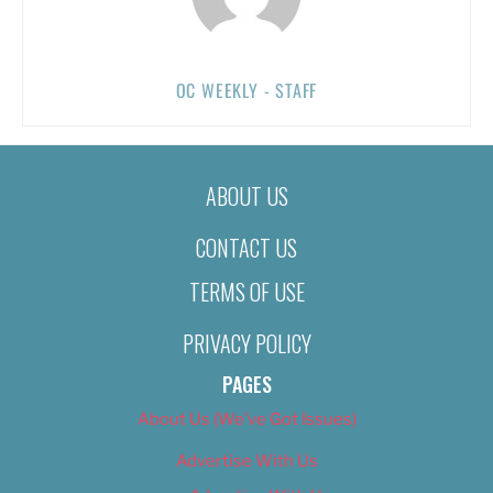
OC WEEKLY - STAFF
ABOUT US
CONTACT US
TERMS OF USE
PRIVACY POLICY
PAGES
About Us (We’ve Got Issues)
Advertise With Us