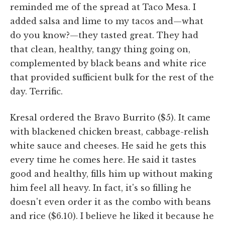
reminded me of the spread at Taco Mesa. I
added salsa and lime to my tacos and—what
do you know?—they tasted great. They had
that clean, healthy, tangy thing going on,
complemented by black beans and white rice
that provided sufficient bulk for the rest of the
day. Terrific.
Kresal ordered the Bravo Burrito ($5). It came
with blackened chicken breast, cabbage-relish
white sauce and cheeses. He said he gets this
every time he comes here. He said it tastes
good and healthy, fills him up without making
him feel all heavy. In fact, it's so filling he
doesn't even order it as the combo with beans
and rice ($6.10). I believe he liked it because he