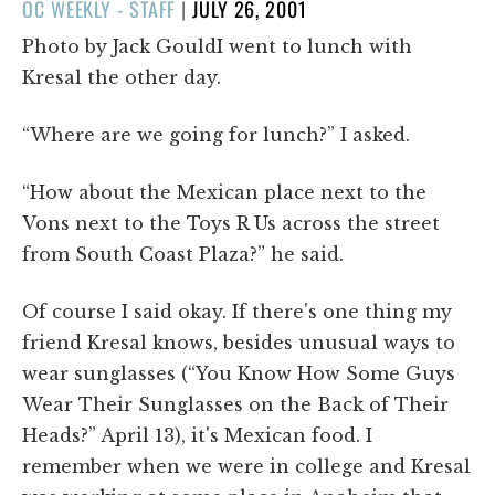
POSTED
OC WEEKLY - STAFF
|
JULY 26, 2001
ON
Photo by Jack GouldI went to lunch with
Kresal the other day.
“Where are we going for lunch?” I asked.
“How about the Mexican place next to the
Vons next to the Toys R Us across the street
from South Coast Plaza?” he said.
Of course I said okay. If there's one thing my
friend Kresal knows, besides unusual ways to
wear sunglasses (“You Know How Some Guys
Wear Their Sunglasses on the Back of Their
Heads?” April 13), it's Mexican food. I
remember when we were in college and Kresal