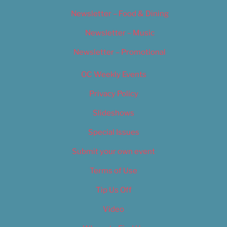
Newsletter – Food & Dining
Newsletter – Music
Newsletter – Promotional
OC Weekly Events
Privacy Policy
Slideshows
Special Issues
Submit your own event
Terms of Use
Tip Us Off
Video