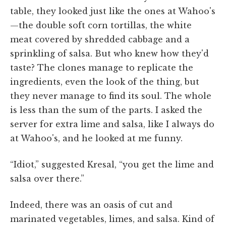
table, they looked just like the ones at Wahoo's
—the double soft corn tortillas, the white
meat covered by shredded cabbage and a
sprinkling of salsa. But who knew how they'd
taste? The clones manage to replicate the
ingredients, even the look of the thing, but
they never manage to find its soul. The whole
is less than the sum of the parts. I asked the
server for extra lime and salsa, like I always do
at Wahoo's, and he looked at me funny.
“Idiot,” suggested Kresal, “you get the lime and
salsa over there.”
Indeed, there was an oasis of cut and
marinated vegetables, limes, and salsa. Kind of