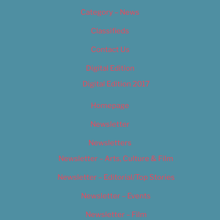
Category – News
Classifieds
Contact Us
Digital Edition
Digital Edition 2017
Homepage
Newsletter
Newsletters
Newsletter – Arts, Culture & Film
Newsletter – Editorial/Top Stories
Newsletter – Events
Newsletter – Film