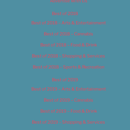
Advertise With Us
Best of 2018
Best of 2018 – Arts & Entertainment
Best of 2018 – Cannabis
Best of 2018 – Food & Drink
Best of 2018 – Shopping & Services
Best of 2018 – Sports & Recreation
Best of 2019
Best of 2019 – Arts & Entertainment
Best of 2019 – Cannabis
Best of 2019 – Food & Drink
Best of 2019 – Shopping & Services