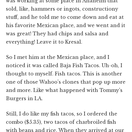
was working at some place in Anaheim that
sold, like, hammers or ingots, constructiony
stuff, and he told me to come down and eat at
his favorite Mexican place, and we went and it
was great! They had chips and salsa and
everything! Leave it to Kresal.
So I met him at the Mexican place, and I
noticed it was called Baja Fish Tacos. Uh-oh, I
thought to myself. Fish tacos. This is another
one of those Wahoo's clones that pop up more
and more. Like what happened with Tommy's
Burgers in LA.
Still, I do like my fish tacos, so I ordered the
combo ($5.35), two tacos of charbroiled fish
with beans and rice. When they arrived at our