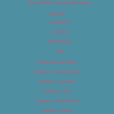
Best of 2019 – Sports & Recreation
Calendar
Categories
Locations
My Bookings
Tags
Careers & Internships
Category – Arts & Culture
Category – Cannabis
Category – Film
Category – Food & Drink
Category – Music