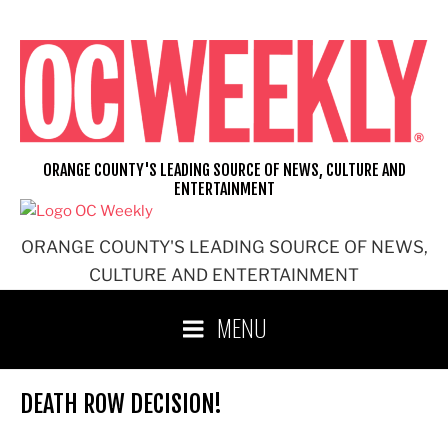
Skip
to
content
ORANGE COUNTY'S LEADING SOURCE OF NEWS, CULTURE AND
ENTERTAINMENT
ORANGE COUNTY'S LEADING SOURCE OF NEWS,
CULTURE AND ENTERTAINMENT
MENU
DEATH ROW DECISION!