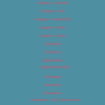
Category – Cannabis
Category – Film
Category – Food & Drink
Category – Music
Category – News
Classifieds
Contact Us
Digital Edition
Digital Edition 2017
Homepage
Newsletter
Newsletters
Newsletter – Arts, Culture & Film