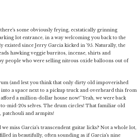
here's some obviously frying, ecstatically grinning
arking lot entrance, in a way welcoming you back to the
existed since Jerry Garcia kicked in '95. Naturally, the
ads hawking veggie burritos, incense, shirts and
py people who were selling nitrous oxide balloons out of
rum (and lest you think that only dirty old impoverished
into a space next to a pickup truck and overheard this from
y afford a million-dollar house now!” Yeah, we were back
-to-mid-20s selves. The drum circles! That familiar old
, patchouli and armpits!
e miss Garcia's transcendent guitar licks? Not a whole lot,
led in beautifully, often sounding as if Garcia's nine