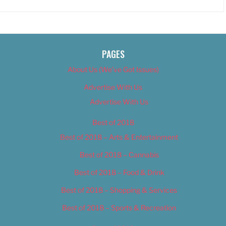
PAGES
About Us (We’ve Got Issues)
Advertise With Us
Advertise With Us
Best of 2018
Best of 2018 – Arts & Entertainment
Best of 2018 – Cannabis
Best of 2018 – Food & Drink
Best of 2018 – Shopping & Services
Best of 2018 – Sports & Recreation