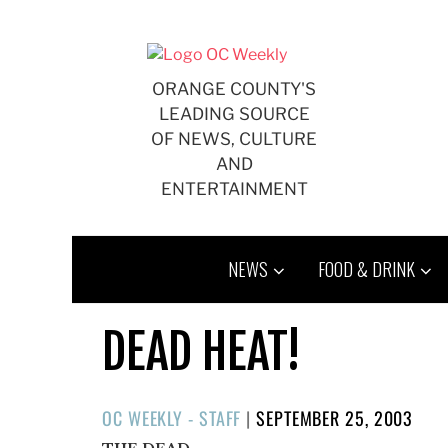
Skip
to
content
ORANGE COUNTY'S
LEADING SOURCE
OF NEWS, CULTURE
AND
ENTERTAINMENT
NEWS
FOOD & DRINK
DEAD HEAT!
POSTED
OC WEEKLY - STAFF
|
SEPTEMBER 25, 2003
ON