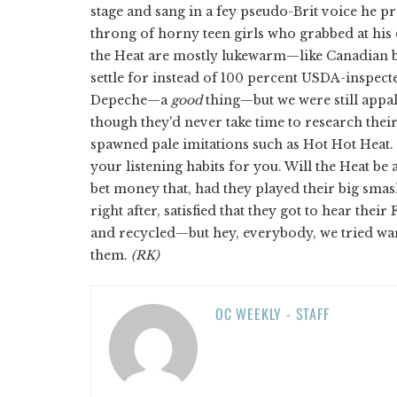
stage and sang in a fey pseudo-Brit voice he 
throng of horny teen girls who grabbed at his 
the Heat are mostly lukewarm—like Canadian be
settle for instead of 100 percent USDA-inspec
Depeche—a
good
thing—but we were still appal
though they'd never take time to research thei
spawned pale imitations such as Hot Hot Heat.
your listening habits for you. Will the Heat b
bet money that, had they played their big smash 
right after, satisfied that they got to hear the
and recycled—but hey, everybody, we tried war
them.
(RK)
OC WEEKLY - STAFF