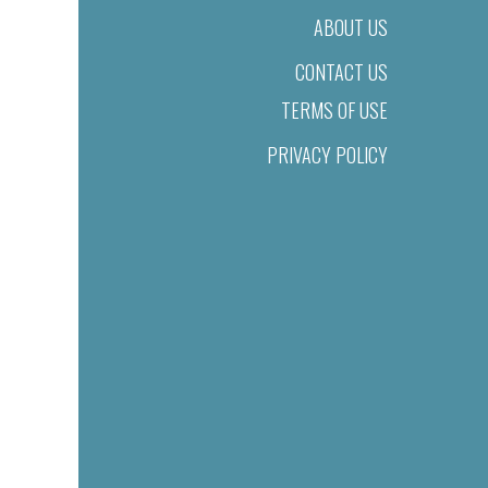
ABOUT US
CONTACT US
TERMS OF USE
PRIVACY POLICY