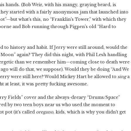
s hands. (Bob Weir, with his mangy, graying beard, is
o they started with a fairly anonymous jam that launched into
t”—but what's this, no “Franklin's Tower,” with which they
sborne and Bob running through Pigpen's old “Hard to
d to history and habit. If Jerry were still around, would the
Moon” again? They did this night, with Phil Lesh handling
nergetic than we remember him—coming close to death were
s ago will do that, we suppose). Would they be doing “And We
Jerry were still here? Would Mickey Hart be allowed to
sing
a
t at least, it was pretty fucking awesome.
rry Fields” cover and the always-dreary “Drums/Space”
ored by two teen boys near us who used the moment to
t pot (it's called
oregano
, kids, which is why you didn't get