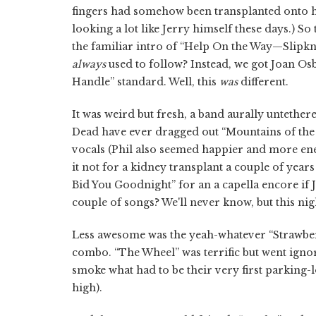
fingers had somehow been transplanted onto hi
looking a lot like Jerry himself these days.) S
the familiar intro of “Help On the Way—Slipkno
always
used to follow? Instead, we got Joan O
Handle” standard. Well, this
was
different.
It was weird but fresh, a band aurally untethere
Dead have ever dragged out “Mountains of the 
vocals (Phil also seemed happier and more e
it not for a kidney transplant a couple of year
Bid You Goodnight” for an a capella encore if 
couple of songs? We'll never know, but this nigh
Less awesome was the yeah-whatever “Strawbe
combo. “The Wheel” was terrific but went ign
smoke what had to be their very first parking-lo
high).