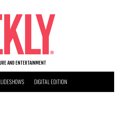
TURE AND ENTERTAINMENT
SLIDESHOWS
DIGITAL EDITION