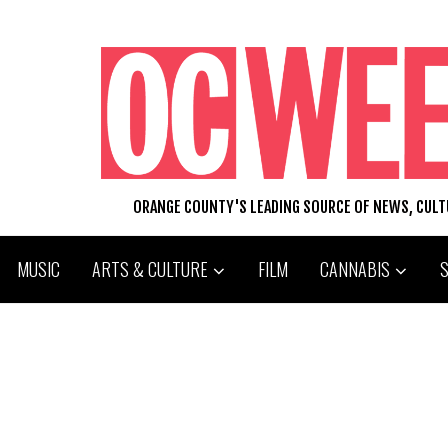
ORANGE COUNTY'S LEADING SOURCE OF NEWS, CUL
MUSIC
ARTS & CULTURE
FILM
CANNABIS