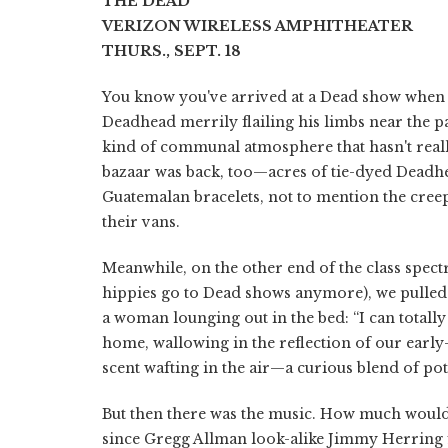
THE DEAD
VERIZON WIRELESS AMPHITHEATER
THURS., SEPT. 18
You know you've arrived at a Dead show when t
Deadhead merrily flailing his limbs near the p
kind of communal atmosphere that hasn't really 
bazaar was back, too—acres of tie-dyed Deadhe
Guatemalan bracelets, not to mention the cree
their vans.
Meanwhile, on the other end of the class spect
hippies go to Dead shows anymore), we pulled 
a woman lounging out in the bed: “I can totall
home, wallowing in the reflection of our early
scent wafting in the air—a curious blend of pot
But then there was the music. How much would w
since Gregg Allman look-alike Jimmy Herring fil