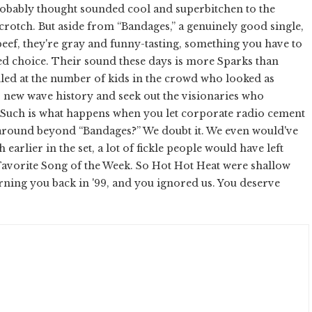
probably thought sounded cool and superbitchen to the
crotch. But aside from “Bandages,” a genuinely good single,
ef, they're gray and funny-tasting, something you have to
ted choice. Their sound these days is more Sparks than
led at the number of kids in the crowd who looked as
r new wave history and seek out the visionaries who
 Such is what happens when you let corporate radio cement
e around beyond “Bandages?” We doubt it. We even would've
earlier in the set, a lot of fickle people would have left
ir Favorite Song of the Week. So Hot Hot Heat were shallow
ning you back in '99, and you ignored us. You deserve