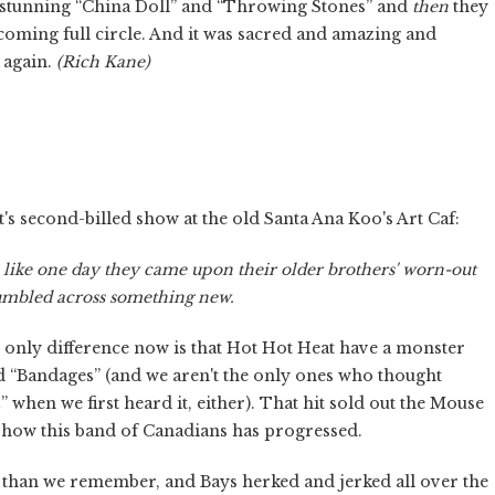
a stunning “China Doll” and “Throwing Stones” and
then
they
 coming full circle. And it was sacred and amazing and
p again.
(Rich Kane)
's second-billed show at the old Santa Ana Koo's Art Caf:
ve, like one day they came upon their older brothers' worn-out
mbled across something new.
he only difference now is that Hot Hot Heat have a monster
“Bandages” (and we aren't the only ones who thought
” when we first heard it, either). That hit sold out the Mouse
o how this band of Canadians has progressed.
than we remember, and Bays herked and jerked all over the