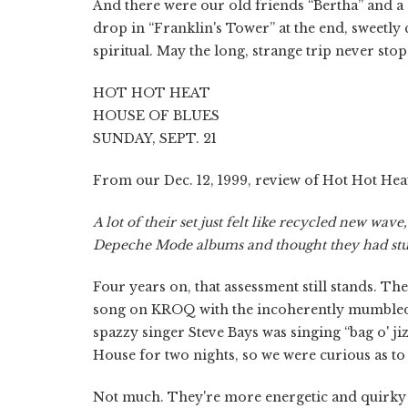
And there were our old friends “Bertha” and 
drop in “Franklin's Tower” at the end, sweetly
spiritual. May the long, strange trip never sto
HOT HOT HEAT
HOUSE OF BLUES
SUNDAY, SEPT. 21
From our Dec. 12, 1999, review of Hot Hot Heat
A lot of their set just felt like recycled new wa
Depeche Mode albums and thought they had stu
Four years on, that assessment still stands. T
song on KROQ with the incoherently mumbled 
spazzy singer Steve Bays was singing “bag o' jiz
House for two nights, so we were curious as t
Not much. They're more energetic and quirky 