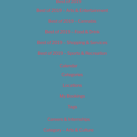
Best of 2019
Best of 2019 – Arts & Entertainment
Best of 2019 – Cannabis
Best of 2019 – Food & Drink
Best of 2019 – Shopping & Services
Best of 2019 – Sports & Recreation
Calendar
Categories
Locations
My Bookings
Tags
Careers & Internships
Category – Arts & Culture