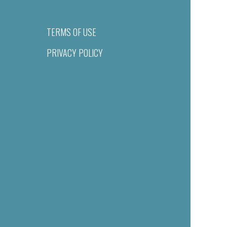
TERMS OF USE
PRIVACY POLICY