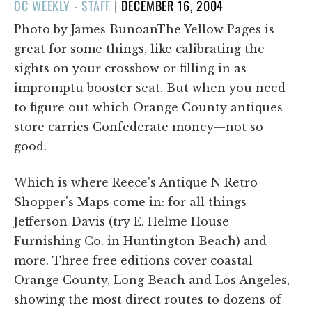
POSTED
OC WEEKLY - STAFF
|
DECEMBER 16, 2004
ON
Photo by James BunoanThe Yellow Pages is
great for some things, like calibrating the
sights on your crossbow or filling in as
impromptu booster seat. But when you need
to figure out which Orange County antiques
store carries Confederate money—not so
good.
Which is where Reece's Antique N Retro
Shopper's Maps come in: for all things
Jefferson Davis (try E. Helme House
Furnishing Co. in Huntington Beach) and
more. Three free editions cover coastal
Orange County, Long Beach and Los Angeles,
showing the most direct routes to dozens of