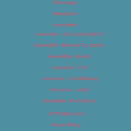
Homepage
Newsletter
Newsletters
Newsletter – Arts, Culture & Film
Newsletter – Editorial/Top Stories
Newsletter – Events
Newsletter – Film
Newsletter – Food & Dining
Newsletter – Music
Newsletter – Promotional
OC Weekly Events
Privacy Policy