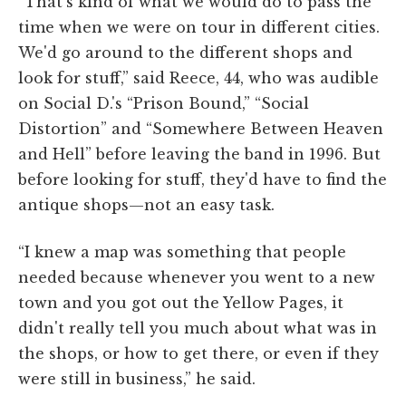
“That's kind of what we would do to pass the
time when we were on tour in different cities.
We'd go around to the different shops and
look for stuff,” said Reece, 44, who was audible
on Social D.'s “Prison Bound,” “Social
Distortion” and “Somewhere Between Heaven
and Hell” before leaving the band in 1996. But
before looking for stuff, they'd have to find the
antique shops—not an easy task.
“I knew a map was something that people
needed because whenever you went to a new
town and you got out the Yellow Pages, it
didn't really tell you much about what was in
the shops, or how to get there, or even if they
were still in business,” he said.