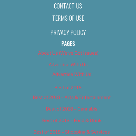
CONTACT US
TERMS OF USE
PRIVACY POLICY
PAGES
About Us (We’ve Got Issues)
Advertise With Us
Advertise With Us
Best of 2018
Best of 2018 – Arts & Entertainment
Best of 2018 – Cannabis
Best of 2018 – Food & Drink
Best of 2018 – Shopping & Services