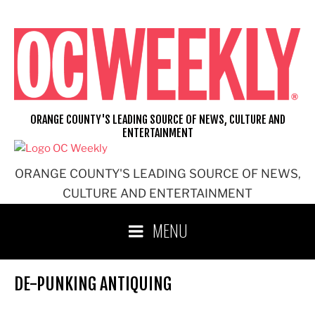
Skip
to
content
ORANGE COUNTY'S LEADING SOURCE OF NEWS, CULTURE AND
ENTERTAINMENT
ORANGE COUNTY'S LEADING SOURCE OF NEWS,
CULTURE AND ENTERTAINMENT
MENU
DE-PUNKING ANTIQUING