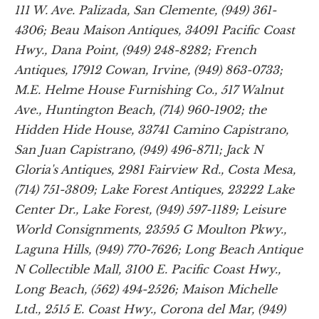
111 W. Ave. Palizada, San Clemente, (949) 361-
4306; Beau Maison Antiques, 34091 Pacific Coast
Hwy., Dana Point, (949) 248-8282; French
Antiques, 17912 Cowan, Irvine, (949) 863-0733;
M.E. Helme House Furnishing Co., 517 Walnut
Ave., Huntington Beach, (714) 960-1902; the
Hidden Hide House, 33741 Camino Capistrano,
San Juan Capistrano, (949) 496-8711; Jack N
Gloria's Antiques, 2981 Fairview Rd., Costa Mesa,
(714) 751-3809; Lake Forest Antiques, 23222 Lake
Center Dr., Lake Forest, (949) 597-1189; Leisure
World Consignments, 23595 G Moulton Pkwy.,
Laguna Hills, (949) 770-7626; Long Beach Antique
N Collectible Mall, 3100 E. Pacific Coast Hwy.,
Long Beach, (562) 494-2526; Maison Michelle
Ltd., 2515 E. Coast Hwy., Corona del Mar, (949)