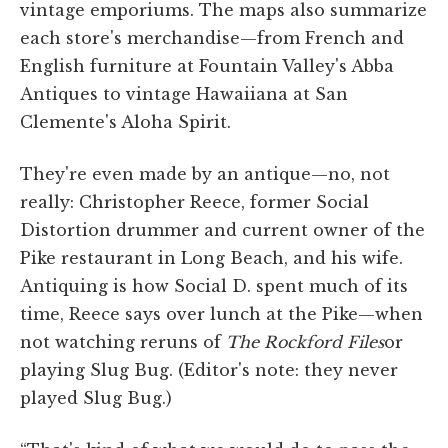
vintage emporiums. The maps also summarize
each store's merchandise—from French and
English furniture at Fountain Valley's Abba
Antiques to vintage Hawaiiana at San
Clemente's Aloha Spirit.
They're even made by an antique—no, not
really: Christopher Reece, former Social
Distortion drummer and current owner of the
Pike restaurant in Long Beach, and his wife.
Antiquing is how Social D. spent much of its
time, Reece says over lunch at the Pike—when
not watching reruns of
The Rockford Files
or
playing Slug Bug. (Editor's note: they never
played Slug Bug.)