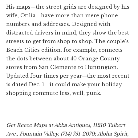
His maps—the street grids are designed by his
wife, Otilia—have more than mere phone
numbers and addresses. Designed with
distracted drivers in mind, they show the best
streets to get from shop to shop. The couple's
Beach Cities edition, for example, connects
the dots between about 40 Orange County
stores from San Clemente to Huntington.
Updated four times per year—the most recent
is dated Dec. 1—it could make your holiday
shopping commute less, well, punk.
Get Reece Maps at Abba Antiques, 11210 Talbert
Ave., Fountain Valley, (714) 751-2070; Aloha Spirit,