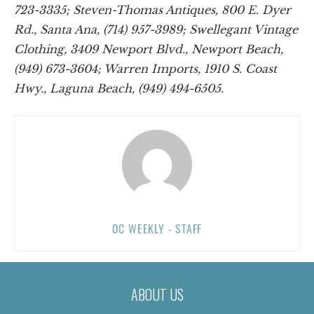
723-3335; Steven-Thomas Antiques, 800 E. Dyer
Rd., Santa Ana, (714) 957-3989; Swellegant Vintage
Clothing, 3409 Newport Blvd., Newport Beach,
(949) 673-3604; Warren Imports, 1910 S. Coast
Hwy., Laguna Beach, (949) 494-6505.
OC WEEKLY - STAFF
ABOUT US