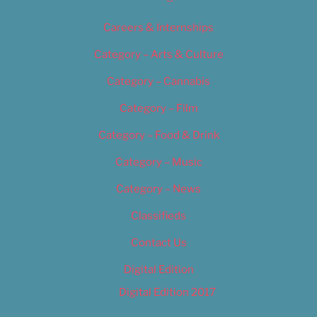
Careers & Internships
Category – Arts & Culture
Category – Cannabis
Category – Film
Category – Food & Drink
Category – Music
Category – News
Classifieds
Contact Us
Digital Edition
Digital Edition 2017