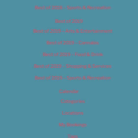
Best of 2018 – Sports & Recreation
Best of 2019
Best of 2019 – Arts & Entertainment
Best of 2019 – Cannabis
Best of 2019 – Food & Drink
Best of 2019 – Shopping & Services
Best of 2019 – Sports & Recreation
Calendar
Categories
Locations
My Bookings
Tags