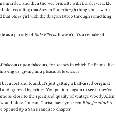
alma murder, and then the wee brunette with the dry-crackle
ed plot recalling that Steven Soderbergh thing you saw on
d that
other
girl with the dragon tattoo through something
ade as a parody of
Side Effects.
It wasn't. It's a remake of
d of fakeouts upon fakeouts, for scenes in which De Palma, like
its-ing us, giving us a pleasurable encore.
een lost and found. It's just getting a half-assed original
d ignored by critics. You put it on again to see if they're
ame as close to the spirit and quality of vintage Woody Allen
would plotz. I mean, Christ, have you seen
Blue Jasmine
? At
ve opened up a San Francisco chapter.