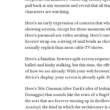
pull back at any moment and reveal that all th
characters are watching.
Here's an early expression of concern that what
showing screens, except for those moments wh
Here's paranoid sex-video stealing. Here's o
licorice strap-on, a string of anal beads as chr
sexually explicit than most cable-TV shows.
Here's a familiar, bravura split-screen sequenc
ballet) and kinky stalking, but this time, the 
of how we see already: With your web browser 
device's display, your screen is already split. De
Here's '90s Cinemax After Dark's idea of lesb
Donaggio) that sounds like the tears of a Nagel
the sort that are forever turning up in thrille
Anxiety
), the kind in which the architecture i