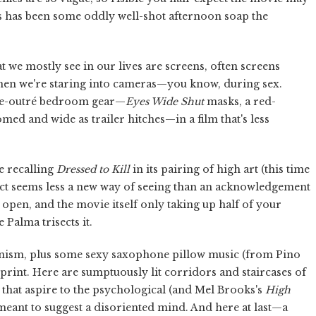
is has been some oddly well-shot afternoon soap the
 we mostly see in our lives are screens, often screens
en we're staring into cameras—you know, during sex.
nce-outré bedroom gear—
Eyes Wide Shut
masks, a red-
omed and wide as trailer hitches—in a film that's less
e recalling
Dressed to Kill
in its pairing of high art (this time
effect seems less a new way of seeing than an acknowledgement
open, and the movie itself only taking up half of your
 Palma trisects it.
ianism, plus some sexy saxophone pillow music (from Pino
 print. Here are sumptuously lit corridors and staircases of
rs that aspire to the psychological (and Mel Brooks's
High
s meant to suggest a disoriented mind. And here at last—a