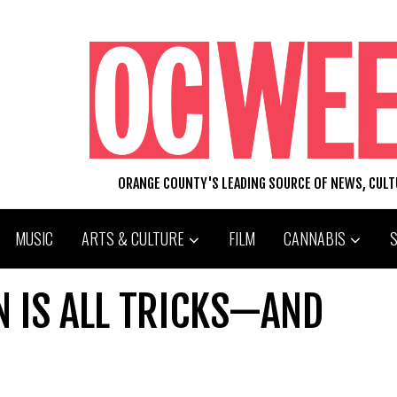
ORANGE COUNTY'S LEADING SOURCE OF NEWS, CUL
MUSIC
ARTS & CULTURE
FILM
CANNABIS
N IS ALL TRICKS—AND