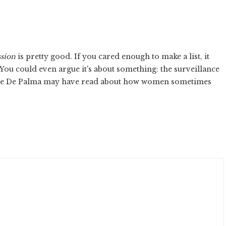
sion
is pretty good. If you cared enough to make a list, it
 You could even argue it's about something: the surveillance
 piece De Palma may have read about how women sometimes