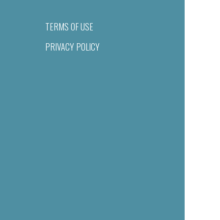
TERMS OF USE
PRIVACY POLICY