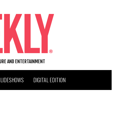
TURE AND ENTERTAINMENT
SLIDESHOWS
DIGITAL EDITION