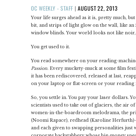
POSTED
OC WEEKLY - STAFF
|
AUGUST 22, 2013
ON
Your life surges ahead as it is, pretty much, b
bit, and strips of light glow on the wall, like a
window blinds. Your world looks not like noir, 
You get used to it.
You read somewhere on your reading-machine t
Passion
. Every muckety-muck at some film festiv
it has been rediscovered, released at last, rea
on your laptop or flat-screen or your readin
So, you settle in. You pay your laser dollars. Y
scientists used to take out of glaciers, the air
women-in-the-boardroom melodrama, the pri
(Noomi Rapace), redhead (Karoline Herfurth)—a
and each given to swapping personalities just 
corporate backstabbery whose big-money specif