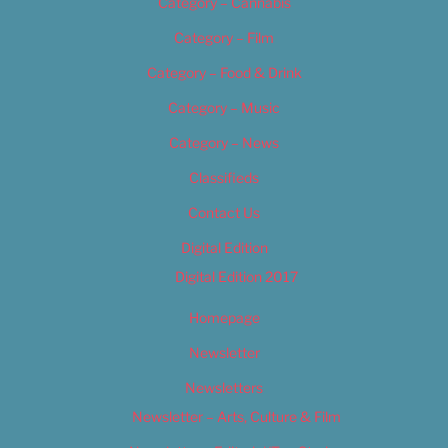
Category – Cannabis
Category – Film
Category – Food & Drink
Category – Music
Category – News
Classifieds
Contact Us
Digital Edition
Digital Edition 2017
Homepage
Newsletter
Newsletters
Newsletter – Arts, Culture & Film