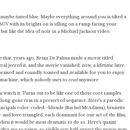
ut maybe tinted blue. Maybe everything around you is tilted a
n SUV with its brights on is idling on a ramp facing your
but like the idea of noir in a Michael Jackson video.
hat, years ago, Brian De Palma made a movie titled
al jeered it, and the movie vanished; now, a lifetime later,
ppraised and roundly toasted and available for you to enjoy
g machine, which nobody uses to
read
anymore.
ou watch it. Turns out to be like one of those core samples
 of long-gone eras in a preserved sequence. Here's a parodic
ncipals color-coded—blonde (Rachel McAdams), brunette
nd love-triangled, each dominant for one act of the film,
when it would be most dramatic to do so. Here's quaint
ics are so vague, so risible you half-expect the movie may