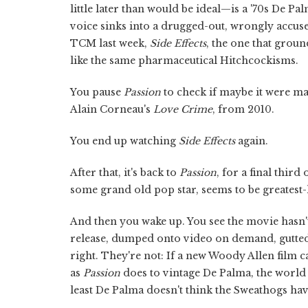
little later than would be ideal—is a '70s De P
voice sinks into a drugged-out, wrongly accus
TCM last week,
Side Effects
, the one that groun
like the same pharmaceutical Hitchcockisms.
You pause
Passion
to check if maybe it were m
Alain Corneau's
Love Crime
, from 2010.
You end up watching
Side Effects
again.
After that, it's back to
Passion
, for a final thir
some grand old pop star, seems to be greatest-h
And then you wake up. You see the movie hasn't b
release, dumped onto video on demand, gutted an
right. They're not: If a new Woody Allen film c
as
Passion
does to vintage De Palma, the world 
least De Palma doesn't think the Sweathogs ha