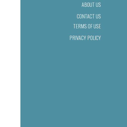
ABOUT US
CONTACT US
TERMS OF USE
PRIVACY POLICY