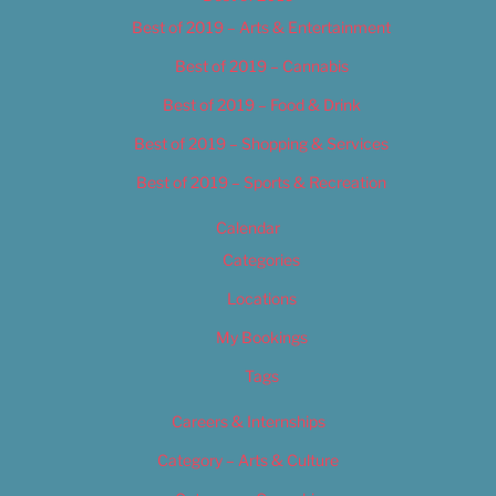
Best of 2019 – Arts & Entertainment
Best of 2019 – Cannabis
Best of 2019 – Food & Drink
Best of 2019 – Shopping & Services
Best of 2019 – Sports & Recreation
Calendar
Categories
Locations
My Bookings
Tags
Careers & Internships
Category – Arts & Culture