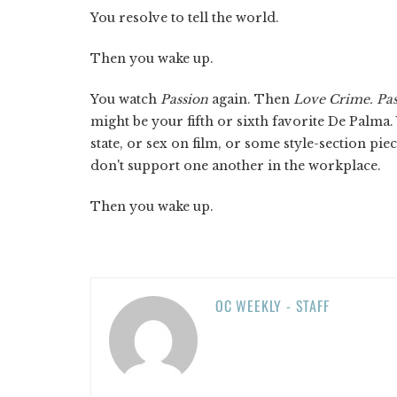
You resolve to tell the world.
Then you wake up.
You watch
Passion
again. Then
Love Crime. Pas
might be your fifth or sixth favorite De Palma.
state, or sex on film, or some style-section
don't support one another in the workplace.
Then you wake up.
OC WEEKLY - STAFF