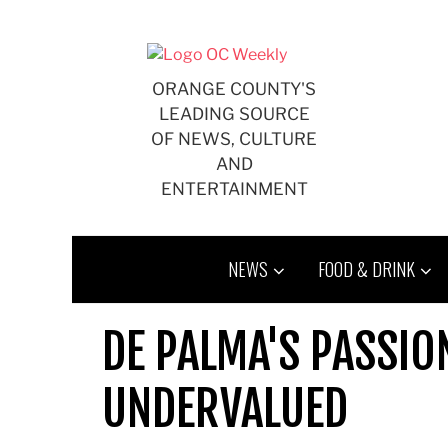
Skip
to
content
ORANGE COUNTY'S
LEADING SOURCE
OF NEWS, CULTURE
AND
ENTERTAINMENT
NEWS
FOOD & DRINK
DE PALMA'S PASSIO
UNDERVALUED