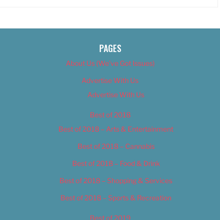
PAGES
About Us (We’ve Got Issues)
Advertise With Us
Advertise With Us
Best of 2018
Best of 2018 – Arts & Entertainment
Best of 2018 – Cannabis
Best of 2018 – Food & Drink
Best of 2018 – Shopping & Services
Best of 2018 – Sports & Recreation
Best of 2019