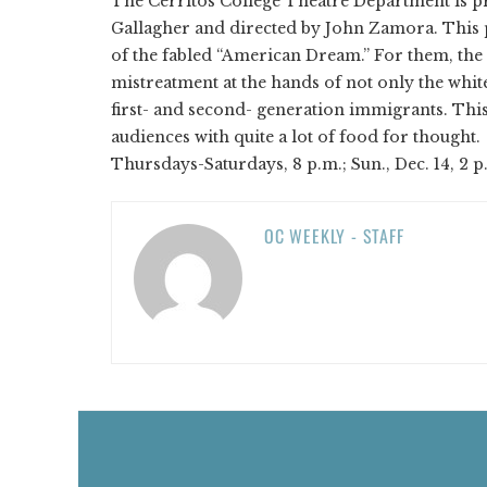
The Cerritos College Theatre Department is p
Gallagher and directed by John Zamora. This
of the fabled “American Dream.” For them, the 
mistreatment at the hands of not only the whi
first- and second- generation immigrants. This 
audiences with quite a lot of food for thought.
Thursdays-Saturdays, 8 p.m.; Sun., Dec. 14, 2 p
OC WEEKLY - STAFF