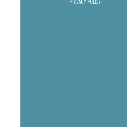
PRIVACY POLICY