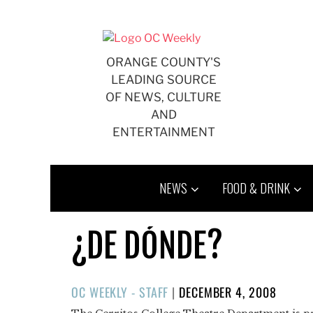
Skip
to
content
ORANGE COUNTY'S
LEADING SOURCE
OF NEWS, CULTURE
AND
ENTERTAINMENT
NEWS
FOOD & DRINK
¿DE DÓNDE?
POSTED
OC WEEKLY - STAFF
|
DECEMBER 4, 2008
ON