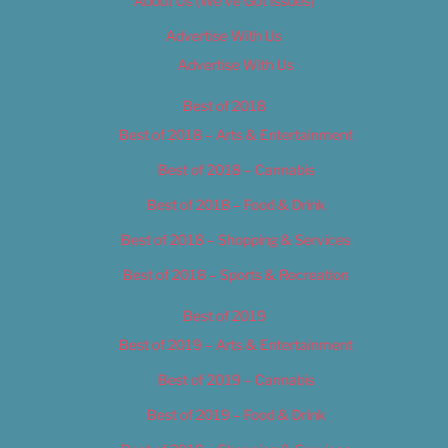
About Us (We’ve Got Issues)
Advertise With Us
Advertise With Us
Best of 2018
Best of 2018 – Arts & Entertainment
Best of 2018 – Cannabis
Best of 2018 – Food & Drink
Best of 2018 – Shopping & Services
Best of 2018 – Sports & Recreation
Best of 2019
Best of 2019 – Arts & Entertainment
Best of 2019 – Cannabis
Best of 2019 – Food & Drink