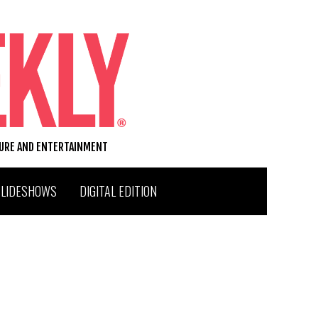
TURE AND ENTERTAINMENT
SLIDESHOWS
DIGITAL EDITION