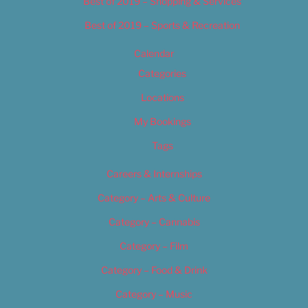
Best of 2019 – Shopping & Services
Best of 2019 – Sports & Recreation
Calendar
Categories
Locations
My Bookings
Tags
Careers & Internships
Category – Arts & Culture
Category – Cannabis
Category – Film
Category – Food & Drink
Category – Music