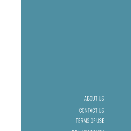
ABOUT US
CONTACT US
TERMS OF USE