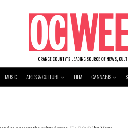
ORANGE COUNTY'S LEADING SOURCE OF NEWS, CUL
MUSIC
ARTS & CULTURE
FILM
CANNABIS