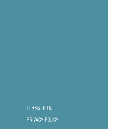
TERMS OF USE
PRIVACY POLICY