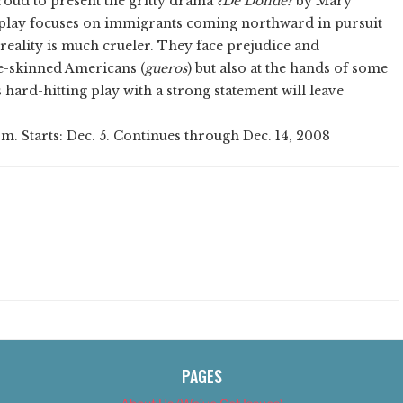
roud to present the gritty drama
¿De Dónde?
by Mary
 play focuses on immigrants coming northward in pursuit
reality is much crueler. They face prejudice and
te-skinned Americans (
gueros
) but also at the hands of some
hard-hitting play with a strong statement will leave
.m. Starts: Dec. 5. Continues through Dec. 14, 2008
PAGES