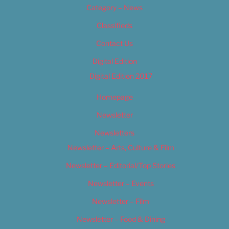
Category – News
Classifieds
Contact Us
Digital Edition
Digital Edition 2017
Homepage
Newsletter
Newsletters
Newsletter – Arts, Culture & Film
Newsletter – Editorial/Top Stories
Newsletter – Events
Newsletter – Film
Newsletter – Food & Dining