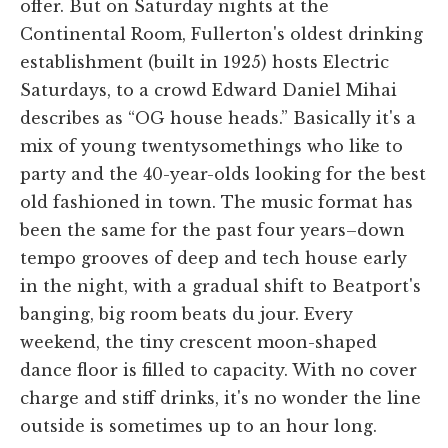
offer. But on Saturday nights at the
Continental Room, Fullerton's oldest drinking
establishment (built in 1925) hosts Electric
Saturdays, to a crowd Edward Daniel Mihai
describes as “OG house heads.” Basically it's a
mix of young twentysomethings who like to
party and the 40-year-olds looking for the best
old fashioned in town. The music format has
been the same for the past four years–down
tempo grooves of deep and tech house early
in the night, with a gradual shift to Beatport's
banging, big room beats du jour. Every
weekend, the tiny crescent moon-shaped
dance floor is filled to capacity. With no cover
charge and stiff drinks, it's no wonder the line
outside is sometimes up to an hour long.