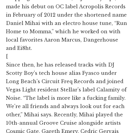
made his debut on OC label Acropolis Records
in February of 2012 under the shortened name
Daniel Mihai with an electro house tune, “Run
Home to Momma,” which he worked on with
local favorites Aaron Marcus, Dangerhouse
and Ei8ht.
[
Since then, he has released tracks with DJ
Scotty Boy's tech house alias Fyasco under
Long Beach's Circuit Freq Records and joined
Vegas Light resident Stellar's label Calamity of
Noise. “The label is more like a fucking family.
We're all friends and always look out for each
other,” Mihai says. Recently, Mihai played the
10th-annual Groove Cruise alongside artists
Cosmic Gate, Gareth Emery, Cedric Gervais