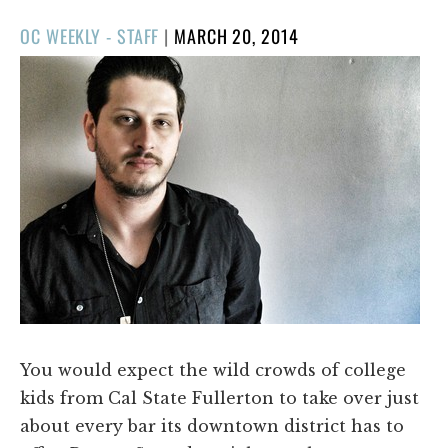
POSTED
OC WEEKLY - STAFF
|
MARCH 20, 2014
ON
You would expect the wild crowds of college
kids from Cal State Fullerton to take over just
about every bar its downtown district has to