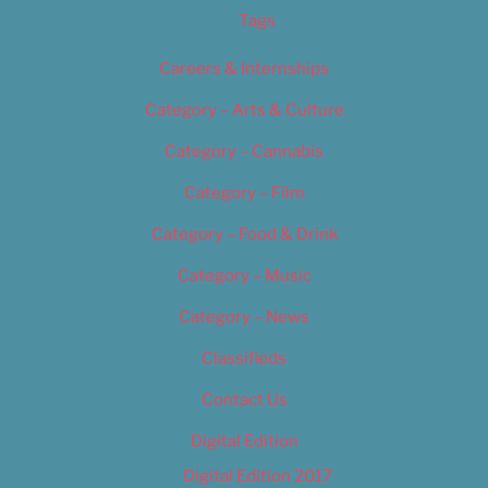
Tags
Careers & Internships
Category – Arts & Culture
Category – Cannabis
Category – Film
Category – Food & Drink
Category – Music
Category – News
Classifieds
Contact Us
Digital Edition
Digital Edition 2017