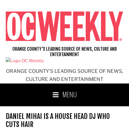
Skip
to
content
ORANGE COUNTY'S LEADING SOURCE OF NEWS, CULTURE AND
ENTERTAINMENT
ORANGE COUNTY'S LEADING SOURCE OF NEWS,
CULTURE AND ENTERTAINMENT
MENU
DANIEL MIHAI IS A HOUSE HEAD DJ WHO
CUTS HAIR