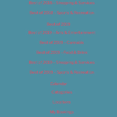
Best of 2018 – Shopping & Services
Best of 2018 – Sports & Recreation
Best of 2019
Best of 2019 – Arts & Entertainment
Best of 2019 – Cannabis
Best of 2019 – Food & Drink
Best of 2019 – Shopping & Services
Best of 2019 – Sports & Recreation
Calendar
Categories
Locations
My Bookings