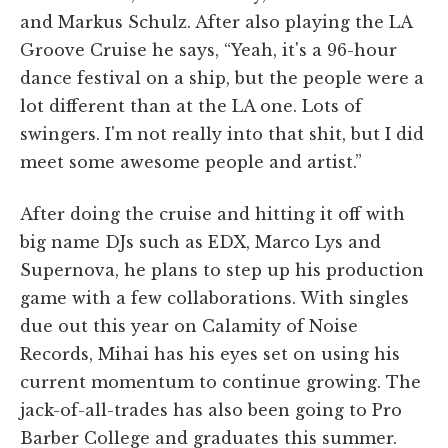
and Markus Schulz. After also playing the LA
Groove Cruise he says, “Yeah, it's a 96-hour
dance festival on a ship, but the people were a
lot different than at the LA one. Lots of
swingers. I'm not really into that shit, but I did
meet some awesome people and artist.”
After doing the cruise and hitting it off with
big name DJs such as EDX, Marco Lys and
Supernova, he plans to step up his production
game with a few collaborations. With singles
due out this year on Calamity of Noise
Records, Mihai has his eyes set on using his
current momentum to continue growing. The
jack-of-all-trades has also been going to Pro
Barber College and graduates this summer.