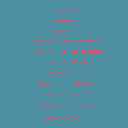
Homepage
Newsletter
Newsletters
Newsletter – Arts, Culture & Film
Newsletter – Editorial/Top Stories
Newsletter – Events
Newsletter – Film
Newsletter – Food & Dining
Newsletter – Music
Newsletter – Promotional
OC Weekly Events