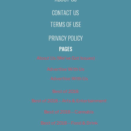
CONTACT US
TERMS OF USE
PRIVACY POLICY
PAGES
About Us (We’ve Got Issues)
Advertise With Us
Advertise With Us
Best of 2018
Best of 2018 – Arts & Entertainment
Best of 2018 – Cannabis
Best of 2018 – Food & Drink