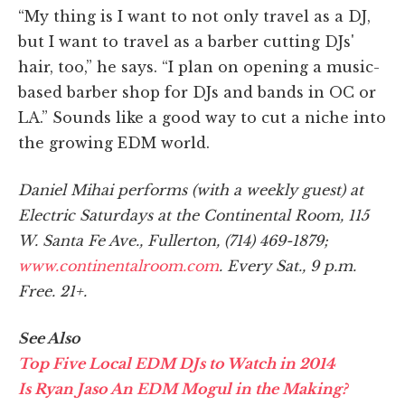
“My thing is I want to not only travel as a DJ,
but I want to travel as a barber cutting DJs'
hair, too,” he says. “I plan on opening a music-
based barber shop for DJs and bands in OC or
LA.” Sounds like a good way to cut a niche into
the growing EDM world.
Daniel Mihai performs (with a weekly guest) at
Electric Saturdays at the Continental Room, 115
W. Santa Fe Ave., Fullerton, (714) 469-1879;
www.continentalroom.com
. Every Sat., 9 p.m.
Free. 21+.
See Also
Top Five Local EDM DJs to Watch in 2014
Is Ryan Jaso An EDM Mogul in the Making?