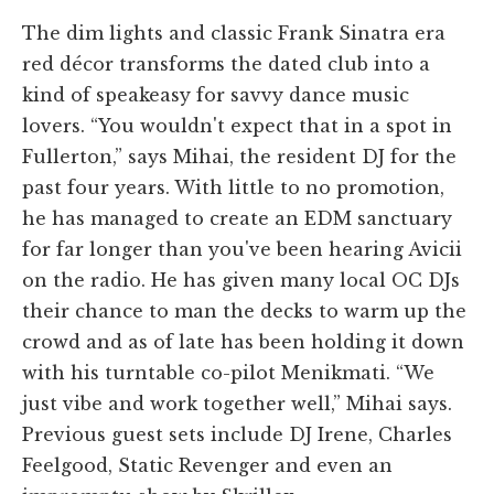
The dim lights and classic Frank Sinatra era
red décor transforms the dated club into a
kind of speakeasy for savvy dance music
lovers. “You wouldn't expect that in a spot in
Fullerton,” says Mihai, the resident DJ for the
past four years. With little to no promotion,
he has managed to create an EDM sanctuary
for far longer than you've been hearing Avicii
on the radio. He has given many local OC DJs
their chance to man the decks to warm up the
crowd and as of late has been holding it down
with his turntable co-pilot Menikmati. “We
just vibe and work together well,” Mihai says.
Previous guest sets include DJ Irene, Charles
Feelgood, Static Revenger and even an