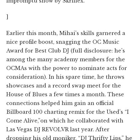
impromptu show by Skrillex.
]
Earlier this month, Mihai's skills garnered a
nice profile boost, snagging the OC Music
Award for Best Club DJ (full disclosure: he's
among the many academy members for the
OCMAs with the power to nominate acts for
consideration). In his spare time, he throws
showcases and a record swap meet for the
House of Blues a few times a month. These
connections helped him gain an official
Billboard 100 charting remix for the Used's “I
Come Alive,”on which he collaborated with
Las Vegas DJ REVOLVR last year. After
dropping his old moniker, “DJ Thrifty Lips,” he