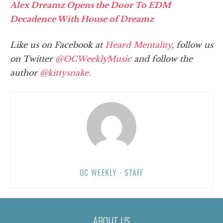
Alex Dreamz Opens the Door To EDM
Decadence With House of Dreamz
Like us on Facebook at
Heard Mentality
, follow us
on Twitter
@OCWeeklyMusic
and follow the
author
@kittysnake.
OC WEEKLY - STAFF
ABOUT US