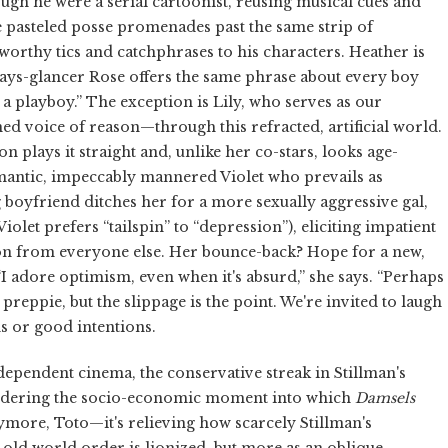
ough he were a serial cartoonist, reusing musical cues and
he pasteled posse promenades past the same strip of
worthy tics and catchphrases to his characters. Heather is
ways-glancer Rose offers the same phrase about every boy
 a playboy.” The exception is Lily, who serves as our
 voice of reason—through this refracted, artificial world.
on plays it straight and, unlike her co-stars, looks age-
omantic, impeccably mannered Violet who prevails as
boyfriend ditches her for a more sexually aggressive gal,
iolet prefers “tailspin” to “depression”), eliciting impatient
on from everyone else. Her bounce-back? Hope for a new,
“I adore optimism, even when it's absurd,” she says. “Perhaps
a preppie, but the slippage is the point. We're invited to laugh
ns or good intentions.
dependent cinema, the conservative streak in Stillman's
considering the socio-economic moment into which
Damsels
ymore, Toto—it's relieving how scarcely Stillman's
 old world order is lionized, but more as an oblique,