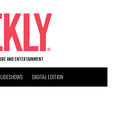
TURE AND ENTERTAINMENT
SLIDESHOWS
DIGITAL EDITION