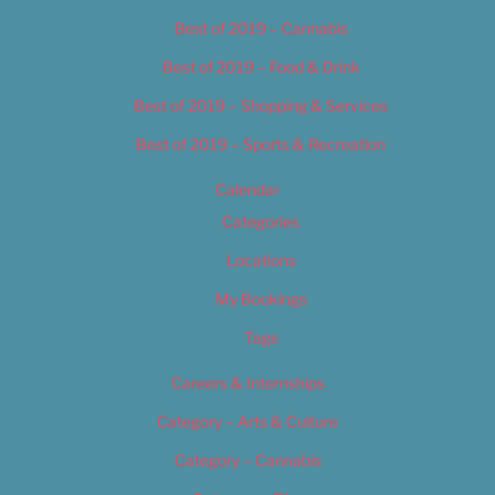
Best of 2019 – Cannabis
Best of 2019 – Food & Drink
Best of 2019 – Shopping & Services
Best of 2019 – Sports & Recreation
Calendar
Categories
Locations
My Bookings
Tags
Careers & Internships
Category – Arts & Culture
Category – Cannabis