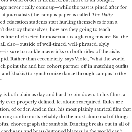
age never really come up—while the past is pined after for
n at journalists (the campus paper is called
The
Daily
sed education students start hurling themselves from a
n't destroy themselves, how are they going to teach
decline of closeted homosexuals is a glaring misfire. But the
all else—outside of well-timed, well-phrased, slyly
)—is sure to rankle mavericks on both sides of the aisle.
id. Rather than eccentricity, says Violet, “what the world
ich point she and her cohort partner off in matching outfits
ets and khakis) to synchronize dance through campus to the
”
ty is both plain as day and hard to pin down. In his films, a
ely ever properly defined, let alone reacquired. Rules are
tion, of order. And in this, his most plainly satirical film that
aspiring conformists reliably do the most abnormal of things
oofus, choreograph the sambola. Dancing breaks out in all of
he cardigans and brass-buttoned blazers in the world can't