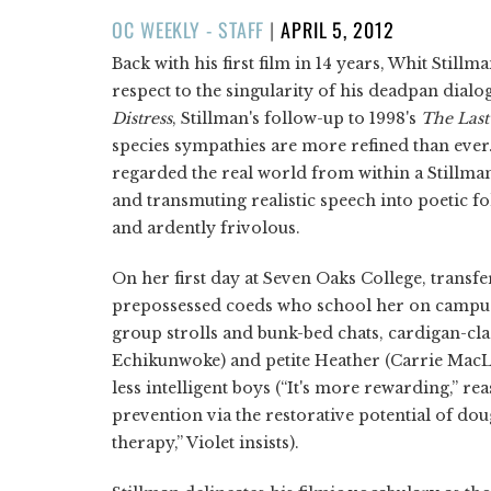
POSTED
OC WEEKLY - STAFF
|
APRIL 5, 2012
ON
Back with his first film in 14 years, Whit Stillma
respect to the singularity of his deadpan dialog
Distress
, Stillman's follow-up to 1998's
The
Last
species sympathies are more refined than ever
regarded the real world from within a Stillman-
and transmuting realistic speech into poetic fol
and ardently frivolous.
On her first day at Seven Oaks College, transfe
prepossessed coeds who school her on campus c
group strolls and bunk-bed chats, cardigan-cl
Echikunwoke) and petite Heather (Carrie MacL
less intelligent boys (“It's more rewarding,” rea
prevention via the restorative potential of dou
therapy,” Violet insists).