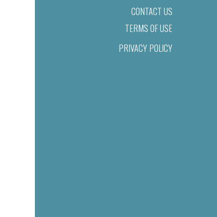
CONTACT US
TERMS OF USE
PRIVACY POLICY