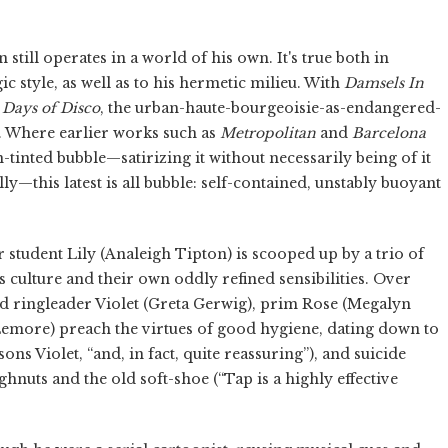
n still operates in a world of his own. It's true both in
ic style, as well as to his hermetic milieu. With
Damsels
In
Days
of
Disco
, the urban-haute-bourgeoisie-as-endangered-
. Where earlier works such as
Metropolitan
and
Barcelona
tinted bubble—satirizing it without necessarily being of it
ly—this latest is all bubble: self-contained, unstably buoyant
r student Lily (Analeigh Tipton) is scooped up by a trio of
ulture and their own oddly refined sensibilities. Over
ad ringleader Violet (Greta Gerwig), prim Rose (Megalyn
emore) preach the virtues of good hygiene, dating down to
sons Violet, “and, in fact, quite reassuring”), and suicide
ghnuts and the old soft-shoe (“Tap is a highly effective