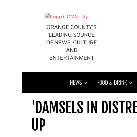
Skip
to
content
ORANGE COUNTY'S
LEADING SOURCE
OF NEWS, CULTURE
AND
ENTERTAINMENT
NEWS
FOOD & DRINK
'DAMSELS IN DISTR
UP