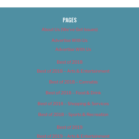
PAGES
About Us (We’ve Got Issues)
Advertise With Us
Advertise With Us
Best of 2018
Best of 2018 – Arts & Entertainment
Best of 2018 – Cannabis
Best of 2018 – Food & Drink
Best of 2018 – Shopping & Services
Best of 2018 – Sports & Recreation
Best of 2019
Best of 2019 – Arts & Entertainment