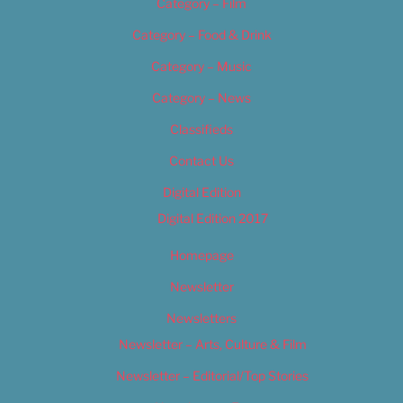
Category – Film
Category – Food & Drink
Category – Music
Category – News
Classifieds
Contact Us
Digital Edition
Digital Edition 2017
Homepage
Newsletter
Newsletters
Newsletter – Arts, Culture & Film
Newsletter – Editorial/Top Stories