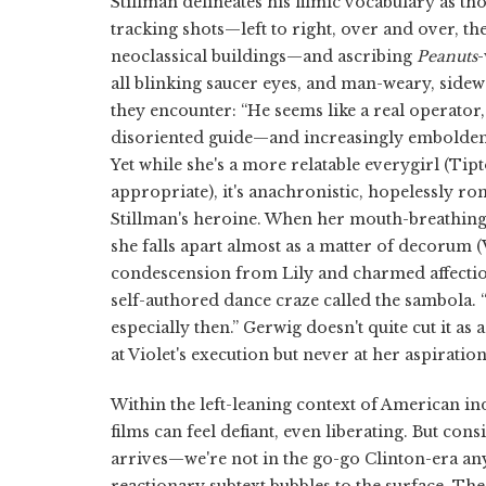
Stillman delineates his filmic vocabulary as th
tracking shots—left to right, over and over, t
neoclassical buildings—and ascribing
Peanuts
-
all blinking saucer eyes, and man-weary, side
they encounter: “He seems like a real operator,
disoriented guide—and increasingly emboldened
Yet while she's a more relatable everygirl (Tipt
appropriate), it's anachronistic, hopelessly r
Stillman's heroine. When her mouth-breathing 
she falls apart almost as a matter of decorum (V
condescension from Lily and charmed affecti
self-authored dance craze called the sambola. 
especially then.” Gerwig doesn't quite cut it as 
at Violet's execution but never at her aspiratio
Within the left-leaning context of American in
films can feel defiant, even liberating. But 
arrives—we're not in the go-go Clinton-era an
reactionary subtext bubbles to the surface. The