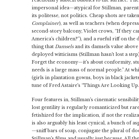
impersonal idea—atypical for Stillman, parent
its politesse, not politics. Cheap shots are take
Complainer
), as well as teachers (when depres
second-story balcony, Violet crows, “If they ca
America's children?”), and a rueful riff on the 
thing that
Damsels
and its damsels value above 
deployed witticisms (Stillman hasn't lost a step
Forget the economy—it's about conformity, stup
needs is a large mass of normal people.” At wh
(girls in plantation gowns, boys in black jack
tune of Fred Astaire's “Things Are Looking Up.
Four features in, Stillman's cinematic sensibili
lost gentility is regularly romanticized but rar
fetishized for the implication, if not the realiza
is also arguably his least cynical, a bunch of 
—sniff bars of soap, conjugate the plural of d
Stillman's films and usually just because. All t