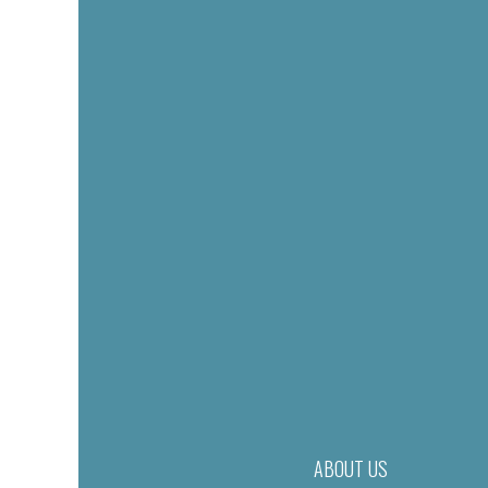
ABOUT US