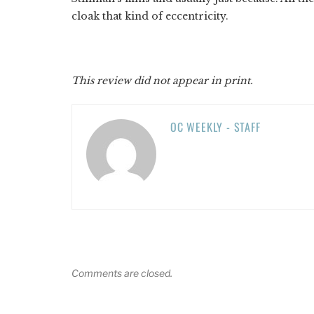
cloak that kind of eccentricity.
This review did not appear in print.
OC WEEKLY - STAFF
Comments are closed.