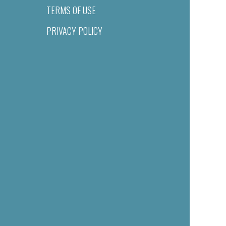
TERMS OF USE
PRIVACY POLICY