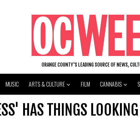
ORANGE COUNTY'S LEADING SOURCE OF NEWS, CUL
MUSIC
ARTS & CULTURE
FILM
CANNABIS
ESS' HAS THINGS LOOKING