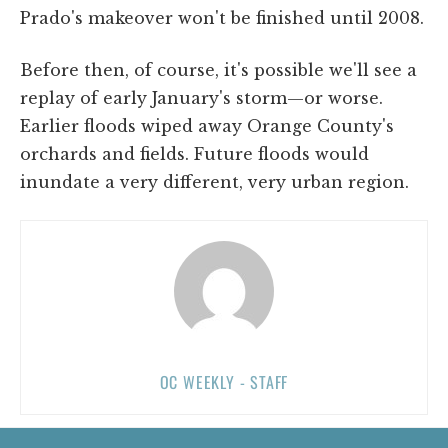
Prado's makeover won't be finished until 2008.
Before then, of course, it's possible we'll see a
replay of early January's storm—or worse.
Earlier floods wiped away Orange County's
orchards and fields. Future floods would
inundate a very different, very urban region.
OC WEEKLY - STAFF