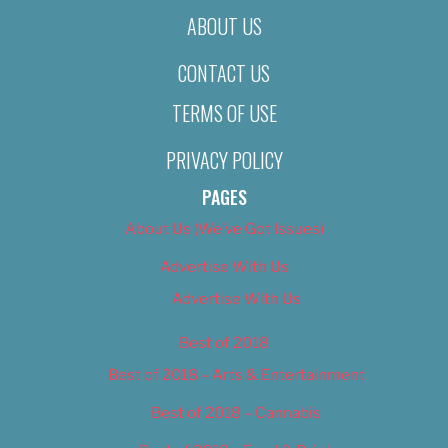
ABOUT US
CONTACT US
TERMS OF USE
PRIVACY POLICY
PAGES
About Us (We’ve Got Issues)
Advertise With Us
Advertise With Us
Best of 2018
Best of 2018 – Arts & Entertainment
Best of 2018 – Cannabis