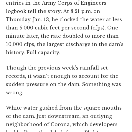
entries in the Army Corps of Engineers
logbook tell the story: At 8:21 p.m. on
Thursday, Jan. 13, he clocked the water at less
than 5,000 cubic feet per second (cfps). One
minute later, the rate doubled to more than
10,000 cfps, the largest discharge in the dam's
history. Full capacity.
Though the previous week's rainfall set
records, it wasn't enough to account for the
sudden pressure on the dam. Something was
wrong.
White water gushed from the square mouths
of the dam. Just downstream, an outlying
neighborhood of Corona, which developers