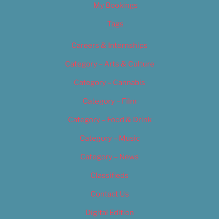
My Bookings
Tags
Careers & Internships
Category – Arts & Culture
Category – Cannabis
Category – Film
Category – Food & Drink
Category – Music
Category – News
Classifieds
Contact Us
Digital Edition