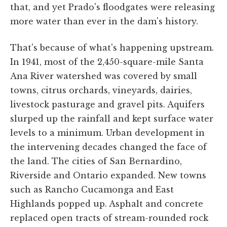
that, and yet Prado's floodgates were releasing
more water than ever in the dam's history.
That's because of what's happening upstream.
In 1941, most of the 2,450-square-mile Santa
Ana River watershed was covered by small
towns, citrus orchards, vineyards, dairies,
livestock pasturage and gravel pits. Aquifers
slurped up the rainfall and kept surface water
levels to a minimum. Urban development in
the intervening decades changed the face of
the land. The cities of San Bernardino,
Riverside and Ontario expanded. New towns
such as Rancho Cucamonga and East
Highlands popped up. Asphalt and concrete
replaced open tracts of stream-rounded rock