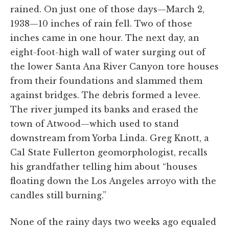
rained. On just one of those days—March 2,
1938—10 inches of rain fell. Two of those
inches came in one hour. The next day, an
eight-foot-high wall of water surging out of
the lower Santa Ana River Canyon tore houses
from their foundations and slammed them
against bridges. The debris formed a levee.
The river jumped its banks and erased the
town of Atwood—which used to stand
downstream from Yorba Linda. Greg Knott, a
Cal State Fullerton geomorphologist, recalls
his grandfather telling him about “houses
floating down the Los Angeles arroyo with the
candles still burning.”
None of the rainy days two weeks ago equaled