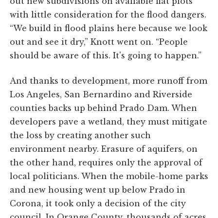
out new subdivisions on available flat plots
with little consideration for the flood dangers.
“We build in flood plains here because we look
out and see it dry,” Knott went on. “People
should be aware of this. It's going to happen.”
And thanks to development, more runoff from
Los Angeles, San Bernardino and Riverside
counties backs up behind Prado Dam. When
developers pave a wetland, they must mitigate
the loss by creating another such
environment nearby. Erasure of aquifers, on
the other hand, requires only the approval of
local politicians. When the mobile-home parks
and new housing went up below Prado in
Corona, it took only a decision of the city
council. In Orange County, thousands of acres