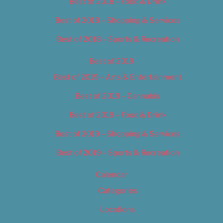
Best of 2018 – Food & Drink
Best of 2018 – Shopping & Services
Best of 2018 – Sports & Recreation
Best of 2019
Best of 2019 – Arts & Entertainment
Best of 2019 – Cannabis
Best of 2019 – Food & Drink
Best of 2019 – Shopping & Services
Best of 2019 – Sports & Recreation
Calendar
Categories
Locations