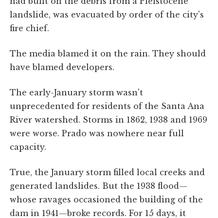
had built on the debris from a Pleistocene
landslide, was evacuated by order of the city's
fire chief.
The media blamed it on the rain. They should
have blamed developers.
The early-January storm wasn't
unprecedented for residents of the Santa Ana
River watershed. Storms in 1862, 1938 and 1969
were worse. Prado was nowhere near full
capacity.
True, the January storm filled local creeks and
generated landslides. But the 1938 flood—
whose ravages occasioned the building of the
dam in 1941—broke records. For 15 days, it