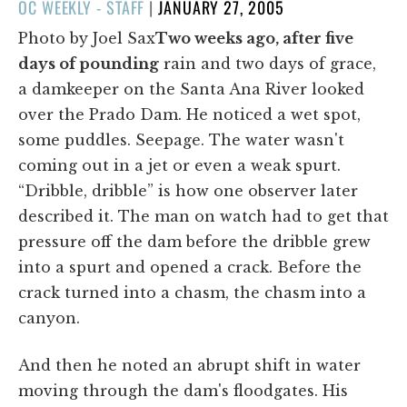
POSTED
OC WEEKLY - STAFF
|
JANUARY 27, 2005
ON
Photo by Joel Sax
Two weeks ago, after five
days of pounding
rain and two days of grace,
a damkeeper on the Santa Ana River looked
over the Prado Dam. He noticed a wet spot,
some puddles. Seepage. The water wasn't
coming out in a jet or even a weak spurt.
“Dribble, dribble” is how one observer later
described it. The man on watch had to get that
pressure off the dam before the dribble grew
into a spurt and opened a crack. Before the
crack turned into a chasm, the chasm into a
canyon.
And then he noted an abrupt shift in water
moving through the dam's floodgates. His