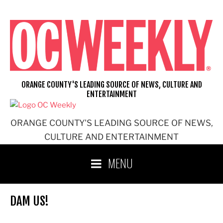
Skip
to
content
ORANGE COUNTY'S LEADING SOURCE OF NEWS, CULTURE AND
ENTERTAINMENT
ORANGE COUNTY'S LEADING SOURCE OF NEWS,
CULTURE AND ENTERTAINMENT
MENU
DAM US!