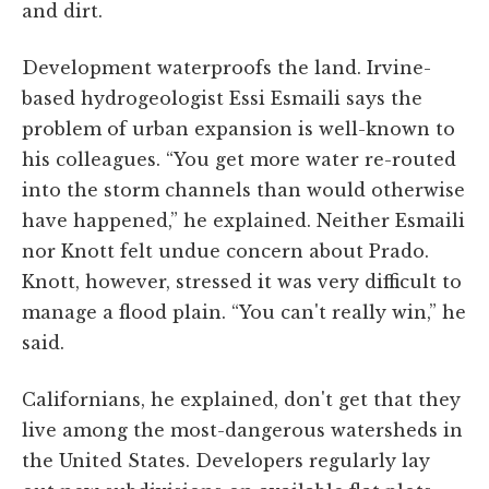
and dirt.
Development waterproofs the land. Irvine-
based hydrogeologist Essi Esmaili says the
problem of urban expansion is well-known to
his colleagues. “You get more water re-routed
into the storm channels than would otherwise
have happened,” he explained. Neither Esmaili
nor Knott felt undue concern about Prado.
Knott, however, stressed it was very difficult to
manage a flood plain. “You can't really win,” he
said.
Californians, he explained, don't get that they
live among the most-dangerous watersheds in
the United States. Developers regularly lay