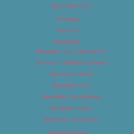
Digital Edition 2017
Homepage
Newsletter
Newsletters
Newsletter – Arts, Culture & Film
Newsletter – Editorial/Top Stories
Newsletter – Events
Newsletter – Film
Newsletter – Food & Dining
Newsletter – Music
Newsletter – Promotional
OC Weekly Events