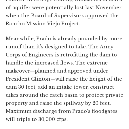
of aquifer were potentially lost last November
when the Board of Supervisors approved the
Rancho Mission Viejo Project.
Meanwhile, Prado is already pounded by more
runoff than it's designed to take. The Army
Corps of Engineers is retrofitting the dam to
handle the increased flows. The extreme
makeover—planned and approved under
President Clinton—will raise the height of the
dam 30 feet, add an intake tower, construct
dikes around the catch basin to protect private
property and raise the spillway by 20 feet.
Maximum discharge from Prado's floodgates
will triple to 30,000 cfps.