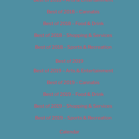
Best of 2018 – Arts & Entertainment
Best of 2018 – Cannabis
Best of 2018 – Food & Drink
Best of 2018 – Shopping & Services
Best of 2018 – Sports & Recreation
Best of 2019
Best of 2019 – Arts & Entertainment
Best of 2019 – Cannabis
Best of 2019 – Food & Drink
Best of 2019 – Shopping & Services
Best of 2019 – Sports & Recreation
Calendar