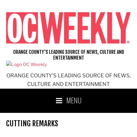
Skip
to
content
ORANGE COUNTY'S LEADING SOURCE OF NEWS, CULTURE AND
ENTERTAINMENT
ORANGE COUNTY'S LEADING SOURCE OF NEWS,
CULTURE AND ENTERTAINMENT
MENU
CUTTING REMARKS