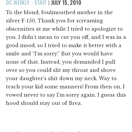
POSTED
OC WEEKLY - STAFF
|
JULY 15, 2010
ON
To the blond, foulmouthed mother in the
silver F-150. Thank you for screaming
obscenities at me while I tried to apologize to
you. I didn’t mean to cut you off, and I was in a
good mood, so I tried to make it better with a
smile and “I’m sorry.” But you would have
none of that. Instead, you demanded I pull
over so you could slit my throat and shove
your daughter’s shit down my neck. Way to
teach your kid some manners! From then on, I
vowed never to say I’m sorry again. I guess this
hood should stay out of Brea.