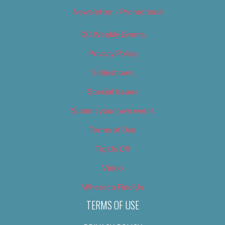
Newsletter – Promotional
OC Weekly Events
Privacy Policy
Slideshows
Special Issues
Submit your own event
Terms of Use
Tip Us Off
Video
Where to Find Us
TERMS OF USE