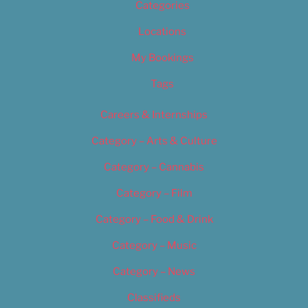
Categories
Locations
My Bookings
Tags
Careers & Internships
Category – Arts & Culture
Category – Cannabis
Category – Film
Category – Food & Drink
Category – Music
Category – News
Classifieds