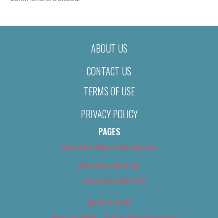
ABOUT US
CONTACT US
TERMS OF USE
PRIVACY POLICY
PAGES
About Us (We’ve Got Issues)
Advertise With Us
Advertise With Us
Best of 2018