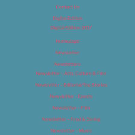
Contact Us
Digital Edition
Digital Edition 2017
Homepage
Newsletter
Newsletters
Newsletter – Arts, Culture & Film
Newsletter – Editorial/Top Stories
Newsletter – Events
Newsletter – Film
Newsletter – Food & Dining
Newsletter – Music