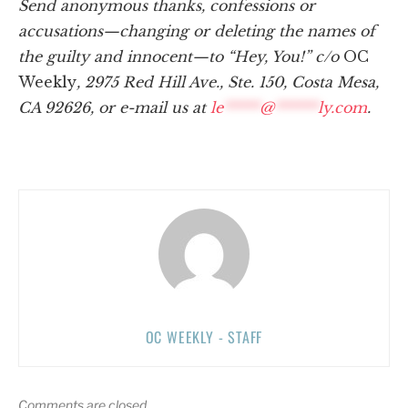
Send anonymous thanks, confessions or
accusations—changing or deleting the names of
the guilty and innocent—to “Hey, You!” c/o
OC
Weekly
, 2975 Red Hill Ave., Ste. 150, Costa Mesa,
CA 92626, or e-mail us at
le
*****
@
******
ly.com
.
OC WEEKLY - STAFF
Comments are closed.