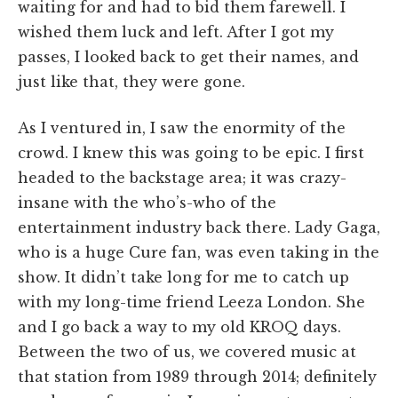
waiting for and had to bid them farewell. I
wished them luck and left. After I got my
passes, I looked back to get their names, and
just like that, they were gone.
As I ventured in, I saw the enormity of the
crowd. I knew this was going to be epic. I first
headed to the backstage area; it was crazy-
insane with the who’s-who of the
entertainment industry back there. Lady Gaga,
who is a huge Cure fan, was even taking in the
show. It didn’t take long for me to catch up
with my long-time friend Leeza London. She
and I go back a way to my old KROQ days.
Between the two of us, we covered music at
that station from 1989 through 2014; definitely