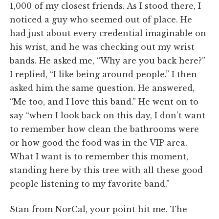
1,000 of my closest friends. As I stood there, I
noticed a guy who seemed out of place. He
had just about every credential imaginable on
his wrist, and he was checking out my wrist
bands. He asked me, “Why are you back here?”
I replied, “I like being around people.” I then
asked him the same question. He answered,
“Me too, and I love this band.” He went on to
say “when I look back on this day, I don’t want
to remember how clean the bathrooms were
or how good the food was in the VIP area.
What I want is to remember this moment,
standing here by this tree with all these good
people listening to my favorite band.”
Stan from NorCal, your point hit me. The