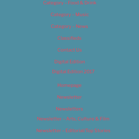
Category – Food & Drink
Category – Music
Category – News
Classifieds
Contact Us
Digital Edition
Digital Edition 2017
Homepage
Newsletter
Newsletters
Newsletter – Arts, Culture & Film
Newsletter – Editorial/Top Stories