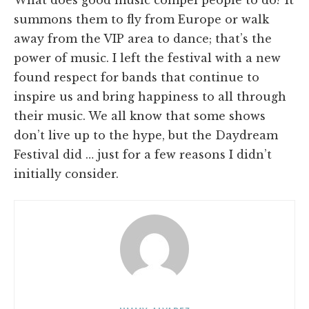
What does good music compel people to do? It
summons them to fly from Europe or walk
away from the VIP area to dance; that’s the
power of music. I left the festival with a new
found respect for bands that continue to
inspire us and bring happiness to all through
their music. We all know that some shows
don’t live up to the hype, but the Daydream
Festival did … just for a few reasons I didn’t
initially consider.