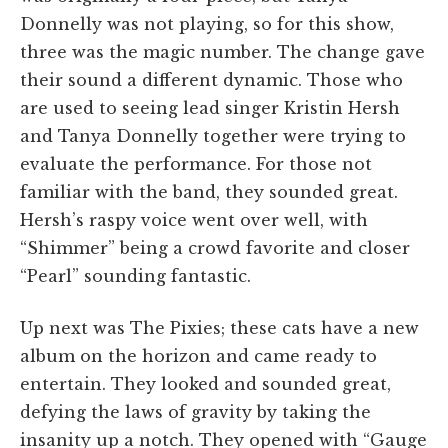
Donnelly was not playing, so for this show,
three was the magic number. The change gave
their sound a different dynamic. Those who
are used to seeing lead singer Kristin Hersh
and Tanya Donnelly together were trying to
evaluate the performance. For those not
familiar with the band, they sounded great.
Hersh’s raspy voice went over well, with
“Shimmer” being a crowd favorite and closer
“Pearl” sounding fantastic.
Up next was The Pixies; these cats have a new
album on the horizon and came ready to
entertain. They looked and sounded great,
defying the laws of gravity by taking the
insanity up a notch. They opened with “Gauge