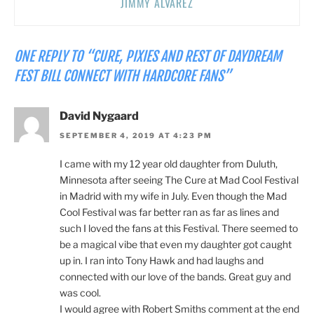
JIMMY ALVAREZ
ONE REPLY TO “CURE, PIXIES AND REST OF DAYDREAM
FEST BILL CONNECT WITH HARDCORE FANS”
David Nygaard
SEPTEMBER 4, 2019 AT 4:23 PM
I came with my 12 year old daughter from Duluth,
Minnesota after seeing The Cure at Mad Cool Festival
in Madrid with my wife in July. Even though the Mad
Cool Festival was far better ran as far as lines and
such I loved the fans at this Festival. There seemed to
be a magical vibe that even my daughter got caught
up in. I ran into Tony Hawk and had laughs and
connected with our love of the bands. Great guy and
was cool.
I would agree with Robert Smiths comment at the end