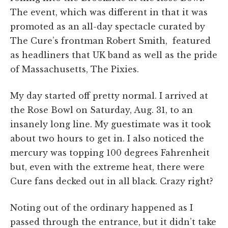
The event, which was different in that it was
promoted as an all-day spectacle curated by
The Cure’s frontman Robert Smith, featured
as headliners that UK band as well as the pride
of Massachusetts, The Pixies.
My day started off pretty normal. I arrived at
the Rose Bowl on Saturday, Aug. 31, to an
insanely long line. My guestimate was it took
about two hours to get in. I also noticed the
mercury was topping 100 degrees Fahrenheit
but, even with the extreme heat, there were
Cure fans decked out in all black. Crazy right?
Noting out of the ordinary happened as I
passed through the entrance, but it didn’t take