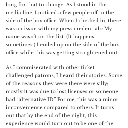
long for that to change. As I stood in the
media line, I noticed a few people off to the
side of the box office. When I checked in, there
was an issue with my press credentials: My
name wasn’t on the list. (It happens
sometimes.) I ended up on the side of the box
office while this was getting straightened out.
As I commiserated with other ticket-
challenged patrons, I heard their stories. Some
of the reasons they were there were silly;
mostly it was due to lost licenses or someone
had “alternative ID.” For me, this was a minor
inconvenience compared to others. It turns
out that by the end of the night, this
experience would turn out to be one of the