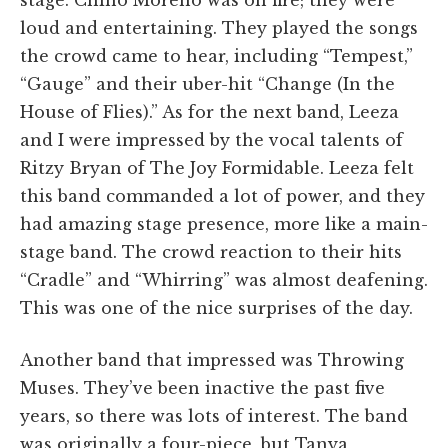
stage. Chino Moreno was on fire; they were
loud and entertaining. They played the songs
the crowd came to hear, including “Tempest,”
“Gauge” and their uber-hit “Change (In the
House of Flies).” As for the next band, Leeza
and I were impressed by the vocal talents of
Ritzy Bryan of The Joy Formidable. Leeza felt
this band commanded a lot of power, and they
had amazing stage presence, more like a main-
stage band. The crowd reaction to their hits
“Cradle” and “Whirring” was almost deafening.
This was one of the nice surprises of the day.
Another band that impressed was Throwing
Muses. They’ve been inactive the past five
years, so there was lots of interest. The band
was originally a four-piece, but Tanya