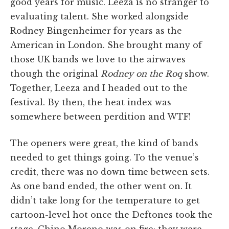
good years for music. Leeza is no stranger to
evaluating talent. She worked alongside
Rodney Bingenheimer for years as the
American in London. She brought many of
those UK bands we love to the airwaves
though the original
Rodney on the Roq
show.
Together, Leeza and I headed out to the
festival. By then, the heat index was
somewhere between perdition and WTF!
The openers were great, the kind of bands
needed to get things going. To the venue’s
credit, there was no down time between sets.
As one band ended, the other went on. It
didn’t take long for the temperature to get
cartoon-level hot once the Deftones took the