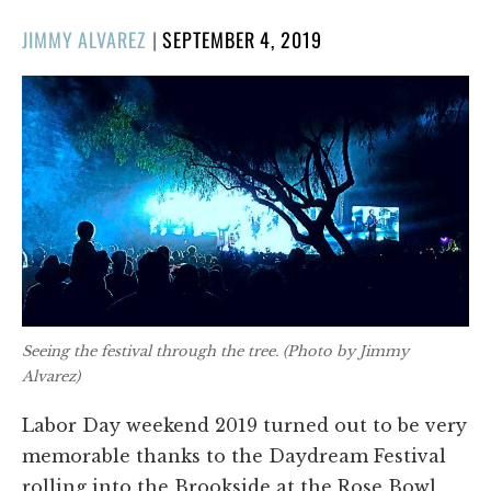
POSTED
JIMMY ALVAREZ
|
SEPTEMBER 4, 2019
ON
Seeing the festival through the tree. (Photo by Jimmy
Alvarez)
Labor Day weekend 2019 turned out to be very
memorable thanks to the Daydream Festival
rolling into the Brookside at the Rose Bowl.