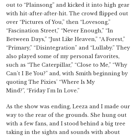
out to “Plainsong” and kicked it into high gear
with hit-after-after-hit. The crowd flipped out
over “Pictures of You,” then “Lovesong,”
“Fascination Street,” “Never Enough,” “In
Between Days,” “Just Like Heaven,” “A Forest,”
“Primary,” “Disintegration” and “Lullaby.” They
also played some of my personal favorites,
such as “The Caterpillar,” “Close to Me,” “Why
Can’t I Be You?” and, with Smith beginning by
quoting The Pixies’ “Where Is My
Mind?”, “Friday I’m In Love.”
As the show was ending, Leeza and I made our
way to the rear of the grounds. She hung out
with a few fans, and I stood behind a big tree
taking in the sights and sounds with about