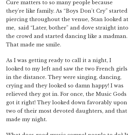
Cure matters to so many people because
they’re like family. As “Boys Don’t Cry” started
piercing throughout the venue, Stan looked at
me, said “Later, bother” and dove straight into
the crowd and started dancing like a madman.
That made me smile.
As I was getting ready to call it a night, I
looked to my left and saw the two French girls
in the distance. They were singing, dancing,
crying and they looked so damn happy! I was
relieved they got in. For once, the Music Gods
got it right! They looked down favorably upon
two of their most devoted daughters, and that
made my night.