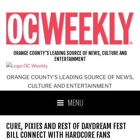
Skip
to
content
ORANGE COUNTY'S LEADING SOURCE OF NEWS, CULTURE AND
ENTERTAINMENT
ORANGE COUNTY'S LEADING SOURCE OF NEWS,
CULTURE AND ENTERTAINMENT
MENU
CURE, PIXIES AND REST OF DAYDREAM FEST
BILL CONNECT WITH HARDCORE FANS