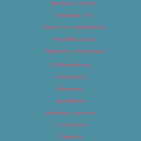
Newsletter – Events
Newsletter – Film
Newsletter – Food & Dining
Newsletter – Music
Newsletter – Promotional
OC Weekly Events
Privacy Policy
Slideshows
Special Issues
Submit your own event
Terms of Use
Tip Us Off