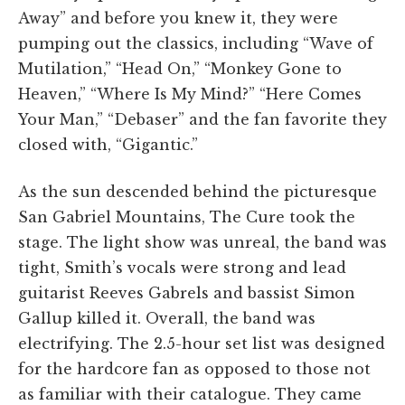
Away” and before you knew it, they were
pumping out the classics, including “Wave of
Mutilation,” “Head On,” “Monkey Gone to
Heaven,” “Where Is My Mind?” “Here Comes
Your Man,” “Debaser” and the fan favorite they
closed with, “Gigantic.”
As the sun descended behind the picturesque
San Gabriel Mountains, The Cure took the
stage. The light show was unreal, the band was
tight, Smith’s vocals were strong and lead
guitarist Reeves Gabrels and bassist Simon
Gallup killed it. Overall, the band was
electrifying. The 2.5-hour set list was designed
for the hardcore fan as opposed to those not
as familiar with their catalogue. They came