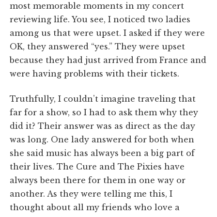
most memorable moments in my concert
reviewing life. You see, I noticed two ladies
among us that were upset. I asked if they were
OK, they answered “yes.” They were upset
because they had just arrived from France and
were having problems with their tickets.
Truthfully, I couldn’t imagine traveling that
far for a show, so I had to ask them why they
did it? Their answer was as direct as the day
was long. One lady answered for both when
she said music has always been a big part of
their lives. The Cure and The Pixies have
always been there for them in one way or
another. As they were telling me this, I
thought about all my friends who love a