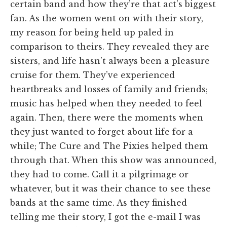
certain band and how they’re that act’s biggest
fan. As the women went on with their story,
my reason for being held up paled in
comparison to theirs. They revealed they are
sisters, and life hasn’t always been a pleasure
cruise for them. They’ve experienced
heartbreaks and losses of family and friends;
music has helped when they needed to feel
again. Then, there were the moments when
they just wanted to forget about life for a
while; The Cure and The Pixies helped them
through that. When this show was announced,
they had to come. Call it a pilgrimage or
whatever, but it was their chance to see these
bands at the same time. As they finished
telling me their story, I got the e-mail I was