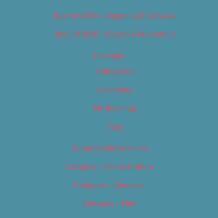
Best of 2019 – Shopping & Services
Best of 2019 – Sports & Recreation
Calendar
Categories
Locations
My Bookings
Tags
Careers & Internships
Category – Arts & Culture
Category – Cannabis
Category – Film