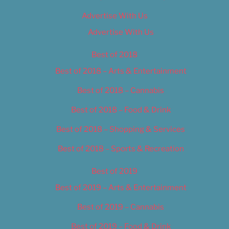
Advertise With Us
Advertise With Us
Best of 2018
Best of 2018 – Arts & Entertainment
Best of 2018 – Cannabis
Best of 2018 – Food & Drink
Best of 2018 – Shopping & Services
Best of 2018 – Sports & Recreation
Best of 2019
Best of 2019 – Arts & Entertainment
Best of 2019 – Cannabis
Best of 2019 – Food & Drink