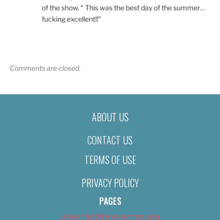
of the show. “ This was the best day of the summer…
fucking excellent!!”
Comments are closed.
ABOUT US
CONTACT US
TERMS OF USE
PRIVACY POLICY
PAGES
About Us (We’ve Got Issues)