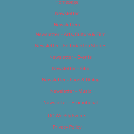
Homepage
Newsletter
Newsletters
Newsletter – Arts, Culture & Film
Newsletter – Editorial/Top Stories
Newsletter – Events
Newsletter – Film
Newsletter – Food & Dining
Newsletter – Music
Newsletter – Promotional
OC Weekly Events
Privacy Policy