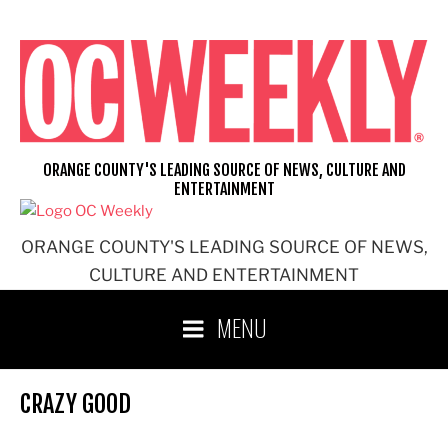
Skip
to
content
ORANGE COUNTY'S LEADING SOURCE OF NEWS, CULTURE AND
ENTERTAINMENT
ORANGE COUNTY'S LEADING SOURCE OF NEWS,
CULTURE AND ENTERTAINMENT
MENU
CRAZY GOOD