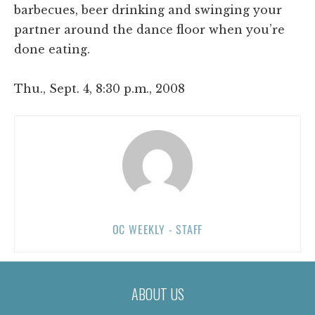
barbecues, beer drinking and swinging your
partner around the dance floor when you’re
done eating.
Thu., Sept. 4, 8:30 p.m., 2008
OC WEEKLY - STAFF
ABOUT US