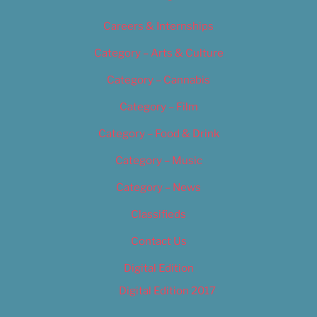
Careers & Internships
Category – Arts & Culture
Category – Cannabis
Category – Film
Category – Food & Drink
Category – Music
Category – News
Classifieds
Contact Us
Digital Edition
Digital Edition 2017