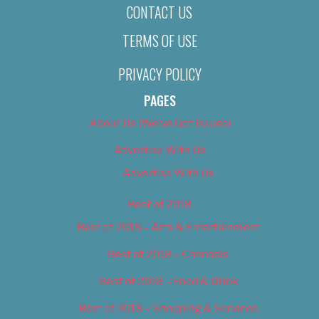
CONTACT US
TERMS OF USE
PRIVACY POLICY
PAGES
About Us (We’ve Got Issues)
Advertise With Us
Advertise With Us
Best of 2018
Best of 2018 – Arts & Entertainment
Best of 2018 – Cannabis
Best of 2018 – Food & Drink
Best of 2018 – Shopping & Services