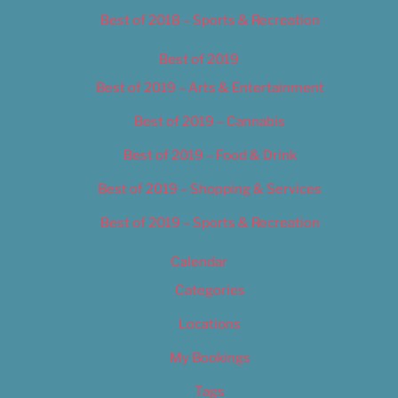
Best of 2018 – Sports & Recreation
Best of 2019
Best of 2019 – Arts & Entertainment
Best of 2019 – Cannabis
Best of 2019 – Food & Drink
Best of 2019 – Shopping & Services
Best of 2019 – Sports & Recreation
Calendar
Categories
Locations
My Bookings
Tags