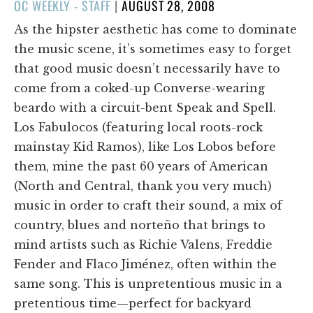
POSTED
OC WEEKLY - STAFF
|
AUGUST 28, 2008
ON
As the hipster aesthetic has come to dominate
the music scene, it’s sometimes easy to forget
that good music doesn’t necessarily have to
come from a coked-up Converse-wearing
beardo with a circuit-bent Speak and Spell.
Los Fabulocos (featuring local roots-rock
mainstay Kid Ramos), like Los Lobos before
them, mine the past 60 years of American
(North and Central, thank you very much)
music in order to craft their sound, a mix of
country, blues and norteño that brings to
mind artists such as Richie Valens, Freddie
Fender and Flaco Jiménez, often within the
same song. This is unpretentious music in a
pretentious time—perfect for backyard