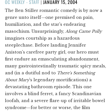
POSTED
OC WEEKLY - STAFF
|
JANUARY 15, 2004
ON
The Ben Stiller romantic comedy is by now a
genre unto itself—one premised on pain,
humiliation, and the star's endearing
masochism. Unsurprisingly,
Along Came Polly
imagines courtship as a hazardous
steeplechase. Before landing Jennifer
Aniston's carefree party girl, our hero must
first endure an emasculating abandonment,
many gastrointestinally traumatic spicy meals,
and (in a dutiful nod to
There's Something
About Mary
's legendary mortifications) a
devastating bathroom episode. This one
involves a blind ferret, a fancy Scandinavian
loofah, and a severe flare-up of irritable bowel
syndrome—for better or worse, the film