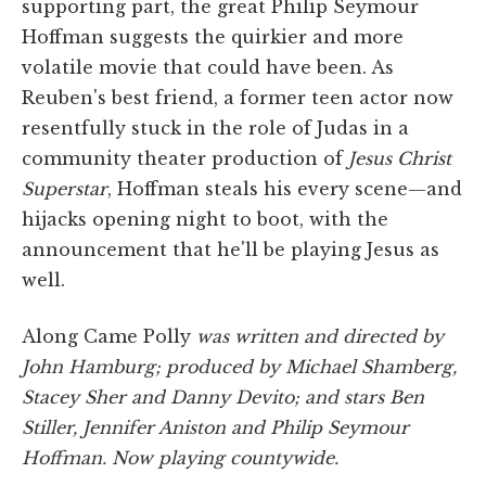
supporting part, the great Philip Seymour
Hoffman suggests the quirkier and more
volatile movie that could have been. As
Reuben's best friend, a former teen actor now
resentfully stuck in the role of Judas in a
community theater production of
Jesus Christ
Superstar
, Hoffman steals his every scene—and
hijacks opening night to boot, with the
announcement that he'll be playing Jesus as
well.
Along Came Polly
was written and directed by
John Hamburg; produced by Michael Shamberg,
Stacey Sher and Danny Devito; and stars Ben
Stiller, Jennifer Aniston and Philip Seymour
Hoffman. Now playing countywide.