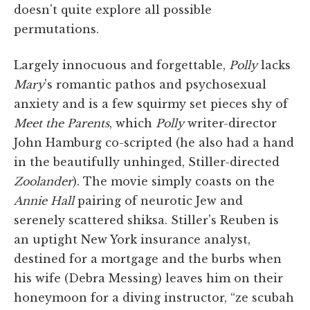
doesn't quite explore all possible
permutations.
Largely innocuous and forgettable,
Polly
lacks
Mary
's romantic pathos and psychosexual
anxiety and is a few squirmy set pieces shy of
Meet the Parents
, which
Polly
writer-director
John Hamburg co-scripted (he also had a hand
in the beautifully unhinged, Stiller-directed
Zoolander
). The movie simply coasts on the
Annie Hall
pairing of neurotic Jew and
serenely scattered shiksa. Stiller's Reuben is
an uptight New York insurance analyst,
destined for a mortgage and the burbs when
his wife (Debra Messing) leaves him on their
honeymoon for a diving instructor, “ze scubah