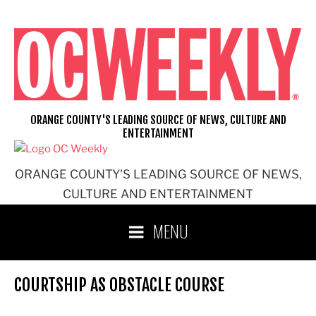
Skip
to
content
ORANGE COUNTY'S LEADING SOURCE OF NEWS, CULTURE AND
ENTERTAINMENT
ORANGE COUNTY'S LEADING SOURCE OF NEWS,
CULTURE AND ENTERTAINMENT
MENU
COURTSHIP AS OBSTACLE COURSE