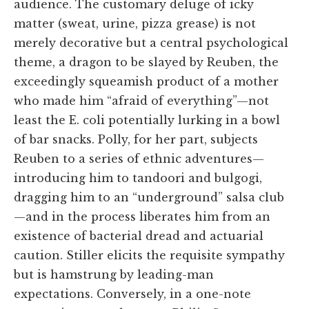
audience. The customary deluge of icky
matter (sweat, urine, pizza grease) is not
merely decorative but a central psychological
theme, a dragon to be slayed by Reuben, the
exceedingly squeamish product of a mother
who made him “afraid of everything”—not
least the E. coli potentially lurking in a bowl
of bar snacks. Polly, for her part, subjects
Reuben to a series of ethnic adventures—
introducing him to tandoori and bulgogi,
dragging him to an “underground” salsa club
—and in the process liberates him from an
existence of bacterial dread and actuarial
caution. Stiller elicits the requisite sympathy
but is hamstrung by leading-man
expectations. Conversely, in a one-note