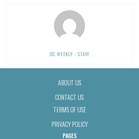
OC WEEKLY - STAFF
ABOUT US
CONTACT US
TERMS OF USE
PRIVACY POLICY
PAGES