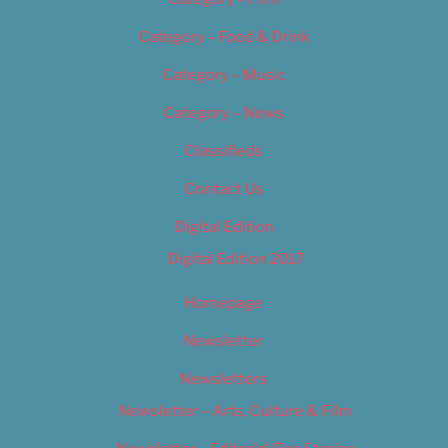
Category – Food & Drink
Category – Music
Category – News
Classifieds
Contact Us
Digital Edition
Digital Edition 2017
Homepage
Newsletter
Newsletters
Newsletter – Arts, Culture & Film