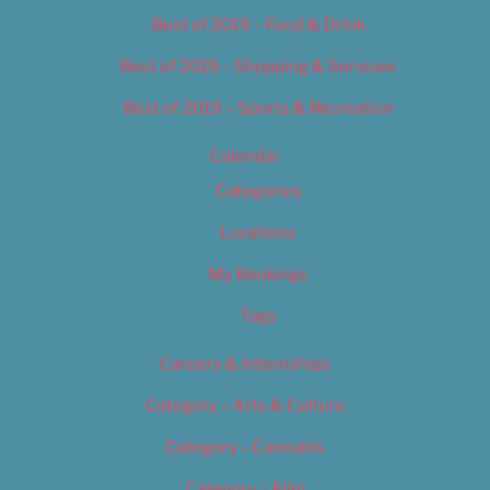
Best of 2019 – Food & Drink
Best of 2019 – Shopping & Services
Best of 2019 – Sports & Recreation
Calendar
Categories
Locations
My Bookings
Tags
Careers & Internships
Category – Arts & Culture
Category – Cannabis
Category – Film