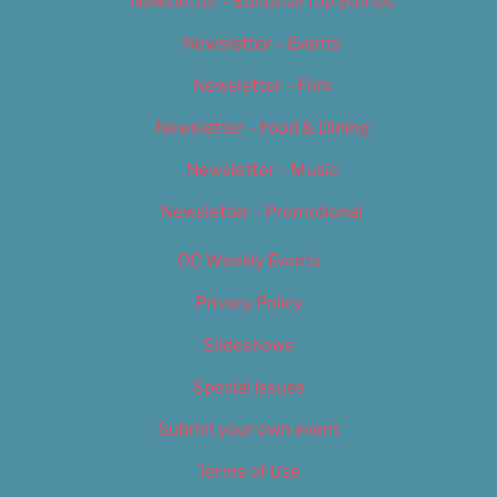
Newsletter – Editorial/Top Stories
Newsletter – Events
Newsletter – Film
Newsletter – Food & Dining
Newsletter – Music
Newsletter – Promotional
OC Weekly Events
Privacy Policy
Slideshows
Special Issues
Submit your own event
Terms of Use