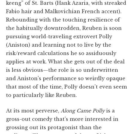
keeng” of St. Barts (Hank Azaria, with streaked
Fabio hair and Malkovichian French accent).
Rebounding with the touching resilience of
the habitually downtrodden, Reuben is soon
pursuing world-traveling extrovert Polly
(Aniston) and learning not to live by the
risk/reward calculations he so assiduously
applies at work. What she gets out of the deal
is less obvious—the role is so underwritten
and Aniston's performance so weirdly opaque
that most of the time, Polly doesn't even seem
to particularly like Reuben.
At its most perverse,
Along Came Polly
is a
gross-out comedy that's more interested in
grossing out its protagonist than the