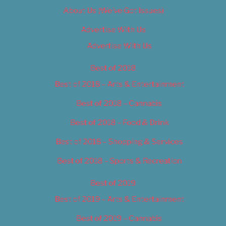
About Us (We’ve Got Issues)
Advertise With Us
Advertise With Us
Best of 2018
Best of 2018 – Arts & Entertainment
Best of 2018 – Cannabis
Best of 2018 – Food & Drink
Best of 2018 – Shopping & Services
Best of 2018 – Sports & Recreation
Best of 2019
Best of 2019 – Arts & Entertainment
Best of 2019 – Cannabis