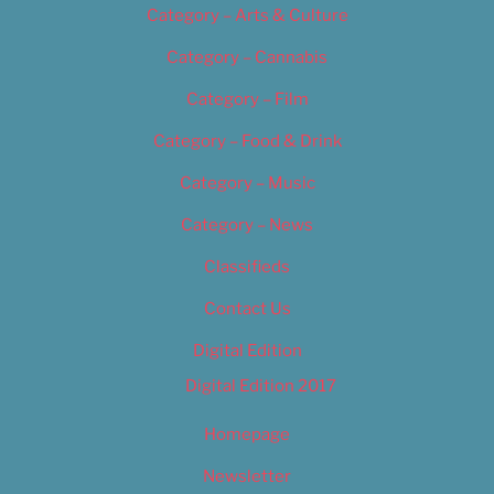
Category – Arts & Culture
Category – Cannabis
Category – Film
Category – Food & Drink
Category – Music
Category – News
Classifieds
Contact Us
Digital Edition
Digital Edition 2017
Homepage
Newsletter