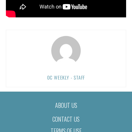
OC WEEKLY - STAFF
ABOUT US
CONTACT US
TERMS OF USE