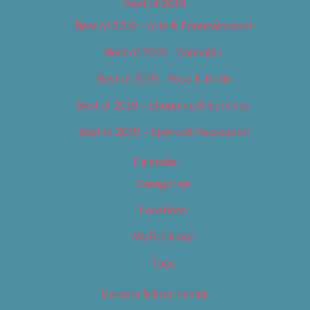
Best of 2019
Best of 2019 – Arts & Entertainment
Best of 2019 – Cannabis
Best of 2019 – Food & Drink
Best of 2019 – Shopping & Services
Best of 2019 – Sports & Recreation
Calendar
Categories
Locations
My Bookings
Tags
Careers & Internships