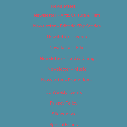
Newsletters
Newsletter – Arts, Culture & Film
Newsletter – Editorial/Top Stories
Newsletter – Events
Newsletter – Film
Newsletter – Food & Dining
Newsletter – Music
Newsletter – Promotional
OC Weekly Events
Privacy Policy
Slideshows
Special Issues