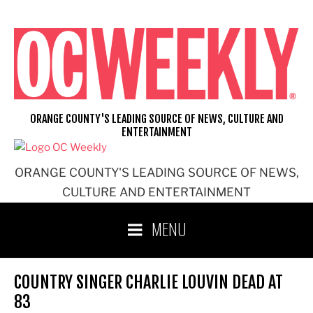
Skip
to
content
ORANGE COUNTY'S LEADING SOURCE OF NEWS, CULTURE AND
ENTERTAINMENT
ORANGE COUNTY'S LEADING SOURCE OF NEWS,
CULTURE AND ENTERTAINMENT
MENU
COUNTRY SINGER CHARLIE LOUVIN DEAD AT
83