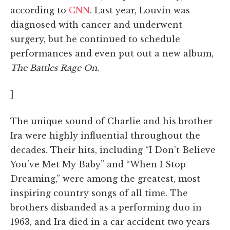
according to
CNN
. Last year, Louvin was
diagnosed with cancer and underwent
surgery, but he continued to schedule
performances and even put out a new album,
The Battles Rage On.
]
The unique sound of Charlie and his brother
Ira were highly influential throughout the
decades. Their hits, including “I Don't Believe
You've Met My Baby” and “When I Stop
Dreaming,” were among the greatest, most
inspiring country songs of all time. The
brothers disbanded as a performing duo in
1963, and Ira died in a car accident two years