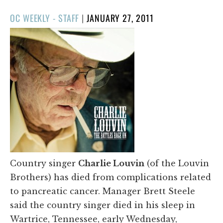
POSTED
OC WEEKLY - STAFF
|
JANUARY 27, 2011
ON
Country singer
Charlie Louvin
(of the Louvin
Brothers) has died from complications related
to pancreatic cancer. Manager Brett Steele
said the country singer died in his sleep in
Wartrice, Tennessee, early Wednesday,