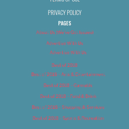
PRIVACY POLICY
PAGES
About Us (We’ve Got Issues)
Advertise With Us
Advertise With Us
Best of 2018
Best of 2018 – Arts & Entertainment
Best of 2018 – Cannabis
Best of 2018 – Food & Drink
Best of 2018 – Shopping & Services
Best of 2018 – Sports & Recreation