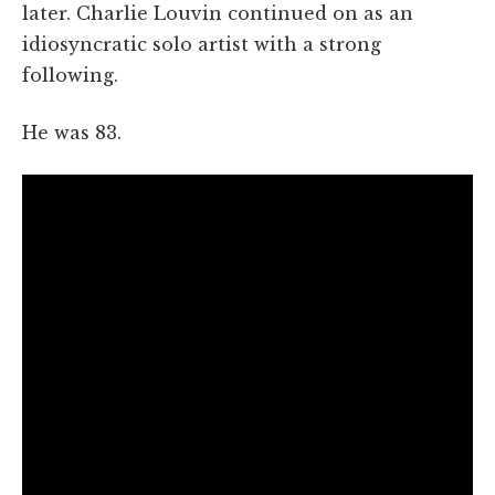
later. Charlie Louvin continued on as an
idiosyncratic solo artist with a strong
following.
He was 83.