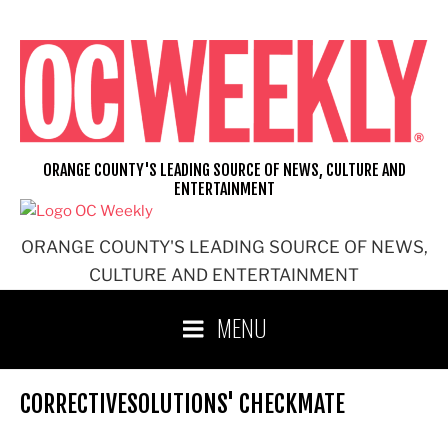
Skip
to
content
ORANGE COUNTY'S LEADING SOURCE OF NEWS, CULTURE AND
ENTERTAINMENT
ORANGE COUNTY'S LEADING SOURCE OF NEWS,
CULTURE AND ENTERTAINMENT
MENU
CORRECTIVESOLUTIONS' CHECKMATE