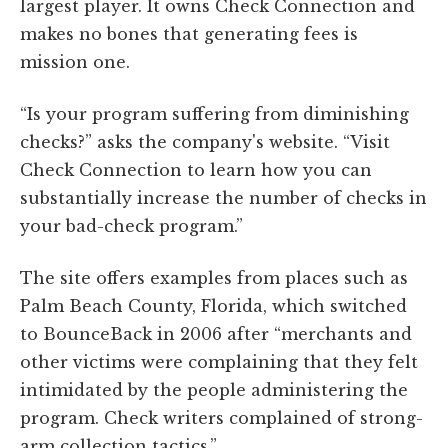
largest player. It owns Check Connection and
makes no bones that generating fees is
mission one.
“Is your program suffering from diminishing
checks?” asks the company's website. “Visit
Check Connection to learn how you can
substantially increase the number of checks in
your bad-check program.”
The site offers examples from places such as
Palm Beach County, Florida, which switched
to BounceBack in 2006 after “merchants and
other victims were complaining that they felt
intimidated by the people administering the
program. Check writers complained of strong-
arm collection tactics.”