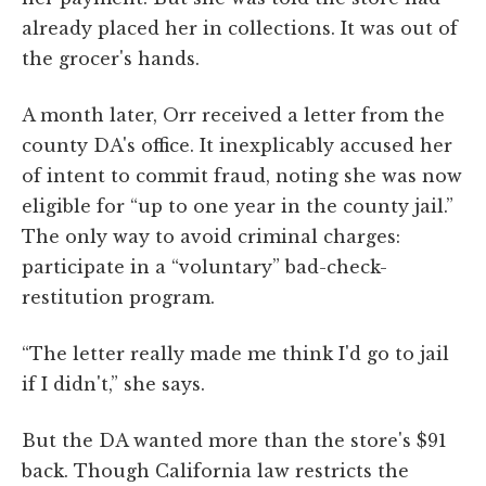
already placed her in collections. It was out of
the grocer's hands.
A month later, Orr received a letter from the
county DA's office. It inexplicably accused her
of intent to commit fraud, noting she was now
eligible for “up to one year in the county jail.”
The only way to avoid criminal charges:
participate in a “voluntary” bad-check-
restitution program.
“The letter really made me think I'd go to jail
if I didn't,” she says.
But the DA wanted more than the store's $91
back. Though California law restricts the