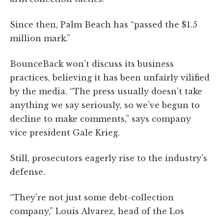
Since then, Palm Beach has “passed the $1.5
million mark.”
BounceBack won't discuss its business
practices, believing it has been unfairly vilified
by the media. “The press usually doesn't take
anything we say seriously, so we've begun to
decline to make comments,” says company
vice president Gale Krieg.
Still, prosecutors eagerly rise to the industry's
defense.
“They're not just some debt-collection
company,” Louis Alvarez, head of the Los