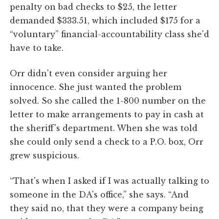
penalty on bad checks to $25, the letter
demanded $333.51, which included $175 for a
“voluntary” financial-accountability class she'd
have to take.
Orr didn't even consider arguing her
innocence. She just wanted the problem
solved. So she called the 1-800 number on the
letter to make arrangements to pay in cash at
the sheriff's department. When she was told
she could only send a check to a P.O. box, Orr
grew suspicious.
“That's when I asked if I was actually talking to
someone in the DA's office,” she says. “And
they said no, that they were a company being