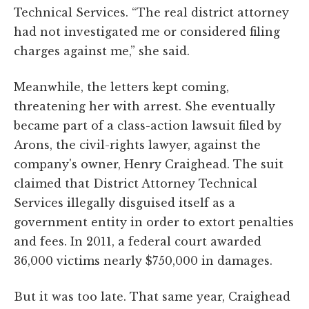
Technical Services. “The real district attorney
had not investigated me or considered filing
charges against me,” she said.
Meanwhile, the letters kept coming,
threatening her with arrest. She eventually
became part of a class-action lawsuit filed by
Arons, the civil-rights lawyer, against the
company's owner, Henry Craighead. The suit
claimed that District Attorney Technical
Services illegally disguised itself as a
government entity in order to extort penalties
and fees. In 2011, a federal court awarded
36,000 victims nearly $750,000 in damages.
But it was too late. That same year, Craighead