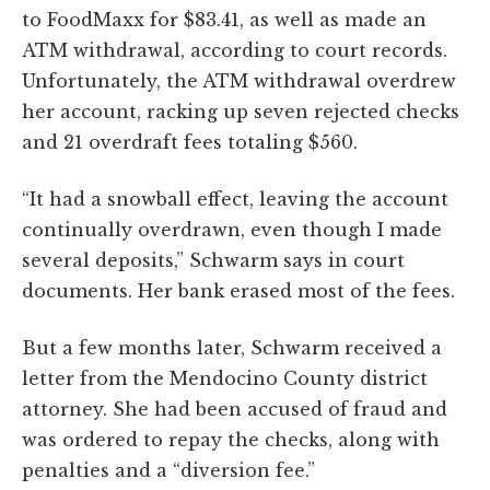
to FoodMaxx for $83.41, as well as made an
ATM withdrawal, according to court records.
Unfortunately, the ATM withdrawal overdrew
her account, racking up seven rejected checks
and 21 overdraft fees totaling $560.
“It had a snowball effect, leaving the account
continually overdrawn, even though I made
several deposits,” Schwarm says in court
documents. Her bank erased most of the fees.
But a few months later, Schwarm received a
letter from the Mendocino County district
attorney. She had been accused of fraud and
was ordered to repay the checks, along with
penalties and a “diversion fee.”