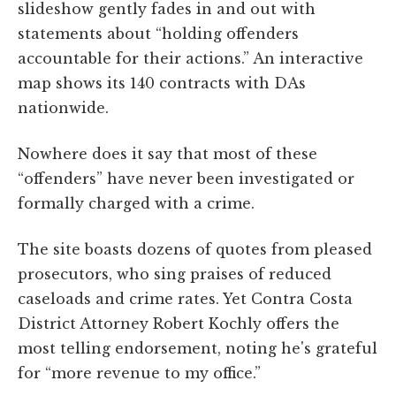
slideshow gently fades in and out with
statements about “holding offenders
accountable for their actions.” An interactive
map shows its 140 contracts with DAs
nationwide.
Nowhere does it say that most of these
“offenders” have never been investigated or
formally charged with a crime.
The site boasts dozens of quotes from pleased
prosecutors, who sing praises of reduced
caseloads and crime rates. Yet Contra Costa
District Attorney Robert Kochly offers the
most telling endorsement, noting he's grateful
for “more revenue to my office.”