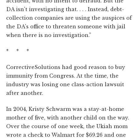
accident, with no intent to defraud. But the
DA isn't investigating that. . . . Instead, debt-
collection companies are using the auspices of
the DA's office to threaten someone with jail
when there is no investigation.”
* * *
CorrectiveSolutions had good reason to buy
immunity from Congress. At the time, the
industry was losing one class-action lawsuit
after another.
In 2004, Kristy Schwarm was a stay-at-home
mother of five, with another child on the way.
Over the course of one week, the Ukiah mom
wrote a check to Walmart for $69.26 and one