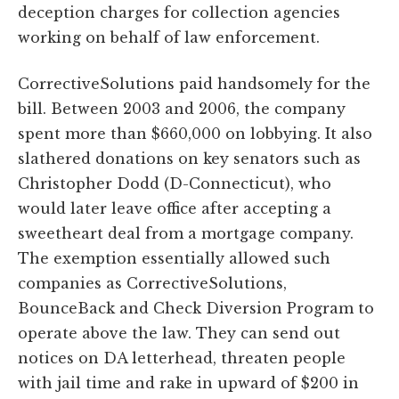
deception charges for collection agencies
working on behalf of law enforcement.
CorrectiveSolutions paid handsomely for the
bill. Between 2003 and 2006, the company
spent more than $660,000 on lobbying. It also
slathered donations on key senators such as
Christopher Dodd (D-Connecticut), who
would later leave office after accepting a
sweetheart deal from a mortgage company.
The exemption essentially allowed such
companies as CorrectiveSolutions,
BounceBack and Check Diversion Program to
operate above the law. They can send out
notices on DA letterhead, threaten people
with jail time and rake in upward of $200 in