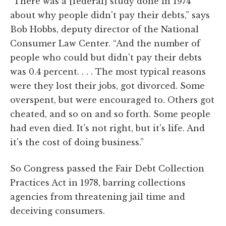
“There was a [federal] study done in 1974
about why people didn't pay their debts,” says
Bob Hobbs, deputy director of the National
Consumer Law Center. “And the number of
people who could but didn't pay their debts
was 0.4 percent. . . . The most typical reasons
were they lost their jobs, got divorced. Some
overspent, but were encouraged to. Others got
cheated, and so on and so forth. Some people
had even died. It's not right, but it's life. And
it's the cost of doing business.”
So Congress passed the Fair Debt Collection
Practices Act in 1978, barring collections
agencies from threatening jail time and
deceiving consumers.