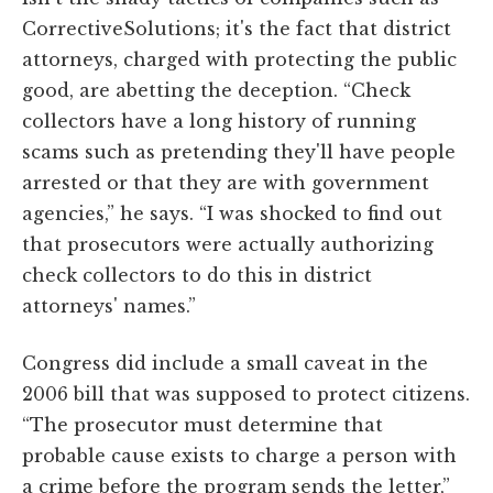
CorrectiveSolutions; it's the fact that district
attorneys, charged with protecting the public
good, are abetting the deception. “Check
collectors have a long history of running
scams such as pretending they'll have people
arrested or that they are with government
agencies,” he says. “I was shocked to find out
that prosecutors were actually authorizing
check collectors to do this in district
attorneys' names.”
Congress did include a small caveat in the
2006 bill that was supposed to protect citizens.
“The prosecutor must determine that
probable cause exists to charge a person with
a crime before the program sends the letter,”