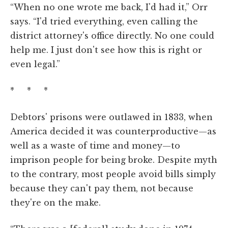
“When no one wrote me back, I'd had it,” Orr
says. “I'd tried everything, even calling the
district attorney's office directly. No one could
help me. I just don't see how this is right or
even legal.”
* * *
Debtors' prisons were outlawed in 1833, when
America decided it was counterproductive—as
well as a waste of time and money—to
imprison people for being broke. Despite myth
to the contrary, most people avoid bills simply
because they can't pay them, not because
they're on the make.