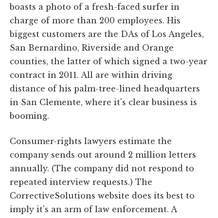
boasts a photo of a fresh-faced surfer in
charge of more than 200 employees. His
biggest customers are the DAs of Los Angeles,
San Bernardino, Riverside and Orange
counties, the latter of which signed a two-year
contract in 2011. All are within driving
distance of his palm-tree-lined headquarters
in San Clemente, where it's clear business is
booming.
Consumer-rights lawyers estimate the
company sends out around 2 million letters
annually. (The company did not respond to
repeated interview requests.) The
CorrectiveSolutions website does its best to
imply it's an arm of law enforcement. A