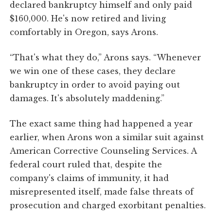
declared bankruptcy himself and only paid
$160,000. He's now retired and living
comfortably in Oregon, says Arons.
“That's what they do,” Arons says. “Whenever
we win one of these cases, they declare
bankruptcy in order to avoid paying out
damages. It's absolutely maddening.”
The exact same thing had happened a year
earlier, when Arons won a similar suit against
American Corrective Counseling Services. A
federal court ruled that, despite the
company's claims of immunity, it had
misrepresented itself, made false threats of
prosecution and charged exorbitant penalties.