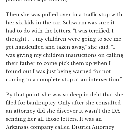
Then she was pulled over in a traffic stop with
her six kids in the car. Schwarm was sure it
had to do with the letters. “I was terrified. I
thought . . . my children were going to see me
get handcuffed and taken away,” she said. “I
was giving my children instructions on calling
their father to come pick them up when I
found out I was just being warned for not
coming to a complete stop at an intersection.”
By that point, she was so deep in debt that she
filed for bankruptcy. Only after she consulted
an attorney did she discover it wasn't the DA
sending her all those letters. It was an
Arkansas company called District Attorney