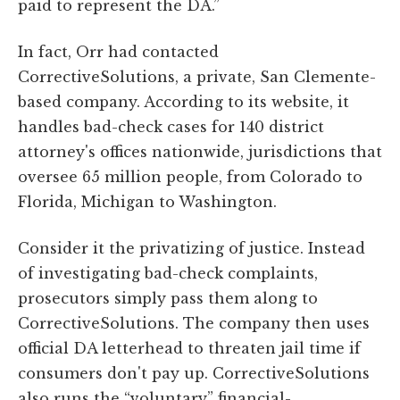
paid to represent the DA.”
In fact, Orr had contacted
CorrectiveSolutions, a private, San Clemente-
based company. According to its website, it
handles bad-check cases for 140 district
attorney's offices nationwide, jurisdictions that
oversee 65 million people, from Colorado to
Florida, Michigan to Washington.
Consider it the privatizing of justice. Instead
of investigating bad-check complaints,
prosecutors simply pass them along to
CorrectiveSolutions. The company then uses
official DA letterhead to threaten jail time if
consumers don't pay up. CorrectiveSolutions
also runs the “voluntary” financial-