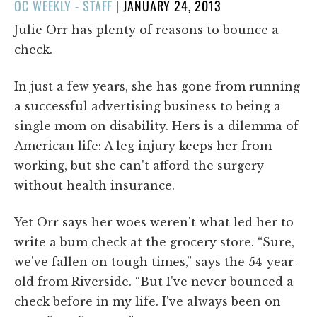
POSTED
OC WEEKLY - STAFF
|
JANUARY 24, 2013
ON
Julie Orr has plenty of reasons to bounce a
check.
In just a few years, she has gone from running
a successful advertising business to being a
single mom on disability. Hers is a dilemma of
American life: A leg injury keeps her from
working, but she can't afford the surgery
without health insurance.
Yet Orr says her woes weren't what led her to
write a bum check at the grocery store. “Sure,
we've fallen on tough times,” says the 54-year-
old from Riverside. “But I've never bounced a
check before in my life. I've always been on