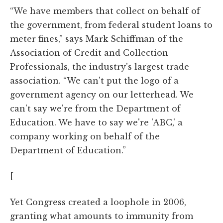
“We have members that collect on behalf of
the government, from federal student loans to
meter fines,” says Mark Schiffman of the
Association of Credit and Collection
Professionals, the industry's largest trade
association. “We can't put the logo of a
government agency on our letterhead. We
can't say we're from the Department of
Education. We have to say we're 'ABC,' a
company working on behalf of the
Department of Education.”
[
Yet Congress created a loophole in 2006,
granting what amounts to immunity from