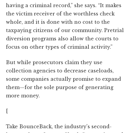
having a criminal record,” she says. “It makes
the victim receiver of the worthless check
whole, and it is done with no cost to the
taxpaying citizens of our community. Pretrial
diversion programs also allow the courts to
focus on other types of criminal activity.”
But while prosecutors claim they use
collection agencies to decrease caseloads,
some companies actually promise to expand
them—for the sole purpose of generating
more money.
[
Take BounceBack, the industry's second-