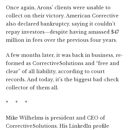
Once again, Arons' clients were unable to
collect on their victory. American Corrective
also declared bankruptcy, saying it couldn't
repay investors—despite having amassed $47
million in fees over the previous four years.
A few months later, it was back in business, re-
formed as CorrectiveSolutions and “free and
clear” of all liability, according to court
records. And today, it's the biggest bad-check
collector of them all.
* * *
Mike Wilhelms is president and CEO of
CorrectiveSolutions. His LinkedIn profile