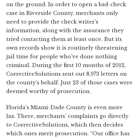
on the ground. In order to open a bad-check
case in Riverside County, merchants only
need to provide the check writer's
information, along with the assurance they
tried contacting them at least once. But its
own records show it is routinely threatening
jail time for people who've done nothing
criminal. During the first 10 months of 2012,
CorrectiveSolutions sent out 8,973 letters on
the county's behalf. Just 23 of those cases were
deemed worthy of prosecution.
Florida's Miami-Dade County is even more
lax. There, merchants' complaints go directly
to CorrectiveSolutions, which then decides
which ones merit prosecution. “Our office has