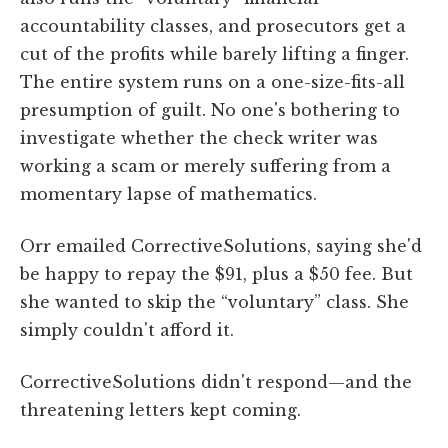
accountability classes, and prosecutors get a
cut of the profits while barely lifting a finger.
The entire system runs on a one-size-fits-all
presumption of guilt. No one's bothering to
investigate whether the check writer was
working a scam or merely suffering from a
momentary lapse of mathematics.
Orr emailed CorrectiveSolutions, saying she'd
be happy to repay the $91, plus a $50 fee. But
she wanted to skip the “voluntary” class. She
simply couldn't afford it.
CorrectiveSolutions didn't respond—and the
threatening letters kept coming.