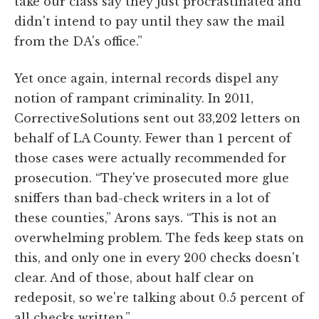
take our class say they just procrastinated and
didn't intend to pay until they saw the mail
from the DA's office.”
Yet once again, internal records dispel any
notion of rampant criminality. In 2011,
CorrectiveSolutions sent out 33,202 letters on
behalf of LA County. Fewer than 1 percent of
those cases were actually recommended for
prosecution. “They've prosecuted more glue
sniffers than bad-check writers in a lot of
these counties,” Arons says. “This is not an
overwhelming problem. The feds keep stats on
this, and only one in every 200 checks doesn't
clear. And of those, about half clear on
redeposit, so we're talking about 0.5 percent of
all checks written.”