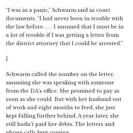
“I was in a panic,” Schwarm said in court
documents. “I had never been in trouble with
the law before. . . . I assumed that I must be in
a lot of trouble if I was getting a letter from
the district attorney that I could be arrested.”
[
Schwarm called the number on the letter,
assuming she was speaking with someone
from the DA's office. She promised to pay as
soon as she could. But with her husband out
of work and eight mouths to feed, she just
kept falling further behind. A year later, she
still hadn't paid her debts. The letters and
phone calls kept coming.