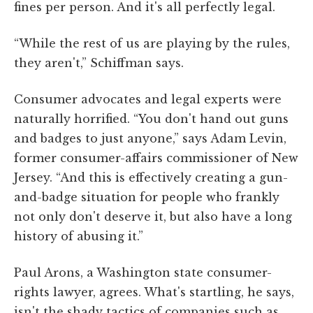
fines per person. And it's all perfectly legal.
“While the rest of us are playing by the rules,
they aren't,” Schiffman says.
Consumer advocates and legal experts were
naturally horrified. “You don't hand out guns
and badges to just anyone,” says Adam Levin,
former consumer-affairs commissioner of New
Jersey. “And this is effectively creating a gun-
and-badge situation for people who frankly
not only don't deserve it, but also have a long
history of abusing it.”
Paul Arons, a Washington state consumer-
rights lawyer, agrees. What's startling, he says,
isn't the shady tactics of companies such as