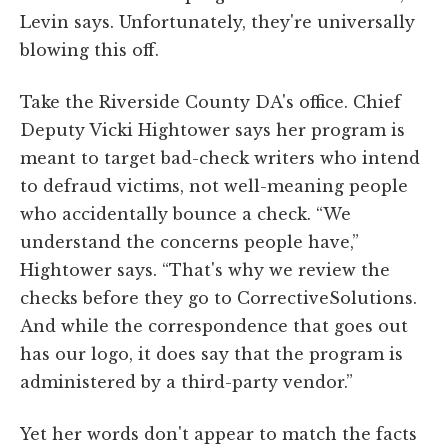
Levin says. Unfortunately, they're universally
blowing this off.
Take the Riverside County DA's office. Chief
Deputy Vicki Hightower says her program is
meant to target bad-check writers who intend
to defraud victims, not well-meaning people
who accidentally bounce a check. “We
understand the concerns people have,”
Hightower says. “That's why we review the
checks before they go to CorrectiveSolutions.
And while the correspondence that goes out
has our logo, it does say that the program is
administered by a third-party vendor.”
Yet her words don't appear to match the facts