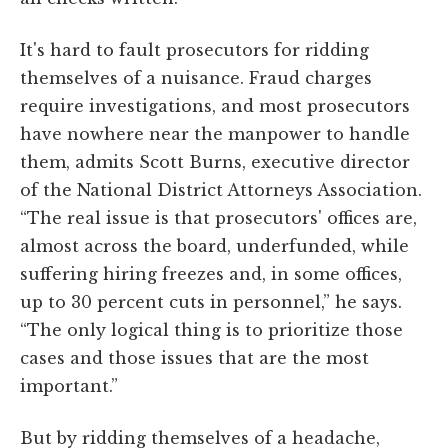
It's hard to fault prosecutors for ridding
themselves of a nuisance. Fraud charges
require investigations, and most prosecutors
have nowhere near the manpower to handle
them, admits Scott Burns, executive director
of the National District Attorneys Association.
“The real issue is that prosecutors' offices are,
almost across the board, underfunded, while
suffering hiring freezes and, in some offices,
up to 30 percent cuts in personnel,” he says.
“The only logical thing is to prioritize those
cases and those issues that are the most
important.”
But by ridding themselves of a headache,