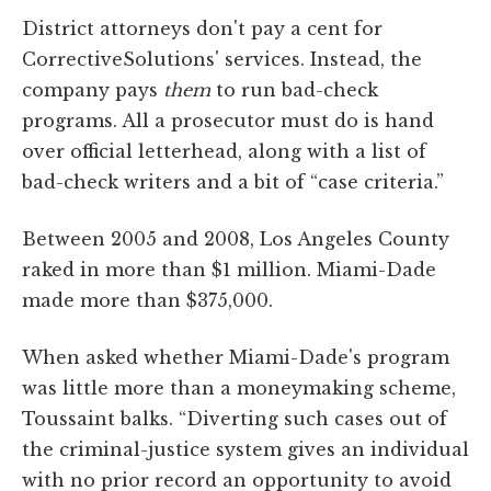
District attorneys don't pay a cent for
CorrectiveSolutions' services. Instead, the
company pays
them
to run bad-check
programs. All a prosecutor must do is hand
over official letterhead, along with a list of
bad-check writers and a bit of “case criteria.”
Between 2005 and 2008, Los Angeles County
raked in more than $1 million. Miami-Dade
made more than $375,000.
When asked whether Miami-Dade's program
was little more than a moneymaking scheme,
Toussaint balks. “Diverting such cases out of
the criminal-justice system gives an individual
with no prior record an opportunity to avoid