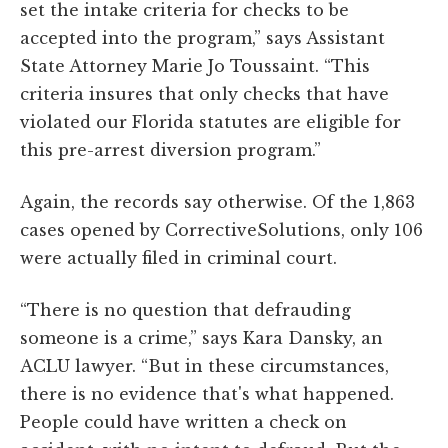
set the intake criteria for checks to be
accepted into the program,” says Assistant
State Attorney Marie Jo Toussaint. “This
criteria insures that only checks that have
violated our Florida statutes are eligible for
this pre-arrest diversion program.”
Again, the records say otherwise. Of the 1,863
cases opened by CorrectiveSolutions, only 106
were actually filed in criminal court.
“There is no question that defrauding
someone is a crime,” says Kara Dansky, an
ACLU lawyer. “But in these circumstances,
there is no evidence that's what happened.
People could have written a check on