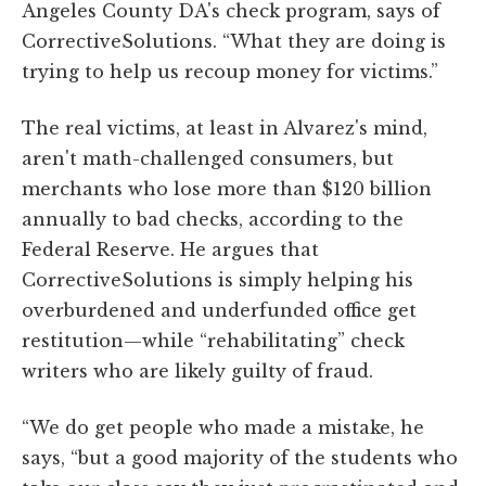
Angeles County DA's check program, says of
CorrectiveSolutions. “What they are doing is
trying to help us recoup money for victims.”
The real victims, at least in Alvarez's mind,
aren't math-challenged consumers, but
merchants who lose more than $120 billion
annually to bad checks, according to the
Federal Reserve. He argues that
CorrectiveSolutions is simply helping his
overburdened and underfunded office get
restitution—while “rehabilitating” check
writers who are likely guilty of fraud.
“We do get people who made a mistake, he
says, “but a good majority of the students who