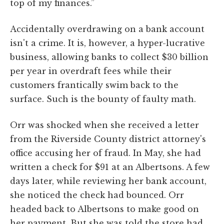
top of my finances.”
Accidentally overdrawing on a bank account
isn't a crime. It is, however, a hyper-lucrative
business, allowing banks to collect $30 billion
per year in overdraft fees while their
customers frantically swim back to the
surface. Such is the bounty of faulty math.
Orr was shocked when she received a letter
from the Riverside County district attorney's
office accusing her of fraud. In May, she had
written a check for $91 at an Albertsons. A few
days later, while reviewing her bank account,
she noticed the check had bounced. Orr
headed back to Albertsons to make good on
her payment. But she was told the store had