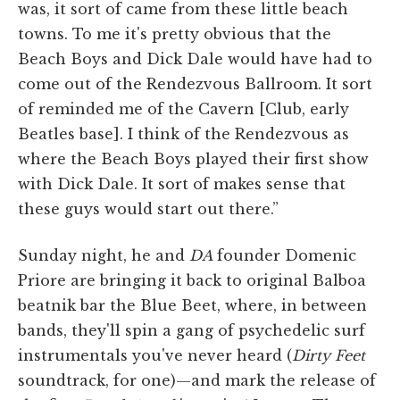
was, it sort of came from these little beach
towns. To me it's pretty obvious that the
Beach Boys and Dick Dale would have had to
come out of the Rendezvous Ballroom. It sort
of reminded me of the Cavern [Club, early
Beatles base]. I think of the Rendezvous as
where the Beach Boys played their first show
with Dick Dale. It sort of makes sense that
these guys would start out there.”
Sunday night, he and
DA
founder Domenic
Priore are bringing it back to original Balboa
beatnik bar the Blue Beet, where, in between
bands, they'll spin a gang of psychedelic surf
instrumentals you've never heard (
Dirty Feet
soundtrack, for one)—and mark the release of