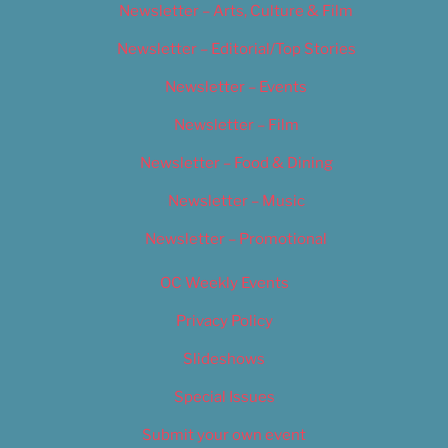
Newsletter – Arts, Culture & Film
Newsletter – Editorial/Top Stories
Newsletter – Events
Newsletter – Film
Newsletter – Food & Dining
Newsletter – Music
Newsletter – Promotional
OC Weekly Events
Privacy Policy
Slideshows
Special Issues
Submit your own event