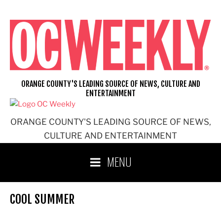
Skip
to
content
ORANGE COUNTY'S LEADING SOURCE OF NEWS, CULTURE AND
ENTERTAINMENT
ORANGE COUNTY'S LEADING SOURCE OF NEWS,
CULTURE AND ENTERTAINMENT
MENU
COOL SUMMER