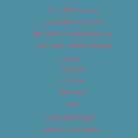
Best of 2019 – Cannabis
Best of 2019 – Food & Drink
Best of 2019 – Shopping & Services
Best of 2019 – Sports & Recreation
Calendar
Categories
Locations
My Bookings
Tags
Careers & Internships
Category – Arts & Culture