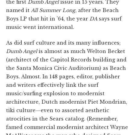
the first
Dumb Angel
issue in 15 years. They
named it
All Summer Long
, after the Beach
Boys LP that hit in '64, the year
DA
says surf
music went international.
As did surf culture and its many influences;
Dumb Angel
is almost as much Welton Becket
(architect of the Capitol Records building and
the Santa Monica Civic Auditorium) as Beach
Boys. Almost. In 148 pages, editor, publisher
and writers effectively link the surf
music/surfing explosion to modernist
architecture, Dutch modernist Piet Mondrian,
tiki culture—even to assorted aesthetic
atrocities in the Sears catalog. (Remember,
famed commercial modernist architect Wayne