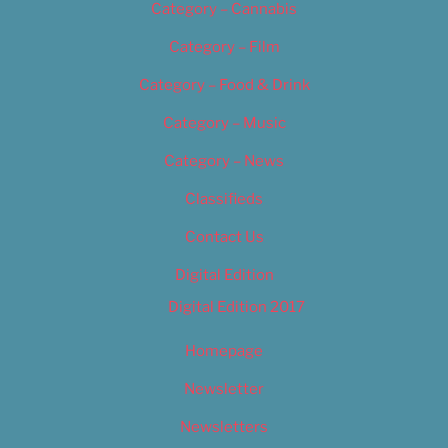
Category – Cannabis
Category – Film
Category – Food & Drink
Category – Music
Category – News
Classifieds
Contact Us
Digital Edition
Digital Edition 2017
Homepage
Newsletter
Newsletters