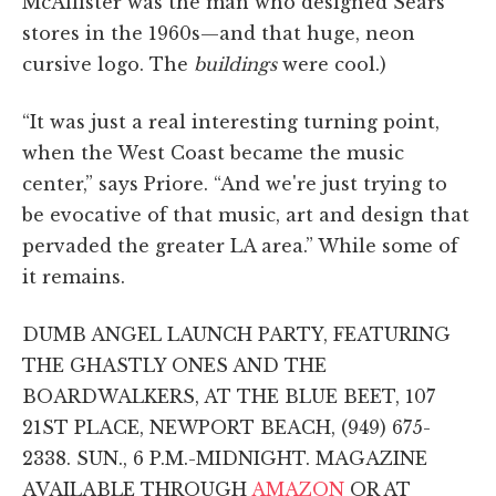
McAllister was the man who designed Sears
stores in the 1960s—and that huge, neon
cursive logo. The
buildings
were cool.)
“It was just a real interesting turning point,
when the West Coast became the music
center,” says Priore. “And we're just trying to
be evocative of that music, art and design that
pervaded the greater LA area.” While some of
it remains.
DUMB ANGEL LAUNCH PARTY, FEATURING
THE GHASTLY ONES AND THE
BOARDWALKERS, AT THE BLUE BEET, 107
21ST PLACE, NEWPORT BEACH, (949) 675-
2338. SUN., 6 P.M.-MIDNIGHT. MAGAZINE
AVAILABLE THROUGH
AMAZON
OR AT