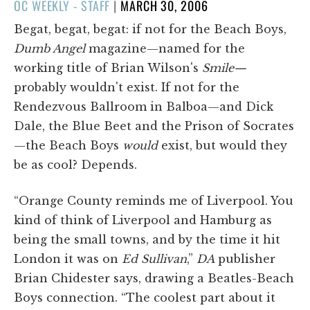
POSTED
OC WEEKLY - STAFF
|
MARCH 30, 2006
ON
Begat, begat, begat: if not for the Beach Boys,
Dumb Angel
magazine—named for the
working title of Brian Wilson's
Smile—
probably wouldn't exist. If not for the
Rendezvous Ballroom in Balboa—and Dick
Dale, the Blue Beet and the Prison of Socrates
—the Beach Boys
would
exist, but would they
be as cool? Depends.
“Orange County reminds me of Liverpool. You
kind of think of Liverpool and Hamburg as
being the small towns, and by the time it hit
London it was on
Ed Sullivan
,”
DA
publisher
Brian Chidester says, drawing a Beatles-Beach
Boys connection. “The coolest part about it