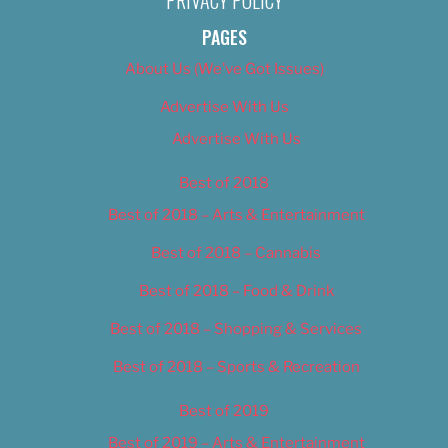
PRIVACY POLICY
PAGES
About Us (We’ve Got Issues)
Advertise With Us
Advertise With Us
Best of 2018
Best of 2018 – Arts & Entertainment
Best of 2018 – Cannabis
Best of 2018 – Food & Drink
Best of 2018 – Shopping & Services
Best of 2018 – Sports & Recreation
Best of 2019
Best of 2019 – Arts & Entertainment