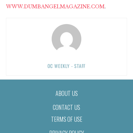
WWW.DUMBANGELMAGAZINE.COM
.
OC WEEKLY - STAFF
ABOUT US
CONTACT US
TERMS OF USE