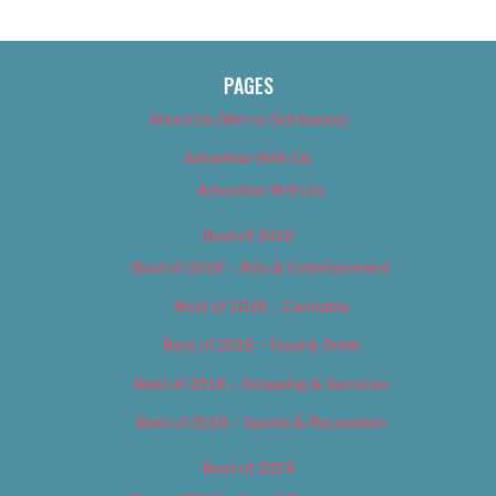
PAGES
About Us (We’ve Got Issues)
Advertise With Us
Advertise With Us
Best of 2018
Best of 2018 – Arts & Entertainment
Best of 2018 – Cannabis
Best of 2018 – Food & Drink
Best of 2018 – Shopping & Services
Best of 2018 – Sports & Recreation
Best of 2019