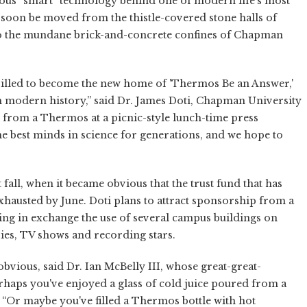
ious “smart” technology behind one of modern life's most
oon be moved from the thistle-covered stone halls of
 to the mundane brick-and-concrete confines of Chapman
rilled to become the new home of 'Thermos Be an Answer,'
in modern history,” said Dr. James Doti, Chapman University
 from a Thermos at a picnic-style lunch-time press
e best minds in science for generations, and we hope to
all, when it became obvious that the trust fund that has
exhausted by June. Doti plans to attract sponsorship from a
ng in exchange the use of several campus buildings on
ies, TV shows and recording stars.
bvious, said Dr. Ian McBelly III, whose great-great-
erhaps you've enjoyed a glass of cold juice poured from a
 “Or maybe you've filled a Thermos bottle with hot