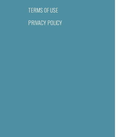
TERMS OF USE
PRIVACY POLICY