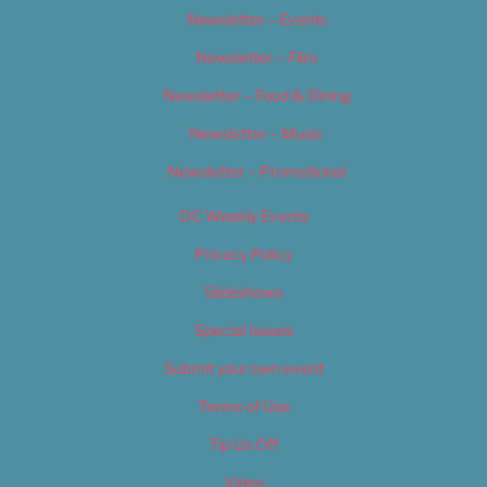
Newsletter – Events
Newsletter – Film
Newsletter – Food & Dining
Newsletter – Music
Newsletter – Promotional
OC Weekly Events
Privacy Policy
Slideshows
Special Issues
Submit your own event
Terms of Use
Tip Us Off
Video