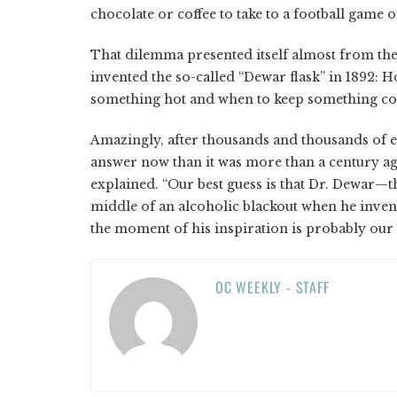
chocolate or coffee to take to a football game o
That dilemma presented itself almost from the
invented the so-called “Dewar flask” in 1892:
something hot and when to keep something co
Amazingly, after thousands and thousands of e
answer now than it was more than a century ago
explained. “Our best guess is that Dr. Dewar
middle of an alcoholic blackout when he invent
the moment of his inspiration is probably our b
OC WEEKLY - STAFF