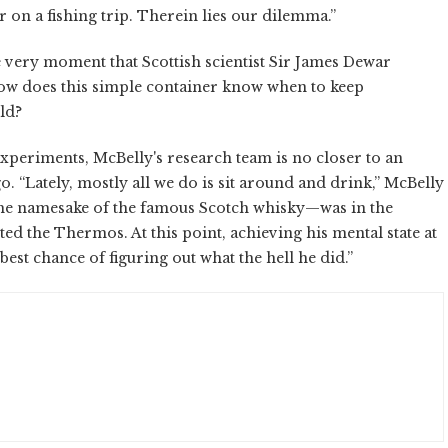
r on a fishing trip. Therein lies our dilemma.”
 very moment that Scottish scientist Sir James Dewar
 How does this simple container know when to keep
ld?
xperiments, McBelly's research team is no closer to an
. “Lately, mostly all we do is sit around and drink,” McBelly
—the namesake of the famous Scotch whisky—was in the
ed the Thermos. At this point, achieving his mental state at
est chance of figuring out what the hell he did.”