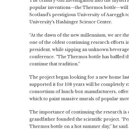
The century-old investigation into the myster
popular inventions—the Thermos bottle—will s
Scotland's prestigious University of Aarrggh
University's Hashinger Science Center.
“At the dawn of the new millennium, we are th
one of the oldest continuing research efforts 
president, while sipping an unknown beverage
conference. “The Thermos bottle has baffled th
continue that tradition.”
The project began looking for a new home last f
supported it for 108 years will be completely 
consortium of lunch-box manufacturers, offeri
which to paint massive murals of popular mov
The importance of continuing the research is o
grandfather founded the scientific project. “P
Thermos bottle on a hot summer day,” he said.