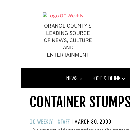
Skip
to
content
ORANGE COUNTY'S
LEADING SOURCE
OF NEWS, CULTURE
AND
ENTERTAINMENT
NEWS
FOOD & DRINK
CONTAINER STUMPS
POSTED
OC WEEKLY - STAFF
|
MARCH 30, 2000
ON