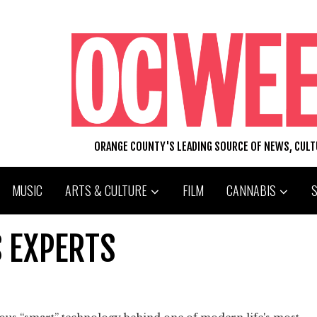
ORANGE COUNTY'S LEADING SOURCE OF NEWS, CUL
MUSIC
ARTS & CULTURE
FILM
CANNABIS
 EXPERTS