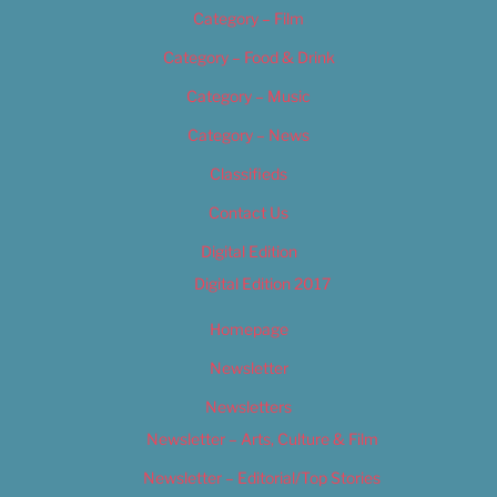
Category – Film
Category – Food & Drink
Category – Music
Category – News
Classifieds
Contact Us
Digital Edition
Digital Edition 2017
Homepage
Newsletter
Newsletters
Newsletter – Arts, Culture & Film
Newsletter – Editorial/Top Stories