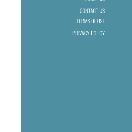
CONTACT US
TERMS OF USE
PRIVACY POLICY