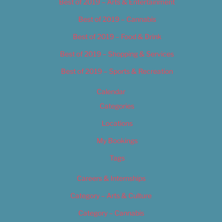
Best of 2019 – Arts & Entertainment
Best of 2019 – Cannabis
Best of 2019 – Food & Drink
Best of 2019 – Shopping & Services
Best of 2019 – Sports & Recreation
Calendar
Categories
Locations
My Bookings
Tags
Careers & Internships
Category – Arts & Culture
Category – Cannabis