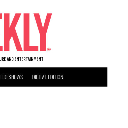
TURE AND ENTERTAINMENT
SLIDESHOWS
DIGITAL EDITION