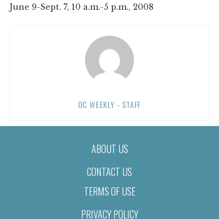
June 9-Sept. 7, 10 a.m.-5 p.m., 2008
OC WEEKLY - STAFF
ABOUT US
CONTACT US
TERMS OF USE
PRIVACY POLICY