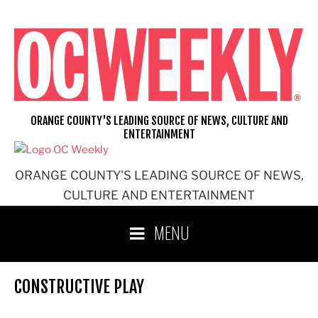
Skip
to
content
ORANGE COUNTY'S LEADING SOURCE OF NEWS, CULTURE AND
ENTERTAINMENT
ORANGE COUNTY'S LEADING SOURCE OF NEWS,
CULTURE AND ENTERTAINMENT
MENU
CONSTRUCTIVE PLAY