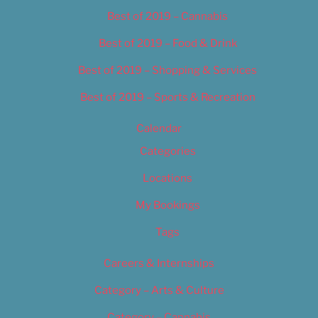
Best of 2019 – Cannabis
Best of 2019 – Food & Drink
Best of 2019 – Shopping & Services
Best of 2019 – Sports & Recreation
Calendar
Categories
Locations
My Bookings
Tags
Careers & Internships
Category – Arts & Culture
Category – Cannabis