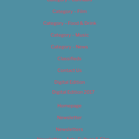
Category – Film
Category – Food & Drink
Category – Music
Category – News
Classifieds
Contact Us
Digital Edition
Digital Edition 2017
Homepage
Newsletter
Newsletters