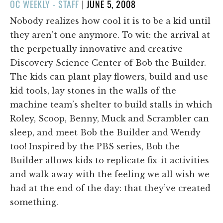
POSTED
OC WEEKLY - STAFF
|
JUNE 5, 2008
ON
Nobody realizes how cool it is to be a kid until
they aren’t one anymore. To wit: the arrival at
the perpetually innovative and creative
Discovery Science Center of Bob the Builder.
The kids can plant play flowers, build and use
kid tools, lay stones in the walls of the
machine team’s shelter to build stalls in which
Roley, Scoop, Benny, Muck and Scrambler can
sleep, and meet Bob the Builder and Wendy
too! Inspired by the PBS series, Bob the
Builder allows kids to replicate fix-it activities
and walk away with the feeling we all wish we
had at the end of the day: that they’ve created
something.