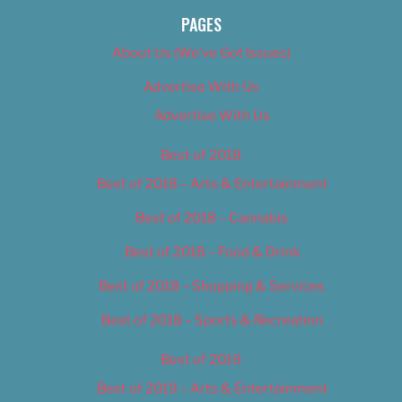
PAGES
About Us (We’ve Got Issues)
Advertise With Us
Advertise With Us
Best of 2018
Best of 2018 – Arts & Entertainment
Best of 2018 – Cannabis
Best of 2018 – Food & Drink
Best of 2018 – Shopping & Services
Best of 2018 – Sports & Recreation
Best of 2019
Best of 2019 – Arts & Entertainment