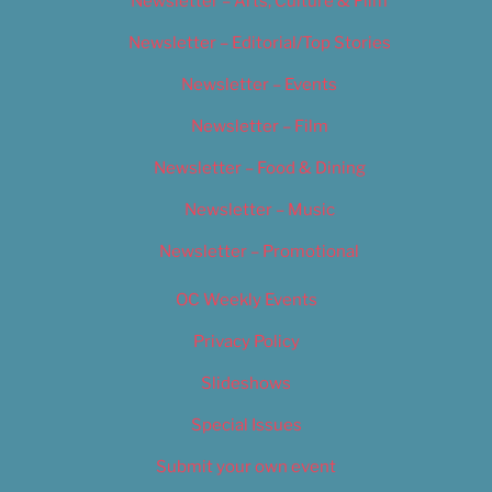
Newsletter – Arts, Culture & Film
Newsletter – Editorial/Top Stories
Newsletter – Events
Newsletter – Film
Newsletter – Food & Dining
Newsletter – Music
Newsletter – Promotional
OC Weekly Events
Privacy Policy
Slideshows
Special Issues
Submit your own event